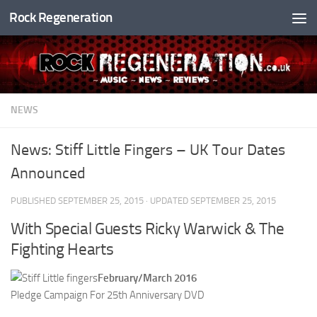
Rock Regeneration
Skip to content
NEWS
News: Stiff Little Fingers – UK Tour Dates
Announced
PUBLISHED
SEPTEMBER 25, 2015
· UPDATED
SEPTEMBER 25, 2015
With Special Guests Ricky Warwick & The
Fighting Hearts
February/March 2016
Pledge Campaign For 25th Anniversary DVD