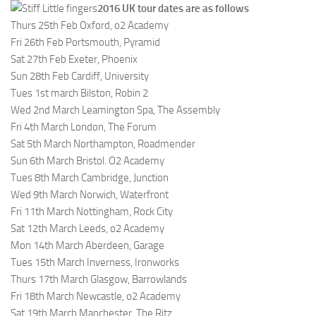
2016 UK tour dates are as follows
Thurs 25th Feb Oxford, o2 Academy
Fri 26th Feb Portsmouth, Pyramid
Sat 27th Feb Exeter, Phoenix
Sun 28th Feb Cardiff, University
Tues 1st march Bilston, Robin 2
Wed 2nd March Leamington Spa, The Assembly
Fri 4th March London, The Forum
Sat 5th March Northampton, Roadmender
Sun 6th March Bristol. O2 Academy
Tues 8th March Cambridge, Junction
Wed 9th March Norwich, Waterfront
Fri 11th March Nottingham, Rock City
Sat 12th March Leeds, o2 Academy
Mon 14th March Aberdeen, Garage
Tues 15th March Inverness, Ironworks
Thurs 17th March Glasgow, Barrowlands
Fri 18th March Newcastle, o2 Academy
Sat 19th March Manchester, The Ritz