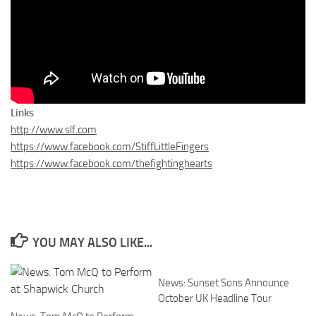
Links
http://www.slf.com
https://www.facebook.com/StiffLittleFingers
https://www.facebook.com/thefightinghearts
YOU MAY ALSO LIKE...
News: Sunset Sons Announce
October UK Headline Tour