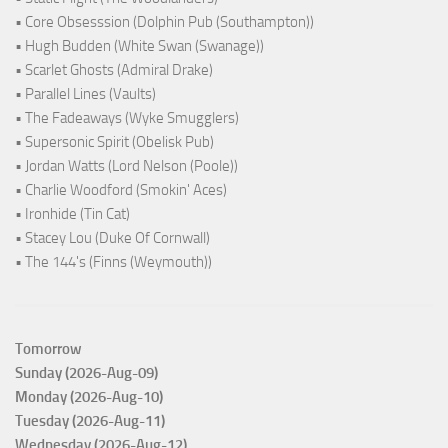
• Core Obsesssion (Dolphin Pub (Southampton))
• Hugh Budden (White Swan (Swanage))
• Scarlet Ghosts (Admiral Drake)
• Parallel Lines (Vaults)
• The Fadeaways (Wyke Smugglers)
• Supersonic Spirit (Obelisk Pub)
• Jordan Watts (Lord Nelson (Poole))
• Charlie Woodford (Smokin' Aces)
• Ironhide (Tin Cat)
• Stacey Lou (Duke Of Cornwall)
• The 144's (Finns (Weymouth))
Tomorrow
Sunday (2026-Aug-09)
Monday (2026-Aug-10)
Tuesday (2026-Aug-11)
Wednesday (2026-Aug-12)