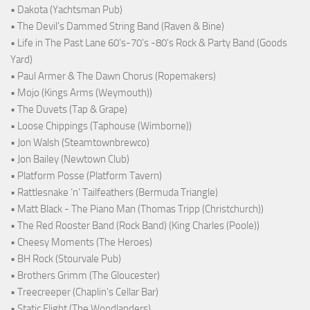
• Dakota (Yachtsman Pub)
• The Devil's Dammed String Band (Raven & Bine)
• Life in The Past Lane 60's-70's -80's Rock & Party Band (Goods
Yard)
• Paul Armer & The Dawn Chorus (Ropemakers)
• Mojo (Kings Arms (Weymouth))
• The Duvets (Tap & Grape)
• Loose Chippings (Taphouse (Wimborne))
• Jon Walsh (Steamtownbrewco)
• Jon Bailey (Newtown Club)
• Platform Posse (Platform Tavern)
• Rattlesnake ‘n’ Tailfeathers (Bermuda Triangle)
• Matt Black - The Piano Man (Thomas Tripp (Christchurch))
• The Red Rooster Band (Rock Band) (King Charles (Poole))
• Cheesy Moments (The Heroes)
• BH Rock (Stourvale Pub)
• Brothers Grimm (The Gloucester)
• Treecreeper (Chaplin's Cellar Bar)
• Static Flight (The Woodlanders)