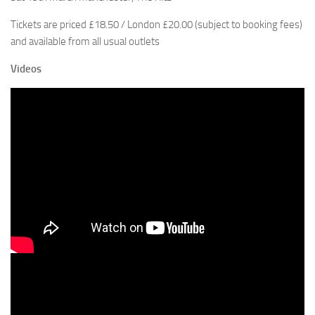
Tickets are priced £18.50 / London £20.00 (subject to booking fees)
and available from all usual outlets
Videos