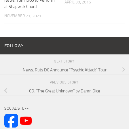
News: Tom McQ to Perform
APRIL 30, 2016
at Shapwick Church
NOVEMBER 21, 2021
FOLLOW:
NEXT STORY
News: Ruts DC Announce “Psychic Attack” Tour
PREVIOUS STORY
CD: “The Great Unknown” by Damn Dice
SOCIAL STUFF