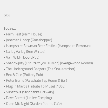
GIGS
Today...
• Palm Fest (Palm House)
• Jonathan Lindop (Grasshopper)
• Hampshire Bowman Beer Festival (Hampshire Bowman)
• Carley Varley (Gee Whites)
• Vain Wild (Hobbit Pub)
• Shadowplay (Tribute to Joy Division) (Wedgewood Rooms)
• The Underground Badgers (The Snakecatcher)
• Bex & Cole (Pottery Pub)
• Peter Burns (Parachute Tap Room & Bar)
• Plug In Maybe (Tribute To Muse) (1865)
• Sunstroke (Sandbanks Brewery)
• Dave Barrett (Jubilee Camping)
• Open Mic Night (Garden Rooms Cafe)