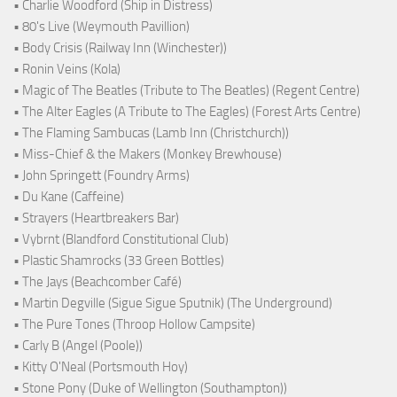
• Charlie Woodford (Ship in Distress)
• 80's Live (Weymouth Pavillion)
• Body Crisis (Railway Inn (Winchester))
• Ronin Veins (Kola)
• Magic of The Beatles (Tribute to The Beatles) (Regent Centre)
• The Alter Eagles (A Tribute to The Eagles) (Forest Arts Centre)
• The Flaming Sambucas (Lamb Inn (Christchurch))
• Miss-Chief & the Makers (Monkey Brewhouse)
• John Springett (Foundry Arms)
• Du Kane (Caffeine)
• Strayers (Heartbreakers Bar)
• Vybrnt (Blandford Constitutional Club)
• Plastic Shamrocks (33 Green Bottles)
• The Jays (Beachcomber Café)
• Martin Degville (Sigue Sigue Sputnik) (The Underground)
• The Pure Tones (Throop Hollow Campsite)
• Carly B (Angel (Poole))
• Kitty O'Neal (Portsmouth Hoy)
• Stone Pony (Duke of Wellington (Southampton))