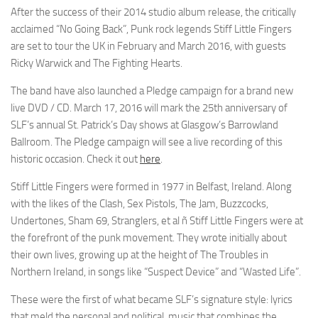
After the success of their 2014 studio album release, the critically
acclaimed “No Going Back”, Punk rock legends Stiff Little Fingers
are set to tour the UK in February and March 2016, with guests
Ricky Warwick and The Fighting Hearts.
The band have also launched a Pledge campaign for a brand new
live DVD / CD. March 17, 2016 will mark the 25th anniversary of
SLF’s annual St. Patrick’s Day shows at Glasgow’s Barrowland
Ballroom. The Pledge campaign will see a live recording of this
historic occasion. Check it out
here
.
Stiff Little Fingers were formed in 1977 in Belfast, Ireland. Along
with the likes of the Clash, Sex Pistols, The Jam, Buzzcocks,
Undertones, Sham 69, Stranglers, et al ñ Stiff Little Fingers were at
the forefront of the punk movement. They wrote initially about
their own lives, growing up at the height of The Troubles in
Northern Ireland, in songs like “Suspect Device” and “Wasted Life”.
These were the first of what became SLF’s signature style: lyrics
that meld the personal and political, music that combines the