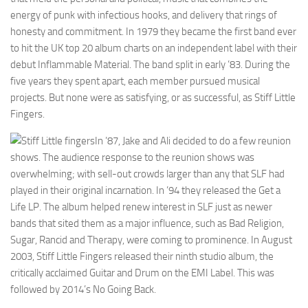
energy of punk with infectious hooks, and delivery that rings of
honesty and commitment. In 1979 they became the first band ever
to hit the UK top 20 album charts on an independent label with their
debut Inflammable Material. The band split in early ’83. During the
five years they spent apart, each member pursued musical
projects. But none were as satisfying, or as successful, as Stiff Little
Fingers.
In ’87, Jake and Ali decided to do a few reunion
shows. The audience response to the reunion shows was
overwhelming; with sell-out crowds larger than any that SLF had
played in their original incarnation. In ’94 they released the Get a
Life LP. The album helped renew interest in SLF just as newer
bands that sited them as a major influence, such as Bad Religion,
Sugar, Rancid and Therapy, were coming to prominence. In August
2003, Stiff Little Fingers released their ninth studio album, the
critically acclaimed Guitar and Drum on the EMI Label. This was
followed by 2014’s No Going Back.