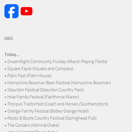
GIGS
Today...
• Dreamflight Community Funday (Marsh Playing Fields)
• Square Fayre (Square and Compass)
• Palm Fest (Palm House)
• Hampshire Bowman Beer Festival (Hampshire Bowman)
• Staunton Festival (Staunton Country Park)
• Hive Family Festival (Fairthorne Manor)
• Thorpys Tractorfest (Coach and Horses (Southampton))
• Grange Family Festival (Botley Grange Hotel)
• Roots & Boots Country Festival (Springhead Pub)
• The Corsairs (Admiral Drake)