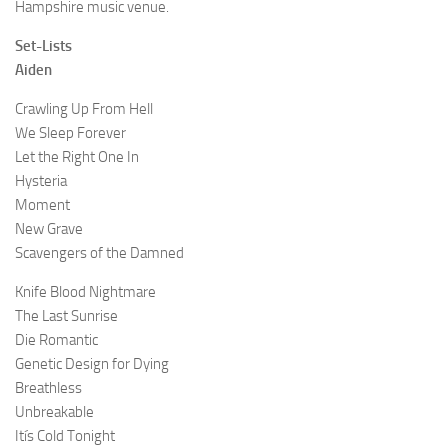
Hampshire music venue.
Set-Lists
Aiden
Crawling Up From Hell
We Sleep Forever
Let the Right One In
Hysteria
Moment
New Grave
Scavengers of the Damned
Knife Blood Nightmare
The Last Sunrise
Die Romantic
Genetic Design for Dying
Breathless
Unbreakable
Itís Cold Tonight