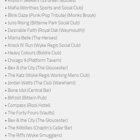
• Asylum Seekers (33 Green Bottles)
• Mafia (Worthies Sports and Social Club)
• Blink Daze (Punk/Pop Tribute) (Monks Brook)
• Juno Rising (Bitterne Park Social Club)
• Desirable Faith (Royal Oak (Weymouth))
• Mama Belle (The Heroes)
• Knock N' Run (Wyke Regis Social Club)
• Heavy Colours (Boldre Club)
• Chicago 9 (Platform Tavern)
• Bex & the City (The Gloucester)
• The Katz (Wyke Regis Working Mens Club)
• Jordan Watts (The Club (Wareham))
• Bone Idol (Central Bar)
• Bifröst (Bittern Pub)
• Compass (Rock Hotel)
• The Forty Fours (Vaults)
• Bex & the City (The Gloucester)
• The Killbillies (Chaplin's Cellar Bar)
• The Riffs (Wyke Smugglers)