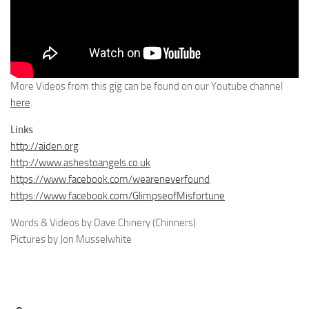
More Videos from this gig can be found on our Youtube channel
here
.
Links
http://aiden.org
http://www.ashestoangels.co.uk
https://www.facebook.com/weareneverfound
https://www.facebook.com/GlimpseofMisfortune
Words & Videos by Dave Chinery (Chinners)
Pictures by Jon Musselwhite