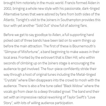
brought him notoriety in the music world. Francis formed Aiden in
2002; bringing a whole new style with his passionate, dark-tinged
Alternative tunes that were adored by fans from both sides of the
Atlantic. Tonight’s visit to the Joiners in Southampton provides this
tour with yet another “Sold Out” show full of adoring fans.
Before we get to say goodbye to Aiden, a full supporting hand
picked cast of three bands have been laid on to warm things up
before the main attraction. The first of these is Bournemouth’s
“Glimpse of Misfortune”, a band beginning to make waves in their
local area. Fronted by the extrovert that is Ellen Hill, who within
seconds of climbing up on the Joiners stage is encouraging the
audience to get involved. The four-piece confidently stride their
way through a host of original tunes including the Metal-tinged
“Crystals” where Ellen disappears into the crowd to mosh with the
audience. There is also a fine tune called “Black Widow” where the
vocals go from clean to a deep throated growl. The band end their
set with an impressive radical reworking of Taylor Swift’s “Love
Story”, with lots of willing audience participation.