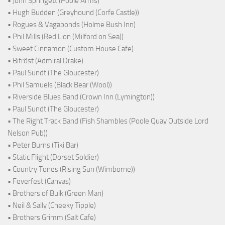
• John Springett (Poole Arms)
• Hugh Budden (Greyhound (Corfe Castle))
• Rogues & Vagabonds (Holme Bush Inn)
• Phil Mills (Red Lion (Milford on Sea))
• Sweet Cinnamon (Custom House Cafe)
• Bifröst (Admiral Drake)
• Paul Sundt (The Gloucester)
• Phil Samuels (Black Bear (Wool))
• Riverside Blues Band (Crown Inn (Lymington))
• Paul Sundt (The Gloucester)
• The Right Track Band (Fish Shambles (Poole Quay Outside Lord
Nelson Pub))
• Peter Burns (Tiki Bar)
• Static Flight (Dorset Soldier)
• Country Tones (Rising Sun (Wimborne))
• Feverfest (Canvas)
• Brothers of Bulk (Green Man)
• Neil & Sally (Cheeky Tipple)
• Brothers Grimm (Salt Cafe)