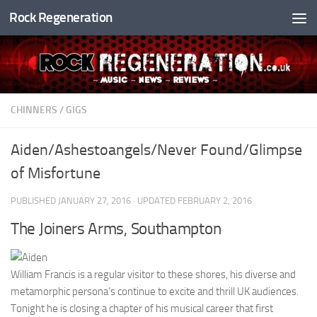
Rock Regeneration
Skip to content
CHINNERS
/
GIGS
Aiden/Ashestoangels/Never Found/Glimpse
of Misfortune
PUBLISHED
JANUARY 27, 2016
· UPDATED
FEBRUARY 2, 2016
The Joiners Arms, Southampton
William Francis is a regular visitor to these shores, his diverse and
metamorphic persona’s continue to excite and thrill UK audiences.
Tonight he is closing a chapter of his musical career that first