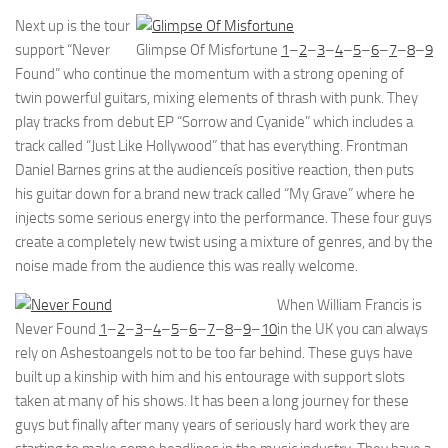
Next up is the tour
support “Never
Glimpse Of Misfortune
1
–
2
–
3
–
4
–
5
–
6
–
7
–
8
–
9
Found” who continue the momentum with a strong opening of
twin powerful guitars, mixing elements of thrash with punk. They
play tracks from debut EP “Sorrow and Cyanide” which includes a
track called “Just Like Hollywood” that has everything. Frontman
Daniel Barnes grins at the audienceís positive reaction, then puts
his guitar down for a brand new track called “My Grave” where he
injects some serious energy into the performance. These four guys
create a completely new twist using a mixture of genres, and by the
noise made from the audience this was really welcome.
When William Francis is
Never Found
1
–
2
–
3
–
4
–
5
–
6
–
7
–
8
–
9
–
10
in the UK you can always
rely on Ashestoangels not to be too far behind. These guys have
built up a kinship with him and his entourage with support slots
taken at many of his shows. It has been a long journey for these
guys but finally after many years of seriously hard work they are