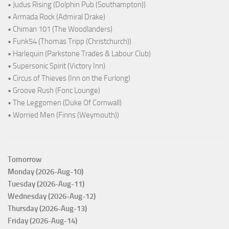
• Judus Rising (Dolphin Pub (Southampton))
• Armada Rock (Admiral Drake)
• Chiman 101 (The Woodlanders)
• Funk54 (Thomas Tripp (Christchurch))
• Harlequin (Parkstone Trades & Labour Club)
• Supersonic Spirit (Victory Inn)
• Circus of Thieves (Inn on the Furlong)
• Groove Rush (Fonc Lounge)
• The Leggomen (Duke Of Cornwall)
• Worried Men (Finns (Weymouth))
Tomorrow
Monday (2026-Aug-10)
Tuesday (2026-Aug-11)
Wednesday (2026-Aug-12)
Thursday (2026-Aug-13)
Friday (2026-Aug-14)