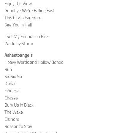
Enjoy the View
Goodbye We’re Falling Fast
This City is Far From
See You in Hell
I Set My Friends on Fire
World by Storm
Ashestoangels
Heavy Words and Hollow Bones
Run
Six Six Six
Dorian
Find Hell
Chases
Bury Us in Black
The Wake
Elsinore
Reason to Stay