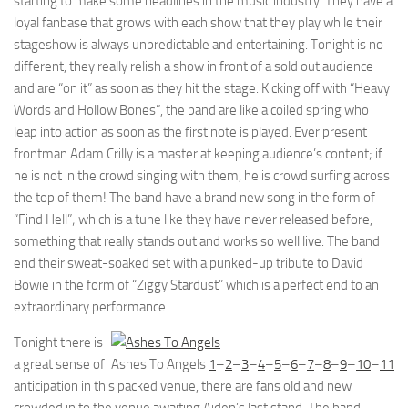
starting to make some headlines in the music industry. They have a
loyal fanbase that grows with each show that they play while their
stageshow is always unpredictable and entertaining. Tonight is no
different, they really relish a show in front of a sold out audience
and are “on it” as soon as they hit the stage. Kicking off with “Heavy
Words and Hollow Bones”, the band are like a coiled spring who
leap into action as soon as the first note is played. Ever present
frontman Adam Crilly is a master at keeping audience’s content; if
he is not in the crowd singing with them, he is crowd surfing across
the top of them! The band have a brand new song in the form of
“Find Hell”; which is a tune like they have never released before,
something that really stands out and works so well live. The band
end their sweat-soaked set with a punked-up tribute to David
Bowie in the form of “Ziggy Stardust” which is a perfect end to an
extraordinary performance.
Tonight there is
a great sense of
Ashes To Angels
1
–
2
–
3
–
4
–
5
–
6
–
7
–
8
–
9
–
10
–
11
anticipation in this packed venue, there are fans old and new