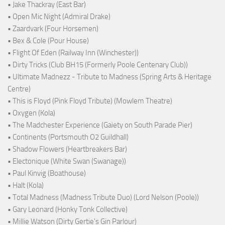
• Jake Thackray (East Bar)
• Open Mic Night (Admiral Drake)
• Zaardvark (Four Horsemen)
• Bex & Cole (Pour House)
• Flight Of Eden (Railway Inn (Winchester))
• Dirty Tricks (Club BH15 (Formerly Poole Centenary Club))
• Ultimate Madnezz - Tribute to Madness (Spring Arts & Heritage
Centre)
• This is Floyd (Pink Floyd Tribute) (Mowlem Theatre)
• Oxygen (Kola)
• The Madchester Experience (Gaiety on South Parade Pier)
• Continents (Portsmouth O2 Guildhall)
• Shadow Flowers (Heartbreakers Bar)
• Electonique (White Swan (Swanage))
• Paul Kinvig (Boathouse)
• Halt (Kola)
• Total Madness (Madness Tribute Duo) (Lord Nelson (Poole))
• Gary Leonard (Honky Tonk Collective)
• Millie Watson (Dirty Gertie's Gin Parlour)