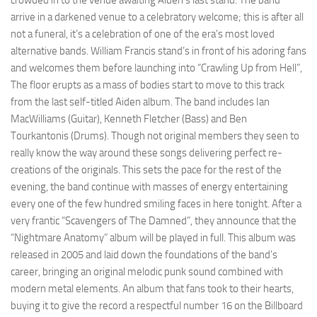
crowded in to the venue awaiting Aiden’s last stand. The band
arrive in a darkened venue to a celebratory welcome; this is after all
not a funeral, it’s a celebration of one of the era’s most loved
alternative bands. William Francis stand’s in front of his adoring fans
and welcomes them before launching into “Crawling Up from Hell”,
The floor erupts as a mass of bodies start to move to this track
from the last self-titled Aiden album. The band includes Ian
MacWilliams (Guitar), Kenneth Fletcher (Bass) and Ben
Tourkantonis (Drums). Though not original members they seen to
really know the way around these songs delivering perfect re-
creations of the originals. This sets the pace for the rest of the
evening, the band continue with masses of energy entertaining
every one of the few hundred smiling faces in here tonight. After a
very frantic “Scavengers of The Damned”, they announce that the
“Nightmare Anatomy” album will be played in full. This album was
released in 2005 and laid down the foundations of the band’s
career, bringing an original melodic punk sound combined with
modern metal elements. An album that fans took to their hearts,
buying it to give the record a respectful number 16 on the Billboard