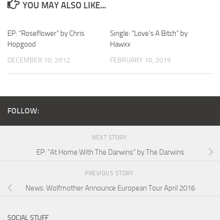
YOU MAY ALSO LIKE...
EP: “Roseflower” by Chris
Single: “Love’s A Bitch” by
Hopgood
Hawxx
DECEMBER 10, 2012
FEBRUARY 10, 2019
FOLLOW:
NEXT STORY
EP: “At Home With The Darwins” by The Darwins
PREVIOUS STORY
News: Wolfmother Announce European Tour April 2016
SOCIAL STUFF