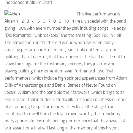
Independent Album Chart.
This live performance is
Aiden
1
–
2
–
3
–
4
–
5
–
6
–
7
–
8
–
9
–
10
–
11
really special with the band
giving 100% with every number they play including songs like edgy
“Die Romanticî, “Unbreakable” and the amazing “See You in Hell”.
The atmosphere in the this old venue which has seen many
amazing performances over the years could not feel any more
uplifting than it does right at this moment. The band decide not to
leave the stage for the customary encores, they just carry on
playing building the momentum even further with two final
performances, which include high spirited appearances from Adam
Crilly of Ashestoangels and Daniel Barnes of Never Found on
vocals. William and the band bid their farewells, which brings to an
end a career that includes 7 studio albums and a countless number
of astounding live performances. They leave the stage to an
emotional farewell from the loyal crowd, who by their reactions
really appreciate this outstanding performance that they have just
witnessed; one that will last long in the memory of this historic