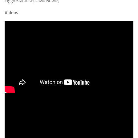
Ziggy Stardust (David Bowie)
Videos