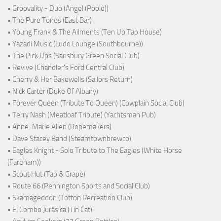
• Groovality - Duo (Angel (Poole))
• The Pure Tones (East Bar)
• Young Frank & The Ailments (Ten Up Tap House)
• Yazadi Music (Ludo Lounge (Southbourne))
• The Pick Ups (Sarisbury Green Social Club)
• Revive (Chandler's Ford Central Club)
• Cherry & Her Bakewells (Sailors Return)
• Nick Carter (Duke Of Albany)
• Forever Queen (Tribute To Queen) (Cowplain Social Club)
• Terry Nash (Meatloaf Tribute) (Yachtsman Pub)
• Anne-Marie Allen (Ropemakers)
• Dave Stacey Band (Steamtownbrewco)
• Eagles Knight - Solo Tribute to The Eagles (White Horse
(Fareham))
• Scout Hut (Tap & Grape)
• Route 66 (Pennington Sports and Social Club)
• Skamageddon (Totton Recreation Club)
• El Combo Jurásica (Tin Cat)