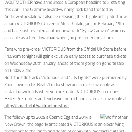
WOLFMOTHER have announced a European headline tour starting
this April. The Grammy award-winning rock band fronted by
Andrew Stockdale will also be releasing their highly anticipated new
album VICTORIOUS (Universal Music Catalogue) on February 19th
and have just revealed another new track “Gypsy Caravan” which is
available as a free download when you pre-order the album.
Fans who pre-order VICTORIOUS from the Official UK Store before
11.59pm tonight will gain exclusive early access to purchase tickets
on Wednesday 20th January, ahead of them going on general sale
on Friday 22nd.
Both the title track ëVictoriousí and “City Lights” were premiered by
Zane Lowe on his Beats1 radio show and are also available as
instant downloads when you pre-order VICTORIOUS on iTunes
HERE. Pre-orders and exclusive merch bundles are also available at
http://smarturl.it/wolfmotherstore
.
The follow-up to 2009’s Cosmic Egg and 2014’s
New Crown, the eagerly anticipated VICTORIOUS is an electrifying
testament to the range and depth of songwriter/vocalist/guitarist