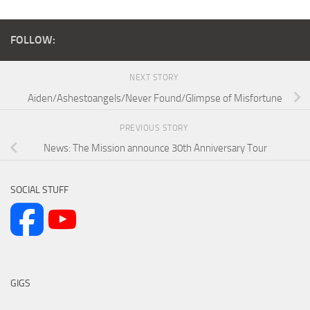
FOLLOW:
NEXT STORY
Aiden/Ashestoangels/Never Found/Glimpse of Misfortune
PREVIOUS STORY
News: The Mission announce 30th Anniversary Tour
SOCIAL STUFF
GIGS