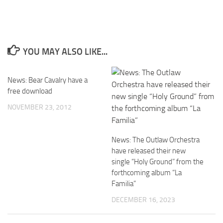
YOU MAY ALSO LIKE...
News: Bear Cavalry have a
free download
NOVEMBER 23, 2012
News: The Outlaw Orchestra
have released their new
single “Holy Ground” from the
forthcoming album “La
Familia”
DECEMBER 16, 2023