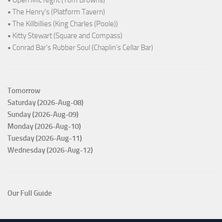
• Open Mic Night (Tom Browns)
• The Henry's (Platform Tavern)
• The Killbillies (King Charles (Poole))
• Kitty Stewart (Square and Compass)
• Conrad Bar's Rubber Soul (Chaplin's Cellar Bar)
Tomorrow
Saturday (2026-Aug-08)
Sunday (2026-Aug-09)
Monday (2026-Aug-10)
Tuesday (2026-Aug-11)
Wednesday (2026-Aug-12)
Our Full Guide