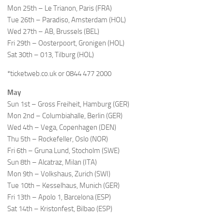
Mon 25th – Le Trianon, Paris (FRA)
Tue 26th – Paradiso, Amsterdam (HOL)
Wed 27th – AB, Brussels (BEL)
Fri 29th – Oosterpoort, Gronigen (HOL)
Sat 30th – 013, Tilburg (HOL)
*ticketweb.co.uk or 0844 477 2000
May
Sun 1st – Gross Freiheit, Hamburg (GER)
Mon 2nd – Columbiahalle, Berlin (GER)
Wed 4th – Vega, Copenhagen (DEN)
Thu 5th – Rockefeller, Oslo (NOR)
Fri 6th – Gruna Lund, Stocholm (SWE)
Sun 8th – Alcatraz, Milan (ITA)
Mon 9th – Volkshaus, Zurich (SWI)
Tue 10th – Kesselhaus, Munich (GER)
Fri 13th – Apolo 1, Barcelona (ESP)
Sat 14th – Kristonfest, Bilbao (ESP)