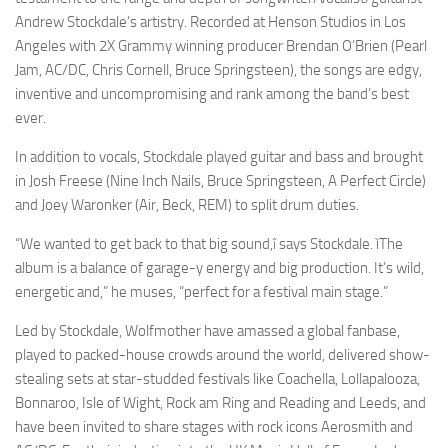
Andrew Stockdale’s artistry. Recorded at Henson Studios in Los
Angeles with 2X Grammy winning producer Brendan O’Brien (Pearl
Jam, AC/DC, Chris Cornell, Bruce Springsteen), the songs are edgy,
inventive and uncompromising and rank among the band’s best
ever.
In addition to vocals, Stockdale played guitar and bass and brought
in Josh Freese (Nine Inch Nails, Bruce Springsteen, A Perfect Circle)
and Joey Waronker (Air, Beck, REM) to split drum duties.
“We wanted to get back to that big sound,î says Stockdale. ìThe
album is a balance of garage-y energy and big production. It’s wild,
energetic and,” he muses, “perfect for a festival main stage.”
Led by Stockdale, Wolfmother have amassed a global fanbase,
played to packed-house crowds around the world, delivered show-
stealing sets at star-studded festivals like Coachella, Lollapalooza,
Bonnaroo, Isle of Wight, Rock am Ring and Reading and Leeds, and
have been invited to share stages with rock icons Aerosmith and