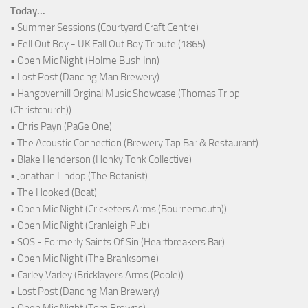
Today...
• Summer Sessions (Courtyard Craft Centre)
• Fell Out Boy - UK Fall Out Boy Tribute (1865)
• Open Mic Night (Holme Bush Inn)
• Lost Post (Dancing Man Brewery)
• Hangoverhill Orginal Music Showcase (Thomas Tripp
(Christchurch))
• Chris Payn (PaGe One)
• The Acoustic Connection (Brewery Tap Bar & Restaurant)
• Blake Henderson (Honky Tonk Collective)
• Jonathan Lindop (The Botanist)
• The Hooked (Boat)
• Open Mic Night (Cricketers Arms (Bournemouth))
• Open Mic Night (Cranleigh Pub)
• SOS - Formerly Saints Of Sin (Heartbreakers Bar)
• Open Mic Night (The Branksome)
• Carley Varley (Bricklayers Arms (Poole))
• Lost Post (Dancing Man Brewery)