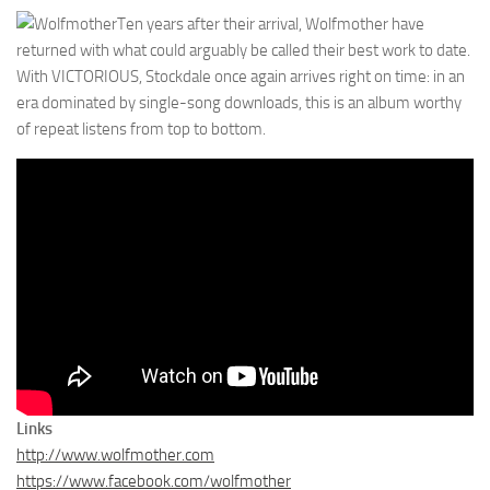
Ten years after their arrival, Wolfmother have
returned with what could arguably be called their best work to date.
With VICTORIOUS, Stockdale once again arrives right on time: in an
era dominated by single-song downloads, this is an album worthy
of repeat listens from top to bottom.
Links
http://www.wolfmother.com
https://www.facebook.com/wolfmother