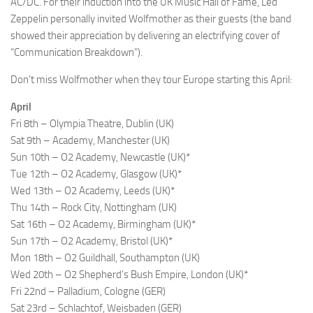
AC/DC. For their induction into the UK Music Hall of Fame, Led
Zeppelin personally invited Wolfmother as their guests (the band
showed their appreciation by delivering an electrifying cover of
“Communication Breakdown”).
Don’t miss Wolfmother when they tour Europe starting this April:
April
Fri 8th – Olympia Theatre, Dublin (UK)
Sat 9th – Academy, Manchester (UK)
Sun 10th – O2 Academy, Newcastle (UK)*
Tue 12th – O2 Academy, Glasgow (UK)*
Wed 13th – O2 Academy, Leeds (UK)*
Thu 14th – Rock City, Nottingham (UK)
Sat 16th – O2 Academy, Birmingham (UK)*
Sun 17th – O2 Academy, Bristol (UK)*
Mon 18th – O2 Guildhall, Southampton (UK)
Wed 20th – O2 Shepherd’s Bush Empire, London (UK)*
Fri 22nd – Palladium, Cologne (GER)
Sat 23rd – Schlachtof, Weisbaden (GER)