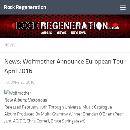
Rock Regeneration
Skip to content
NEWS
News: Wolfmother Announce European Tour
April 2016
JANUARY 25, 2016
New Album: Victorious
Released February 19th Through Universal Music Catalogue
Album Produced By Multi-Grammy Winner Brendan O’Brien (Pearl
Jam, AC/DC, Chris Cornell, Bruce Springsteen)