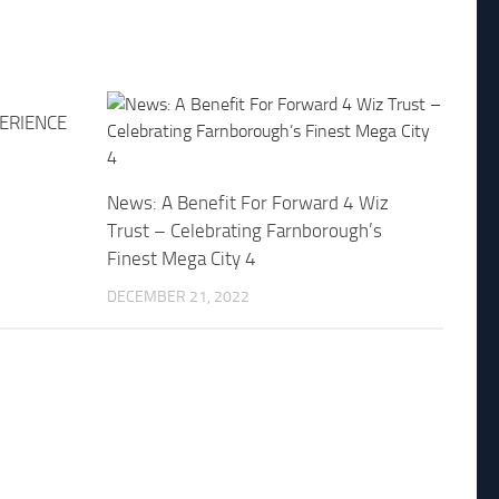
PERIENCE
News: A Benefit For Forward 4 Wiz
Trust – Celebrating Farnborough’s
Finest Mega City 4
DECEMBER 21, 2022