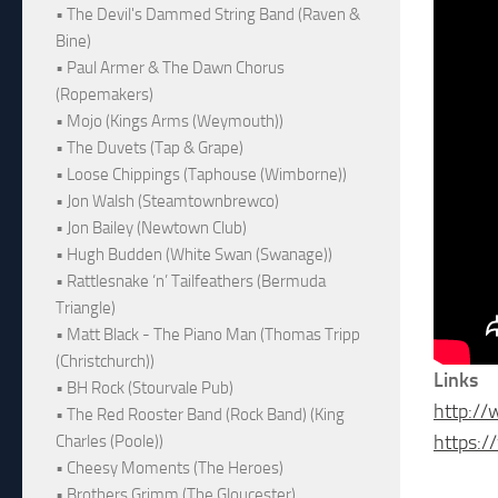
• The Devil's Dammed String Band (Raven &
Bine)
• Paul Armer & The Dawn Chorus
(Ropemakers)
• Mojo (Kings Arms (Weymouth))
• The Duvets (Tap & Grape)
• Loose Chippings (Taphouse (Wimborne))
• Jon Walsh (Steamtownbrewco)
• Jon Bailey (Newtown Club)
• Hugh Budden (White Swan (Swanage))
• Rattlesnake ‘n’ Tailfeathers (Bermuda
Triangle)
• Matt Black - The Piano Man (Thomas Tripp
(Christchurch))
Links
• BH Rock (Stourvale Pub)
http:/
• The Red Rooster Band (Rock Band) (King
https:
Charles (Poole))
• Cheesy Moments (The Heroes)
• Brothers Grimm (The Gloucester)