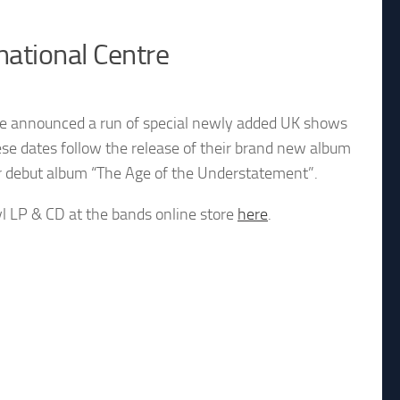
national Centre
ve announced a run of special newly added UK shows
ese dates follow the release of their brand new album
ir debut album “The Age of the Understatement”.
yl LP & CD at the bands online store
here
.