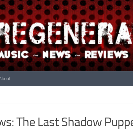
About
s: The Last Shadow Pupp