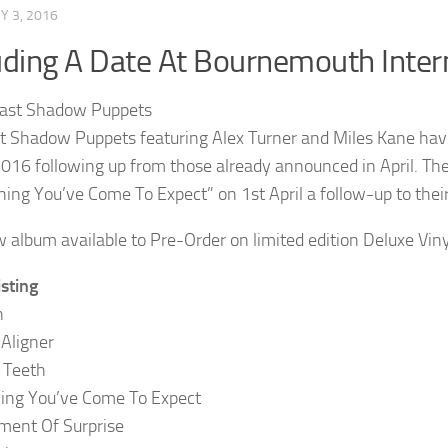
 3, 2016
uding A Date At Bournemouth Inter
t Shadow Puppets featuring Alex Turner and Miles Kane ha
 2016 following up from those already announced in April. Th
hing You’ve Come To Expect” on 1st April a follow-up to the
 album available to Pre-Order on limited edition Deluxe Vin
isting
n
 Aligner
 Teeth
ing You’ve Come To Expect
ment Of Surprise