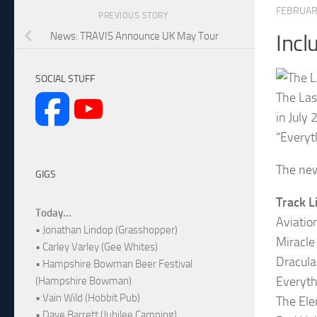
FEBRUARY
PREVIOUS STORY
News: TRAVIS Announce UK May Tour
Incl
SOCIAL STUFF
The Las
in July
“Everyt
The new
GIGS
Track L
Today...
Aviatio
• Jonathan Lindop (Grasshopper)
Miracle
• Carley Varley (Gee Whites)
Dracula
• Hampshire Bowman Beer Festival
Everyth
(Hampshire Bowman)
• Vain Wild (Hobbit Pub)
The Ele
• Dave Barrett (Jubilee Camping)