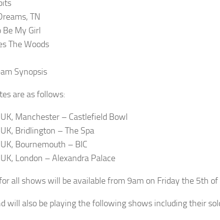
its
Dreams, TN
 Be My Girl
es The Woods
eam Synopsis
es are as follows:
: UK, Manchester – Castlefield Bowl
: UK, Bridlington – The Spa
: UK, Bournemouth – BIC
: UK, London – Alexandra Palace
 for all shows will be available from 9am on Friday the 5th of
d will also be playing the following shows including their s