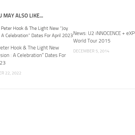
 MAY ALSO LIKE...
News: U2 iNNOCENCE + eX
World Tour 2015
eter Hook & The Light New
DECEMBER 5, 2014
ision : A Celebration” Dates For
023
R 22, 2022