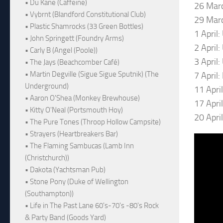
• Du Kane (Caffeine)
26 Marc
• Vybrnt (Blandford Constitutional Club)
29 Marc
• Plastic Shamrocks (33 Green Bottles)
1 April
• John Springett (Foundry Arms)
2 April
• Carly B (Angel (Poole))
3 April:
• The Jays (Beachcomber Café)
• Martin Degville (Sigue Sigue Sputnik) (The
7 April
Underground)
11 Apri
• Aaron O'Shea (Monkey Brewhouse)
17 Apri
• Kitty O'Neal (Portsmouth Hoy)
20 Apri
• The Pure Tones (Throop Hollow Campsite)
• Strayers (Heartbreakers Bar)
• The Flaming Sambucas (Lamb Inn
(Christchurch))
• Dakota (Yachtsman Pub)
• Stone Pony (Duke of Wellington
(Southampton))
• Life in The Past Lane 60's-70's -80's Rock
& Party Band (Goods Yard)