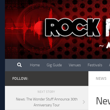
Skip to content
Home
Gig Guide
Venues
Festivals
FOLLOW:
NEWS
NEXT STORY
New
News: The Wonder Stuff Announce 30th
Anniversary Tour