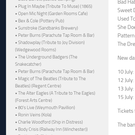
Bad Hab
• Plug In Maybe (Tribute To Muse) (1865)
Sweet 
• Open Mic Night (Garden Rooms Cafe)
Used To
• Bex & Cole (Pottery Pub)
She Do
• Sunstroke (Sandbanks Brewery)
Pattern
• Peter Burns (Parachute Tap Room & Bar)
• Shadowplay (Tribute to Joy Division)
The Dr
(Wedgewood Rooms)
• The Underground Badgers (The
New dat
Snakecatcher)
10 July
• Peter Burns (Parachute Tap Room & Bar)
• Magic of The Beatles (Tribute to The
12 July
Beatles) (Regent Centre)
13 July
• The Alter Eagles (A Tribute to The Eagles)
15 July
(Forest Arts Centre)
• 80's Live (Weymouth Pavillion)
Tickets
• Ronin Veins (Kola)
• Charlie Woodford (Ship in Distress)
The ban
• Body Crisis (Railway Inn (Winchester))