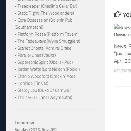
• Treecreeper (Chaplin's Cellar Bar)
• Static Flight (The Woodlanders)
YOU
• Core Obsesssion (Dolphin Pub
(Southampton))
• Platform Posse (Platform Tavern)
• The Fadeaways (Wyke Smugglers)
News: P
• Scarlet Ghosts (Admiral Drake)
“Joy Div
• Parallel Lines (Vaults)
April 2
• Supersonic Spirit (Obelisk Pub)
• Jordan Watts (Lord Nelson (Poole))
NOVEMBE
• Charlie Woodford (Smokin' Aces)
• Ironhide (Tin Cat)
• Stacey Lou (Duke Of Cornwall)
• The 144's (Finns (Weymouth))
Tomorrow
Sunday (2026-Aug-09)