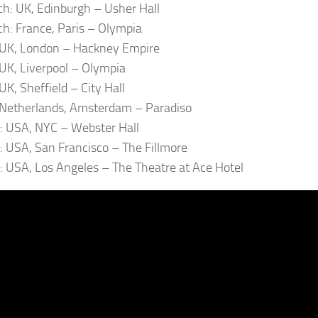
h: UK, Edinburgh – Usher Hall
h: France, Paris – Olympia
: UK, London – Hackney Empire
: UK, Liverpool – Olympia
 UK, Sheffield – City Hall
: Netherlands, Amsterdam – Paradiso
l: USA, NYC – Webster Hall
l: USA, San Francisco – The Fillmore
l: USA, Los Angeles – The Theatre at Ace Hotel