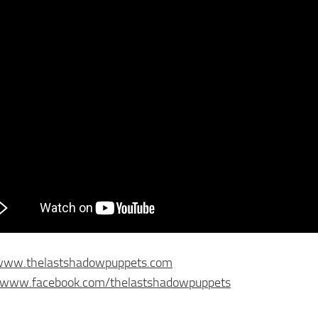
/www.thelastshadowpuppets.com
//www.facebook.com/thelastshadowpuppets