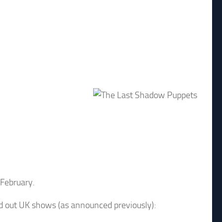
 February.
old out UK shows (as announced previously):