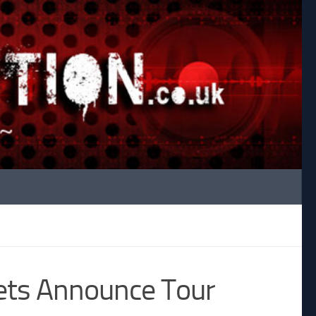
ets Announce Tour