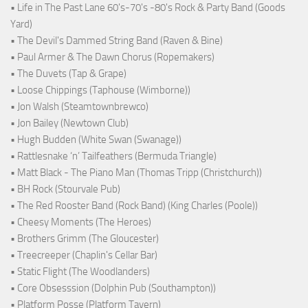
• Life in The Past Lane 60's-70's -80's Rock & Party Band (Goods
Yard)
• The Devil's Dammed String Band (Raven & Bine)
• Paul Armer & The Dawn Chorus (Ropemakers)
• The Duvets (Tap & Grape)
• Loose Chippings (Taphouse (Wimborne))
• Jon Walsh (Steamtownbrewco)
• Jon Bailey (Newtown Club)
• Hugh Budden (White Swan (Swanage))
• Rattlesnake ‘n’ Tailfeathers (Bermuda Triangle)
• Matt Black - The Piano Man (Thomas Tripp (Christchurch))
• BH Rock (Stourvale Pub)
• The Red Rooster Band (Rock Band) (King Charles (Poole))
• Cheesy Moments (The Heroes)
• Brothers Grimm (The Gloucester)
• Treecreeper (Chaplin's Cellar Bar)
• Static Flight (The Woodlanders)
• Core Obsesssion (Dolphin Pub (Southampton))
• Platform Posse (Platform Tavern)