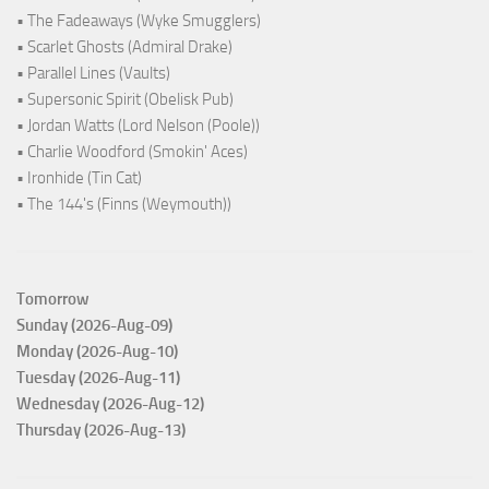
• The Fadeaways (Wyke Smugglers)
• Scarlet Ghosts (Admiral Drake)
• Parallel Lines (Vaults)
• Supersonic Spirit (Obelisk Pub)
• Jordan Watts (Lord Nelson (Poole))
• Charlie Woodford (Smokin' Aces)
• Ironhide (Tin Cat)
• The 144's (Finns (Weymouth))
Tomorrow
Sunday (2026-Aug-09)
Monday (2026-Aug-10)
Tuesday (2026-Aug-11)
Wednesday (2026-Aug-12)
Thursday (2026-Aug-13)