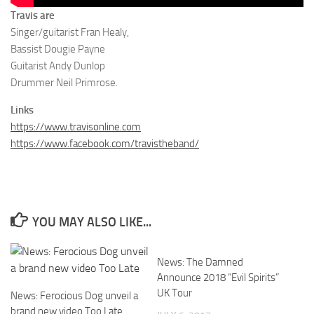
Travis are
Singer/guitarist Fran Healy,
Bassist Dougie Payne
Guitarist Andy Dunlop
Drummer Neil Primrose.
Links
https://www.travisonline.com
https://www.facebook.com/travistheband/
YOU MAY ALSO LIKE...
News: The Damned
Announce 2018 “Evil Spirits”
UK Tour
News: Ferocious Dog unveil a
brand new video Too Late