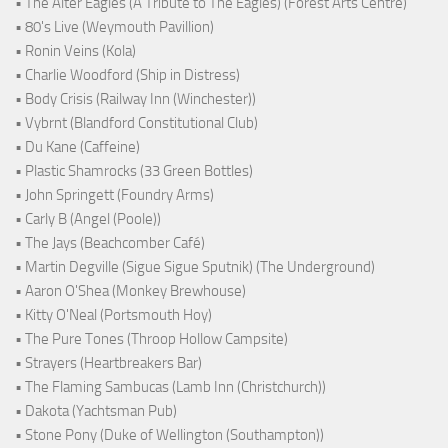
• The Alter Eagles (A Tribute to The Eagles) (Forest Arts Centre)
• 80's Live (Weymouth Pavillion)
• Ronin Veins (Kola)
• Charlie Woodford (Ship in Distress)
• Body Crisis (Railway Inn (Winchester))
• Vybrnt (Blandford Constitutional Club)
• Du Kane (Caffeine)
• Plastic Shamrocks (33 Green Bottles)
• John Springett (Foundry Arms)
• Carly B (Angel (Poole))
• The Jays (Beachcomber Café)
• Martin Degville (Sigue Sigue Sputnik) (The Underground)
• Aaron O'Shea (Monkey Brewhouse)
• Kitty O'Neal (Portsmouth Hoy)
• The Pure Tones (Throop Hollow Campsite)
• Strayers (Heartbreakers Bar)
• The Flaming Sambucas (Lamb Inn (Christchurch))
• Dakota (Yachtsman Pub)
• Stone Pony (Duke of Wellington (Southampton))