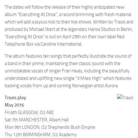
The dates will follow the release of their highly anticipated new
album “Everything At Once”, a record brimming with fresh material
which will add a joyous kick to their live shows. Written by Travis and
produced by Michael Ilbert at the legendary Hansa Studios in Berlin,
“Everything At Once” is out on April 29th on their own label Red
Telephone Box via Caroline International.
The album features ten songs that perfectly illustrate the sound of
a band in their prime, maintaining their classic sound with the
unmistakable vocals of singer Fran Healy, including the beautifully
understated and uplifting new single “3 Miles High” which features
backing vocals from up and coming Norwegian artist Aurora.
Travis play
May 2016
Fri 6th GLASGOW, O2 ABC
Sat 7th MANCHESTER, Albert Hall
Mon 9th LONDON, O2 Shepherdís Bush Empire
Thu 12th BIRMINGHAM, O2 Academy