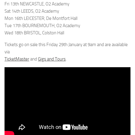
Fri 13th NEWCASTLE, O2 Academy
Sat 14th LEEDS, O2 Academy
Mon 16th LEICESTER, De Montfort Hall
Tue 17th BOURNEMOUTH, O2 Academy
Wed 18th BRISTOL, Colston Hall
Tickets go on sale this Friday 29th January at 9am and are available
via
TicketMaster
and
Gigs and Tours
.