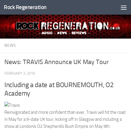
Rock Regeneration
Skip to content
NEWS
News: TRAVIS Announce UK May Tour
FEBRUARY 3, 2016
Including a date at BOURNEMOUTH, O2
Academy
Reinvigorated and more confident than ever, Travis will hit the road
in May for a 9-date UK tour, kicking off in Glasgow and including a
show at Londonís O2 Shepherdís Bush Empire on May 9th.