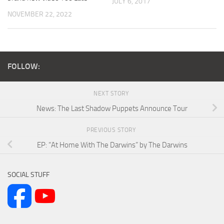
JULY 6, 2017
NOVEMBER 22, 2022
FOLLOW:
NEXT STORY
News: The Last Shadow Puppets Announce Tour
PREVIOUS STORY
EP: “At Home With The Darwins” by The Darwins
SOCIAL STUFF