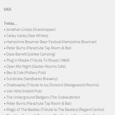
GIGS
Today...
• Jonathan Lindop (Grasshopper)
• Carley Varley (Gee Whites)
• Hampshire Bowman Beer Festival (Hampshire Bowman)
• Peter Burns (Parachute Tap Room & Bar)
• Dave Barrett (Jubilee Camping)
• Plug In Maybe (Tribute To Muse) (1865)
• Open Mic Night (Garden Rooms Cafe)
• Bex & Cole (Pottery Pub)
• Sunstroke (Sandbanks Brewery)
• Shadowplay (Tribute to Joy Division) (Wedgewood Rooms)
• Vain Wild (Hobbit Pub)
• The Underground Badgers (The Snakecatcher)
• Peter Burns (Parachute Tap Room & Bar)
• Magic of The Beatles (Tribute to The Beatles) (Regent Centre)