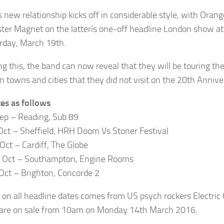
s new relationship kicks off in considerable style, with Oran
ter Magnet on the latterís one-off headline London show at
rday, March 19th.
ng this, the band can now reveal that they will be touring the
n towns and cities that they did not visit on the 20th Anniv
tes as follows
Sep – Reading, Sub 89
Oct – Sheffield, HRH Doom Vs Stoner Festival
Oct – Cardiff, The Globe
 Oct – Southampton, Engine Rooms
Oct – Brighton, Concorde 2
 on all headline dates comes from US psych rockers Electri
 are on sale from 10am on Monday 14th March 2016.