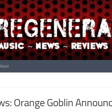
About
s: Orange Goblin Announc