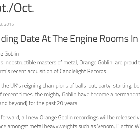
t./Oct.
3, 2016
uding Date At The Engine Rooms I
s indestructible masters of metal, Orange Goblin, are proud 
rm’s recent acquisition of Candlelight Records.
t the UK’s reigning champions of balls-out, party-starting, bo
f recent times, the mighty Goblin have become a permanent a
(and beyond) for the past 20 years.
forward, all new Orange Goblin recordings will be released
lace amongst metal heavyweights such as Venom, Electric W