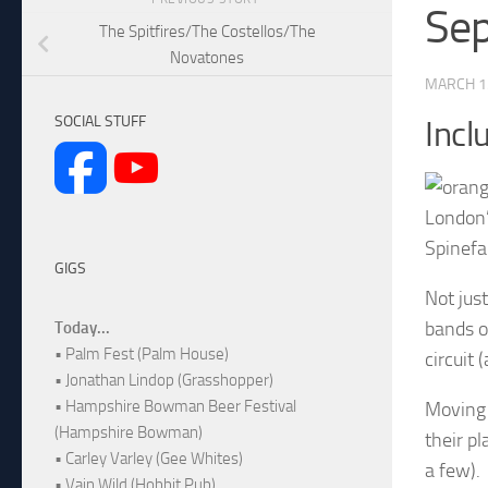
Sep
The Spitfires/The Costellos/The
Novatones
MARCH 1
SOCIAL STUFF
Incl
London’
Spinefa
GIGS
Not jus
bands o
Today...
• Palm Fest (Palm House)
circuit 
• Jonathan Lindop (Grasshopper)
• Hampshire Bowman Beer Festival
Moving 
(Hampshire Bowman)
their p
• Carley Varley (Gee Whites)
a few).
• Vain Wild (Hobbit Pub)