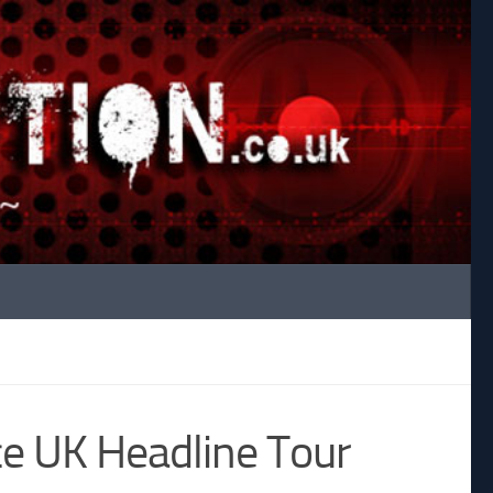
e UK Headline Tour