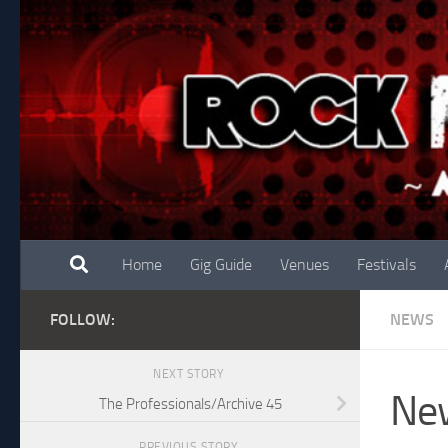
Skip to content
Home
Gig Guide
Venues
Festivals
FOLLOW:
NEWS
NEXT STORY
New
The Professionals/Archive 45
PREVIOUS STORY