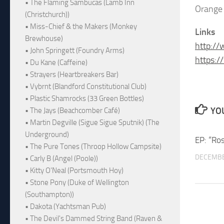
• The Flaming Sambucas (Lamb Inn
Orange 
(Christchurch))
• Miss-Chief & the Makers (Monkey
Links
Brewhouse)
http:/
• John Springett (Foundry Arms)
https:/
• Du Kane (Caffeine)
• Strayers (Heartbreakers Bar)
• Vybrnt (Blandford Constitutional Club)
• Plastic Shamrocks (33 Green Bottles)
YOU
• The Jays (Beachcomber Café)
• Martin Degville (Sigue Sigue Sputnik) (The
Underground)
EP: “Ro
• The Pure Tones (Throop Hollow Campsite)
DECEMBE
• Carly B (Angel (Poole))
• Kitty O'Neal (Portsmouth Hoy)
• Stone Pony (Duke of Wellington
(Southampton))
• Dakota (Yachtsman Pub)
• The Devil's Dammed String Band (Raven &