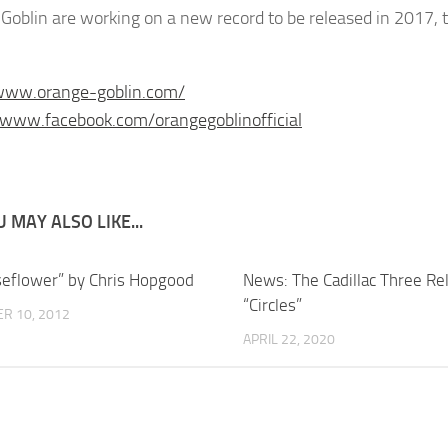
Goblin are working on a new record to be released in 2017, th
/www.orange-goblin.com/
/www.facebook.com/orangegoblinofficial
 MAY ALSO LIKE...
seflower” by Chris Hopgood
News: The Cadillac Three Re
“Circles”
R 10, 2012
APRIL 22, 2020