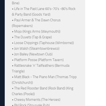
Bine)
• Life in The Past Lane 60's-70's -80's Rock
& Party Band (Goods Yard)
• Paul Armer & The Dawn Chorus
(Ropemakers)
• Mojo (Kings Arms (Weymouth))
• The Duvets (Tap & Grape)
• Loose Chippings (Taphouse (Wimborne))
• Jon Walsh (Steamtownbrewco)
• Jon Bailey (Newtown Club)
• Platform Posse (Platform Tavern)
• Rattlesnake ‘n’ Tailfeathers (Bermuda
Triangle)
• Matt Black - The Piano Man (Thomas Tripp
(Christchurch))
• The Red Rooster Band (Rock Band) (King
Charles (Poole))
• Cheesy Moments (The Heroes)
• BH Rock (Stourvale Pub)