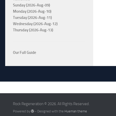
Sunday (2026-Aug-09)
Monday (2026-Aug-10)
Tuesday (2026-Aug-11)
Wednesday (2026-Aug-12)
Thursday (2026-Aug-13)
Our Full Guide
Rock Regeneration © 2026. All Rights Reserved.
Powered by
- Designed with the
Hueman theme