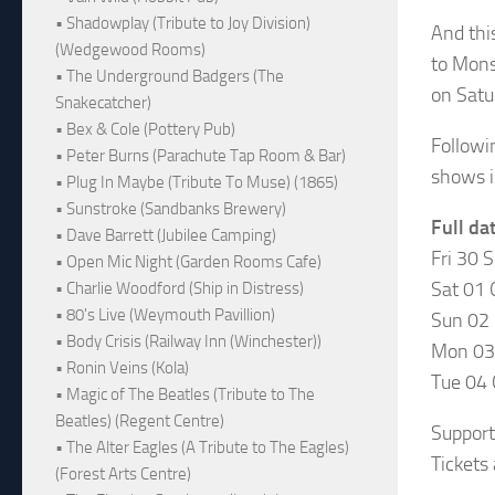
• Shadowplay (Tribute to Joy Division)
And thi
(Wedgewood Rooms)
to Mons
• The Underground Badgers (The
on Satu
Snakecatcher)
• Bex & Cole (Pottery Pub)
Followi
• Peter Burns (Parachute Tap Room & Bar)
shows i
• Plug In Maybe (Tribute To Muse) (1865)
• Sunstroke (Sandbanks Brewery)
Full da
• Dave Barrett (Jubilee Camping)
Fri 30 
• Open Mic Night (Garden Rooms Cafe)
Sat 01 
• Charlie Woodford (Ship in Distress)
• 80's Live (Weymouth Pavillion)
Sun 02 
• Body Crisis (Railway Inn (Winchester))
Mon 03
• Ronin Veins (Kola)
Tue 04 
• Magic of The Beatles (Tribute to The
Beatles) (Regent Centre)
Support
• The Alter Eagles (A Tribute to The Eagles)
Tickets
(Forest Arts Centre)