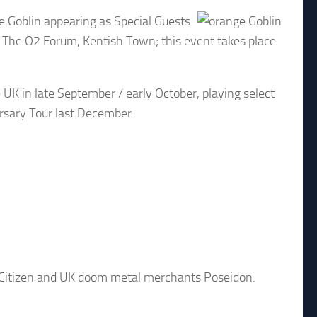
ge Goblin appearing as Special Guests
 The O2 Forum, Kentish Town; this event takes place
 UK in late September / early October, playing select
ersary Tour last December.
c Citizen and UK doom metal merchants Poseidon.