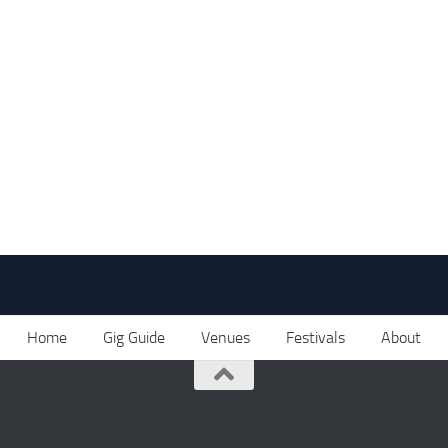
Home
Gig Guide
Venues
Festivals
About