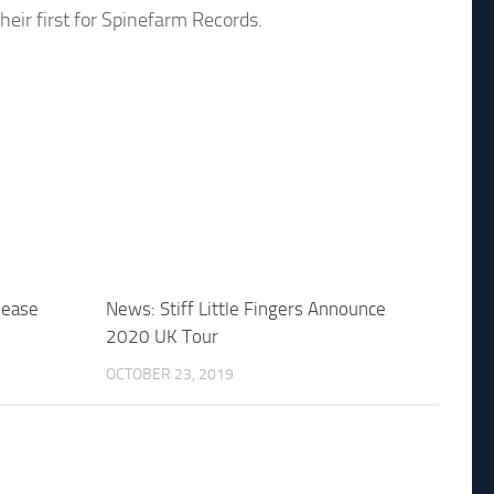
eir first for Spinefarm Records.
lease
News: Stiff Little Fingers Announce
2020 UK Tour
OCTOBER 23, 2019