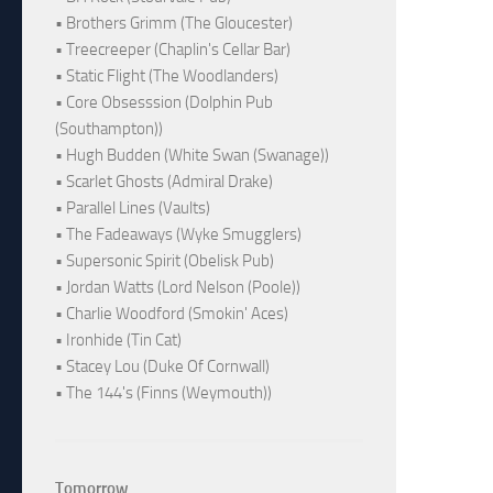
• Brothers Grimm (The Gloucester)
• Treecreeper (Chaplin's Cellar Bar)
• Static Flight (The Woodlanders)
• Core Obsesssion (Dolphin Pub
(Southampton))
• Hugh Budden (White Swan (Swanage))
• Scarlet Ghosts (Admiral Drake)
• Parallel Lines (Vaults)
• The Fadeaways (Wyke Smugglers)
• Supersonic Spirit (Obelisk Pub)
• Jordan Watts (Lord Nelson (Poole))
• Charlie Woodford (Smokin' Aces)
• Ironhide (Tin Cat)
• Stacey Lou (Duke Of Cornwall)
• The 144's (Finns (Weymouth))
Tomorrow