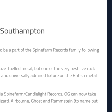
n Southampton
to be a part of the Spinefarm Records family following
oze-fuelled metal, but one of the very best live rock
nd universally admired fixture on the British metal
 via Spinefarm/Candlelight Records; OG can now take
izard, Airbourne, Ghost and Rammstein (to name but