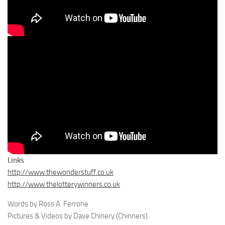
Links
http://www.thewonderstuff.co.uk
http://www.thelotterywinners.co.uk
Words by Ross A. Ferrone
Pictures & Videos by Dave Chinery (Chinners)