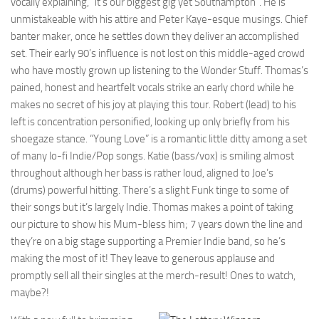
vocally explaining, “it’s our biggest gig yet Southampton”. He is
unmistakeable with his attire and Peter Kaye-esque musings. Chief
banter maker, once he settles down they deliver an accomplished
set. Their early 90’s influence is not lost on this middle-aged crowd
who have mostly grown up listening to the Wonder Stuff. Thomas’s
pained, honest and heartfelt vocals strike an early chord while he
makes no secret of his joy at playing this tour. Robert (lead) to his
left is concentration personified, looking up only briefly from his
shoegaze stance. “Young Love” is a romantic little ditty among a set
of many lo-fi Indie/Pop songs. Katie (bass/vox) is smiling almost
throughout although her bass is rather loud, aligned to Joe’s
(drums) powerful hitting. There’s a slight Funk tinge to some of
their songs but it’s largely Indie. Thomas makes a point of taking
our picture to show his Mum-bless him; 7 years down the line and
they’re on a big stage supporting a Premier Indie band, so he’s
making the most of it! They leave to generous applause and
promptly sell all their singles at the merch-result! Ones to watch,
maybe?!