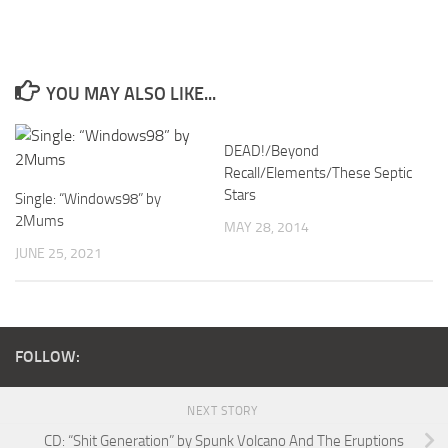
YOU MAY ALSO LIKE...
DEAD!/Beyond
Recall/Elements/These Septic
Stars
Single: “Windows98” by
2Mums
MAY 28, 2014
JUNE 25, 2021
FOLLOW:
NEXT STORY
CD: “Shit Generation” by Spunk Volcano And The Eruptions