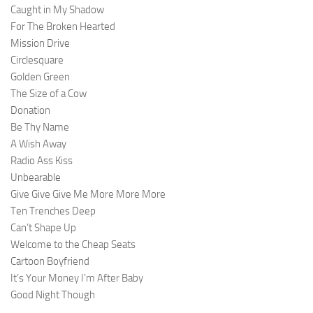
Caught in My Shadow
For The Broken Hearted
Mission Drive
Circlesquare
Golden Green
The Size of a Cow
Donation
Be Thy Name
A Wish Away
Radio Ass Kiss
Unbearable
Give Give Give Me More More More
Ten Trenches Deep
Can’t Shape Up
Welcome to the Cheap Seats
Cartoon Boyfriend
It’s Your Money I’m After Baby
Good Night Though