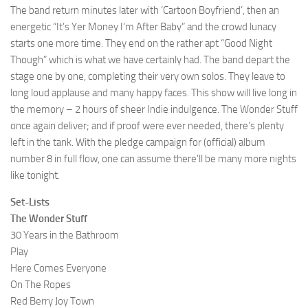
The band return minutes later with ‘Cartoon Boyfriend’, then an
energetic “It’s Yer Money I’m After Baby” and the crowd lunacy
starts one more time. They end on the rather apt “Good Night
Though” which is what we have certainly had. The band depart the
stage one by one, completing their very own solos. They leave to
long loud applause and many happy faces. This show will live long in
the memory – 2 hours of sheer Indie indulgence. The Wonder Stuff
once again deliver; and if proof were ever needed, there’s plenty
left in the tank. With the pledge campaign for (official) album
number 8 in full flow, one can assume there’ll be many more nights
like tonight.
Set-Lists
The Wonder Stuff
30 Years in the Bathroom
Play
Here Comes Everyone
On The Ropes
Red Berry Joy Town