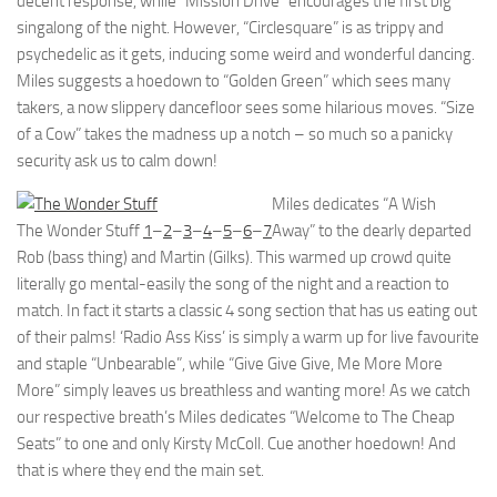
decent response, while “Mission Drive” encourages the first big
singalong of the night. However, “Circlesquare” is as trippy and
psychedelic as it gets, inducing some weird and wonderful dancing.
Miles suggests a hoedown to “Golden Green” which sees many
takers, a now slippery dancefloor sees some hilarious moves. “Size
of a Cow” takes the madness up a notch – so much so a panicky
security ask us to calm down!
Miles dedicates “A Wish
The Wonder Stuff
1
–
2
–
3
–
4
–
5
–
6
–
7
Away” to the dearly departed
Rob (bass thing) and Martin (Gilks). This warmed up crowd quite
literally go mental-easily the song of the night and a reaction to
match. In fact it starts a classic 4 song section that has us eating out
of their palms! ‘Radio Ass Kiss’ is simply a warm up for live favourite
and staple “Unbearable”, while “Give Give Give, Me More More
More” simply leaves us breathless and wanting more! As we catch
our respective breath’s Miles dedicates “Welcome to The Cheap
Seats” to one and only Kirsty McColl. Cue another hoedown! And
that is where they end the main set.