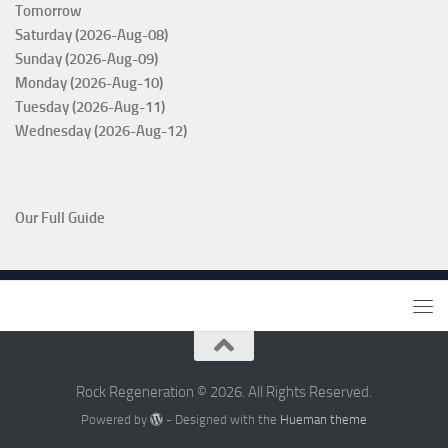
Tomorrow
Saturday (2026-Aug-08)
Sunday (2026-Aug-09)
Monday (2026-Aug-10)
Tuesday (2026-Aug-11)
Wednesday (2026-Aug-12)
Our Full Guide
Rock Regeneration © 2026. All Rights Reserved.
Powered by
- Designed with the
Hueman theme