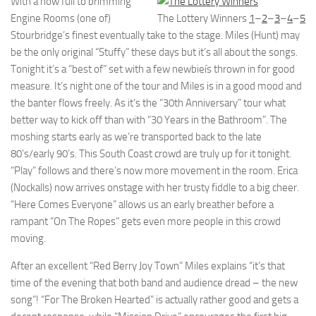
With a now full to brimming
Engine Rooms (one of)
The Lottery Winners
1
–
2
–
3
–
4
–
5
Stourbridge’s finest eventually take to the stage. Miles (Hunt) may
be the only original “Stuffy” these days but it’s all about the songs.
Tonight it’s a “best of” set with a few newbieís thrown in for good
measure. It’s night one of the tour and Miles is in a good mood and
the banter flows freely. As it’s the “30th Anniversary” tour what
better way to kick off than with “30 Years in the Bathroom”. The
moshing starts early as we’re transported back to the late
80’s/early 90’s. This South Coast crowd are truly up for it tonight.
“Play” follows and there’s now more movement in the room. Erica
(Nockalls) now arrives onstage with her trusty fiddle to a big cheer.
“Here Comes Everyone” allows us an early breather before a
rampant “On The Ropes” gets even more people in this crowd
moving.
After an excellent “Red Berry Joy Town” Miles explains “it’s that
time of the evening that both band and audience dread – the new
song”! “For The Broken Hearted” is actually rather good and gets a