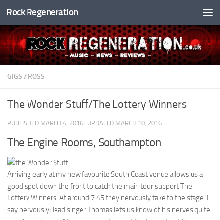
Rock Regeneration
Skip to content
GIGS
/
ROSS
The Wonder Stuff/The Lottery Winners
PUBLISHED
MARCH 4, 2016
· UPDATED
MARCH 10, 2016
The Engine Rooms, Southampton
Arriving early at my new favourite South Coast venue allows us a
good spot down the front to catch the main tour support The
Lottery Winners. At around 7.45 they nervously take to the stage. I
say nervously; lead singer Thomas lets us know of his nerves quite