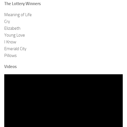
The Lottery Winners
Meaning of Life
Cry
Elizabeth
Young Love
I Know
Emerald City
Pillows
Videos