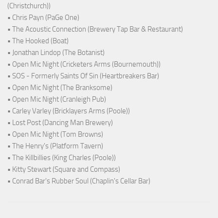
(Christchurch))
• Chris Payn (PaGe One)
• The Acoustic Connection (Brewery Tap Bar & Restaurant)
• The Hooked (Boat)
• Jonathan Lindop (The Botanist)
• Open Mic Night (Cricketers Arms (Bournemouth))
• SOS - Formerly Saints Of Sin (Heartbreakers Bar)
• Open Mic Night (The Branksome)
• Open Mic Night (Cranleigh Pub)
• Carley Varley (Bricklayers Arms (Poole))
• Lost Post (Dancing Man Brewery)
• Open Mic Night (Tom Browns)
• The Henry's (Platform Tavern)
• The Killbillies (King Charles (Poole))
• Kitty Stewart (Square and Compass)
• Conrad Bar's Rubber Soul (Chaplin's Cellar Bar)