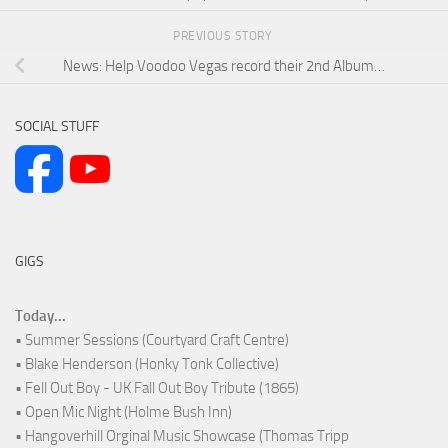
PREVIOUS STORY
News: Help Voodoo Vegas record their 2nd Album…
SOCIAL STUFF
GIGS
Today...
• Summer Sessions (Courtyard Craft Centre)
• Blake Henderson (Honky Tonk Collective)
• Fell Out Boy - UK Fall Out Boy Tribute (1865)
• Open Mic Night (Holme Bush Inn)
• Hangoverhill Orginal Music Showcase (Thomas Tripp