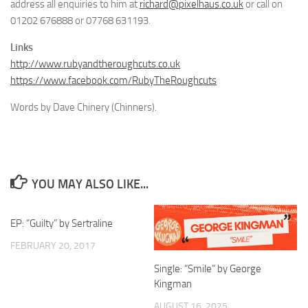
address all enquiries to him at
richard@pixelhaus.co.uk
or call on
01202 676888 or 07768 631193.
Links
http://www.rubyandtheroughcuts.co.uk
https://www.facebook.com/RubyTheRoughcuts
Words by Dave Chinery (Chinners).
YOU MAY ALSO LIKE...
EP: “Guilty” by Sertraline
FEBRUARY 20, 2017
Single: “Smile” by George
Kingman
AUGUST 16, 2025