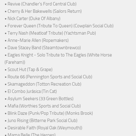
• Revive (Chandler's Ford Central Club)
• Cherry & Her Bakewells (Sailors Return)
• Nick Carter (Duke Of Albany)
• Forever Queen (Tribute To Queen) (Cowplain Social Club)
• Terry Nash (Meatloaf Tribute) (Yachtsman Pub)
• Anne-Marie Allen (Ropemakers)
• Dave Stacey Band (Steamtownbrewco)
• Eagles Knight - Solo Tribute to The Eagles (White Horse
(Fareham))
• Scout Hut (Tap & Grape)
• Route 66 (Pennington Sports and Social Club)
• Skamageddon (Totton Recreation Club)
• El Combo Jurásica (Tin Cat)
• Asylum Seekers (33 Green Bottles)
• Mafia (Worthies Sports and Social Club)
• Blink Daze (Punk/Pop Tribute) (Monks Brook)
• Juno Rising (Bitterne Park Social Club)
• Desirable Faith (Royal Oak (Weymouth))
• Mama Belle (The Heroes)