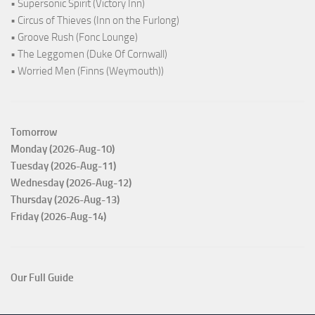
• Supersonic Spirit (Victory Inn)
• Circus of Thieves (Inn on the Furlong)
• Groove Rush (Fonc Lounge)
• The Leggomen (Duke Of Cornwall)
• Worried Men (Finns (Weymouth))
Tomorrow
Monday (2026-Aug-10)
Tuesday (2026-Aug-11)
Wednesday (2026-Aug-12)
Thursday (2026-Aug-13)
Friday (2026-Aug-14)
Our Full Guide