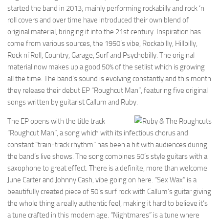
started the band in 2013; mainly performing rockabilly and rock ‘n
roll covers and over time have introduced their own blend of
original material, bringing it into the 21st century. Inspiration has
come from various sources, the 1950’s vibe, Rockabilly, Hillbilly,
Rock ní Roll, Country, Garage, Surf and Psychobilly. The original
material now makes up a good 50% of the setlist which is growing
all the time. The band’s sound is evolving constantly and this month
they release their debut EP “Roughcut Man”, featuring five original
songs written by guitarist Callum and Ruby.
The EP opens with the title track
“Roughcut Man”, a song which with its infectious chorus and
constant “train-track rhythm” has been a hit with audiences during
the band’s live shows. The song combines 50’s style guitars with a
saxophone to great effect. There is a definite, more than welcome
June Carter and Johnny Cash, vibe going on here. “Sex Wax” is a
beautifully created piece of 50’s surf rock with Callum’s guitar giving
the whole thing a really authentic feel, making it hard to believe it’s
a tune crafted in this modern age. “Nightmares” is a tune where