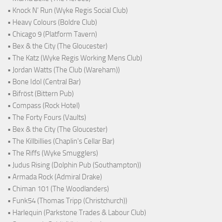
• Knock N' Run (Wyke Regis Social Club)
• Heavy Colours (Boldre Club)
• Chicago 9 (Platform Tavern)
• Bex & the City (The Gloucester)
• The Katz (Wyke Regis Working Mens Club)
• Jordan Watts (The Club (Wareham))
• Bone Idol (Central Bar)
• Bifröst (Bittern Pub)
• Compass (Rock Hotel)
• The Forty Fours (Vaults)
• Bex & the City (The Gloucester)
• The Killbillies (Chaplin's Cellar Bar)
• The Riffs (Wyke Smugglers)
• Judus Rising (Dolphin Pub (Southampton))
• Armada Rock (Admiral Drake)
• Chiman 101 (The Woodlanders)
• Funk54 (Thomas Tripp (Christchurch))
• Harlequin (Parkstone Trades & Labour Club)