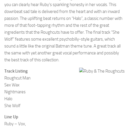
you can clearly hear Ruby’s sparkling honesty in her vocals. This
downbeat sad tale is delivered from the heart and with an inward
passion. The uplifting beat returns on “Halo”, a classic number with
more of that foot-tapping rhythm and the rest of the great
ingredients that the Roughcuts have to offer. The final track “She
Wolf” features some excellent psychobilly-style guitars, which
sound a little like the original Batman theme tune. A great track all
the same with yet another great vocal performance and possibly
the best track of this collection.
Track Listing
Roughcut Man
Sex Wax
Nightmares
Halo
She Wolf
Line Up
Ruby – Vox,