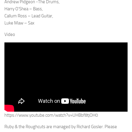
Andrew Pidgeon -The Drums,
Harry O’Shea – Bass,
Callum Ross – Lead Guitar,
Luke Maw – Sax
Video
https://www.youtube.com/watch?v=UHBbf8tjOH0
Ruby & the Roughcuts are managed by Richard Gosler. Please