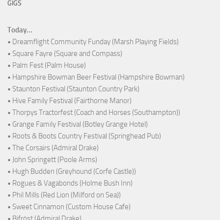
GIGS
Today...
• Dreamflight Community Funday (Marsh Playing Fields)
• Square Fayre (Square and Compass)
• Palm Fest (Palm House)
• Hampshire Bowman Beer Festival (Hampshire Bowman)
• Staunton Festival (Staunton Country Park)
• Hive Family Festival (Fairthorne Manor)
• Thorpys Tractorfest (Coach and Horses (Southampton))
• Grange Family Festival (Botley Grange Hotel)
• Roots & Boots Country Festival (Springhead Pub)
• The Corsairs (Admiral Drake)
• John Springett (Poole Arms)
• Hugh Budden (Greyhound (Corfe Castle))
• Rogues & Vagabonds (Holme Bush Inn)
• Phil Mills (Red Lion (Milford on Sea))
• Sweet Cinnamon (Custom House Cafe)
• Bifröst (Admiral Drake)