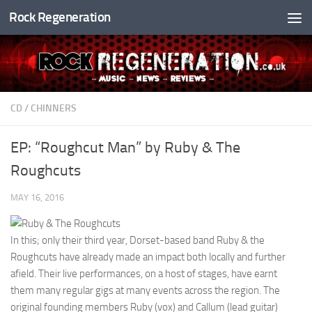
Rock Regeneration
Skip to content
CD
/
CHINNERS
EP: “Roughcut Man” by Ruby & The
Roughcuts
MAY 16, 2016
In this; only their third year, Dorset-based band Ruby & the
Roughcuts have already made an impact both locally and further
afield. Their live performances, on a host of stages, have earnt
them many regular gigs at many events across the region. The
original founding members Ruby (vox) and Callum (lead guitar)