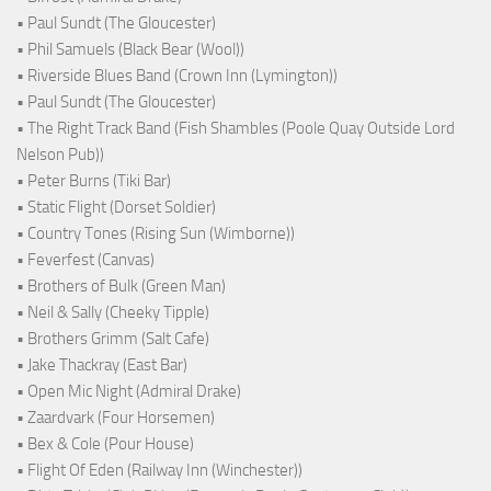
• Paul Sundt (The Gloucester)
• Phil Samuels (Black Bear (Wool))
• Riverside Blues Band (Crown Inn (Lymington))
• Paul Sundt (The Gloucester)
• The Right Track Band (Fish Shambles (Poole Quay Outside Lord
Nelson Pub))
• Peter Burns (Tiki Bar)
• Static Flight (Dorset Soldier)
• Country Tones (Rising Sun (Wimborne))
• Feverfest (Canvas)
• Brothers of Bulk (Green Man)
• Neil & Sally (Cheeky Tipple)
• Brothers Grimm (Salt Cafe)
• Jake Thackray (East Bar)
• Open Mic Night (Admiral Drake)
• Zaardvark (Four Horsemen)
• Bex & Cole (Pour House)
• Flight Of Eden (Railway Inn (Winchester))