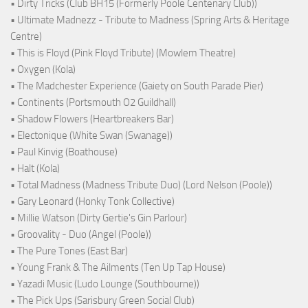
• Dirty Tricks (Club BH15 (Formerly Poole Centenary Club))
• Ultimate Madnezz - Tribute to Madness (Spring Arts & Heritage
Centre)
• This is Floyd (Pink Floyd Tribute) (Mowlem Theatre)
• Oxygen (Kola)
• The Madchester Experience (Gaiety on South Parade Pier)
• Continents (Portsmouth O2 Guildhall)
• Shadow Flowers (Heartbreakers Bar)
• Electonique (White Swan (Swanage))
• Paul Kinvig (Boathouse)
• Halt (Kola)
• Total Madness (Madness Tribute Duo) (Lord Nelson (Poole))
• Gary Leonard (Honky Tonk Collective)
• Millie Watson (Dirty Gertie's Gin Parlour)
• Groovality - Duo (Angel (Poole))
• The Pure Tones (East Bar)
• Young Frank & The Ailments (Ten Up Tap House)
• Yazadi Music (Ludo Lounge (Southbourne))
• The Pick Ups (Sarisbury Green Social Club)