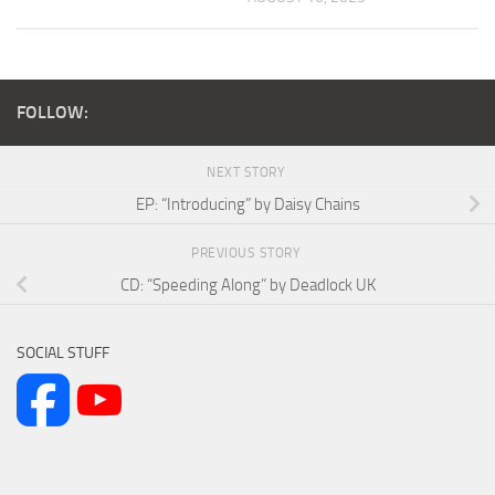
FOLLOW:
NEXT STORY
EP: “Introducing” by Daisy Chains
PREVIOUS STORY
CD: “Speeding Along” by Deadlock UK
SOCIAL STUFF