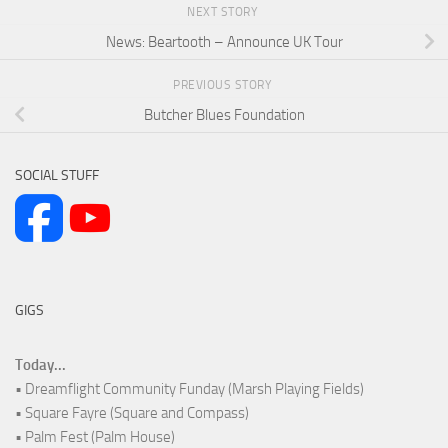
NEXT STORY
News: Beartooth – Announce UK Tour
PREVIOUS STORY
Butcher Blues Foundation
SOCIAL STUFF
GIGS
Today...
• Dreamflight Community Funday (Marsh Playing Fields)
• Square Fayre (Square and Compass)
• Palm Fest (Palm House)