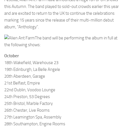
this Autumn. The band played to sold-out crowds earlier this year
and are excited to return to the UK to continue the celebrations
marking 15 years since the release of their multi-million debut
album, “Anthology”.
The band will be performing the album in full at
the following shows:
October
18th Wakefield, Warehouse 23
19th Edinburgh, La Belle Angele
20th Aberdeen, Garage
21st Belfast, Empire
22nd Dublin, Voodoo Lounge
24th Preston, 53 Degrees
25th Bristol, Marble Factory
26th Chester, Live Rooms
27th Leamington Spa, Assembly
28th Southampton, Engine Rooms