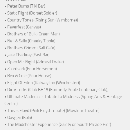
• Peter Burns (Tiki Bar)
• Static Flight (Dorset Soldier)
• Country Tones (Rising Sun (Wimborne))
• Feverfest (Canvas)
• Brothers of Bulk (Green Man)
• Neil & Sally (Cheeky Tipple)
• Brothers Grimm (Salt Cafe)
• Jake Thackray (East Bar)
• Open Mic Night (Admiral Drake)
• Zaardvark (Four Horsemen)
• Bex & Cole (Pour House)
• Flight Of Eden (Railway Inn (Winchester))
• Dirty Tricks (Club BH15 (Formerly Poole Centenary Club))
• Ultimate Madnezz - Tribute to Madness (Spring Arts & Heritage
Centre)
• This is Floyd (Pink Floyd Tribute) (Mowlem Theatre)
• Oxygen (Kola)
• The Madchester Experience (Gaiety on South Parade Pier)