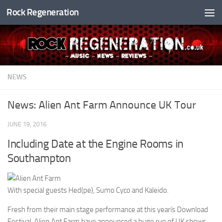
Rock Regeneration
Skip to content
NEWS
News: Alien Ant Farm Announce UK Tour
JUNE 19, 2016
Including Date at the Engine Rooms in
Southampton
With special guests Hed(pe), Sumo Cyco and Kaleido.
Fresh from their main stage performance at this yearís Download
Festival, Alien Ant Farm have announced a huge run of UK shows