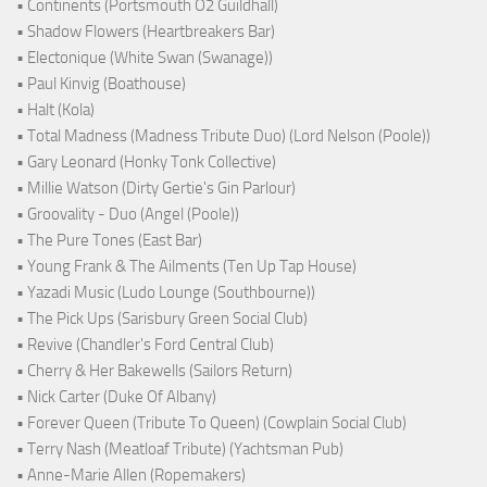
• Continents (Portsmouth O2 Guildhall)
• Shadow Flowers (Heartbreakers Bar)
• Electonique (White Swan (Swanage))
• Paul Kinvig (Boathouse)
• Halt (Kola)
• Total Madness (Madness Tribute Duo) (Lord Nelson (Poole))
• Gary Leonard (Honky Tonk Collective)
• Millie Watson (Dirty Gertie's Gin Parlour)
• Groovality - Duo (Angel (Poole))
• The Pure Tones (East Bar)
• Young Frank & The Ailments (Ten Up Tap House)
• Yazadi Music (Ludo Lounge (Southbourne))
• The Pick Ups (Sarisbury Green Social Club)
• Revive (Chandler's Ford Central Club)
• Cherry & Her Bakewells (Sailors Return)
• Nick Carter (Duke Of Albany)
• Forever Queen (Tribute To Queen) (Cowplain Social Club)
• Terry Nash (Meatloaf Tribute) (Yachtsman Pub)
• Anne-Marie Allen (Ropemakers)