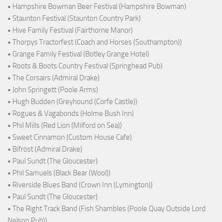
• Hampshire Bowman Beer Festival (Hampshire Bowman)
• Staunton Festival (Staunton Country Park)
• Hive Family Festival (Fairthorne Manor)
• Thorpys Tractorfest (Coach and Horses (Southampton))
• Grange Family Festival (Botley Grange Hotel)
• Roots & Boots Country Festival (Springhead Pub)
• The Corsairs (Admiral Drake)
• John Springett (Poole Arms)
• Hugh Budden (Greyhound (Corfe Castle))
• Rogues & Vagabonds (Holme Bush Inn)
• Phil Mills (Red Lion (Milford on Sea))
• Sweet Cinnamon (Custom House Cafe)
• Bifröst (Admiral Drake)
• Paul Sundt (The Gloucester)
• Phil Samuels (Black Bear (Wool))
• Riverside Blues Band (Crown Inn (Lymington))
• Paul Sundt (The Gloucester)
• The Right Track Band (Fish Shambles (Poole Quay Outside Lord
Nelson Pub))