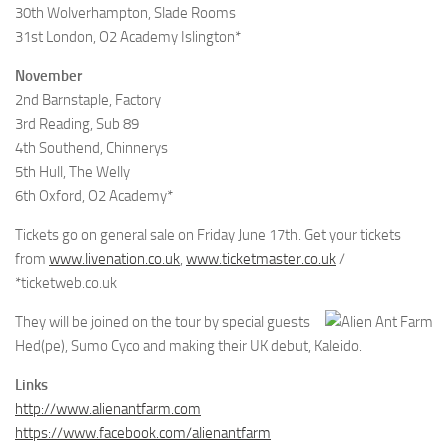
30th Wolverhampton, Slade Rooms
31st London, O2 Academy Islington*
November
2nd Barnstaple, Factory
3rd Reading, Sub 89
4th Southend, Chinnerys
5th Hull, The Welly
6th Oxford, O2 Academy*
Tickets go on general sale on Friday June 17th. Get your tickets
from
www.livenation.co.uk
,
www.ticketmaster.co.uk
/
*ticketweb.co.uk
They will be joined on the tour by special guests
Hed(pe), Sumo Cyco and making their UK debut, Kaleido.
Links
http://www.alienantfarm.com
https://www.facebook.com/alienantfarm