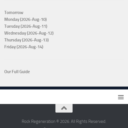
Tomorrow
Monday (2026-Aug-10)
Tuesday (2026-Aug-11)
Wednesday (2026-Aug-12)
Thursday (2026-Aug-13)
Friday (2026-Aug-14)
Our Full Guide
Rock Regeneration © 2026. All Rights Reserved.