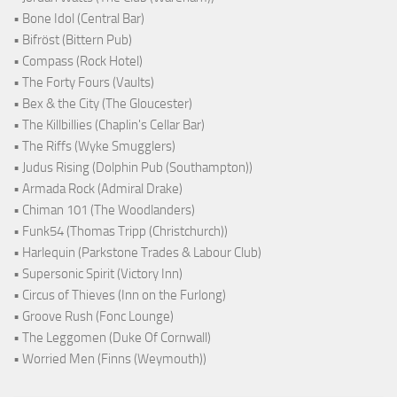
• Bone Idol (Central Bar)
• Bifröst (Bittern Pub)
• Compass (Rock Hotel)
• The Forty Fours (Vaults)
• Bex & the City (The Gloucester)
• The Killbillies (Chaplin's Cellar Bar)
• The Riffs (Wyke Smugglers)
• Judus Rising (Dolphin Pub (Southampton))
• Armada Rock (Admiral Drake)
• Chiman 101 (The Woodlanders)
• Funk54 (Thomas Tripp (Christchurch))
• Harlequin (Parkstone Trades & Labour Club)
• Supersonic Spirit (Victory Inn)
• Circus of Thieves (Inn on the Furlong)
• Groove Rush (Fonc Lounge)
• The Leggomen (Duke Of Cornwall)
• Worried Men (Finns (Weymouth))