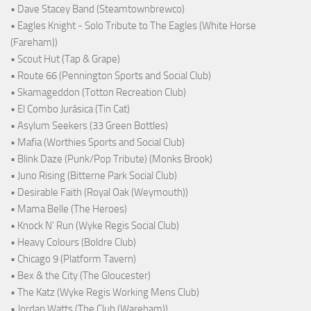
• Dave Stacey Band (Steamtownbrewco)
• Eagles Knight - Solo Tribute to The Eagles (White Horse
(Fareham))
• Scout Hut (Tap & Grape)
• Route 66 (Pennington Sports and Social Club)
• Skamageddon (Totton Recreation Club)
• El Combo Jurásica (Tin Cat)
• Asylum Seekers (33 Green Bottles)
• Mafia (Worthies Sports and Social Club)
• Blink Daze (Punk/Pop Tribute) (Monks Brook)
• Juno Rising (Bitterne Park Social Club)
• Desirable Faith (Royal Oak (Weymouth))
• Mama Belle (The Heroes)
• Knock N' Run (Wyke Regis Social Club)
• Heavy Colours (Boldre Club)
• Chicago 9 (Platform Tavern)
• Bex & the City (The Gloucester)
• The Katz (Wyke Regis Working Mens Club)
• Jordan Watts (The Club (Wareham))