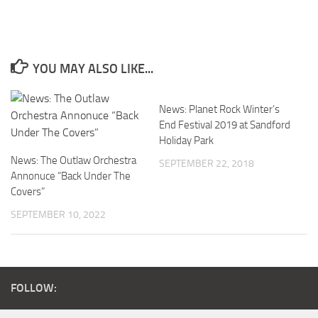
YOU MAY ALSO LIKE...
News: Planet Rock Winter’s
End Festival 2019 at Sandford
Holiday Park
News: The Outlaw Orchestra
SEPTEMBER 22, 2018
Annonuce “Back Under The
Covers”
SEPTEMBER 10, 2022
FOLLOW: