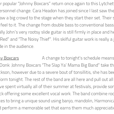
r popular “Johnny Boxcars” return once again to this Lytchet
personnel change. Cara Headon has joined since I last saw the
aw a big crowd to the stage when they start their set. Thei
 feel to it. The change from double bass to conventional bass
ly John’s very rootsy slide guitar is still firmly in place and
Red” and “The Noisy Thief”. His skilful guitar work is really
de in the audience.
A change to tonight’s schedule mean
Donk: Johnny Boxcars
“The Slap Ya’ Mama Big Band” take the
ckson, however due to a severe bout of tonsillitis, she has be
form tonight. The rest of the band are all here and pull out a
e spent virtually all of their summer at festivals, provide 
ck offering some excellent vocal work. The band combine roots
ces to bring a unique sound using banjo, mandolin, Harmonic
d perform a memorable set that earns them much appreciat