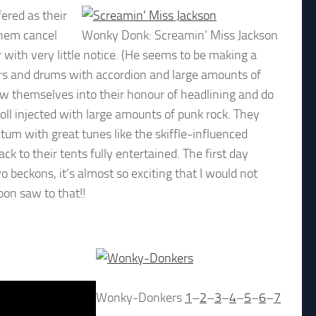
ered as their
them cancel
Wonky Donk: Screamin’ Miss Jackson
 with very little notice. (He seems to be making a
ars and drums with accordion and large amounts of
row themselves into their honour of headlining and do
roll injected with large amounts of punk rock. They
um with great tunes like the skiffle-influenced
to their tents fully entertained. The first day
o beckons, it’s almost so exciting that I would not
oon saw to that!!
Wonky-Donkers
1
–
2
–
3
–
4
–
5
–
6
–
7