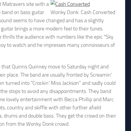
t Matravers site with a
 band on bass guitar.
Wonky Donk: Cash Converted
r sound seems to have changed and has a slightly
 guitar brings a more modern feel to their tunes.
 he thrills the audience with numbers like the epic “Sky
 a joy to watch and he impresses many connoisseurs of
s that Quinns Quinney move to Saturday night and
ir place. The band are usually fronted by Screamin’
en turned into “Crockin’ Miss Jackson” and sadly could
ll the stops to avoid any disappointments. They band
some lovely entertainment with Becca Phillip and Marc
, country and skiffle with other further afield
a, drums and double bass. They get the crowd on their
ion from the Wonky Donk crowd.