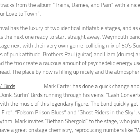
l tracks from the album “Trains, Dames, and Pain” with a nic
ur Love to Town”.
ival has the luxury of two identical inflatable stages, and as
s the next one ready to start straight away. Weymouth band 
stage next with their very own genre-colliding mix of 50’s Su
 of punk attitude. Brothers Paul (guitar) and Liam (drums) 
nd the trio create a raucous amount of psychedelic energy us
head. The place by now is filling up nicely and the atmosphere
Mark Carter has done a quick change and 
onk: Surfin’ Birds
running through his veins. “Cash Convert
with the music of this legendary figure. The band quickly ge
f Fire”, “Folsom Prison Blues” and “Ghost Riders in the Sky”,
hythm. Mark invites “Bethan Shergold” to the stage, who joi
have a great onstage chemistry, reproducing numbers like “We