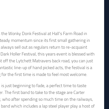
is the Wonky Donk Festival at Hall’s Farm Road in
steady momentum since its first small gathering in
 always sell out as regulars return to re-acquaint
ark Holler Festival, this years event is blessed with
t off the Lytchett Matravers back road, you can just
ntastic line-up of hand picked acts, the festival is a
g for the first time is made to feel most welcome.
s just beginning to fade, a perfect time to taste
. The first band to take to the stage are Carter
; who after spending so much time on the railways,
e band which includes a lap steel player play a host of