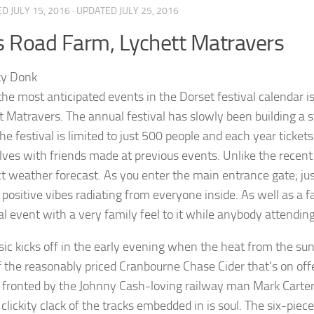
ED
JULY 15, 2016
· UPDATED
JULY 25, 2016
s Road Farm, Lychett Matravers
the most anticipated events in the Dorset festival calendar 
t Matravers. The annual festival has slowly been building a 
e festival is limited to just 500 people and each year tickets
ves with friends made at previous events. Unlike the recent D
ct weather forecast. As you enter the main entrance gate; jus
 positive vibes radiating from everyone inside. As well as a fa
ial event with a very family feel to it while anybody attendin
ic kicks off in the early evening when the heat from the sun i
 the reasonably priced Cranbourne Chase Cider that’s on offer
 fronted by the Johnny Cash-loving railway man Mark Carter
clickity clack of the tracks embedded in is soul. The six-piec