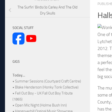
PUBLISH
The Surfin’ Birds/Jo Carley And The Old
Hall
Dry Skulls
SOCIAL STUFF
One of 
Lytchet
2012. Th
themsel
GIGS
a perfe
feel the
Today...
big soc
• Summer Sessions (Courtyard Craft Centre)
• Blake Henderson (Honky Tonk Collective)
The mus
• Fell Out Boy - UK Fall Out Boy Tribute
some of
(1865)
County,
• Open Mic Night (Holme Bush Inn)
has the 
• Hangoverhill Orginal Music Showcase