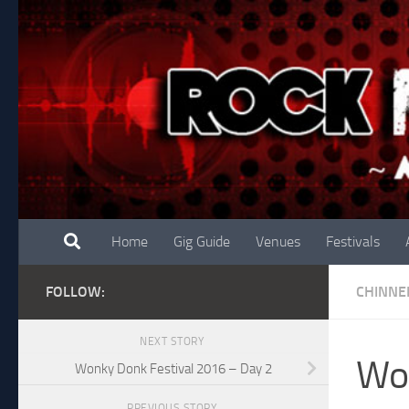
Skip to content
Home
Gig Guide
Venues
Festivals
FOLLOW:
CHINNE
NEXT STORY
Won
Wonky Donk Festival 2016 – Day 2
PREVIOUS STORY