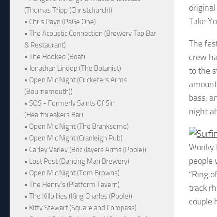
origina
(Thomas Tripp (Christchurch))
Take Yo
• Chris Payn (PaGe One)
• The Acoustic Connection (Brewery Tap Bar
The fest
& Restaurant)
crew ha
• The Hooked (Boat)
• Jonathan Lindop (The Botanist)
to the 
• Open Mic Night (Cricketers Arms
amounts
(Bournemouth))
bass, a
• SOS - Formerly Saints Of Sin
night a
(Heartbreakers Bar)
• Open Mic Night (The Branksome)
• Open Mic Night (Cranleigh Pub)
Wonky D
• Carley Varley (Bricklayers Arms (Poole))
people 
• Lost Post (Dancing Man Brewery)
• Open Mic Night (Tom Browns)
“Ring o
• The Henry's (Platform Tavern)
track r
• The Killbillies (King Charles (Poole))
couple 
• Kitty Stewart (Square and Compass)