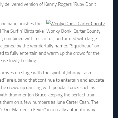
ely delivered version of Kenny Rogers “Ruby Don’t
 one band finishes the
The Surfin’ Birds take
Wonky Donk: Carter County
rf; combined with rock n’roll, performed with large
are joined by the wonderfully named “Squidhead” on
ed to fully entertain and warm up the crowd for the
 is slowly building.
arrives on stage with the spirit of Johnny Cash
ed” are a band that continue to entertain and educate
t the crowd up dancing with popular tunes such as
 with drummer Jon Bruce keeping the perfect train
ns them on a few numbers as June Carter Cash. The
 Got Married in Fever” in a really authentic way.