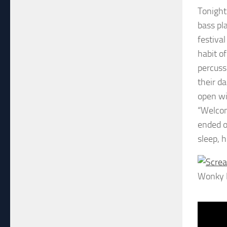
Tonight
bass pl
festiva
habit o
percuss
their d
open wi
“Welcom
ended o
sleep, 
Wonky 