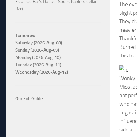
• Conrad Bar's Rubber Soul (Chaplin's Cellar
The eve
Bar)
slight 
They dr
heavier
Tomorrow
Thankful
Saturday (2026-Aug-08)
Burned 
Sunday (2026-Aug-09)
this tra
Monday (2026-Aug-10)
Tuesday (2026-Aug-11)
Wednesday (2026-Aug-12)
Wonky 
Miss Ja
not per
Our Full Guide
who hav
Legassi
influen
side an