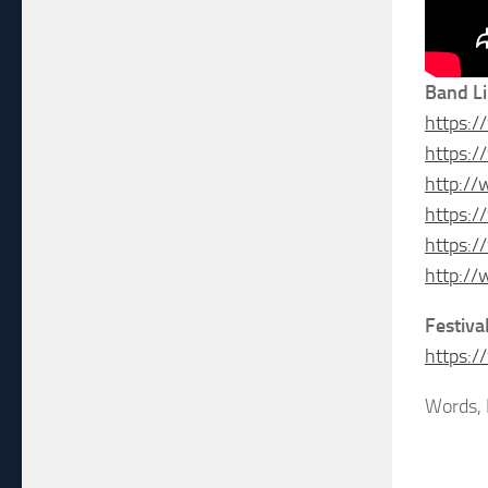
Band L
https:
https:
http://
https:
https:
http://
Festiva
https:
Words, 