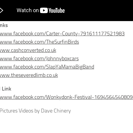
inks
//www.facebook.com/Carter-County-791611177521983
//www.facebook.com/TheSurfinBirds
www.cashconverted.co.uk
//www.facebook.com/Johnnyboxcars
//www.facebook.com/SlapYaMamaBigBand
www.theseveredlimb.co.uk
l Link
//www.facebook.com/Wonkydonk-Festival-169456454080
Pictures Videos by Dave Chinery