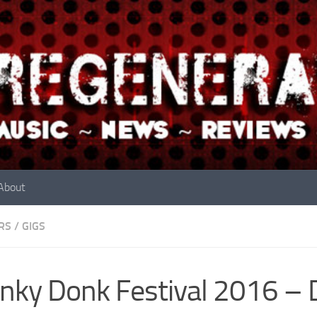
About
RS
/
GIGS
ky Donk Festival 2016 – 