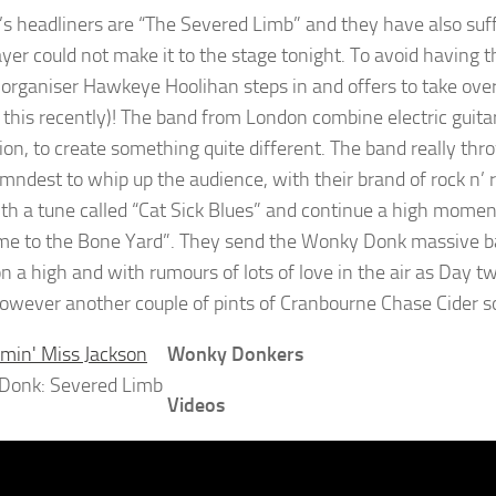
’s headliners are “The Severed Limb” and they have also suff
ayer could not make it to the stage tonight. To avoid having 
l organiser Hawkeye Hoolihan steps in and offers to take over
f this recently)! The band from London combine electric guit
ion, to create something quite different. The band really th
amndest to whip up the audience, with their brand of rock n’ 
th a tune called “Cat Sick Blues” and continue a high moment
e to the Bone Yard”. They send the Wonky Donk massive back 
n a high and with rumours of lots of love in the air as Day tw
however another couple of pints of Cranbourne Chase Cider s
Wonky Donkers
Donk: Severed Limb
Videos