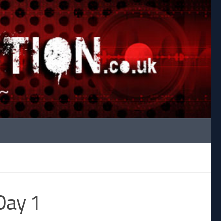
Day 1