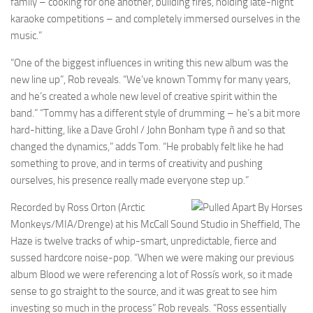
family – cooking for one another, building fires, holding late-night
karaoke competitions – and completely immersed ourselves in the
music.”
“One of the biggest influences in writing this new album was the
new line up”, Rob reveals. “We’ve known Tommy for many years,
and he’s created a whole new level of creative spirit within the
band.” “Tommy has a different style of drumming – he’s a bit more
hard-hitting, like a Dave Grohl / John Bonham type ñ and so that
changed the dynamics,” adds Tom. “He probably felt like he had
something to prove, and in terms of creativity and pushing
ourselves, his presence really made everyone step up.”
Recorded by Ross Orton (Arctic
Monkeys/MIA/Drenge) at his McCall Sound Studio in Sheffield, The
Haze is twelve tracks of whip-smart, unpredictable, fierce and
sussed hardcore noise-pop. “When we were making our previous
album Blood we were referencing a lot of Rossís work, so it made
sense to go straight to the source, and it was great to see him
investing so much in the process” Rob reveals. “Ross essentially