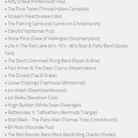
• Kitty O'Neal (Portsmouth Hoy)
• The Pure Tones (Throop Hollow Campsite)
• Strayers (Heartbreakers Bar)
• The Flaming Sambucas (Lamb Inn (Christchurch))
• Dakota (Yachtsman Pub)
• Stone Pony (Duke of Wellington (Southampton))
• Life in The Past Lane 60's-70's -80's Rock & Party Band (Goods
Yard)
• The Devil's Dammed String Band (Raven & Bine)
• Paul Armer & The Dawn Chorus (Ropemakers)
• The Duvets (Tap & Grape)
• Loose Chippings (Taphouse (Wimborne))
• Jon Walsh (Steamtownbrewco)
• Jon Bailey (Newtown Club)
• Hugh Budden (White Swan (Swanage))
• Rattlesnake ‘n’ Tailfeathers (Bermuda Triangle)
• Matt Black - The Piano Man (Thomas Tripp (Christchurch))
• BH Rock (Stourvale Pub)
• The Red Rooster Band (Rock Band) (King Charles (Poole))