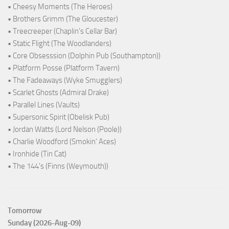
• Cheesy Moments (The Heroes)
• Brothers Grimm (The Gloucester)
• Treecreeper (Chaplin's Cellar Bar)
• Static Flight (The Woodlanders)
• Core Obsesssion (Dolphin Pub (Southampton))
• Platform Posse (Platform Tavern)
• The Fadeaways (Wyke Smugglers)
• Scarlet Ghosts (Admiral Drake)
• Parallel Lines (Vaults)
• Supersonic Spirit (Obelisk Pub)
• Jordan Watts (Lord Nelson (Poole))
• Charlie Woodford (Smokin' Aces)
• Ironhide (Tin Cat)
• The 144's (Finns (Weymouth))
Tomorrow
Sunday (2026-Aug-09)