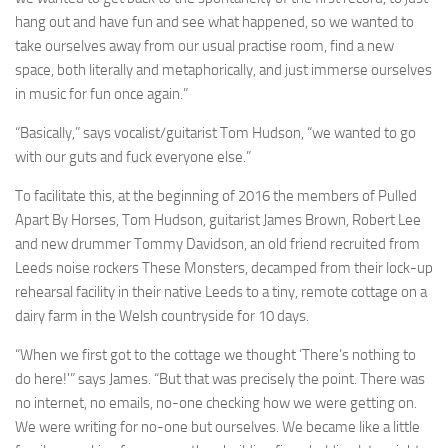
hang out and have fun and see what happened, so we wanted to
take ourselves away from our usual practise room, find a new
space, both literally and metaphorically, and just immerse ourselves
in music for fun once again.”
“Basically,” says vocalist/guitarist Tom Hudson, “we wanted to go
with our guts and fuck everyone else.”
To facilitate this, at the beginning of 2016 the members of Pulled
Apart By Horses, Tom Hudson, guitarist James Brown, Robert Lee
and new drummer Tommy Davidson, an old friend recruited from
Leeds noise rockers These Monsters, decamped from their lock-up
rehearsal facility in their native Leeds to a tiny, remote cottage on a
dairy farm in the Welsh countryside for 10 days.
“When we first got to the cottage we thought ‘There’s nothing to
do here!'” says James. “But that was precisely the point. There was
no internet, no emails, no-one checking how we were getting on.
We were writing for no-one but ourselves. We became like a little