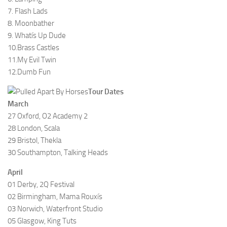
7. Flash Lads
8. Moonbather
9. Whatís Up Dude
10.Brass Castles
11.My Evil Twin
12.Dumb Fun
Tour Dates
March
27 Oxford, O2 Academy 2
28 London, Scala
29 Bristol, Thekla
30 Southampton, Talking Heads
April
01 Derby, 2Q Festival
02 Birmingham, Mama Rouxís
03 Norwich, Waterfront Studio
05 Glasgow, King Tuts