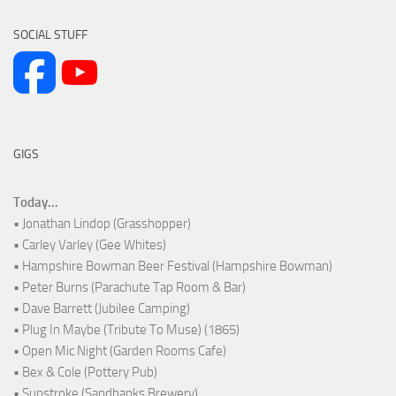
SOCIAL STUFF
GIGS
Today...
• Jonathan Lindop (Grasshopper)
• Carley Varley (Gee Whites)
• Hampshire Bowman Beer Festival (Hampshire Bowman)
• Peter Burns (Parachute Tap Room & Bar)
• Dave Barrett (Jubilee Camping)
• Plug In Maybe (Tribute To Muse) (1865)
• Open Mic Night (Garden Rooms Cafe)
• Bex & Cole (Pottery Pub)
• Sunstroke (Sandbanks Brewery)