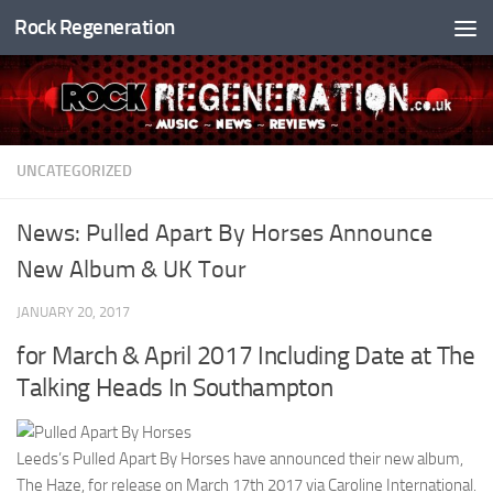
Rock Regeneration
Skip to content
UNCATEGORIZED
News: Pulled Apart By Horses Announce
New Album & UK Tour
JANUARY 20, 2017
for March & April 2017 Including Date at The
Talking Heads In Southampton
Leeds’s Pulled Apart By Horses have announced their new album,
The Haze, for release on March 17th 2017 via Caroline International.