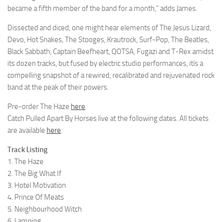
became a fifth member of the band for a month,” adds James.
Dissected and diced, one might hear elements of The Jesus Lizard,
Devo, Hot Snakes, The Stooges, Krautrock, Surf-Pop, The Beatles,
Black Sabbath, Captain Beefheart, QOTSA, Fugazi and T-Rex amidst
its dozen tracks, but fused by electric studio performances, itís a
compelling snapshot of a rewired, recalibrated and rejuvenated rock
band at the peak of their powers.
Pre-order The Haze
here
.
Catch Pulled Apart By Horses live at the following dates. All tickets
are available
here
.
Track Listing
1. The Haze
2. The Big What If
3. Hotel Motivation
4. Prince Of Meats
5. Neighbourhood Witch
6. Lamping