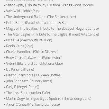
• Shadowplay (Tribute to Joy Division) (Wedgewood Rooms)
• Vain Wild (Hobbit Pub)
• The Underground Badgers (The Snakecatcher)
• Peter Burns (Parachute Tap Room & Bar)
• Magic of The Beatles (Tribute to The Beatles) (Regent Centre)
• The Alter Eagles (A Tribute to The Eagles) (Forest Arts Centre)
• 80's Live (Weymouth Pavillion)
• Ronin Veins (Kola)
• Charlie Woodford (Ship in Distress)
• Body Crisis (Railway Inn (Winchester))
• Vybrnt (Blandford Constitutional Club)
• Du Kane (Caffeine)
• Plastic Shamrocks (33 Green Bottles)
• John Springett (Foundry Arms)
• Carly B (Angel (Poole))
• The Jays (Beachcomber Café)
• Martin Degville (Sigue Sigue Sputnik) (The Underground)
• Aaron O'Shea (Monkey Brewhouse)