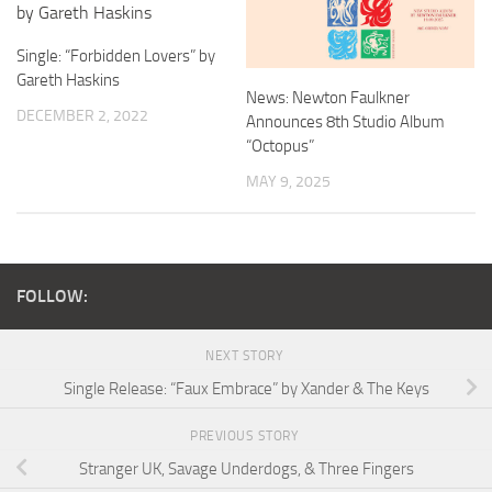
Single: “Forbidden Lovers” by
Gareth Haskins
News: Newton Faulkner
DECEMBER 2, 2022
Announces 8th Studio Album
“Octopus”
MAY 9, 2025
FOLLOW:
NEXT STORY
Single Release: “Faux Embrace” by Xander & The Keys
PREVIOUS STORY
Stranger UK, Savage Underdogs, & Three Fingers