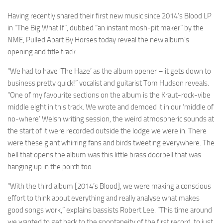
Having recently shared their first new music since 2014’s Blood LP
in “The Big What If”, dubbed “an instant mosh-pit maker” by the
NME, Pulled Apart By Horses today reveal the new album’s
opening and title track.
“We had to have ‘The Haze’ as the album opener – it gets down to
business pretty quick!” vocalist and guitarist Tom Hudson reveals.
“One of my favourite sections on the album is the Kraut-rock-vibe
middle eight in this track. We wrote and demoed it in our ‘middle of
no-where’ Welsh writing session, the weird atmospheric sounds at
the start of it were recorded outside the lodge we were in. There
were these giant whirring fans and birds tweeting everywhere. The
bell that opens the album was this little brass doorbell that was
hanging up in the porch too.
“With the third album [2014’s Blood], we were making a conscious
effort to think about everything and really analyse what makes
good songs work,” explains bassists Robert Lee. “This time around
we wanted to get back to the spontaneity of the first record, to just