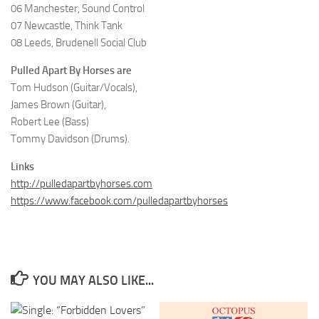
06 Manchester, Sound Control
07 Newcastle, Think Tank
08 Leeds, Brudenell Social Club
Pulled Apart By Horses are
Tom Hudson (Guitar/Vocals),
James Brown (Guitar),
Robert Lee (Bass)
Tommy Davidson (Drums).
Links
http://pulledapartbyhorses.com
https://www.facebook.com/pulledapartbyhorses
YOU MAY ALSO LIKE...