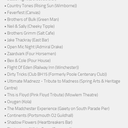
• Country Tones (Rising Sun (Wimborne))
• Feverfest (Canvas)
• Brothers of Bulk (Green Man)
• Neil & Sally (Cheeky Tipple)
• Brothers Grimm (Salt Cafe)
• Jake Thackray (East Bar)
• Open Mic Night (Admiral Drake)
• Zaardvark (Four Horsemen)
• Bex & Cole (Pour House)
• Flight Of Eden (Railway Inn (Winchester))
• Dirty Tricks (Club BH15 (Formerly Poole Centenary Club))
• Ultimate Madnezz - Tribute to Madness (Spring Arts & Heritage
Centre)
• This is Floyd (Pink Floyd Tribute) (Mowlem Theatre)
• Oxygen (Kola)
• The Madchester Experience (Gaiety on South Parade Pier)
• Continents (Portsmouth O2 Guildhall)
• Shadow Flowers (Heartbreakers Bar)