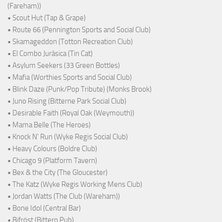
(Fareham))
• Scout Hut (Tap & Grape)
• Route 66 (Pennington Sports and Social Club)
• Skamageddon (Totton Recreation Club)
• El Combo Jurásica (Tin Cat)
• Asylum Seekers (33 Green Bottles)
• Mafia (Worthies Sports and Social Club)
• Blink Daze (Punk/Pop Tribute) (Monks Brook)
• Juno Rising (Bitterne Park Social Club)
• Desirable Faith (Royal Oak (Weymouth))
• Mama Belle (The Heroes)
• Knock N' Run (Wyke Regis Social Club)
• Heavy Colours (Boldre Club)
• Chicago 9 (Platform Tavern)
• Bex & the City (The Gloucester)
• The Katz (Wyke Regis Working Mens Club)
• Jordan Watts (The Club (Wareham))
• Bone Idol (Central Bar)
• Bifröst (Bittern Pub)