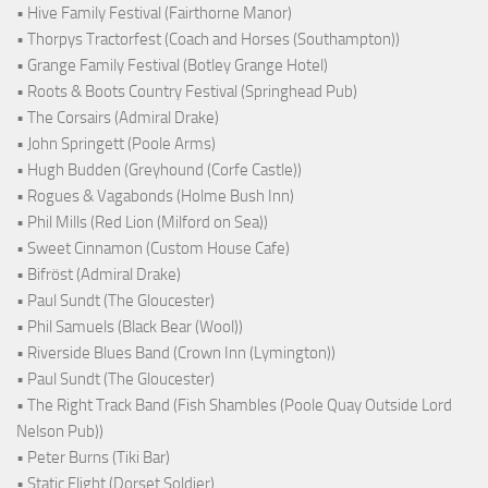
• Hive Family Festival (Fairthorne Manor)
• Thorpys Tractorfest (Coach and Horses (Southampton))
• Grange Family Festival (Botley Grange Hotel)
• Roots & Boots Country Festival (Springhead Pub)
• The Corsairs (Admiral Drake)
• John Springett (Poole Arms)
• Hugh Budden (Greyhound (Corfe Castle))
• Rogues & Vagabonds (Holme Bush Inn)
• Phil Mills (Red Lion (Milford on Sea))
• Sweet Cinnamon (Custom House Cafe)
• Bifröst (Admiral Drake)
• Paul Sundt (The Gloucester)
• Phil Samuels (Black Bear (Wool))
• Riverside Blues Band (Crown Inn (Lymington))
• Paul Sundt (The Gloucester)
• The Right Track Band (Fish Shambles (Poole Quay Outside Lord
Nelson Pub))
• Peter Burns (Tiki Bar)
• Static Flight (Dorset Soldier)