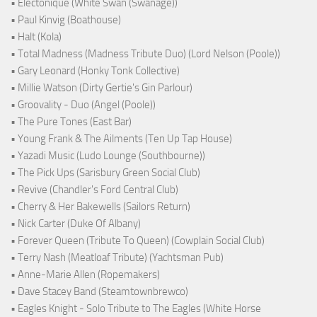
• Electonique (White Swan (Swanage))
• Paul Kinvig (Boathouse)
• Halt (Kola)
• Total Madness (Madness Tribute Duo) (Lord Nelson (Poole))
• Gary Leonard (Honky Tonk Collective)
• Millie Watson (Dirty Gertie's Gin Parlour)
• Groovality - Duo (Angel (Poole))
• The Pure Tones (East Bar)
• Young Frank & The Ailments (Ten Up Tap House)
• Yazadi Music (Ludo Lounge (Southbourne))
• The Pick Ups (Sarisbury Green Social Club)
• Revive (Chandler's Ford Central Club)
• Cherry & Her Bakewells (Sailors Return)
• Nick Carter (Duke Of Albany)
• Forever Queen (Tribute To Queen) (Cowplain Social Club)
• Terry Nash (Meatloaf Tribute) (Yachtsman Pub)
• Anne-Marie Allen (Ropemakers)
• Dave Stacey Band (Steamtownbrewco)
• Eagles Knight - Solo Tribute to The Eagles (White Horse