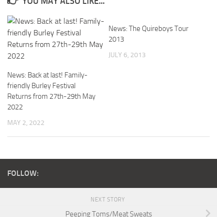
YOU MAY ALSO LIKE...
News: The Quireboys Tour
2013
JULY 6, 2013
News: Back at last! Family-
friendly Burley Festival
Returns from 27th-29th May
2022
MAY 2, 2022
FOLLOW:
NEXT STORY
Peeping Toms/Meat Sweats