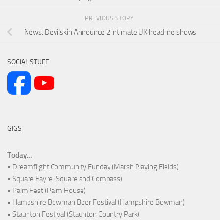
PREVIOUS STORY
News: Devilskin Announce 2 intimate UK headline shows
SOCIAL STUFF
GIGS
Today...
• Dreamflight Community Funday (Marsh Playing Fields)
• Square Fayre (Square and Compass)
• Palm Fest (Palm House)
• Hampshire Bowman Beer Festival (Hampshire Bowman)
• Staunton Festival (Staunton Country Park)