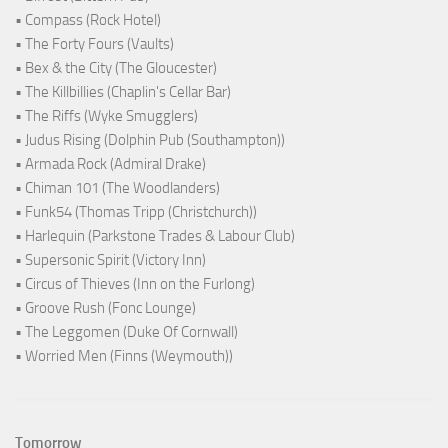
• Compass (Rock Hotel)
• The Forty Fours (Vaults)
• Bex & the City (The Gloucester)
• The Killbillies (Chaplin's Cellar Bar)
• The Riffs (Wyke Smugglers)
• Judus Rising (Dolphin Pub (Southampton))
• Armada Rock (Admiral Drake)
• Chiman 101 (The Woodlanders)
• Funk54 (Thomas Tripp (Christchurch))
• Harlequin (Parkstone Trades & Labour Club)
• Supersonic Spirit (Victory Inn)
• Circus of Thieves (Inn on the Furlong)
• Groove Rush (Fonc Lounge)
• The Leggomen (Duke Of Cornwall)
• Worried Men (Finns (Weymouth))
Tomorrow