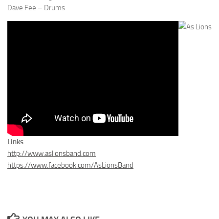
Dave Fee – Drums
Links
http://www.aslionsband.com
https://www.facebook.com/AsLionsBand