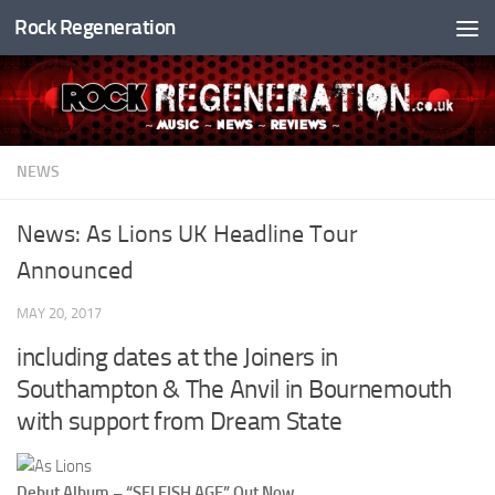
Rock Regeneration
Skip to content
NEWS
News: As Lions UK Headline Tour
Announced
MAY 20, 2017
including dates at the Joiners in
Southampton & The Anvil in Bournemouth
with support from Dream State
Debut Album – “SELFISH AGE” Out Now