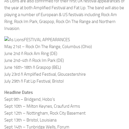
As Lions are also confirmed for their first UK festival appearances of
the year at both Amplified Festival and Fat Lip. The band will also be
playing a number of European & US festivals including Rock Am
Ring, Rock Im Park, Graspop, Rock On The Range and Northern
Invasion.
FESTIVAL APPEARANCES
May 21st – Rock On The Range, Columbus (Ohio)
June 2nd ñ Rock Am Ring (DE)
June 2nd-4th ñ Rock Im Park (DE)
June 16th-18th ñ Graspop (BEL)
July 23rd ñ Amplified Festival, Gloucestershire
July 29th ñ Fat Lip Festival, Bristol
Headline Dates
Sept 9th – Bridgend, Hobo’s
Sept 10th – Milton Keynes, Craufurd Arms
Sept 12th – Nottingham, Rock City Basement
Sept 13th – Bristol, Louisiana
Sept 14th – Tunbridge Wells, Forum