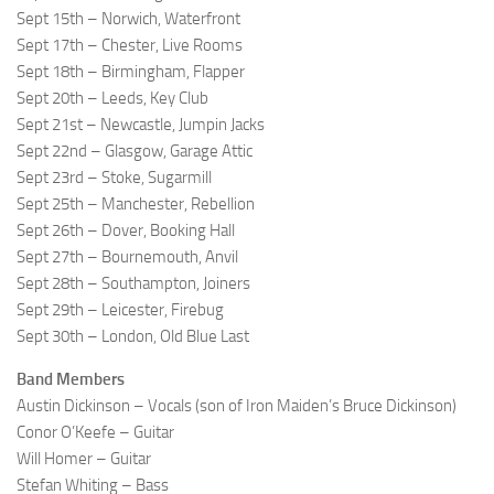
Sept 15th – Norwich, Waterfront
Sept 17th – Chester, Live Rooms
Sept 18th – Birmingham, Flapper
Sept 20th – Leeds, Key Club
Sept 21st – Newcastle, Jumpin Jacks
Sept 22nd – Glasgow, Garage Attic
Sept 23rd – Stoke, Sugarmill
Sept 25th – Manchester, Rebellion
Sept 26th – Dover, Booking Hall
Sept 27th – Bournemouth, Anvil
Sept 28th – Southampton, Joiners
Sept 29th – Leicester, Firebug
Sept 30th – London, Old Blue Last
Band Members
Austin Dickinson – Vocals (son of Iron Maiden’s Bruce Dickinson)
Conor O’Keefe – Guitar
Will Homer – Guitar
Stefan Whiting – Bass