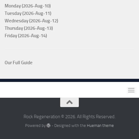
Monday (2026-Aug-10)
Tuesday (2026-Aug-11)
Wednesday (2026-Aug-12)
Thursday (2026-Aug-13)
Friday (2026-Aug-14)
Our Full Guide
Rock Regeneration © 2026. All Rights Reserved.
Powered by
- Designed with the
Hueman theme