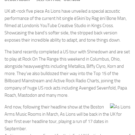
UK alt-rock five piece As Lions have unveiled a special acoustic
performance of the current hit single ëSkiní by Rag ëní Bone Man,
filmed at Londonís YouTube Creative Studio in Kings Cross.
Showcasing the band’s softer side, the stripped back version
exposes their incredible ability to adapt, and tone things down.
The band recently completed a US tour with Shinedown and are set
to play at Rock On The Range this weekend in Columbus, Ohio,
alongside heavyweights including Metallica, Biffy Clyro, Korn and
more. They’ve also bulldozed their way into the Top 15 of the
Billboard Mainstream and Active Rock Radio Charts, joining the
company of huge US rock acts including Avenged Sevenfold, Papa
Roach, Mastodon and many more.
And now, following their headline show at the Boston
Arms Music Rooms in March, As Lions will be back in the UK for
their first ever headline tour, playing a run of 17 dates in
September.