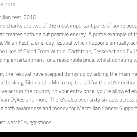
6, 2016
nd charity are two of the most important parts of some peopl
at creates nothing but positive energy. A prime example of th
Millan Fest, a one-day festival which happens annually acr
the likes of Bleed From Within, Earthtone, Tesseract and Evil
ding entertainment for a reasonable price, whilst donating t
ar, the festival have stepped things up by adding the main hal
nd booking Sikth and InMe to top the bill for the 2017 editio
ive acts in the country. In your entry price, you’re allowed e
Van Dykes and more. There’s also over sixty six acts across 
ing both awareness and money for Macmillan Cancer Support. Ta
st watch” suggestions: