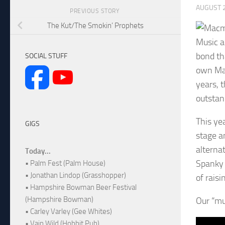
AUGUST 2
PREVIOUS STORY
The Kut/The Smokin’ Prophets
Music a
bond th
SOCIAL STUFF
own Mac
years, 
outstan
This ye
GIGS
stage a
alternat
Today...
Spanky 
• Palm Fest (Palm House)
• Jonathan Lindop (Grasshopper)
of rais
• Hampshire Bowman Beer Festival
(Hampshire Bowman)
Our “mu
• Carley Varley (Gee Whites)
• Vain Wild (Hobbit Pub)