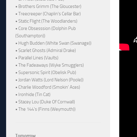
• Brothers Grimm (The Gloucester)
• Treecreeper (Chaplin's Cellar Bar)
• Static Flight (The Woodlanders)
• Core Obsesssion (Dolphin Pub
(Southampton))
• Hugh Budden (White Swan (Swanage))
• Scarlet Ghosts (Admiral Drake)
• Parallel Lines (Vaults)
• The Fadeaways (Wyke Smugglers)
• Supersonic Spirit (Obelisk Pub)
• Jordan Watts (Lord Nelson (Poole))
• Charlie Woodford (Smokin' Aces)
• Ironhide (Tin Cat)
• Stacey Lou (Duke Of Cornwall)
• The 144's (Finns (Weymouth))
Tomorrow