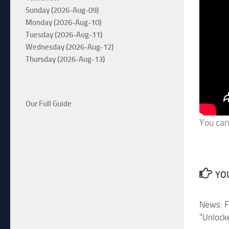
Sunday (2026-Aug-09)
Monday (2026-Aug-10)
Tuesday (2026-Aug-11)
Wednesday (2026-Aug-12)
Thursday (2026-Aug-13)
Our Full Guide
You can
YOU
News: F
“Unlock