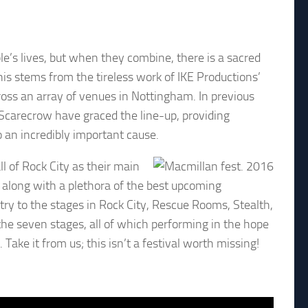
e’s lives, but when they combine, there is a sacred
is stems from the tireless work of IKE Productions’
oss an array of venues in Nottingham. In previous
 Scarecrow have graced the line-up, providing
o an incredibly important cause.
l of Rock City as their main
n along with a plethora of the best upcoming
ntry to the stages in Rock City, Rescue Rooms, Stealth,
the seven stages, all of which performing in the hope
ke it from us; this isn’t a festival worth missing!