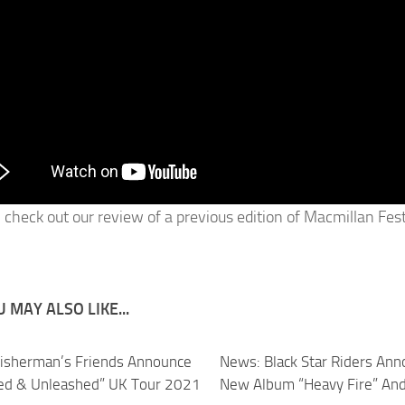
 check out our review of a previous edition of Macmillan Fes
 MAY ALSO LIKE...
isherman’s Friends Announce
News: Black Star Riders An
ed & Unleashed” UK Tour 2021
New Album “Heavy Fire” And