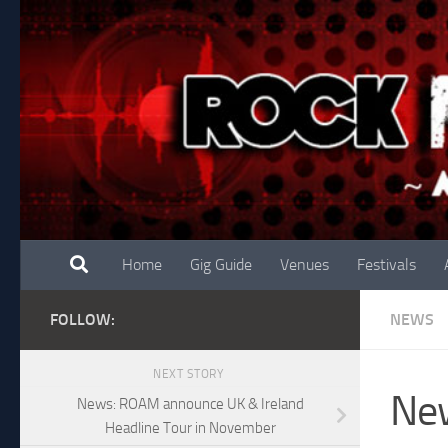
Skip to content
Home
Gig Guide
Venues
Festivals
FOLLOW:
NEWS
NEXT STORY
New
News: ROAM announce UK & Ireland
Headline Tour in November