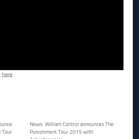
t
here
.
nounce
News: William Control announces The
 Tour
Punishment Tour 2015 with