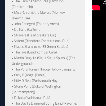
• The Flaming Sambucas (Lamb Inn
(Christchurch))
• Miss-Chief & the Makers (Monkey
Brewhouse)
• John Springett (Foundry Arms)
• Du Kane (Caffeine)
• Strayers (Heartbreakers Bar)
• Vybrnt (Blandford Constitutional Club)
• Plastic Shamrocks (33 Green Bottles)
• The Jays (Beachcomber Café)
• Martin Degville (Sigue Sigue Sputnik) (The
Underground)
• The Pure Tones (Throop Hollow Campsite)
• Carly B (Angel (Poole))
• Kitty O'Neal (Portsmouth Hoy)
• Stone Pony (Duke of Wellington
(Southampton))
• Dakota (Yachtsman Pub)
• The Devil's Dammed String Band (Raven &