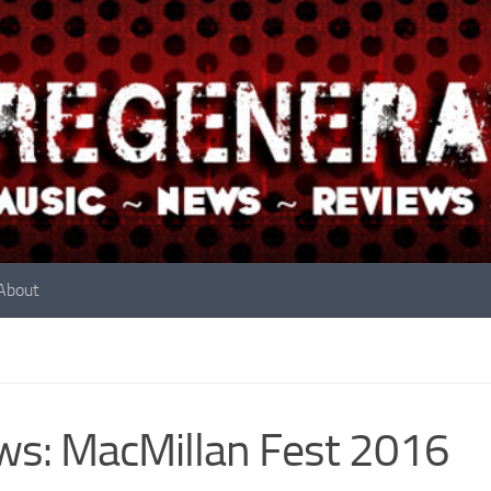
About
s: MacMillan Fest 2016