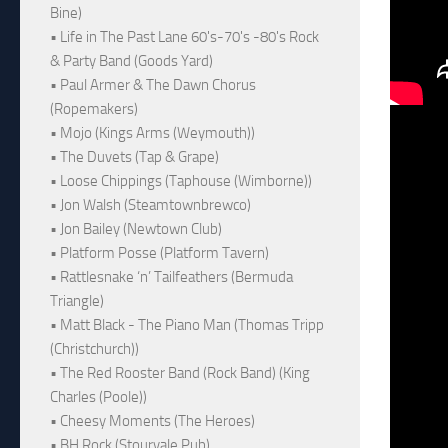
Bine)
• Life in The Past Lane 60's-70's -80's Rock
& Party Band (Goods Yard)
• Paul Armer & The Dawn Chorus
(Ropemakers)
• Mojo (Kings Arms (Weymouth))
• The Duvets (Tap & Grape)
• Loose Chippings (Taphouse (Wimborne))
• Jon Walsh (Steamtownbrewco)
• Jon Bailey (Newtown Club)
• Platform Posse (Platform Tavern)
• Rattlesnake ‘n’ Tailfeathers (Bermuda
Triangle)
• Matt Black - The Piano Man (Thomas Tripp
(Christchurch))
• The Red Rooster Band (Rock Band) (King
Charles (Poole))
• Cheesy Moments (The Heroes)
• BH Rock (Stourvale Pub)