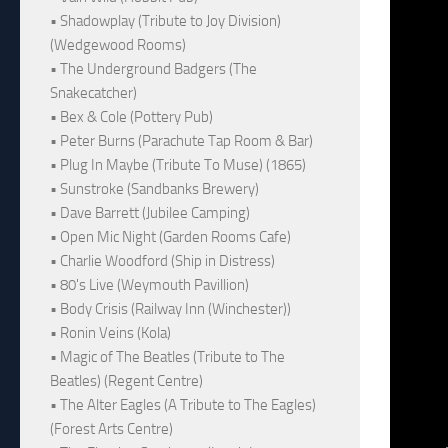
• Shadowplay (Tribute to Joy Division)
(Wedgewood Rooms)
• The Underground Badgers (The
Snakecatcher)
• Bex & Cole (Pottery Pub)
• Peter Burns (Parachute Tap Room & Bar)
• Plug In Maybe (Tribute To Muse) (1865)
• Sunstroke (Sandbanks Brewery)
• Dave Barrett (Jubilee Camping)
• Open Mic Night (Garden Rooms Cafe)
• Charlie Woodford (Ship in Distress)
• 80's Live (Weymouth Pavillion)
• Body Crisis (Railway Inn (Winchester))
• Ronin Veins (Kola)
• Magic of The Beatles (Tribute to The
Beatles) (Regent Centre)
• The Alter Eagles (A Tribute to The Eagles)
(Forest Arts Centre)