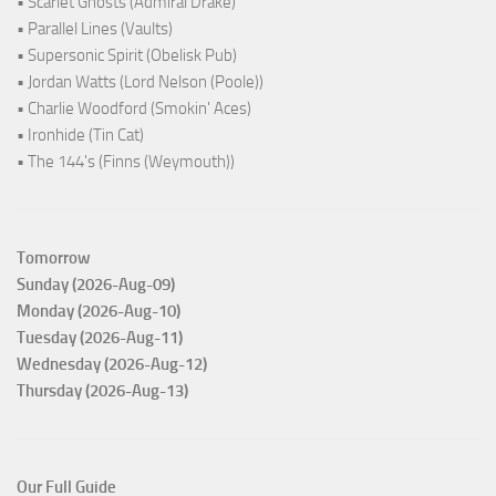
• Scarlet Ghosts (Admiral Drake)
• Parallel Lines (Vaults)
• Supersonic Spirit (Obelisk Pub)
• Jordan Watts (Lord Nelson (Poole))
• Charlie Woodford (Smokin' Aces)
• Ironhide (Tin Cat)
• The 144's (Finns (Weymouth))
Tomorrow
Sunday (2026-Aug-09)
Monday (2026-Aug-10)
Tuesday (2026-Aug-11)
Wednesday (2026-Aug-12)
Thursday (2026-Aug-13)
Our Full Guide