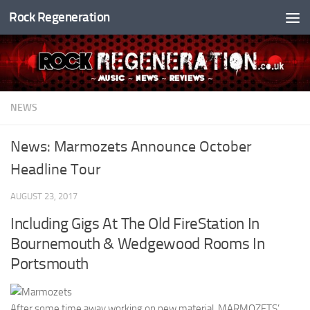
Rock Regeneration
Skip to content
NEWS
News: Marmozets Announce October
Headline Tour
AUGUST 23, 2017
Including Gigs At The Old FireStation In
Bournemouth & Wedgewood Rooms In
Portsmouth
After some time away working on new material, MARMOZETS’