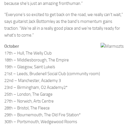
because she’s just an amazing fronthuman.”
“Everyone’s so excited to get back on the road, we really can’t wait,”
says guitarist Jack Bottomley as the band’s momentum gains
traction. “We’re all in a really good place and we’re totally ready for
what’s to come.”
October
17th – Hull, The Welly Club
18th – Middlesborough, The Empire
19th – Glasgow, Saint Lukeís
21st – Leeds, Brudenell Social Club (community room)
22nd – Manchester, Academy 3
23rd – Birmingham, O2 Academy2*
25th – London, The Garage
27th – Norwich, Arts Centre
28th – Bristol, The Fleece
29th – Bournemouth, The Old Fire Station*
30th – Portsmouth, Wedgewood Rooms