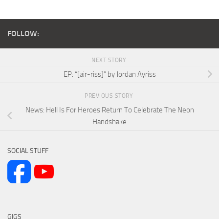
FOLLOW:
NEXT STORY
EP: “[air-riss]” by Jordan Ayriss
PREVIOUS STORY
News: Hell Is For Heroes Return To Celebrate The Neon
Handshake
SOCIAL STUFF
GIGS