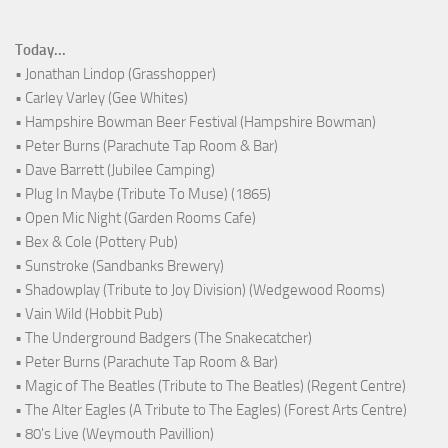
Today...
• Jonathan Lindop (Grasshopper)
• Carley Varley (Gee Whites)
• Hampshire Bowman Beer Festival (Hampshire Bowman)
• Peter Burns (Parachute Tap Room & Bar)
• Dave Barrett (Jubilee Camping)
• Plug In Maybe (Tribute To Muse) (1865)
• Open Mic Night (Garden Rooms Cafe)
• Bex & Cole (Pottery Pub)
• Sunstroke (Sandbanks Brewery)
• Shadowplay (Tribute to Joy Division) (Wedgewood Rooms)
• Vain Wild (Hobbit Pub)
• The Underground Badgers (The Snakecatcher)
• Peter Burns (Parachute Tap Room & Bar)
• Magic of The Beatles (Tribute to The Beatles) (Regent Centre)
• The Alter Eagles (A Tribute to The Eagles) (Forest Arts Centre)
• 80's Live (Weymouth Pavillion)