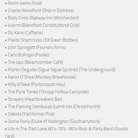
• Ronin Veins (Kola)
• Charlie Woodford (Ship in Distress)
• Body Crisis (Railway Inn (Winchester))
• Vybrnt (Blandford Constitutional Club)
• Du Kane (Caffeine)
• Plastic Shamrocks (33 Green Bottles)
• John Springett (Foundry Arms)
• Carly B (Angel (Poole))
• The Jays (Beachcomber Café)
• Martin Degville (Sigue Sigue Sputnik) (The Underground)
• Aaron O'Shea (Monkey Brewhouse)
• Kitty O'Neal (Portsmouth Hoy)
• The Pure Tones (Throop Hollow Campsite)
• Strayers (Heartbreakers Bar)
• The Flaming Sambucas (Lamb Inn (Christchurch))
• Dakota (Yachtsman Pub)
• Stone Pony (Duke of Wellington (Southampton))
• Life in The Past Lane 60's-70's -80's Rock & Party Band (Goods
Yard)