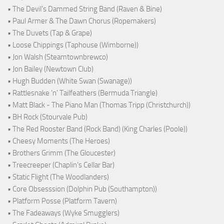
• The Devil's Dammed String Band (Raven & Bine)
• Paul Armer & The Dawn Chorus (Ropemakers)
• The Duvets (Tap & Grape)
• Loose Chippings (Taphouse (Wimborne))
• Jon Walsh (Steamtownbrewco)
• Jon Bailey (Newtown Club)
• Hugh Budden (White Swan (Swanage))
• Rattlesnake ‘n’ Tailfeathers (Bermuda Triangle)
• Matt Black - The Piano Man (Thomas Tripp (Christchurch))
• BH Rock (Stourvale Pub)
• The Red Rooster Band (Rock Band) (King Charles (Poole))
• Cheesy Moments (The Heroes)
• Brothers Grimm (The Gloucester)
• Treecreeper (Chaplin's Cellar Bar)
• Static Flight (The Woodlanders)
• Core Obsesssion (Dolphin Pub (Southampton))
• Platform Posse (Platform Tavern)
• The Fadeaways (Wyke Smugglers)