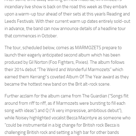
incendiary live show is back on the road this week as they embark
upon a warm-up tour ahead of their sets at this yearís Reading and
Leeds Festivals. With their current warm up dates entirely sold-out
in advance, the band can now announce details of a headline tour
that commences in October.
The tour, scheduled below, comes as MARMOZETS prepare to
launch their eagerly anticipated second album which has been
produced by Gil Norton (Foo Fighters, Pixies). The album follows
their 2014 debut “The Weird and Wonderful Marmozets” which
earned them Kerrang!’s coveted Album Of The Year award as they
became the hottest new band on the Brit alt-rock scene.
Further acclaim for the album came from The Guardian (“Songs flit
around from riff to riff, as if Marmozets were bursting to fill each
song with ideas”) and Q (“A very impressive, ambitious debut”),
while Noisey highlighted vocalist Becca Macintyre as someone who
“could be instrumental in a big change for British rock Becca is
challenging British rock and setting a high bar for other bands