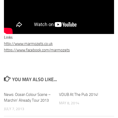
Links
http://www.marmozets.co.uk
https://www.facebook.com/marmozets
YOU MAY ALSO LIKE...
News: Ocean Colour Scene –
VDUB At The Pub 2014!
Marchin’ Already Tour 2013
MAY 8, 2014
JULY 7, 2013