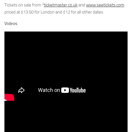
Tickets on sale from *
ticketmaster.co.uk
and
www.seetickets.com
priced at £13.50 for London and £12 for all other dates.
Videos