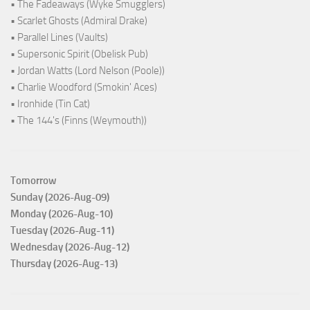
• The Fadeaways (Wyke Smugglers)
• Scarlet Ghosts (Admiral Drake)
• Parallel Lines (Vaults)
• Supersonic Spirit (Obelisk Pub)
• Jordan Watts (Lord Nelson (Poole))
• Charlie Woodford (Smokin' Aces)
• Ironhide (Tin Cat)
• The 144's (Finns (Weymouth))
Tomorrow
Sunday (2026-Aug-09)
Monday (2026-Aug-10)
Tuesday (2026-Aug-11)
Wednesday (2026-Aug-12)
Thursday (2026-Aug-13)