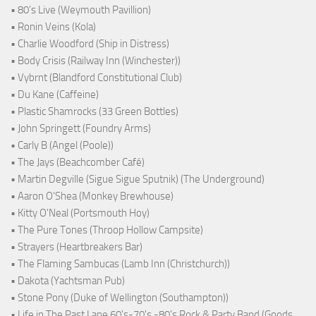
• 80's Live (Weymouth Pavillion)
• Ronin Veins (Kola)
• Charlie Woodford (Ship in Distress)
• Body Crisis (Railway Inn (Winchester))
• Vybrnt (Blandford Constitutional Club)
• Du Kane (Caffeine)
• Plastic Shamrocks (33 Green Bottles)
• John Springett (Foundry Arms)
• Carly B (Angel (Poole))
• The Jays (Beachcomber Café)
• Martin Degville (Sigue Sigue Sputnik) (The Underground)
• Aaron O'Shea (Monkey Brewhouse)
• Kitty O'Neal (Portsmouth Hoy)
• The Pure Tones (Throop Hollow Campsite)
• Strayers (Heartbreakers Bar)
• The Flaming Sambucas (Lamb Inn (Christchurch))
• Dakota (Yachtsman Pub)
• Stone Pony (Duke of Wellington (Southampton))
• Life in The Past Lane 60's-70's -80's Rock & Party Band (Goods