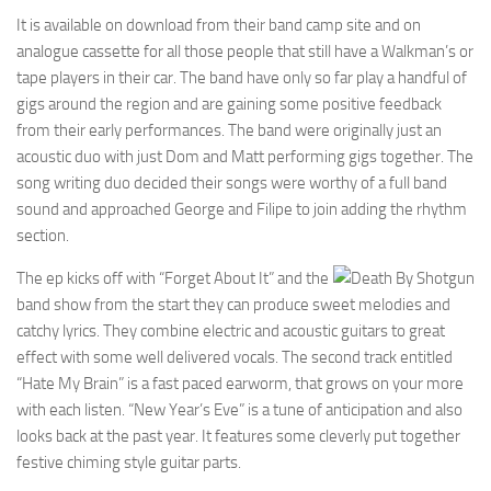
It is available on download from their band camp site and on
analogue cassette for all those people that still have a Walkman’s or
tape players in their car. The band have only so far play a handful of
gigs around the region and are gaining some positive feedback
from their early performances. The band were originally just an
acoustic duo with just Dom and Matt performing gigs together. The
song writing duo decided their songs were worthy of a full band
sound and approached George and Filipe to join adding the rhythm
section.
The ep kicks off with “Forget About It” and the
band show from the start they can produce sweet melodies and
catchy lyrics. They combine electric and acoustic guitars to great
effect with some well delivered vocals. The second track entitled
“Hate My Brain” is a fast paced earworm, that grows on your more
with each listen. “New Year’s Eve” is a tune of anticipation and also
looks back at the past year. It features some cleverly put together
festive chiming style guitar parts.