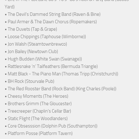
Yard)
• The Devil's Dammed String Band (Raven & Bine)
• Paul Armer & The Dawn Chorus (Ropemakers)
• The Duvets (Tap & Grape)
• Loose Chippings (Taphouse (Wimborne))
• Jon Walsh (Steamtownbrewco)
• Jon Bailey (Newtown Club)
• Hugh Budden (White Swan (Swanage))
• Rattlesnake ‘n’ Tailfeathers (Bermuda Triangle)
• Matt Black - The Piano Man (Thomas Tripp (Christchurch))
• BH Rock (Stourvale Pub)
• The Red Rooster Band (Rock Band) (King Charles (Poole))
• Cheesy Moments (The Heroes)
• Brothers Grimm (The Gloucester)
• Treecreeper (Chaplin's Cellar Bar)
• Static Flight (The Woodlanders)
• Core Obsesssion (Dolphin Pub (Southampton))
• Platform Posse (Platform Tavern)