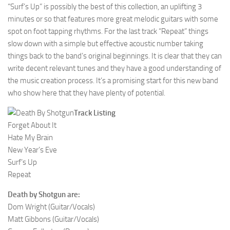
“Surf’s Up” is possibly the best of this collection, an uplifting 3
minutes or so that features more great melodic guitars with some
spot on foot tapping rhythms. For the last track “Repeat” things
slow down with a simple but effective acoustic number taking
things back to the band’s original beginnings. It is clear that they can
write decent relevant tunes and they have a good understanding of
the music creation process. It’s a promising start for this new band
who show here that they have plenty of potential.
Track Listing
Forget About It
Hate My Brain
New Year’s Eve
Surf’s Up
Repeat
Death by Shotgun are:
Dom Wright (Guitar/Vocals)
Matt Gibbons (Guitar/Vocals)