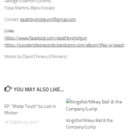
George Fullerton (Drums)
Filipe Martins (Bass/Vocals)
Contact:
deathbyshotgunn@gmail.com
Links
https://www.facebook.com/deathbyshotgun
https://suicidenotesrecords.bandcamp.com/album/lifes-a-beach
Words by David Chinery (Chinners)
YOU MAY ALSO LIKE...
EP: “Midas Touch” by Lost In
Motion
Kingsfoil/Mikey Ball & the
OCTOBER 23, 2017
Company/Lump