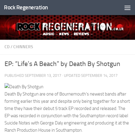
Rock Regeneration
Skip to content
CD
/
CHINNERS
EP: “Life’s A Beach” by Death By Shotgun
PUBLISHED
SEPTEMBER 13, 2017
· UPDATED
SEPTEMBER 14, 2017
Death By Shotgun are one of Bournemouth’s newest bands after
forming earlier this year and despite only being together for a short
time they have their debut 5 track EP recorded and released. The
EP was recorded in conjunction with the Southampton record label
Suicide Notes with George Daly engineering and producing it at the
Ranch Production House in Southampton.