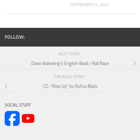
SEPTEMBER 9, 2021
FOLLOW:
NEXT STORY
Dave Wakeling’s English Beat / Rat Race
PREVIOUS STORY
CD: “Rise Up” by Rufus Black
SOCIAL STUFF