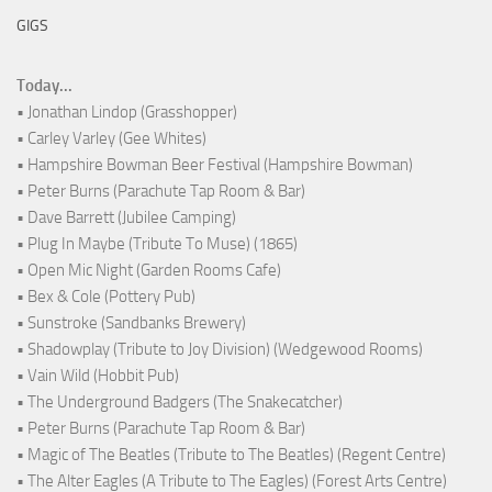
GIGS
Today...
• Jonathan Lindop (Grasshopper)
• Carley Varley (Gee Whites)
• Hampshire Bowman Beer Festival (Hampshire Bowman)
• Peter Burns (Parachute Tap Room & Bar)
• Dave Barrett (Jubilee Camping)
• Plug In Maybe (Tribute To Muse) (1865)
• Open Mic Night (Garden Rooms Cafe)
• Bex & Cole (Pottery Pub)
• Sunstroke (Sandbanks Brewery)
• Shadowplay (Tribute to Joy Division) (Wedgewood Rooms)
• Vain Wild (Hobbit Pub)
• The Underground Badgers (The Snakecatcher)
• Peter Burns (Parachute Tap Room & Bar)
• Magic of The Beatles (Tribute to The Beatles) (Regent Centre)
• The Alter Eagles (A Tribute to The Eagles) (Forest Arts Centre)