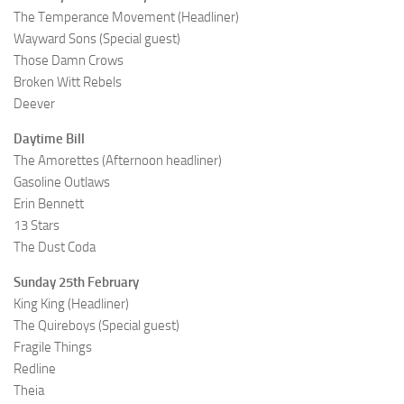
The Temperance Movement (Headliner)
Wayward Sons (Special guest)
Those Damn Crows
Broken Witt Rebels
Deever
Daytime Bill
The Amorettes (Afternoon headliner)
Gasoline Outlaws
Erin Bennett
13 Stars
The Dust Coda
Sunday 25th February
King King (Headliner)
The Quireboys (Special guest)
Fragile Things
Redline
Theia