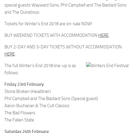
special guests Wayward Sons, Phil Campbell and The Bastard Sons
and The Quireboys.
Tickets for Winter’s End 2018 are on-sale NOW!
BUY WEEKEND TICKETS WITH ACCOMMODATION
HERE
.
BUY 2-DAY AND 3-DAY TICKETS WITHOUT ACCOMMODATION
HERE
.
The full Winter’s End 2018 line-up is as
follows:
Friday 23rd February
Stone Broken (Headliner)
Phil Campbell and The Bastard Sons (Special guest)
Aaron Buchanan & The Cult Classics
The Bad Flowers
The Fallen State
Saturday 24th February