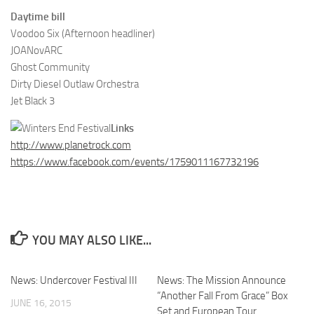
Daytime bill
Voodoo Six (Afternoon headliner)
JOANovARC
Ghost Community
Dirty Diesel Outlaw Orchestra
Jet Black 3
Links
http://www.planetrock.com
https://www.facebook.com/events/1759011167732196
YOU MAY ALSO LIKE...
News: Undercover Festival III
News: The Mission Announce
“Another Fall From Grace” Box
JUNE 16, 2015
Set and European Tour