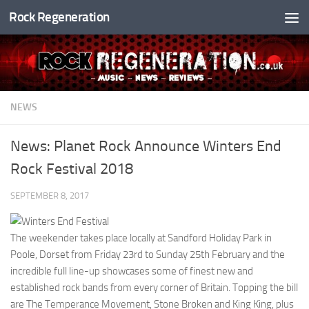
Rock Regeneration
Skip to content
NEWS
News: Planet Rock Announce Winters End
Rock Festival 2018
SEPTEMBER 8, 2017
The weekender takes place locally at Sandford Holiday Park in
Poole, Dorset from Friday 23rd to Sunday 25th February and the
incredible full line-up showcases some of finest new and
established rock bands from every corner of Britain. Topping the bill
are The Temperance Movement, Stone Broken and King King, plus