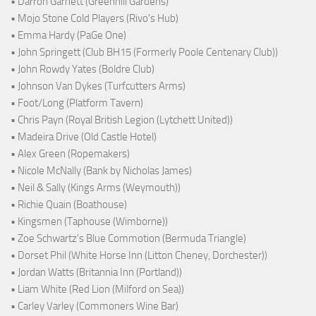
• Darron Garnett (Greenhill Gardens)
• Mojo Stone Cold Players (Rivo's Hub)
• Emma Hardy (PaGe One)
• John Springett (Club BH15 (Formerly Poole Centenary Club))
• John Rowdy Yates (Boldre Club)
• Johnson Van Dykes (Turfcutters Arms)
• Foot/Long (Platform Tavern)
• Chris Payn (Royal British Legion (Lytchett United))
• Madeira Drive (Old Castle Hotel)
• Alex Green (Ropemakers)
• Nicole McNally (Bank by Nicholas James)
• Neil & Sally (Kings Arms (Weymouth))
• Richie Quain (Boathouse)
• Kingsmen (Taphouse (Wimborne))
• Zoe Schwartz's Blue Commotion (Bermuda Triangle)
• Dorset Phil (White Horse Inn (Litton Cheney, Dorchester))
• Jordan Watts (Britannia Inn (Portland))
• Liam White (Red Lion (Milford on Sea))
• Carley Varley (Commoners Wine Bar)