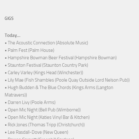
GIGS
Today...
• The Acoustic Connection (Absolute Music)
• Palm Fest (Palm House)
• Hampshire Bowman Beer Festival (Hampshire Bowman)
• Staunton Festival (Staunton Country Park)
• Carley Varley (Kings Head (Winchester))
• Lily Mae (Fish Shambles (Poole Quay Outside Lord Nelson Pub))
• Hugh Budden & The Blue Chords (Kings Arms (Langton
Matravers))
• Darren Livy (Poole Arms)
• Open Mic Night (Bell Pub (Wimborne))
• Open Mic Night (Katies Vinyl Bar & Kitchen)
• Rick Jones (Thomas Tripp (Christchurch))
• Lee Rasdall-Dove (New Queen)