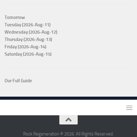
Tomorrow
Tuesday (2026-Aug-11)
Wednesday (2026-Aug-12)
Thursday (2026-Aug-13)
Friday (2026-Aug-14)
Saturday (2026-Aug-15)
Our Full Guide
Rock Regeneration © 2026. All Rights Reserved.