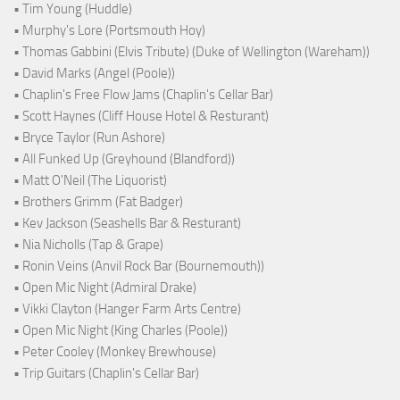
• Tim Young (Huddle)
• Murphy's Lore (Portsmouth Hoy)
• Thomas Gabbini (Elvis Tribute) (Duke of Wellington (Wareham))
• David Marks (Angel (Poole))
• Chaplin's Free Flow Jams (Chaplin's Cellar Bar)
• Scott Haynes (Cliff House Hotel & Resturant)
• Bryce Taylor (Run Ashore)
• All Funked Up (Greyhound (Blandford))
• Matt O'Neil (The Liquorist)
• Brothers Grimm (Fat Badger)
• Kev Jackson (Seashells Bar & Resturant)
• Nia Nicholls (Tap & Grape)
• Ronin Veins (Anvil Rock Bar (Bournemouth))
• Open Mic Night (Admiral Drake)
• Vikki Clayton (Hanger Farm Arts Centre)
• Open Mic Night (King Charles (Poole))
• Peter Cooley (Monkey Brewhouse)
• Trip Guitars (Chaplin's Cellar Bar)