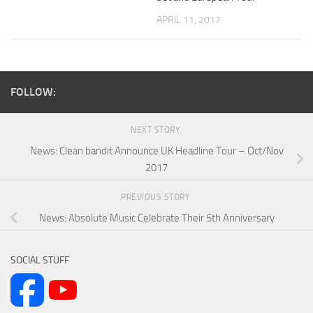
APRIL 11, 2017
FOLLOW:
NEXT STORY
News: Clean bandit Announce UK Headline Tour – Oct/Nov
2017
PREVIOUS STORY
News: Absolute Music Celebrate Their 5th Anniversary
SOCIAL STUFF