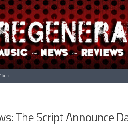
About
s: The Script Announce Da