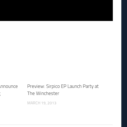
 Announce
Preview: Sirpico EP Launch Party at
g
The Winchester
MARCH 19, 2013