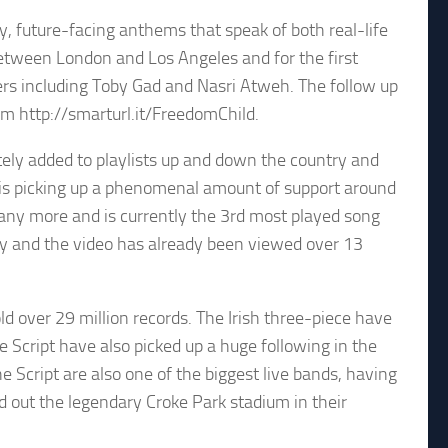
y, future-facing anthems that speak of both real-life
tween London and Los Angeles and for the first
rs including Toby Gad and Nasri Atweh. The follow up
m http://smarturl.it/FreedomChild.
tely added to playlists up and down the country and
in is picking up a phenomenal amount of support around
 many more and is currently the 3rd most played song
tify and the video has already been viewed over 13
d over 29 million records. The Irish three-piece have
 Script have also picked up a huge following in the
e Script are also one of the biggest live bands, having
d out the legendary Croke Park stadium in their