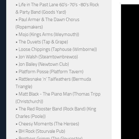
• Life in The Past Lane 60's-70's -80's Rock
& Party Band (Goods Yard)
• Paul Armer & The Dawn Chorus
(Ropemakers)
• Mojo (Kings Arms (Weymouth))
• The Duvets (Tap & Grape)
• Loose Chippings (Taphouse (Wimborne))
• Jon Walsh (Steamtownbrewco)
• Jon Bailey (Newtown Club)
• Platform Posse (Platform Tavern)
• Rattlesnake ‘n’ Tailfeathers (Bermuda
Triangle)
• Matt Black - The Piano Man (Thomas Tripp
(Christchurch))
• The Red Rooster Band (Rock Band) (King
Charles (Poole))
• Cheesy Moments (The Heroes)
• BH Rock (Stourvale Pub)
• Brothers Grimm (The Gloucester)