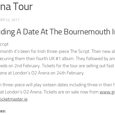
na Tour
ER 22, 2017
uding A Date At The Bournemouth I
month it’s been for Irish three-piece The Script. Their new
securing them their fourth UK #1 album. They followed by an
Leeds on 2nd February. Tickets for the tour are selling out fa
one at London’s O2 Arena on 24th February.
sh three-piece will play sixteen dates including three in th
 at London’s O2 Arena. Tickets are on sale now from
www.gi
cketmaster.ie
.
tes: