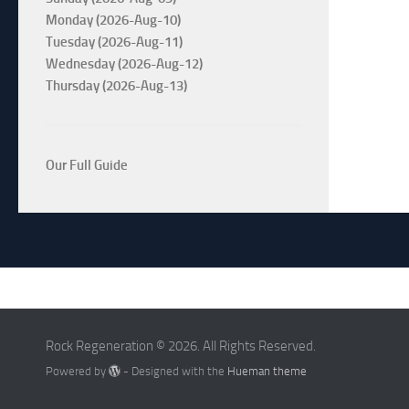
Monday (2026-Aug-10)
Tuesday (2026-Aug-11)
Wednesday (2026-Aug-12)
Thursday (2026-Aug-13)
Our Full Guide
Rock Regeneration © 2026. All Rights Reserved.
Powered by
- Designed with the
Hueman theme