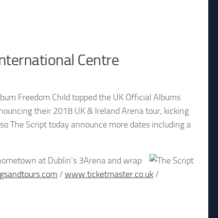
nternational Centre
 album Freedom Child topped the UK Official Albums
nouncing their 2018 UK & Ireland Arena tour, kicking
st so The Script today announce more dates including a
eir hometown at Dublin’s 3Arena and wrap
gsandtours.com
/
www.ticketmaster.co.uk
/