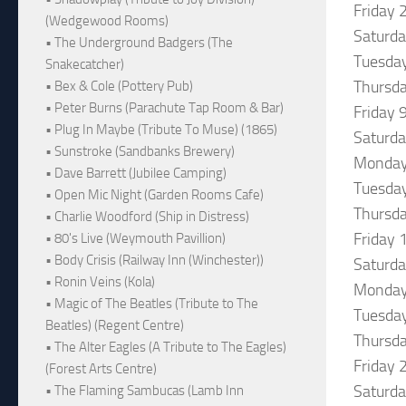
Friday 
(Wedgewood Rooms)
Saturda
• The Underground Badgers (The
Tuesday
Snakecatcher)
Thursda
• Bex & Cole (Pottery Pub)
• Peter Burns (Parachute Tap Room & Bar)
Friday 
• Plug In Maybe (Tribute To Muse) (1865)
Saturda
• Sunstroke (Sandbanks Brewery)
Monday 
• Dave Barrett (Jubilee Camping)
Tuesday
• Open Mic Night (Garden Rooms Cafe)
Thursda
• Charlie Woodford (Ship in Distress)
Friday 
• 80's Live (Weymouth Pavillion)
• Body Crisis (Railway Inn (Winchester))
Saturd
• Ronin Veins (Kola)
Monday
• Magic of The Beatles (Tribute to The
Tuesday
Beatles) (Regent Centre)
Thursda
• The Alter Eagles (A Tribute to The Eagles)
Friday 
(Forest Arts Centre)
Saturda
• The Flaming Sambucas (Lamb Inn