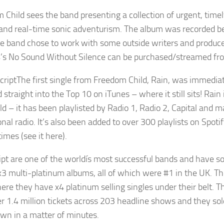
 Child sees the band presenting a collection of urgent, timel
and real-time sonic adventurism. The album was recorded be
he band chose to work with some outside writers and produce
’s No Sound Without Silence can be purchased/streamed fro
The first single from Freedom Child, Rain, was immedia
 straight into the Top 10 on iTunes – where it still sits! Ra
ld – it has been playlisted by Radio 1, Radio 2, Capital and
onal radio. It’s also been added to over 300 playlists on Spo
times (see it here).
ipt are one of the worldís most successful bands and have sol
x3 multi-platinum albums, all of which were #1 in the UK. The
re they have x4 platinum selling singles under their belt. Th
er 1.4 million tickets across 203 headline shows and they sol
n in a matter of minutes.