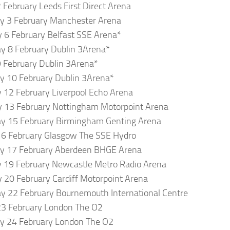
2 February Leeds First Direct Arena
y 3 February Manchester Arena
 6 February Belfast SSE Arena*
y 8 February Dublin 3Arena*
9 February Dublin 3Arena*
y 10 February Dublin 3Arena*
12 February Liverpool Echo Arena
 13 February Nottingham Motorpoint Arena
y 15 February Birmingham Genting Arena
16 February Glasgow The SSE Hydro
ay 17 February Aberdeen BHGE Arena
 19 February Newcastle Metro Radio Arena
 20 February Cardiff Motorpoint Arena
y 22 February Bournemouth International Centre
23 February London The O2
y 24 February London The O2