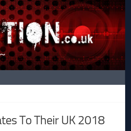
tes To Their UK 2018