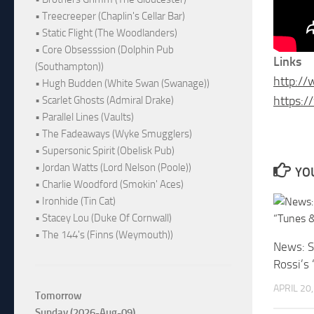
• Treecreeper (Chaplin's Cellar Bar)
• Static Flight (The Woodlanders)
• Core Obsesssion (Dolphin Pub
Links
(Southampton))
http:/
• Hugh Budden (White Swan (Swanage))
https:/
• Scarlet Ghosts (Admiral Drake)
• Parallel Lines (Vaults)
• The Fadeaways (Wyke Smugglers)
• Supersonic Spirit (Obelisk Pub)
• Jordan Watts (Lord Nelson (Poole))
YOU
• Charlie Woodford (Smokin' Aces)
• Ironhide (Tin Cat)
• Stacey Lou (Duke Of Cornwall)
• The 144's (Finns (Weymouth))
News: S
Rossi’s
APRIL 20
Tomorrow
Sunday (2026-Aug-09)