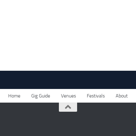
Home
Gig Guide
Venues
Festivals
About