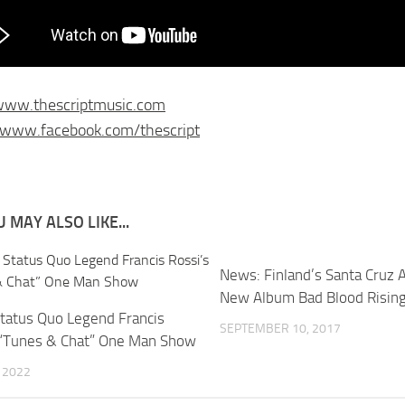
/www.thescriptmusic.com
/www.facebook.com/thescript
 MAY ALSO LIKE...
News: Finland’s Santa Cruz
New Album Bad Blood Risin
tatus Quo Legend Francis
SEPTEMBER 10, 2017
 “Tunes & Chat” One Man Show
, 2022