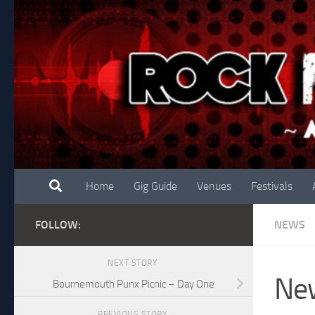
Skip to content
Home
Gig Guide
Venues
Festivals
FOLLOW:
NEWS
NEXT STORY
New
Bournemouth Punx Picnic – Day One
PREVIOUS STORY