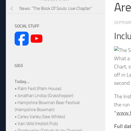
Are
News: “The Book Of Souls: Live Chapter”
SEPTEMB
SOCIAL STUFF
Incl
What a 
GIGS
Chart, 
off in 
Today...
second 
• Palm Fest (Palm House)
• Jonathan Lindop (Grasshopper)
The Iri
• Hampshire Bowman Beer Festival
the run
(Hampshire Bowman)
*
www.ti
• Carley Varley (Gee Whites)
• Vain Wild (Hobbit Pub)
Full da
• Shadowplay (Tribute to Joy Division)