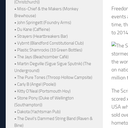
(Christchurch))
Freedom
• Miss-Chief & the Makers (Monkey
Brewhouse)
events 
• John Springett (Foundry Arms)
time, t
• Du Kane (Caffeine)
to 2014
• Strayers (Heartbreakers Bar)
• Vybrnt (Blandford Constitutional Club)
• Plastic Shamrocks (33 Green Bottles)
stormed
• The Jays (Beachcomber Café)
the wor
• Martin Degville (Sigue Sigue Sputnik) (The
on nati
Underground)
million 
• The Pure Tones (Throop Hollow Campsite)
• Carly B (Angel (Poole))
The Scr
• Kitty O'Neal (Portsmouth Hoy)
• Stone Pony (Duke of Wellington
scored 
(Southampton))
USA whe
• Dakota (Yachtsman Pub)
sold ov
• The Devil's Dammed String Band (Raven &
hometow
Bine)