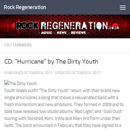
Rock Regeneration
Skip to content
CD
/
CHINNERS
CD: “Hurricane” by The Dirty Youth
PUBLISHED
OCTOBER 8, 2017
· UPDATED
OCTOBER 8, 2017
South Wales outfit “The Dirty Youth” return with their brand new
single ëHurricaneí, a song that shows a rejuvenated band with a
fresh momentum and new ambitions. They formed in 2009 and to
date have released two studio albums “Red Light” and “Gold Dust”
touring with Skindred, Korn, InMe and Alien Ant Farm under their
belts. The band announced in February that they have signed to a