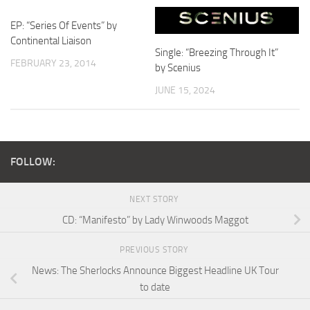
EP: “Series Of Events” by
Continental Liaison
Single: “Breezing Through It”
FEBRUARY 23, 2014
by Scenius
JUNE 15, 2024
FOLLOW:
NEXT STORY
CD: “Manifesto” by Lady Winwoods Maggot
PREVIOUS STORY
News: The Sherlocks Announce Biggest Headline UK Tour
to date