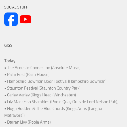
SOCIAL STUFF
GIGS
Today...
• The Acoustic Connection (Absolute Music)
• Palm Fest (Palm House)
• Hampshire Bowman Beer Festival (Hampshire Bowman)
• Staunton Festival (Staunton Country Park)
• Carley Varley (Kings Head (Winchester))
• Lily Mae (Fish Shambles (Poole Quay Outside Lord Nelson Pub))
• Hugh Budden & The Blue Chords (Kings Arms (Langton
Matravers))
• Darren Livy (Poole Arms)