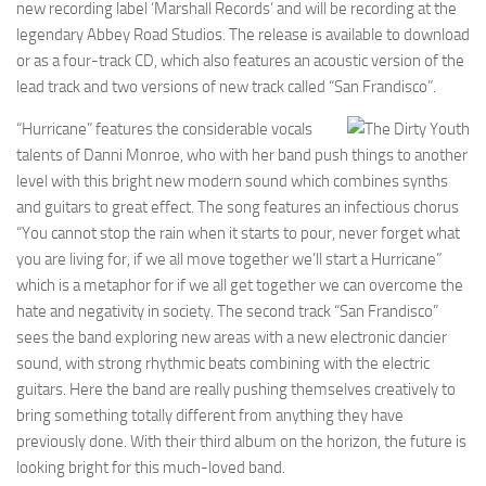
new recording label ‘Marshall Records’ and will be recording at the
legendary Abbey Road Studios. The release is available to download
or as a four-track CD, which also features an acoustic version of the
lead track and two versions of new track called “San Frandisco”.
“Hurricane” features the considerable vocals
talents of Danni Monroe, who with her band push things to another
level with this bright new modern sound which combines synths
and guitars to great effect. The song features an infectious chorus
“You cannot stop the rain when it starts to pour, never forget what
you are living for, if we all move together we’ll start a Hurricane”
which is a metaphor for if we all get together we can overcome the
hate and negativity in society. The second track “San Frandisco”
sees the band exploring new areas with a new electronic dancier
sound, with strong rhythmic beats combining with the electric
guitars. Here the band are really pushing themselves creatively to
bring something totally different from anything they have
previously done. With their third album on the horizon, the future is
looking bright for this much-loved band.