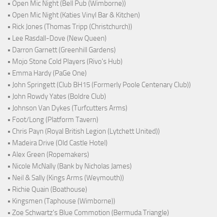
• Open Mic Night (Bell Pub (Wimborne))
• Open Mic Night (Katies Vinyl Bar & Kitchen)
• Rick Jones (Thomas Tripp (Christchurch))
• Lee Rasdall-Dove (New Queen)
• Darron Garnett (Greenhill Gardens)
• Mojo Stone Cold Players (Rivo's Hub)
• Emma Hardy (PaGe One)
• John Springett (Club BH15 (Formerly Poole Centenary Club))
• John Rowdy Yates (Boldre Club)
• Johnson Van Dykes (Turfcutters Arms)
• Foot/Long (Platform Tavern)
• Chris Payn (Royal British Legion (Lytchett United))
• Madeira Drive (Old Castle Hotel)
• Alex Green (Ropemakers)
• Nicole McNally (Bank by Nicholas James)
• Neil & Sally (Kings Arms (Weymouth))
• Richie Quain (Boathouse)
• Kingsmen (Taphouse (Wimborne))
• Zoe Schwartz's Blue Commotion (Bermuda Triangle)