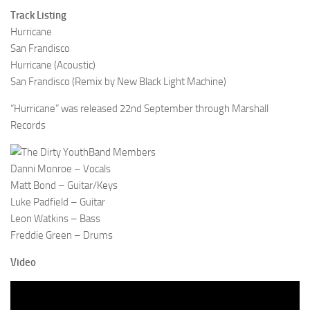
Track Listing
Hurricane
San Frandisco
Hurricane (Acoustic)
San Frandisco (Remix by New Black Light Machine)
“Hurricane” was released 22nd September through Marshall
Records
Band Members
Danni Monroe – Vocals
Matt Bond – Guitar/Keys
Luke Padfield – Guitar
Leon Watkins – Bass
Freddie Green – Drums
Video