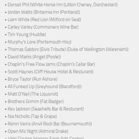
• Dorset Phil (White Horse Inn (Litton Cheney, Dorchester))
• Jordan Watts (Britannia Inn (Portland))
• Liam White (Red Lion (Milford on Sea))
• Carley Varley (Commoners Wine Bar)
• Tim Young (Huddle)
• Murphy's Lore (Portsmouth Hoy)
• Thomas Gabbini (Elvis Tribute) (Duke of Wellington (Wareham))
• David Marks (Angel (Poole))
• Chaplin's Free Flow Jams (Chaplin's Cellar Bar)
• Scott Haynes (Cliff House Hotel & Resturant)
• Bryce Taylor (Run Ashore)
• All Funked Up (Greyhound (Blandford))
• Matt O'Neil (The Liquorist)
• Brothers Grimm (Fat Badger)
• Kev Jackson (Seashells Bar & Resturant)
• Nia Nicholls (Tap & Grape)
• Ronin Veins (Anvil Rock Bar (Bournemouth))
• Open Mic Night (Admiral Drake)
• Vikki Clayton (Hanger Farm Arts Centre)