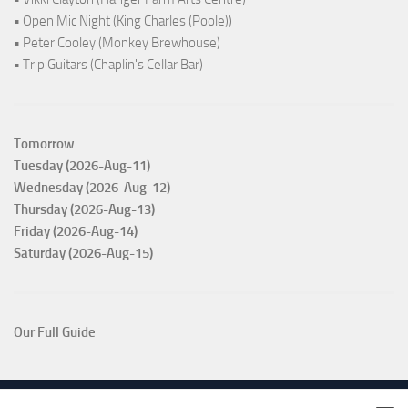
• Open Mic Night (King Charles (Poole))
• Peter Cooley (Monkey Brewhouse)
• Trip Guitars (Chaplin's Cellar Bar)
Tomorrow
Tuesday (2026-Aug-11)
Wednesday (2026-Aug-12)
Thursday (2026-Aug-13)
Friday (2026-Aug-14)
Saturday (2026-Aug-15)
Our Full Guide