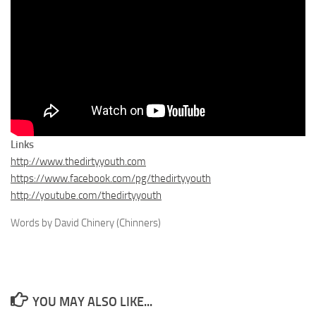
Links
http://www.thedirtyyouth.com
https://www.facebook.com/pg/thedirtyyouth
http://youtube.com/thedirtyyouth
Words by David Chinery (Chinners)
YOU MAY ALSO LIKE...