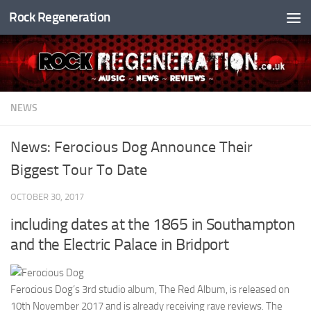
Rock Regeneration
Skip to content
NEWS
News: Ferocious Dog Announce Their
Biggest Tour To Date
OCTOBER 30, 2017
including dates at the 1865 in Southampton
and the Electric Palace in Bridport
Ferocious Dog’s 3rd studio album, The Red Album, is released on
10th November 2017 and is already receiving rave reviews. The