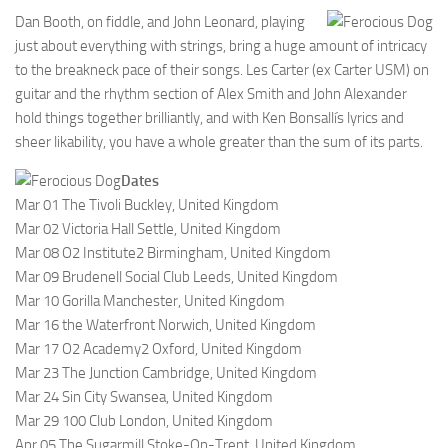
Dan Booth, on fiddle, and John Leonard, playing
just about everything with strings, bring a huge amount of intricacy
to the breakneck pace of their songs. Les Carter (ex Carter USM) on
guitar and the rhythm section of Alex Smith and John Alexander
hold things together brilliantly, and with Ken Bonsallís lyrics and
sheer likability, you have a whole greater than the sum of its parts.
Dates
Mar 01 The Tivoli Buckley, United Kingdom
Mar 02 Victoria Hall Settle, United Kingdom
Mar 08 O2 Institute2 Birmingham, United Kingdom
Mar 09 Brudenell Social Club Leeds, United Kingdom
Mar 10 Gorilla Manchester, United Kingdom
Mar 16 the Waterfront Norwich, United Kingdom
Mar 17 O2 Academy2 Oxford, United Kingdom
Mar 23 The Junction Cambridge, United Kingdom
Mar 24 Sin City Swansea, United Kingdom
Mar 29 100 Club London, United Kingdom
Apr 05 The Sugarmill Stoke-On-Trent, United Kingdom