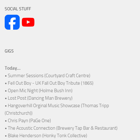
SOCIAL STUFF
GIGS
Today...
• Summer Sessions (Courtyard Craft Centre)
• Fell Out Boy - UK Fall Out Boy Tribute (1865)
• Open Mic Night (Holme Bush Inn)
• Lost Post (Dancing Man Brewery)
• Hangoverhill Orginal Music Showcase (Thomas Tripp
(Christchurch))
• Chris Payn (PaGe One)
• The Acoustic Connection (Brewery Tap Bar & Restaurant)
• Blake Henderson (Honky Tonk Collective)