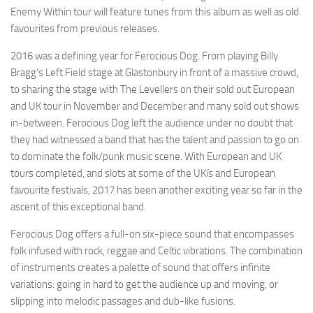
Enemy Within tour will feature tunes from this album as well as old
favourites from previous releases.
2016 was a defining year for Ferocious Dog. From playing Billy
Bragg’s Left Field stage at Glastonbury in front of a massive crowd,
to sharing the stage with The Levellers on their sold out European
and UK tour in November and December and many sold out shows
in-between. Ferocious Dog left the audience under no doubt that
they had witnessed a band that has the talent and passion to go on
to dominate the folk/punk music scene. With European and UK
tours completed, and slots at some of the UKís and European
favourite festivals, 2017 has been another exciting year so far in the
ascent of this exceptional band.
Ferocious Dog offers a full-on six-piece sound that encompasses
folk infused with rock, reggae and Celtic vibrations. The combination
of instruments creates a palette of sound that offers infinite
variations: going in hard to get the audience up and moving, or
slipping into melodic passages and dub-like fusions.