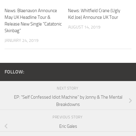
News: Blaenavon Announce
News: Whitfield Crane (Ugly
May UK Headline Tour &
Kid Joe) Announce UK Tour
Release New Single “Catatonic
AUGUST 14, 2019
Skinbag”
JANUARY 24, 2019
FOLLOW:
NEXT STORY
EP: “Self Confessed Idiot Machine” by Jonny & The Mental
Breakdowns
PREVIOUS STORY
Eric Gales