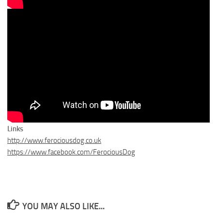
Links
http://www.ferociousdog.co.uk
https://www.facebook.com/FerociousDog
YOU MAY ALSO LIKE...