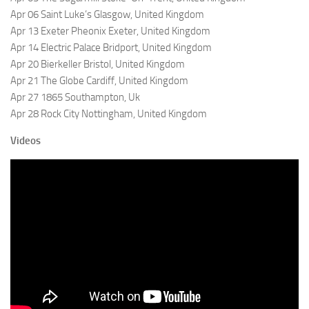
Apr 06 Saint Luke’s Glasgow, United Kingdom
Apr 13 Exeter Pheonix Exeter, United Kingdom
Apr 14 Electric Palace Bridport, United Kingdom
Apr 20 Bierkeller Bristol, United Kingdom
Apr 21 The Globe Cardiff, United Kingdom
Apr 27 1865 Southampton, Uk
Apr 28 Rock City Nottingham, United Kingdom
Videos