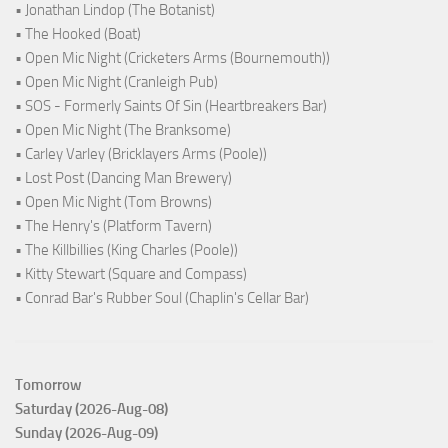
• Jonathan Lindop (The Botanist)
• The Hooked (Boat)
• Open Mic Night (Cricketers Arms (Bournemouth))
• Open Mic Night (Cranleigh Pub)
• SOS - Formerly Saints Of Sin (Heartbreakers Bar)
• Open Mic Night (The Branksome)
• Carley Varley (Bricklayers Arms (Poole))
• Lost Post (Dancing Man Brewery)
• Open Mic Night (Tom Browns)
• The Henry's (Platform Tavern)
• The Killbillies (King Charles (Poole))
• Kitty Stewart (Square and Compass)
• Conrad Bar's Rubber Soul (Chaplin's Cellar Bar)
Tomorrow
Saturday (2026-Aug-08)
Sunday (2026-Aug-09)