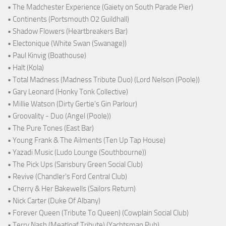
• The Madchester Experience (Gaiety on South Parade Pier)
• Continents (Portsmouth O2 Guildhall)
• Shadow Flowers (Heartbreakers Bar)
• Electonique (White Swan (Swanage))
• Paul Kinvig (Boathouse)
• Halt (Kola)
• Total Madness (Madness Tribute Duo) (Lord Nelson (Poole))
• Gary Leonard (Honky Tonk Collective)
• Millie Watson (Dirty Gertie's Gin Parlour)
• Groovality - Duo (Angel (Poole))
• The Pure Tones (East Bar)
• Young Frank & The Ailments (Ten Up Tap House)
• Yazadi Music (Ludo Lounge (Southbourne))
• The Pick Ups (Sarisbury Green Social Club)
• Revive (Chandler's Ford Central Club)
• Cherry & Her Bakewells (Sailors Return)
• Nick Carter (Duke Of Albany)
• Forever Queen (Tribute To Queen) (Cowplain Social Club)
• Terry Nash (Meatloaf Tribute) (Yachtsman Pub)