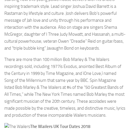
inspiring trademark style. Lead singer Joshua David Barrett is a
Rastaman by lifestyle and culture. Josh delivers Bob’s powerful
message of Jah love and unity through his performance and
interaction with the audience. Also on stage are singers Shema
McGregor, daughter of I Three Judy Mowatt, and Hassanah, a multi-
cultural powerhouse; veteran Owen “Dreadie” Reid on guitar/bass,
and “triple bubble king” Javaughn Bond on keyboards.
There are more than 100 million Bob Marley & The Wailers
recordings sold, including 1977ís Exodus, anointed Best Album of
the Century in 1999 by Time Magazine, and ìOne Love,î named
Song of the Millennium that same year by BBC. Spin Magazine
listed Bob Marley & The Wailers at #4 of the “50 Greatest Bands of
All Times,” while The New York Times named Bob Marley the most
significant musician of the 20th century. These accolades were
made possible by the creative, timeless, and distinctive music, lyrics
and production of these incomparable Wailers musicians.
The Wailers UK Tour Dates 2018