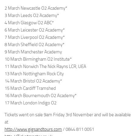
2 March Newcastle O2 Academy*
3 March Leeds O2 Academy*
4 March Glasgow O2 ABC*
6 March Leicester O2 Academy*
7 March Liverpool O2 Academy*
8 March Sheffield O2 Academy*
9 March Manchester Academy
10 March Birmingham O2 Institute*
11 March Norwich The Nick Rayns LCR, UEA
13 March Nottingham Rock City
14 March Bristol O2 Academy*
15 March Cardiff Tramshed
16 March Bournemouth O2 Academy*
17 March London Indigo O2
Tickets went on sale 9am Friday 3rd November and will be available
at
http://www.gigsandtours.com
/ 0844 811 0051