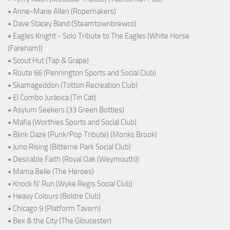
• Anne-Marie Allen (Ropemakers)
• Dave Stacey Band (Steamtownbrewco)
• Eagles Knight - Solo Tribute to The Eagles (White Horse
(Fareham))
• Scout Hut (Tap & Grape)
• Route 66 (Pennington Sports and Social Club)
• Skamageddon (Totton Recreation Club)
• El Combo Jurásica (Tin Cat)
• Asylum Seekers (33 Green Bottles)
• Mafia (Worthies Sports and Social Club)
• Blink Daze (Punk/Pop Tribute) (Monks Brook)
• Juno Rising (Bitterne Park Social Club)
• Desirable Faith (Royal Oak (Weymouth))
• Mama Belle (The Heroes)
• Knock N' Run (Wyke Regis Social Club)
• Heavy Colours (Boldre Club)
• Chicago 9 (Platform Tavern)
• Bex & the City (The Gloucester)