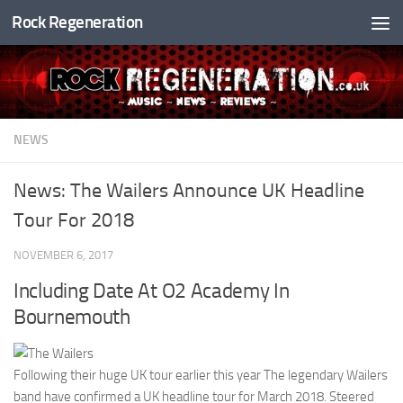
Rock Regeneration
Skip to content
NEWS
News: The Wailers Announce UK Headline
Tour For 2018
NOVEMBER 6, 2017
Including Date At O2 Academy In
Bournemouth
Following their huge UK tour earlier this year The legendary Wailers
band have confirmed a UK headline tour for March 2018. Steered