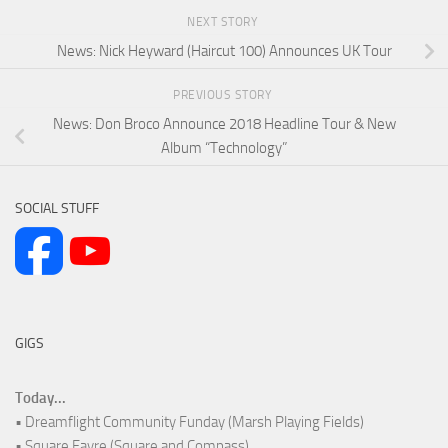
NEXT STORY
News: Nick Heyward (Haircut 100) Announces UK Tour
PREVIOUS STORY
News: Don Broco Announce 2018 Headline Tour & New
Album “Technology”
SOCIAL STUFF
GIGS
Today...
• Dreamflight Community Funday (Marsh Playing Fields)
• Square Fayre (Square and Compass)