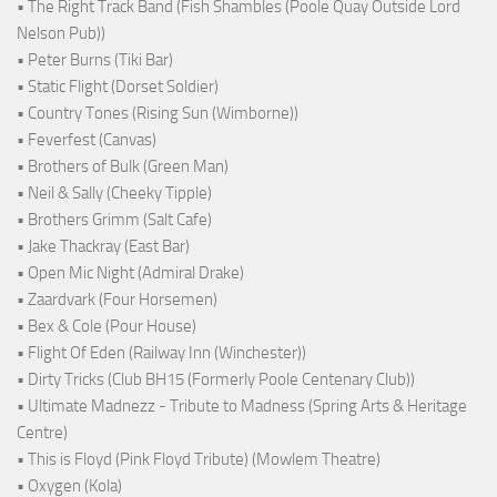
• The Right Track Band (Fish Shambles (Poole Quay Outside Lord
Nelson Pub))
• Peter Burns (Tiki Bar)
• Static Flight (Dorset Soldier)
• Country Tones (Rising Sun (Wimborne))
• Feverfest (Canvas)
• Brothers of Bulk (Green Man)
• Neil & Sally (Cheeky Tipple)
• Brothers Grimm (Salt Cafe)
• Jake Thackray (East Bar)
• Open Mic Night (Admiral Drake)
• Zaardvark (Four Horsemen)
• Bex & Cole (Pour House)
• Flight Of Eden (Railway Inn (Winchester))
• Dirty Tricks (Club BH15 (Formerly Poole Centenary Club))
• Ultimate Madnezz - Tribute to Madness (Spring Arts & Heritage
Centre)
• This is Floyd (Pink Floyd Tribute) (Mowlem Theatre)
• Oxygen (Kola)