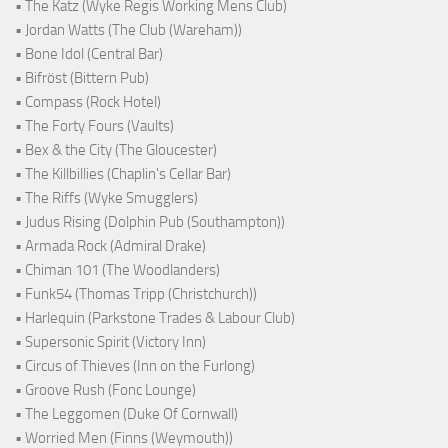
• The Katz (Wyke Regis Working Mens Club)
• Jordan Watts (The Club (Wareham))
• Bone Idol (Central Bar)
• Bifröst (Bittern Pub)
• Compass (Rock Hotel)
• The Forty Fours (Vaults)
• Bex & the City (The Gloucester)
• The Killbillies (Chaplin's Cellar Bar)
• The Riffs (Wyke Smugglers)
• Judus Rising (Dolphin Pub (Southampton))
• Armada Rock (Admiral Drake)
• Chiman 101 (The Woodlanders)
• Funk54 (Thomas Tripp (Christchurch))
• Harlequin (Parkstone Trades & Labour Club)
• Supersonic Spirit (Victory Inn)
• Circus of Thieves (Inn on the Furlong)
• Groove Rush (Fonc Lounge)
• The Leggomen (Duke Of Cornwall)
• Worried Men (Finns (Weymouth))