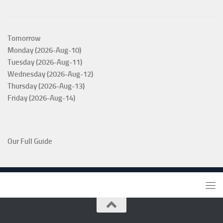
Tomorrow
Monday (2026-Aug-10)
Tuesday (2026-Aug-11)
Wednesday (2026-Aug-12)
Thursday (2026-Aug-13)
Friday (2026-Aug-14)
Our Full Guide