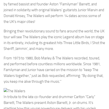
by famed bassist and founder Aston “Familyman” Barrett, and
joined in solidarity with original Wailers’ guitarists Junior Marvin and
Donald Kinsey, The Wailers will perform 14 dates across some of
the UK’s major cities!
Bringing their revolutionary sound to fans around the world, the UK
tour will see The Wailers play the iconic Legend album live on stage
in its entirety, including its greatest hits Three Little Birds, I Shot the
Sheriff, Jammin’, and many more.
From 1973 to 1980, Bob Marley & The Wailers recorded, toured,
and performed before countless millions worldwide. Since 1981,
Familyman and Junior have carried on the mission to “keep The
Wailers together,” just as Bob requested, affirming: “By doing that,
you keep me alive through the music.”
In tribute to the late co-founder and drummer Carlton “Carly”
Barrett, The Wailers present Aston Barrett, Jr. on drums. It’s
startling how this young powerhouse delivers with his uncleís