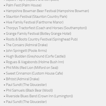
• Palm Fest (Palm House)
• Hampshire Bowman Beer Festival (Hampshire Bowman)
• Staunton Festival (Staunton Country Park)
• Hive Family Festival (Fairthorne Manor)
• Thorpys Tractorfest (Coach and Horses (Southampton))
• Grange Family Festival (Botley Grange Hotel)
• Roots & Boots Country Festival (Springhead Pub)
• The Corsairs (Admiral Drake)
• John Springett (Poole Arms)
• Hugh Budden (Greyhound (Corfe Castle))
• Rogues & Vagabonds (Holme Bush Inn)
• Phil Mills (Red Lion (Milford on Sea))
• Sweet Cinnamon (Custom House Cafe)
• Bifröst (Admiral Drake)
• Paul Sundt (The Gloucester)
• Phil Samuels (Black Bear (Wool))
• Riverside Blues Band (Crown Inn (Lymington))
• Paul Sundt (The Gloucester)