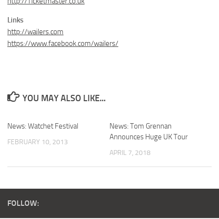
http://Ticketmaster.co.uk
Links
http://wailers.com
https://www.facebook.com/wailers/
YOU MAY ALSO LIKE...
News: Watchet Festival
News: Tom Grennan
Announces Huge UK Tour
FEBRUARY 10, 2013
APRIL 7, 2018
FOLLOW: