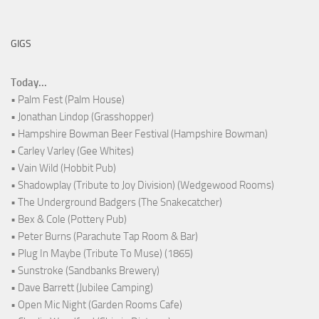
GIGS
Today...
• Palm Fest (Palm House)
• Jonathan Lindop (Grasshopper)
• Hampshire Bowman Beer Festival (Hampshire Bowman)
• Carley Varley (Gee Whites)
• Vain Wild (Hobbit Pub)
• Shadowplay (Tribute to Joy Division) (Wedgewood Rooms)
• The Underground Badgers (The Snakecatcher)
• Bex & Cole (Pottery Pub)
• Peter Burns (Parachute Tap Room & Bar)
• Plug In Maybe (Tribute To Muse) (1865)
• Sunstroke (Sandbanks Brewery)
• Dave Barrett (Jubilee Camping)
• Open Mic Night (Garden Rooms Cafe)