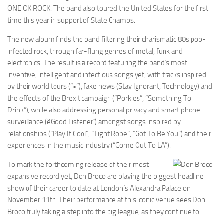
ONE OK ROCK. The band also toured the United States for the first
time this year in support of State Champs.
The new album finds the band filtering their charismatic 80s pop-
infected rock, through far-flung genres of metal, funk and
electronics. The result is a record featuring the bandís most
inventive, intelligent and infectious songs yet, with tracks inspired
by their world tours (“•”), fake news (Stay Ignorant, Technology) and
the effects of the Brexit campaign (“Porkies”, “Something To
Drink”), while also addressing personal privacy and smart phone
surveillance (ëGood Listenerí) amongst songs inspired by
relationships (“Play It Cool”, “Tight Rope”, “Got To Be You”) and their
experiences in the music industry (“Come Out To LA”).
To mark the forthcoming release of their most
expansive record yet, Don Broco are playing the biggest headline
show of their career to date at Londonís Alexandra Palace on
November 11th. Their performance at this iconic venue sees Don
Broco truly taking a step into the big league, as they continue to