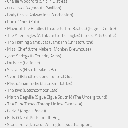
• Charlie Woodford (Ship in Distress)
• 80's Live (Weymouth Pavillion)
• Body Crisis (Railway Inn (Winchester))
• Ronin Veins (Kola)
• Magic of The Beatles (Tribute to The Beatles) (Regent Centre)
• The Alter Eagles (A Tribute to The Eagles) (Forest Arts Centre)
• The Flaming Sambucas (Lamb Inn (Christchurch))
• Miss-Chief & the Makers (Monkey Brewhouse)
• John Springett (Foundry Arms)
• Du Kane (Caffeine)
• Strayers (Heartbreakers Bar)
• Vybrnt (Blandford Constitutional Club)
• Plastic Shamrocks (33 Green Bottles)
• The Jays (Beachcomber Café)
• Martin Degville (Sigue Sigue Sputnik) (The Underground)
• The Pure Tones (Throop Hollow Campsite)
• Carly B (Angel (Poole))
• Kitty O'Neal (Portsmouth Hoy)
• Stone Pony (Duke of Wellington (Southampton))