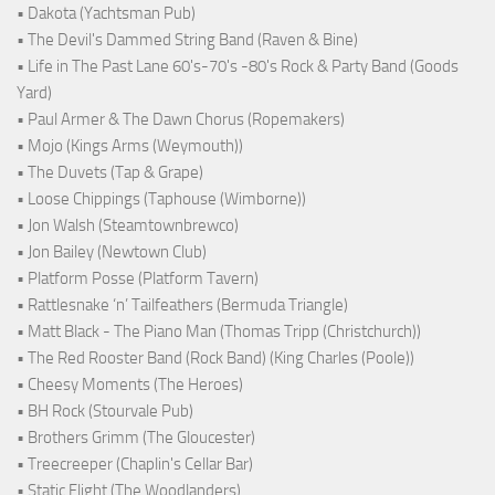
• Dakota (Yachtsman Pub)
• The Devil's Dammed String Band (Raven & Bine)
• Life in The Past Lane 60's-70's -80's Rock & Party Band (Goods
Yard)
• Paul Armer & The Dawn Chorus (Ropemakers)
• Mojo (Kings Arms (Weymouth))
• The Duvets (Tap & Grape)
• Loose Chippings (Taphouse (Wimborne))
• Jon Walsh (Steamtownbrewco)
• Jon Bailey (Newtown Club)
• Platform Posse (Platform Tavern)
• Rattlesnake ‘n’ Tailfeathers (Bermuda Triangle)
• Matt Black - The Piano Man (Thomas Tripp (Christchurch))
• The Red Rooster Band (Rock Band) (King Charles (Poole))
• Cheesy Moments (The Heroes)
• BH Rock (Stourvale Pub)
• Brothers Grimm (The Gloucester)
• Treecreeper (Chaplin's Cellar Bar)
• Static Flight (The Woodlanders)