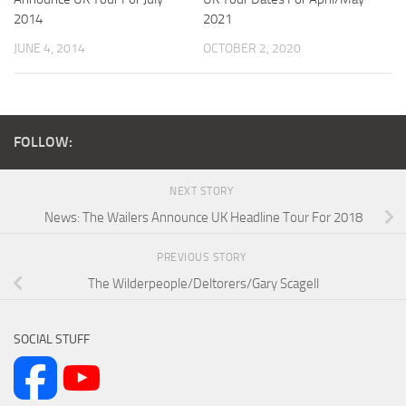
2014
2021
JUNE 4, 2014
OCTOBER 2, 2020
FOLLOW:
NEXT STORY
News: The Wailers Announce UK Headline Tour For 2018
PREVIOUS STORY
The Wilderpeople/Deltorers/Gary Scagell
SOCIAL STUFF