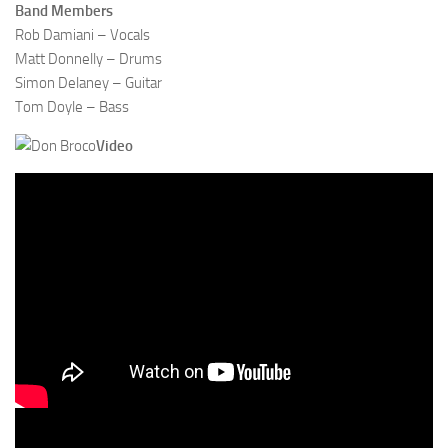
Band Members
Rob Damiani – Vocals
Matt Donnelly – Drums
Simon Delaney – Guitar
Tom Doyle – Bass
Video