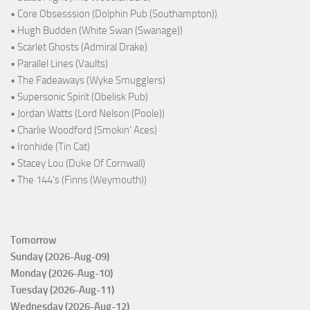
• Core Obsesssion (Dolphin Pub (Southampton))
• Hugh Budden (White Swan (Swanage))
• Scarlet Ghosts (Admiral Drake)
• Parallel Lines (Vaults)
• The Fadeaways (Wyke Smugglers)
• Supersonic Spirit (Obelisk Pub)
• Jordan Watts (Lord Nelson (Poole))
• Charlie Woodford (Smokin' Aces)
• Ironhide (Tin Cat)
• Stacey Lou (Duke Of Cornwall)
• The 144's (Finns (Weymouth))
Tomorrow
Sunday (2026-Aug-09)
Monday (2026-Aug-10)
Tuesday (2026-Aug-11)
Wednesday (2026-Aug-12)