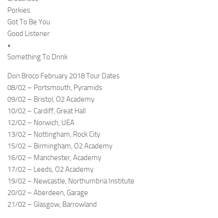
Porkies
Got To Be You
Good Listener
•
Something To Drink
Don Broco February 2018 Tour Dates
08/02 – Portsmouth, Pyramids
09/02 – Bristol, O2 Academy
10/02 – Cardiff, Great Hall
12/02 – Norwich, UEA
13/02 – Nottingham, Rock City
15/02 – Birmingham, O2 Academy
16/02 – Manchester, Academy
17/02 – Leeds, O2 Academy
19/02 – Newcastle, Northumbria Institute
20/02 – Aberdeen, Garage
21/02 – Glasgow, Barrowland