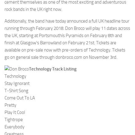
cement themselves as one of the most exciting and adventurous
rock bands in the UK right now.
Additionally, the band have today announced a full UK headline tour
running through February 2018. Don Broco will play 11 dates across
the UK, starting at Portsmouthís Pyramids on February 8th and
finish at Glasgow’s Barrowland on February 21st. Tickets are
available on pre-sale now with pre-orders of Technology. Tickets
go on general sale through donbroco.com on November 3rd.
Technology Track Listing
Technology
Stay Ignorant
T-Shirt Song
Come Out To LA
Pretty
Play It Cool
Tightrope
Everybody
Greatness