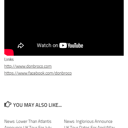
Links
http://www.donbroco.com
https://www.facebook.com/donbroco
YOU MAY ALSO LIKE...
News: Lower Than Atlantis
News: Inglorious Announce
Announce UK Tour For July
UK Tour Dates For April/May