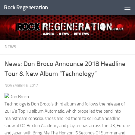
Rock Regeneration
Skip to content
NEWS
News: Don Broco Announce 2018 Headline
Tour & New Album “Technology”
NOVEMBER 6, 2017
Technology is Don Broco’s third album and follows the release of
2015’s Top 10 album Automatic, which propelled the band into
mainstream consciousness and led them to sell out a headline
show at O2 Brixton Academy and play arenas across the UK, Europe
and Japan with Bring Me The Horizon, 5 Seconds Of Summer and