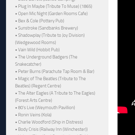
• Plug In Maybe (Tribute To Muse) (1865)
• Open Mic Night (Garden Rooms Cafe)
• Bex & Cole (Pottery Pub)
• Sunstroke (Sandbanks Brewery)
• Shadowplay (Tribute to Joy Division)
(Wedgewood Rooms)
• Vain Wild (Hobbit Pub)
• The Underground Badgers (The
Snakecatcher)
• Peter Burns (Parachute Tap Room & Bar)
• Magic of The Beatles (Tribute to The
Beatles) (Regent Centre)
• The Alter Eagles (A Tribute to The Eagles)
(Forest Arts Centre)
• 80's Live (Weymouth Pavillion)
• Ronin Veins (Kola)
• Charlie Woodford (Ship in Distress)
• Body Crisis (Railway Inn (Winchester))