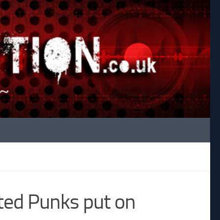
ed Punks put on