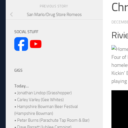
Chr
PREVIOUS STORY
San Marlo/Drug Store Romeos
DECEMBE
SOCIAL STUFF
Rivi
Four of
homeles
GIGS
Kickin’
playing 
Today...
• Jonathan Lindop (Grasshopper)
• Carley Varley (Gee Whites)
• Hampshire Bowman Beer Festival
(Hampshire Bowman)
• Peter Burns (Parachute Tap Room & Bar)
• Dave Barrett (Jubilee Camping)