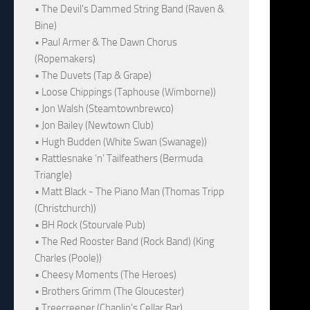
• The Devil's Dammed String Band (Raven &
Bine)
• Paul Armer & The Dawn Chorus
(Ropemakers)
• The Duvets (Tap & Grape)
• Loose Chippings (Taphouse (Wimborne))
• Jon Walsh (Steamtownbrewco)
• Jon Bailey (Newtown Club)
• Hugh Budden (White Swan (Swanage))
• Rattlesnake ‘n’ Tailfeathers (Bermuda
Triangle)
• Matt Black - The Piano Man (Thomas Tripp
(Christchurch))
• BH Rock (Stourvale Pub)
• The Red Rooster Band (Rock Band) (King
Charles (Poole))
• Cheesy Moments (The Heroes)
• Brothers Grimm (The Gloucester)
• Treecreeper (Chaplin's Cellar Bar)