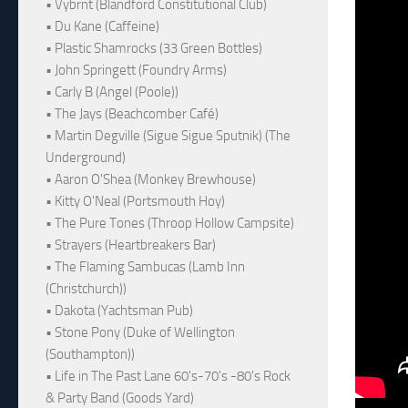
• Vybrnt (Blandford Constitutional Club)
• Du Kane (Caffeine)
• Plastic Shamrocks (33 Green Bottles)
• John Springett (Foundry Arms)
• Carly B (Angel (Poole))
• The Jays (Beachcomber Café)
• Martin Degville (Sigue Sigue Sputnik) (The
Underground)
• Aaron O'Shea (Monkey Brewhouse)
• Kitty O'Neal (Portsmouth Hoy)
• The Pure Tones (Throop Hollow Campsite)
• Strayers (Heartbreakers Bar)
• The Flaming Sambucas (Lamb Inn
(Christchurch))
• Dakota (Yachtsman Pub)
• Stone Pony (Duke of Wellington
(Southampton))
• Life in The Past Lane 60's-70's -80's Rock
& Party Band (Goods Yard)