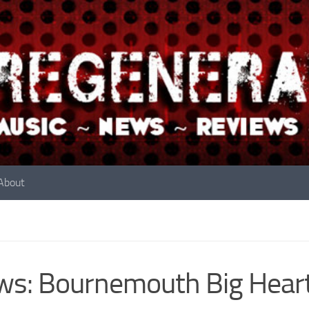
About
s: Bournemouth Big Heart