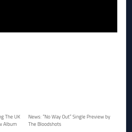
ing The UK
News: “No Way Out” Single Preview by
w Album
The Bloodshots