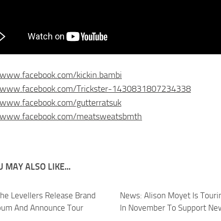
/www.facebook.com/kickin.bambi
//www.facebook.com/Trickster-1430831807234338
/www.facebook.com/gutterratsuk
//www.facebook.com/meatsweatsbmth
 MAY ALSO LIKE...
he Levellers Release Brand
News: Alison Moyet Is Tour
bum And Announce Tour
In November To Support Ne