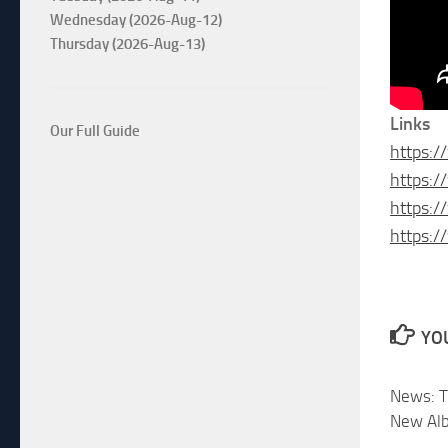
Wednesday (2026-Aug-12)
Thursday (2026-Aug-13)
Links
Our Full Guide
https:/
https:
https:/
https:
YOU
News: T
New Al