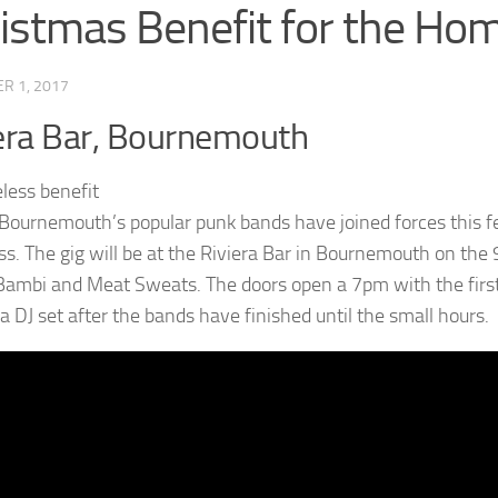
istmas Benefit for the Ho
R 1, 2017
era Bar, Bournemouth
 Bournemouth’s popular punk bands have joined forces this fes
s. The gig will be at the Riviera Bar in Bournemouth on the 
 Bambi and Meat Sweats. The doors open a 7pm with the first
a DJ set after the bands have finished until the small hours.