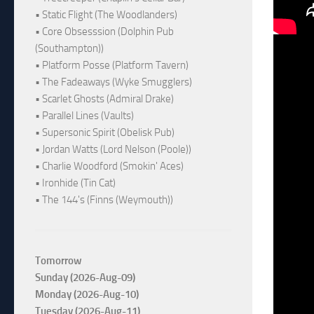
• Static Flight (The Woodlanders)
• Core Obsesssion (Dolphin Pub
(Southampton))
• Platform Posse (Platform Tavern)
• The Fadeaways (Wyke Smugglers)
• Scarlet Ghosts (Admiral Drake)
• Parallel Lines (Vaults)
• Supersonic Spirit (Obelisk Pub)
• Jordan Watts (Lord Nelson (Poole))
• Charlie Woodford (Smokin' Aces)
• Ironhide (Tin Cat)
• The 144's (Finns (Weymouth))
Tomorrow
Sunday (2026-Aug-09)
Monday (2026-Aug-10)
Tuesday (2026-Aug-11)