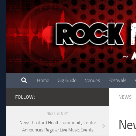
Skip to content
Home
Gig Guide
Venues
Festivals
FOLLOW:
NEWS
NEXT STORY
New
News: Canford Heath Community Centre
Announces Regular Live Music Events