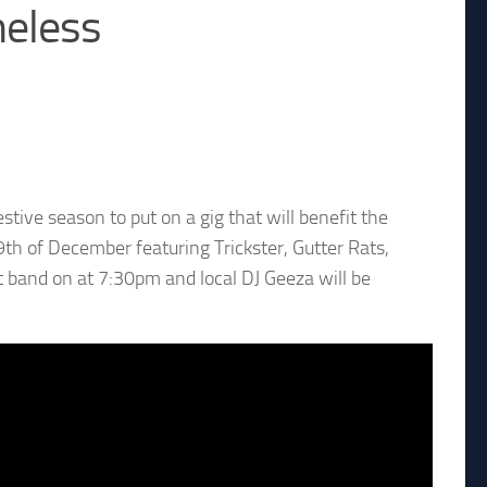
meless
tive season to put on a gig that will benefit the
9th of December featuring Trickster, Gutter Rats,
 band on at 7:30pm and local DJ Geeza will be