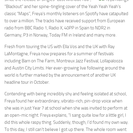
“Blackout” and her spine-tingling cover of the Yeah Yeah Yeah’s
classic “Maps”, Freya’s monthly listeners on Spotify have catapulted
to over a million. The tracks have received support from European
radio from BBC Radio 1, Radio X, 40PP in Spain to NDR2 in
Germany, P3 in Norway, Today FM in Ireland and many more.
Fresh from touring the US with Ella Vos and the UK with Ray
LaMontagne, Freya now prepares for a summer of festivals
including Barn on The Farm, Montreux Jazz Festival, Lollapalooza
and Austin City Limits. Her ever-growing live following around the
world is further marked by the announcement of another UK
headline tour in October.
Contending with being incredibly shy and feeling isolated at school,
Freya found her extraordinary, vibrato-rich, pin-drop voice when
she was in just Year 7 at school when she was invited to perform at
an open-mic night. Freya explains, “I sang quite low for a little girl, I
did this whole raspy thing. Suddenly, though, I’d found my own way.
To this day, I still can’t believe I got up there. The whole room went