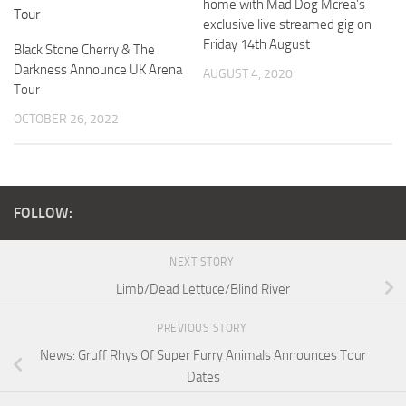
home with Mad Dog Mcrea’s
exclusive live streamed gig on
Friday 14th August
Black Stone Cherry & The
Darkness Announce UK Arena
AUGUST 4, 2020
Tour
OCTOBER 26, 2022
FOLLOW:
NEXT STORY
Limb/Dead Lettuce/Blind River
PREVIOUS STORY
News: Gruff Rhys Of Super Furry Animals Announces Tour
Dates