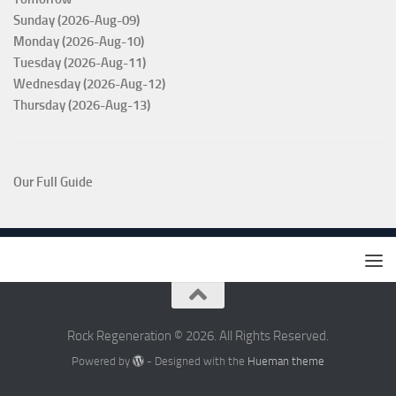
Sunday (2026-Aug-09)
Monday (2026-Aug-10)
Tuesday (2026-Aug-11)
Wednesday (2026-Aug-12)
Thursday (2026-Aug-13)
Our Full Guide
Rock Regeneration © 2026. All Rights Reserved.
Powered by
- Designed with the
Hueman theme