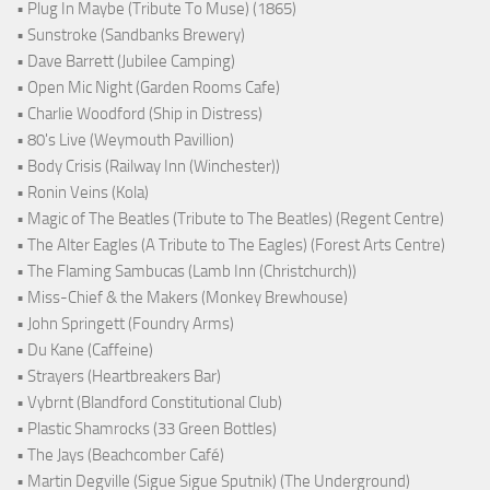
• Plug In Maybe (Tribute To Muse) (1865)
• Sunstroke (Sandbanks Brewery)
• Dave Barrett (Jubilee Camping)
• Open Mic Night (Garden Rooms Cafe)
• Charlie Woodford (Ship in Distress)
• 80's Live (Weymouth Pavillion)
• Body Crisis (Railway Inn (Winchester))
• Ronin Veins (Kola)
• Magic of The Beatles (Tribute to The Beatles) (Regent Centre)
• The Alter Eagles (A Tribute to The Eagles) (Forest Arts Centre)
• The Flaming Sambucas (Lamb Inn (Christchurch))
• Miss-Chief & the Makers (Monkey Brewhouse)
• John Springett (Foundry Arms)
• Du Kane (Caffeine)
• Strayers (Heartbreakers Bar)
• Vybrnt (Blandford Constitutional Club)
• Plastic Shamrocks (33 Green Bottles)
• The Jays (Beachcomber Café)
• Martin Degville (Sigue Sigue Sputnik) (The Underground)