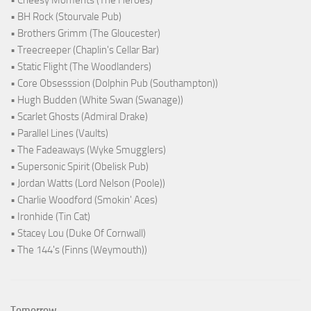
• Cheesy Moments (The Heroes)
• BH Rock (Stourvale Pub)
• Brothers Grimm (The Gloucester)
• Treecreeper (Chaplin's Cellar Bar)
• Static Flight (The Woodlanders)
• Core Obsesssion (Dolphin Pub (Southampton))
• Hugh Budden (White Swan (Swanage))
• Scarlet Ghosts (Admiral Drake)
• Parallel Lines (Vaults)
• The Fadeaways (Wyke Smugglers)
• Supersonic Spirit (Obelisk Pub)
• Jordan Watts (Lord Nelson (Poole))
• Charlie Woodford (Smokin' Aces)
• Ironhide (Tin Cat)
• Stacey Lou (Duke Of Cornwall)
• The 144's (Finns (Weymouth))
Tomorrow