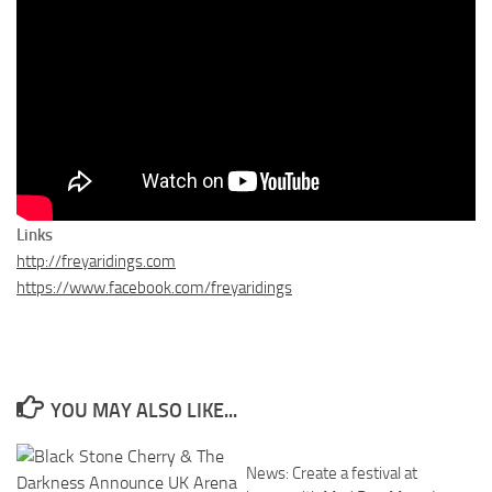
Links
http://freyaridings.com
https://www.facebook.com/freyaridings
YOU MAY ALSO LIKE...
News: Create a festival at