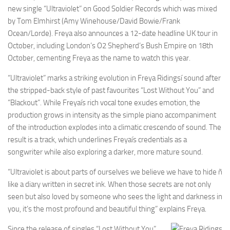
new single “Ultraviolet” on Good Soldier Records which was mixed
by Tom Elmhirst (Amy Winehouse/David Bowie/Frank
Ocean/Lorde). Freya also announces a 12-date headline UK tour in
October, including London’s O2 Shepherd’s Bush Empire on 18th
October, cementing Freya as the name to watch this year.
“Ultraviolet” marks a striking evolution in Freya Ridingsí sound after
the stripped-back style of past favourites “Lost Without You” and
“Blackout”. While Freyaís rich vocal tone exudes emotion, the
production grows in intensity as the simple piano accompaniment
of the introduction explodes into a climatic crescendo of sound. The
result is a track, which underlines Freyaís credentials as a
songwriter while also exploring a darker, more mature sound.
“Ultraviolet is about parts of ourselves we believe we have to hide ñ
like a diary written in secret ink. When those secrets are not only
seen but also loved by someone who sees the light and darkness in
you, it’s the most profound and beautiful thing” explains Freya.
Since the release of singles “Lost Without You”,