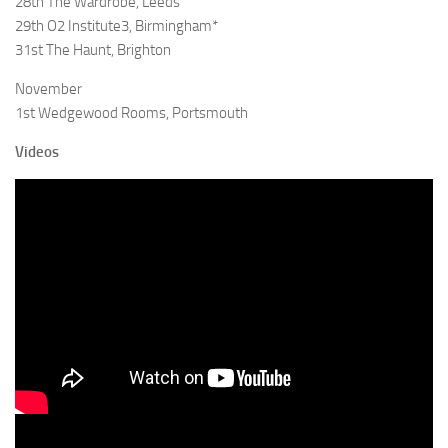
28th The Wardrobe, Leeds
29th O2 Institute3, Birmingham*
31st The Haunt, Brighton
November
1st Wedgewood Rooms, Portsmouth
Videos