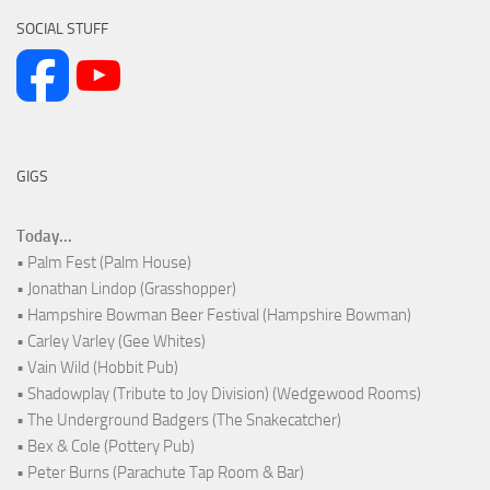
SOCIAL STUFF
GIGS
Today...
• Palm Fest (Palm House)
• Jonathan Lindop (Grasshopper)
• Hampshire Bowman Beer Festival (Hampshire Bowman)
• Carley Varley (Gee Whites)
• Vain Wild (Hobbit Pub)
• Shadowplay (Tribute to Joy Division) (Wedgewood Rooms)
• The Underground Badgers (The Snakecatcher)
• Bex & Cole (Pottery Pub)
• Peter Burns (Parachute Tap Room & Bar)