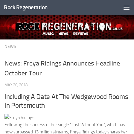
Rock Regeneration
Skip to content
NEWS
News: Freya Ridings Announces Headline
October Tour
MAY 20, 2018
Including A Date At The Wedgewood Rooms
In Portsmouth
Following the success of her single “Lost Without You”, which has
now surpassed 13 million streams, Freya Ridings today shares her