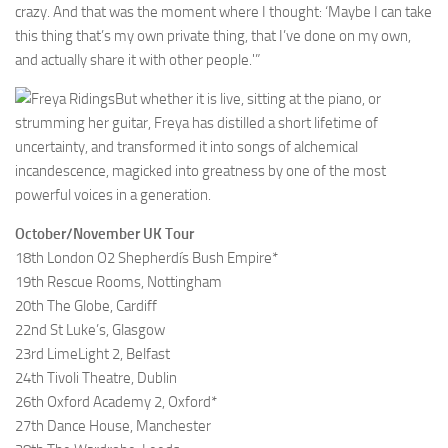
crazy. And that was the moment where I thought: ‘Maybe I can take
this thing that’s my own private thing, that I’ve done on my own,
and actually share it with other people.'”
But whether it is live, sitting at the piano, or
strumming her guitar, Freya has distilled a short lifetime of
uncertainty, and transformed it into songs of alchemical
incandescence, magicked into greatness by one of the most
powerful voices in a generation.
October/November UK Tour
18th London O2 Shepherdís Bush Empire*
19th Rescue Rooms, Nottingham
20th The Globe, Cardiff
22nd St Luke’s, Glasgow
23rd LimeLight 2, Belfast
24th Tivoli Theatre, Dublin
26th Oxford Academy 2, Oxford*
27th Dance House, Manchester