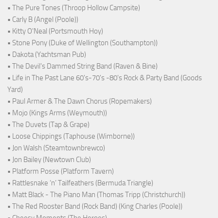
• The Pure Tones (Throop Hollow Campsite)
• Carly B (Angel (Poole))
• Kitty O'Neal (Portsmouth Hoy)
• Stone Pony (Duke of Wellington (Southampton))
• Dakota (Yachtsman Pub)
• The Devil's Dammed String Band (Raven & Bine)
• Life in The Past Lane 60's-70's -80's Rock & Party Band (Goods
Yard)
• Paul Armer & The Dawn Chorus (Ropemakers)
• Mojo (Kings Arms (Weymouth))
• The Duvets (Tap & Grape)
• Loose Chippings (Taphouse (Wimborne))
• Jon Walsh (Steamtownbrewco)
• Jon Bailey (Newtown Club)
• Platform Posse (Platform Tavern)
• Rattlesnake ‘n’ Tailfeathers (Bermuda Triangle)
• Matt Black - The Piano Man (Thomas Tripp (Christchurch))
• The Red Rooster Band (Rock Band) (King Charles (Poole))