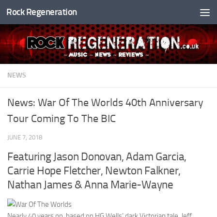
Rock Regeneration
Skip to content
NEWS
News: War Of The Worlds 40th Anniversary
Tour Coming To The BIC
JUNE 7, 2018
Featuring Jason Donovan, Adam Garcia,
Carrie Hope Fletcher, Newton Falkner,
Nathan James & Anna Marie-Wayne
Nearly 40 years on, based on HG Wells’ dark Victorian tale, Jeff