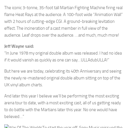
The iconic 3-tonne, 35-foot tall Martian Fighting Machine firing real
flame Heat Rays at the audience. A 100-foot wide “Animation Wall”
with 2 hours of cutting-edge CGI. A ground-breaking levitation
effect. The incineration of a cast member in full view of the
audience. Leaf drops over the audience. …and much, much more!
Jeff Wayne said:
“In June 1978 my original double album was released. I had no idea
if it would vanish as quickly as one can say…ULLAdubULLA!”
But here we are today, celebrating its 40th Anniversary and seeing
the newly re-mastered original double album sitting on top of the
UK vinyl album charts.
And later this year I believe we’ll be performing the most exciting
arena tour to date, with a most exciting cast, all of us getting ready
to do battle with the Martians later this year. No one would have
believed…”
To start the year off, Sony Music reissued the