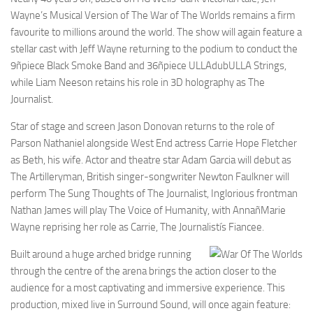
Wayne’s Musical Version of The War of The Worlds remains a firm
favourite to millions around the world. The show will again feature a
stellar cast with Jeff Wayne returning to the podium to conduct the
9ñpiece Black Smoke Band and 36ñpiece ULLAdubULLA Strings,
while Liam Neeson retains his role in 3D holography as The
Journalist.
Star of stage and screen Jason Donovan returns to the role of
Parson Nathaniel alongside West End actress Carrie Hope Fletcher
as Beth, his wife. Actor and theatre star Adam Garcia will debut as
The Artilleryman, British singer-songwriter Newton Faulkner will
perform The Sung Thoughts of The Journalist, Inglorious frontman
Nathan James will play The Voice of Humanity, with AnnañMarie
Wayne reprising her role as Carrie, The Journalistís Fiancee.
Built around a huge arched bridge running
through the centre of the arena brings the action closer to the
audience for a most captivating and immersive experience. This
production, mixed live in Surround Sound, will once again feature: