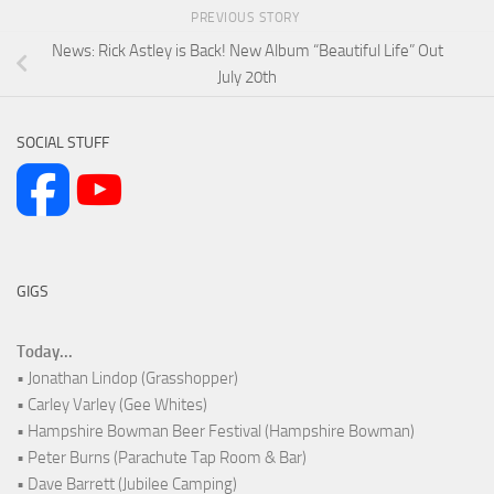
PREVIOUS STORY
News: Rick Astley is Back! New Album “Beautiful Life” Out
July 20th
SOCIAL STUFF
GIGS
Today...
• Jonathan Lindop (Grasshopper)
• Carley Varley (Gee Whites)
• Hampshire Bowman Beer Festival (Hampshire Bowman)
• Peter Burns (Parachute Tap Room & Bar)
• Dave Barrett (Jubilee Camping)