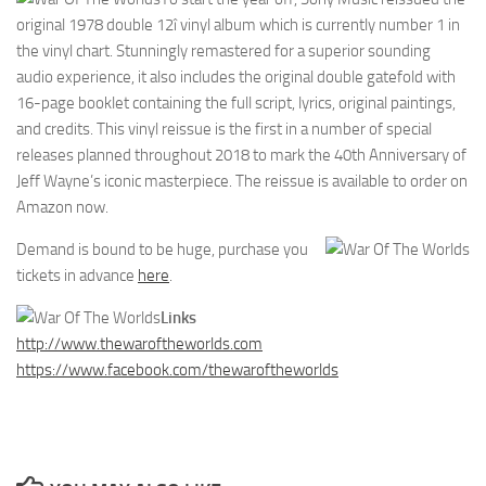
original 1978 double 12î vinyl album which is currently number 1 in
the vinyl chart. Stunningly remastered for a superior sounding
audio experience, it also includes the original double gatefold with
16-page booklet containing the full script, lyrics, original paintings,
and credits. This vinyl reissue is the first in a number of special
releases planned throughout 2018 to mark the 40th Anniversary of
Jeff Wayne’s iconic masterpiece. The reissue is available to order on
Amazon now.
Demand is bound to be huge, purchase you
tickets in advance
here
.
Links
http://www.thewaroftheworlds.com
https://www.facebook.com/thewaroftheworlds