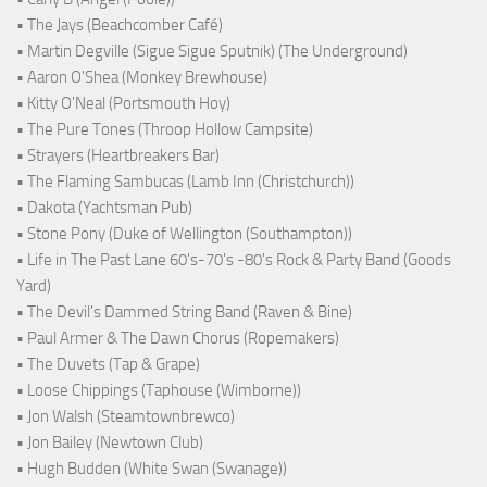
• The Jays (Beachcomber Café)
• Martin Degville (Sigue Sigue Sputnik) (The Underground)
• Aaron O'Shea (Monkey Brewhouse)
• Kitty O'Neal (Portsmouth Hoy)
• The Pure Tones (Throop Hollow Campsite)
• Strayers (Heartbreakers Bar)
• The Flaming Sambucas (Lamb Inn (Christchurch))
• Dakota (Yachtsman Pub)
• Stone Pony (Duke of Wellington (Southampton))
• Life in The Past Lane 60's-70's -80's Rock & Party Band (Goods
Yard)
• The Devil's Dammed String Band (Raven & Bine)
• Paul Armer & The Dawn Chorus (Ropemakers)
• The Duvets (Tap & Grape)
• Loose Chippings (Taphouse (Wimborne))
• Jon Walsh (Steamtownbrewco)
• Jon Bailey (Newtown Club)
• Hugh Budden (White Swan (Swanage))