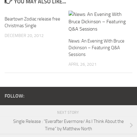
YOU MAY ALSO LIKE...
Beartown Zodiac release free
Christmas Single
DECEMBER 20, 2012
News: An Evening With Bruce
Dickinson – Featuring Q&A
Sessions
APRIL 26, 2021
FOLLOW:
NEXT STORY
Single Release : “Everafter Evermore/ As I Think About the
Time” by Matthew North