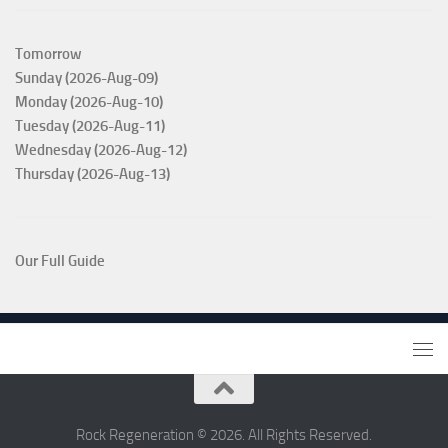
Tomorrow
Sunday (2026-Aug-09)
Monday (2026-Aug-10)
Tuesday (2026-Aug-11)
Wednesday (2026-Aug-12)
Thursday (2026-Aug-13)
Our Full Guide
Rock Regeneration © 2026. All Rights Reserved.