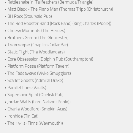
• Rattlesnake ‘n’ Tailfeathers (Bermuda Triangle)
• Matt Black - The Piano Man (Thomas Tripp (Christchurch))
• BH Rock (Stourvale Pub)
• The Red Rooster Band (Rock Band) (King Charles (Poole))
• Cheesy Moments (The Heroes)
• Brothers Grimm (The Gloucester)
• Treecreeper (Chaplin's Cellar Bar)
• Static Flight (The Woodlanders)
• Core Obsesssion (Dolphin Pub (Southampton))
• Platform Posse (Platform Tavern)
• The Fadeaways (Wyke Smugglers)
• Scarlet Ghosts (Admiral Drake)
• Parallel Lines (Vaults)
• Supersonic Spirit (Obelisk Pub)
• Jordan Watts (Lord Nelson (Poole))
• Charlie Woodford (Smokin' Aces)
• Ironhide (Tin Cat)
• The 144's (Finns (Weymouth))