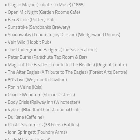
• Plug In Maybe (Tribute To Muse) (1865)
• Open Mic Night (Garden Rooms Cafe)
• Bex & Cole (Pottery Pub)
• Sunstroke (Sandbanks Brewery)
• Shadowplay (Tribute to Joy Division) (Wedgewood Rooms)
• Vain Wild (Hobbit Pub)
• The Underground Badgers (The Snakecatcher)
• Peter Burns (Parachute Tap Room & Bar)
• Magic of The Beatles (Tribute to The Beatles) (Regent Centre)
• The Alter Eagles (A Tribute to The Eagles) (Forest Arts Centre)
• 80's Live (Weymouth Pavillion)
• Ronin Veins (Kola)
• Charlie Woodford (Ship in Distress)
• Body Crisis (Railway Inn (Winchester))
• Vybrnt (Blandford Constitutional Club)
• Du Kane (Caffeine)
• Plastic Shamrocks (33 Green Bottles)
• John Springett (Foundry Arms)
• Carly B (Angel (Poole))