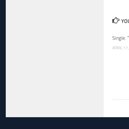
YOU
Single: 
APRIL 17