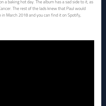
n a baking hot day. The album has a sad side to it, as
ancer. The rest of the lads knew that Paul would
m in March 2018 and you can find it on Spotify,