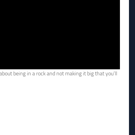
out being in a rock and not making it big that you’ll