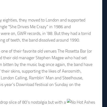
ly eighties, they moved to London and supported
ingle “She Drives Me Crazy” in 1986 and
re on, GWR records, in ’88. But they had a torrid
ing of teeth, the band dissolved around 1990.
one of their favorite old venues The Rosetta Bar (or
s and their old manager Stephen Magee who had set
en bitten by the music bug once again, the band have
their skins, supporting the likes of Aerosmith,
 London Calling, Ramblin’ Man and Steelhouse,
his year’s Download festival on Sunday on the
drop slice of 80’s nostalgia but with a