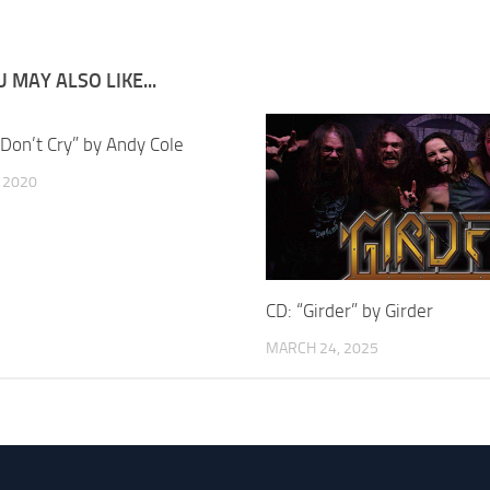
 MAY ALSO LIKE...
“Don’t Cry” by Andy Cole
, 2020
CD: “Girder” by Girder
MARCH 24, 2025