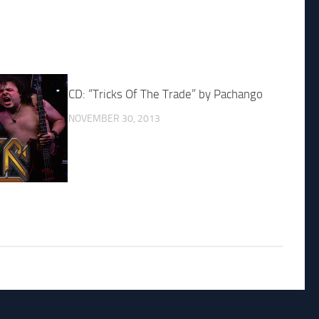
CD: “Tricks Of The Trade” by Pachango
NOVEMBER 30, 2013