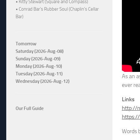
• Kitty Stewart (Square and Compass)
• Conrad Bar's Rubber Soul (Chaplin's Cellar
Bar)
Tomorrow
Saturday (2026-Aug-08)
Sunday (2026-Aug-09)
Monday (2026-Aug-10)
Tuesday (2026-Aug-11)
As an a
Wednesday (2026-Aug-12)
ever re
Links
http://
Our Full Guide
https:
Words 