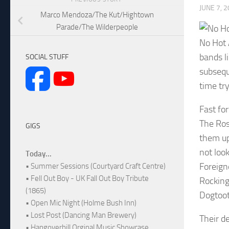
JUNE 7, 
Marco Mendoza/The Kut/Hightown
Parade/The Wilderpeople
No Hot 
bands l
SOCIAL STUFF
subsequ
time tr
Fast fo
The Ros
GIGS
them up
not loo
Today...
Foreign
• Summer Sessions (Courtyard Craft Centre)
• Fell Out Boy - UK Fall Out Boy Tribute
Rocking
(1865)
Dogtoot
• Open Mic Night (Holme Bush Inn)
• Lost Post (Dancing Man Brewery)
Their de
• Hangoverhill Orginal Music Showcase