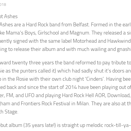
2018
Ashes are a Hard Rock band from Belfast. Formed in the ear
ike Mama’s Boys, Girlschool and Magnum. They released a s
ently signed with the same label Motorhead and Hawkwind we
ying to release their album and with much wailing and gnash
rward twenty three years the band reformed to pay tribute to 
ie as the punters called it) which had sadly shut it’s door
 in the Rosie with their own club night ‘Cinders’. Having be
ked back and since the start of 2014 have been playing out of 
er, FM, and UFO and playing Hard Rock Hell AOR, Download,
ham and Frontiers Rock Festival in Milan. They are also at t
h Stage.
but album (35 years late!) is straight up melodic rock-till-ya-