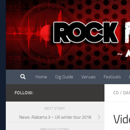
Skip to content
Home
Gig Guide
Venues
Festivals
FOLLOW:
CD
/
DA
NEXT STORY
Vid
News: Alabama 3 – UK winter tour 2018
PREVIOUS STORY