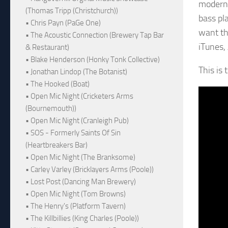
modern 
(Thomas Tripp (Christchurch))
bass pl
• Chris Payn (PaGe One)
want th
• The Acoustic Connection (Brewery Tap Bar
iTunes,
& Restaurant)
• Blake Henderson (Honky Tonk Collective)
This is
• Jonathan Lindop (The Botanist)
• The Hooked (Boat)
• Open Mic Night (Cricketers Arms
(Bournemouth))
• Open Mic Night (Cranleigh Pub)
• SOS - Formerly Saints Of Sin
(Heartbreakers Bar)
• Open Mic Night (The Branksome)
• Carley Varley (Bricklayers Arms (Poole))
• Lost Post (Dancing Man Brewery)
• Open Mic Night (Tom Browns)
• The Henry's (Platform Tavern)
• The Killbillies (King Charles (Poole))