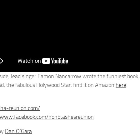
side, lead singer Eamon Nancarrow wrote the funniest book ab
ad, the fabulous Holywood Star, find it on Amazon
here
.
nha-reunion.com/
//www.facebook.com/nohotashesreunion
by
Dan O’Gara