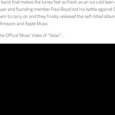
twist that makes the tunes feel as fresh as an ice cold beer o
ayer and founding member Paul Boyd lost his battle against C
em to carry on and they finally released the self-titled albu
 Amazon and Apple Music.
 the Offical Music Video of “Glow”…