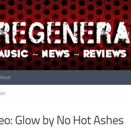
About
NO
eo: Glow by No Hot Ashes