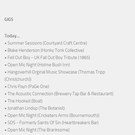
GIGS
Today...
• Summer Sessions (Courtyard Craft Centre)
• Blake Henderson (Honky Tonk Collective)
• Fell Out Boy - UK Fall Out Boy Tribute (1865)
• Open Mic Night (Holme Bush Inn)
• Hangoverhill Orginal Music Showcase (Thomas Tripp
(Christchurch))
• Chris Payn (PaGe One)
• The Acoustic Connection (Brewery Tap Bar & Restaurant)
• The Hooked (Boat)
• Jonathan Lindop (The Botanist)
• Open Mic Night (Cricketers Arms (Bournemouth))
• SOS - Formerly Saints Of Sin (Heartbreakers Bar)
• Open Mic Night (The Branksome)