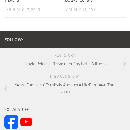
Thatcher
Dots/Si Genaro
FEBRUARY 17, 2013
JANUARY 11, 2014
FOLLOW:
NEXT STORY
Single Release: “Revolution” by Beth Williams
PREVIOUS STORY
News: Fun Lovin’ Criminals Announce UK/European Tour
2019
SOCIAL STUFF