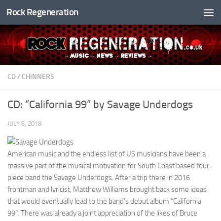
Rock Regeneration
Skip to content
CD
/
CHINNERS
CD: “California 99” by Savage Underdogs
JULY 6, 2018
American music and the endless list of US musicians have been a
massive part of the musical motivation for South Coast based four-
piece band the Savage Underdogs. After a trip there in 2016
frontman and lyricist, Matthew Williams brought back some ideas
that would eventually lead to the band’s debut album “California
99”. There was already a joint appreciation of the likes of Bruce