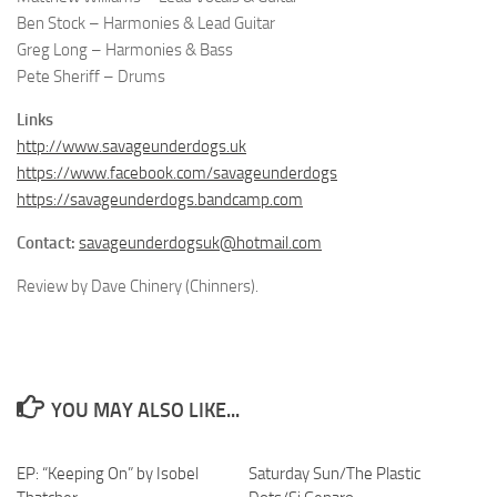
Ben Stock – Harmonies & Lead Guitar
Greg Long – Harmonies & Bass
Pete Sheriff – Drums
Links
http://www.savageunderdogs.uk
https://www.facebook.com/savageunderdogs
https://savageunderdogs.bandcamp.com
Contact:
savageunderdogsuk@hotmail.com
Review by Dave Chinery (Chinners).
YOU MAY ALSO LIKE...
EP: “Keeping On” by Isobel
Saturday Sun/The Plastic