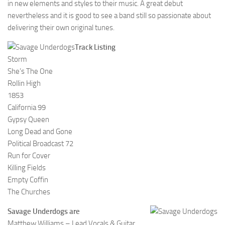
in new elements and styles to their music. A great debut
nevertheless and it is good to see a band still so passionate about
delivering their own original tunes.
Track Listing
Storm
She’s The One
Rollin High
1853
California 99
Gypsy Queen
Long Dead and Gone
Political Broadcast 72
Run for Cover
Killing Fields
Empty Coffin
The Churches
Savage Underdogs are
Matthew Williams – Lead Vocals & Guitar