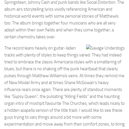
Springsteen, Johnny Cash and punk bands like Social Distortion. The
album airs storytelling lyrics vividly referencing American and
historical world events with some personal stories of Matthewís
too. The album brings together four musicians who are all very
adept within their own fields and when they come together, a
certain chemistry takes over.
The record leans heavily on guitar-laden
tracks with plenty of styles to keep things varied. They had indeed
tried to embrace the classic Americana styles with a smattering of
blues, but there is no shaking off the punk heartbeat that clearly
pulses through Matthew Williamsís veins. At times they remind me
of New Model Army and at times Shane McGowan’s heavy
influence rears once again. There are plenty of standout moments
like “Gypsy Queen”, the pulsating “Killing Fields” and the haunting
organ intro of moshpit favourite The Churches, which leads nicely to
a hidden acapella version of the title track. I would like to see these
guys trying to vary things around a bit more with some
experimentation and move away from their comfort zones, to bring