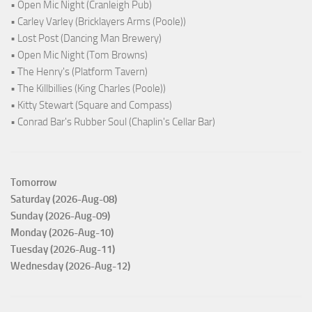
• Open Mic Night (Cranleigh Pub)
• Carley Varley (Bricklayers Arms (Poole))
• Lost Post (Dancing Man Brewery)
• Open Mic Night (Tom Browns)
• The Henry's (Platform Tavern)
• The Killbillies (King Charles (Poole))
• Kitty Stewart (Square and Compass)
• Conrad Bar's Rubber Soul (Chaplin's Cellar Bar)
Tomorrow
Saturday (2026-Aug-08)
Sunday (2026-Aug-09)
Monday (2026-Aug-10)
Tuesday (2026-Aug-11)
Wednesday (2026-Aug-12)