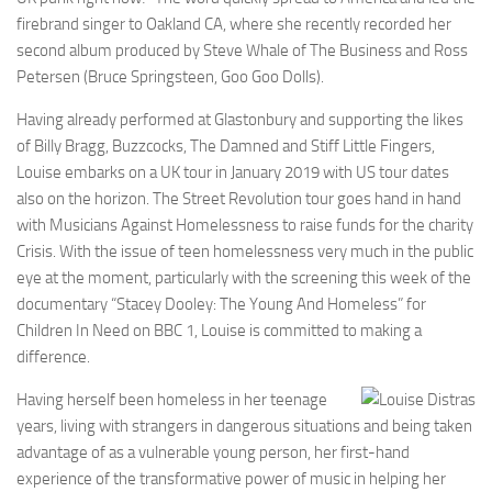
firebrand singer to Oakland CA, where she recently recorded her
second album produced by Steve Whale of The Business and Ross
Petersen (Bruce Springsteen, Goo Goo Dolls).
Having already performed at Glastonbury and supporting the likes
of Billy Bragg, Buzzcocks, The Damned and Stiff Little Fingers,
Louise embarks on a UK tour in January 2019 with US tour dates
also on the horizon. The Street Revolution tour goes hand in hand
with Musicians Against Homelessness to raise funds for the charity
Crisis. With the issue of teen homelessness very much in the public
eye at the moment, particularly with the screening this week of the
documentary “Stacey Dooley: The Young And Homeless” for
Children In Need on BBC 1, Louise is committed to making a
difference.
Having herself been homeless in her teenage
years, living with strangers in dangerous situations and being taken
advantage of as a vulnerable young person, her first-hand
experience of the transformative power of music in helping her