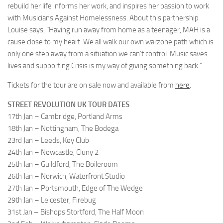
rebuild her life informs her work, and inspires her passion to work
with Musicians Against Homelessness. About this partnership
Louise says, “Having run away from home as a teenager, MAH is a
cause close to my heart. We all walk our own warzone path which is
only one step away from a situation we can’t control. Music saves
lives and supporting Crisis is my way of giving something back.”
Tickets for the tour are on sale now and available from
here
.
STREET REVOLUTION UK TOUR DATES
17th Jan – Cambridge, Portland Arms
18th Jan – Nottingham, The Bodega
23rd Jan – Leeds, Key Club
24th Jan – Newcastle, Cluny 2
25th Jan – Guildford, The Boileroom
26th Jan – Norwich, Waterfront Studio
27th Jan – Portsmouth, Edge of The Wedge
29th Jan – Leicester, Firebug
31st Jan – Bishops Stortford, The Half Moon