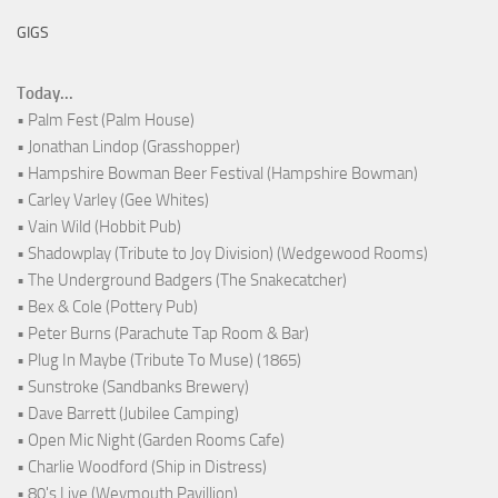
GIGS
Today...
• Palm Fest (Palm House)
• Jonathan Lindop (Grasshopper)
• Hampshire Bowman Beer Festival (Hampshire Bowman)
• Carley Varley (Gee Whites)
• Vain Wild (Hobbit Pub)
• Shadowplay (Tribute to Joy Division) (Wedgewood Rooms)
• The Underground Badgers (The Snakecatcher)
• Bex & Cole (Pottery Pub)
• Peter Burns (Parachute Tap Room & Bar)
• Plug In Maybe (Tribute To Muse) (1865)
• Sunstroke (Sandbanks Brewery)
• Dave Barrett (Jubilee Camping)
• Open Mic Night (Garden Rooms Cafe)
• Charlie Woodford (Ship in Distress)
• 80's Live (Weymouth Pavillion)