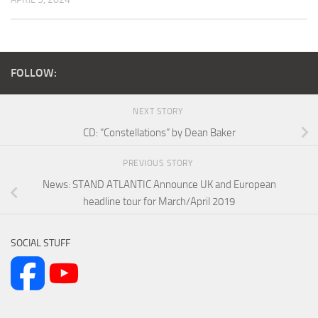
FOLLOW:
NEXT STORY
CD: “Constellations” by Dean Baker
PREVIOUS STORY
News: STAND ATLANTIC Announce UK and European
headline tour for March/April 2019
SOCIAL STUFF