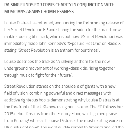
RAISING FUNDS FOR CRISIS CHARITY IN CONJUNCTION WITH
MUSICIANS AGAINST HOMELESSNESS
Louise Distras has returned, announcing the forthcoming release of
her Street Revolution EP and sharing the video for the brand-new
rabble-rousing title track, which is out now. ëStreet Revolutioní was
immediately made John Kennedy’s ‘X-posure Hot One’ on Radio X
stating “Street Revolution is an anthem for our times”.
Louise describes the track as “A rallying anthem for the new
underground movement of working-class kids, rising together
through music to fight for their future”.
Street Revolution stands on the shoulders of giants with a new
field of vision, combining powerful and direct messages with
addictive righteous hooks demonstrating why Louise Distras is at
the forefront of the UKís new rising punk scene. The EP follows her
2015 debut Dreams from the Factory Floor, which gained praise
from Kerrang! who said ìLouise Distras is the most exciting voice in
UK punk right now!” The word quickly spread to America and led the