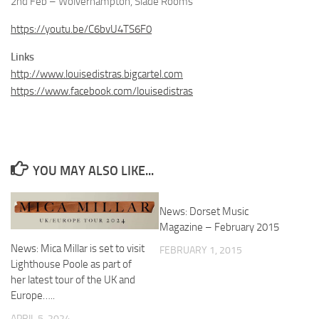
2nd Feb – Wolverhampton, Slade Rooms
https://youtu.be/C6bvU4TS6F0
Links
http://www.louisedistras.bigcartel.com
https://www.facebook.com/louisedistras
YOU MAY ALSO LIKE...
News: Dorset Music
Magazine – February 2015
News: Mica Millar is set to visit
FEBRUARY 1, 2015
Lighthouse Poole as part of
her latest tour of the UK and
Europe…..
APRIL 5, 2024