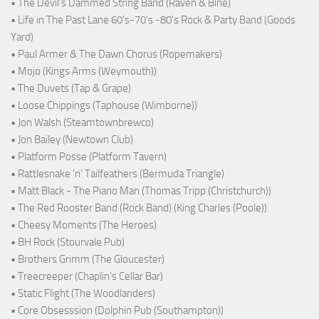
• The Devil's Dammed String Band (Raven & Bine)
• Life in The Past Lane 60's-70's -80's Rock & Party Band (Goods
Yard)
• Paul Armer & The Dawn Chorus (Ropemakers)
• Mojo (Kings Arms (Weymouth))
• The Duvets (Tap & Grape)
• Loose Chippings (Taphouse (Wimborne))
• Jon Walsh (Steamtownbrewco)
• Jon Bailey (Newtown Club)
• Platform Posse (Platform Tavern)
• Rattlesnake ‘n’ Tailfeathers (Bermuda Triangle)
• Matt Black - The Piano Man (Thomas Tripp (Christchurch))
• The Red Rooster Band (Rock Band) (King Charles (Poole))
• Cheesy Moments (The Heroes)
• BH Rock (Stourvale Pub)
• Brothers Grimm (The Gloucester)
• Treecreeper (Chaplin's Cellar Bar)
• Static Flight (The Woodlanders)
• Core Obsesssion (Dolphin Pub (Southampton))