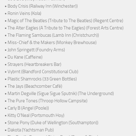
• Body Crisis (Railway Inn (Winchester))
• Ronin Veins (Kola)
• Magic of The Beatles (Tribute to The Beatles) (Regent Centre)
• The Alter Eagles (A Tribute to The Eagles) (Forest Arts Centre)
• The Flaming Sambucas (Lamb Inn (Christchurch))
• Miss-Chief & the Makers (Monkey Brewhouse)
• John Springett (Foundry Arms)
• Du Kane (Caffeine)
• Strayers (Heartbreakers Bar)
• Vybrnt (Blandford Constitutional Club)
• Plastic Shamrocks (33 Green Bottles)
• The Jays (Beachcomber Café)
• Martin Degville (Sigue Sigue Sputnik) (The Underground)
• The Pure Tones (Throop Hollow Campsite)
• Carly B (Angel (Poole))
• Kitty O'Neal (Portsmouth Hoy)
• Stone Pony (Duke of Wellington (Southampton))
• Dakota (Yachtsman Pub)