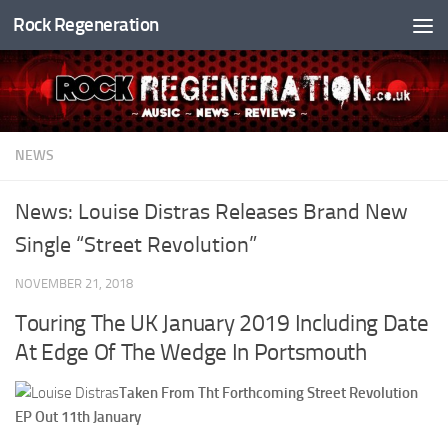
Rock Regeneration
Skip to content
NEWS
News: Louise Distras Releases Brand New
Single “Street Revolution”
NOVEMBER 21, 2018
Touring The UK January 2019 Including Date
At Edge Of The Wedge In Portsmouth
Taken From Tht Forthcoming Street Revolution
EP Out 11th January