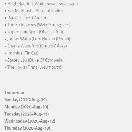
• Hugh Budden (White Swan (Swanage))
• Scarlet Ghosts (Admiral Drake)
• Parallel Lines (Vaults)
• The Fadeaways (Wyke Smugglers)
• Supersonic Spirit (Obelisk Pub)
• Jordan Watts (Lord Nelson (Poole))
• Charlie Woodford (Smokin' Aces)
• Ironhide (Tin Cat)
• Stacey Lou (Duke Of Cornwall)
• The 144's (Finns (Weymouth))
Tomorrow
Sunday (2026-Aug-09)
Monday (2026-Aug-10)
Tuesday (2026-Aug-11)
Wednesday (2026-Aug-12)
Thursday (2026-Aug-13)