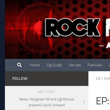
Skip to content
Home
Gig Guide
Venues
Festivals
FOLLOW:
CD
/
CH
NEXT STORY
EP:
News: Hangover Hill and Lighthouse
present Live & Unheard