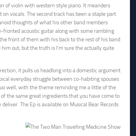
ion of violin with western style piano. It meanders
ot on vocals. The second track has been a staple part
paranoid thoughts of what his other band members
re-fronted acoustic guitar along with some rambling
he front of them with his back to the rest of his band
him out, but the truth is I’m sure the actually quite
direction, it pulls us headlong into a domestic argument
ypical everyday struggle between co-habiting spouses
uo well, with the theme reminding me a little of the
e of the same great ingredients that you have come to
deliver. The Ep is available on Musical Bear Records