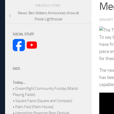
Me
PREVIOUS STORY
News: Ben Waters Announces show at
Poole Lighthouse
JANUARY 
SOCIAL STUFF
To say 
have fi
piece e
for the
GIGS
The new
has bee
Today...
capable
• Dreamflight Community Funday (Marsh
Playing Fields)
• Square Fayre (Square and Compass)
• Palm Fest (Palm House)
• Hampshire Bowman Beer Festival