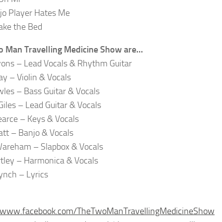
jo Player Hates Me
ake the Bed
o Man Travelling Medicine Show are…
ons – Lead Vocals & Rhythm Guitar
ay – Violin & Vocals
les – Bass Guitar & Vocals
Giles – Lead Guitar & Vocals
earce – Keys & Vocals
tt – Banjo & Vocals
Wareham – Slapbox & Vocals
tley – Harmonica & Vocals
ynch – Lyrics
//www.facebook.com/TheTwoManTravellingMedicineShow