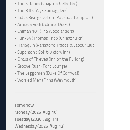
• The Killbillies (Chaplin's Cellar Bar)
• The Riffs (Wyke Smugglers)
• Judus Rising (Dolphin Pub (Southampton))
• Armada Rock (Admiral Drake)
• Chiman 101 (The Woodlanders)
• Funk54 (Thomas Tripp (Christchurch))
• Harlequin (Parkstone Trades & Labour Club)
• Supersonic Spirit (Victory Inn)
• Circus of Thieves (Inn on the Furlong)
• Groove Rush (Fonc Lounge)
• The Leggomen (Duke Of Cornwall)
• Worried Men (Finns (Weymouth))
Tomorrow
Monday (2026-Aug-10)
Tuesday (2026-Aug-11)
Wednesday (2026-Aug-12)