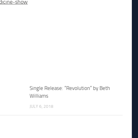
dicine-show
Single Release: “Revolution” by Beth
Williams
JULY 6, 2018