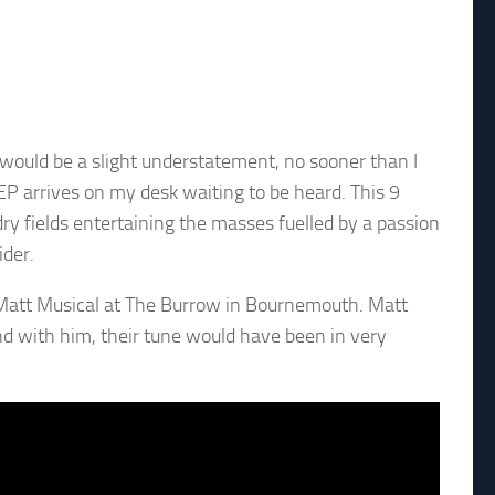
 would be a slight understatement, no sooner than I
 EP arrives on my desk waiting to be heard. This 9
 fields entertaining the masses fuelled by a passion
ider.
att Musical at The Burrow in Bournemouth. Matt
and with him, their tune would have been in very