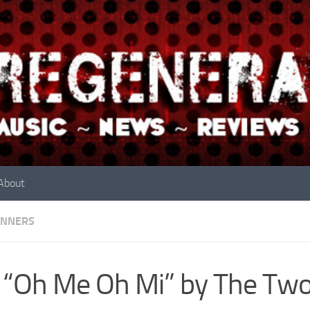
About
INNERS
 “Oh Me Oh Mi” by The Two