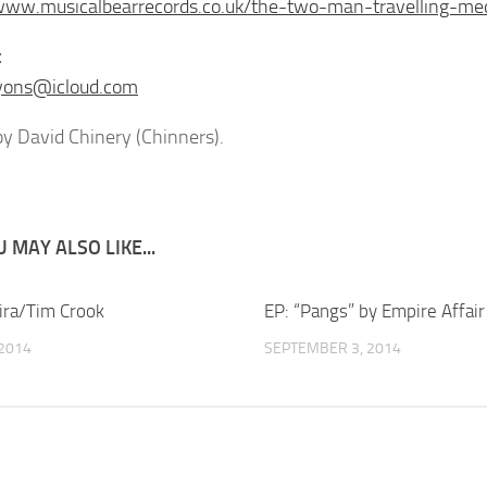
www.musicalbearrecords.co.uk/the-two-man-travelling-me
t
yons@icloud.com
y David Chinery (Chinners).
 MAY ALSO LIKE...
eira/Tim Crook
EP: “Pangs” by Empire Affair
 2014
SEPTEMBER 3, 2014