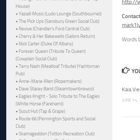
http://
House)
• Yazadi Music (Ludo Lounge (Southbourne))
Contac
• The Pick Ups (Sarisbury Green Social Club)
mark1l
• Revive (Chandler's Ford Central Club)
• Cherry & Her Bakewells (Sailors Return)
Words b
• Nick Carter (Duke Of Albany)
• Forever Queen (Tribute To Queen)
(Cowplain Social Club)
• Terry Nash (Meatloaf Tribute) (Yachtsman
YOU
Pub)
• Anne-Marie Allen (Ropemakers)
• Dave Stacey Band (Steamtownbrewco)
Kaia Vi
• Eagles Knight - Solo Tribute to The Eagles
JUNE 14,
(White Horse (Fareham))
• Scout Hut (Tap & Grape)
• Route 66 (Pennington Sports and Social
Club)
• Skamageddon (Totton Recreation Club)