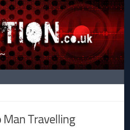
 Man Travelling