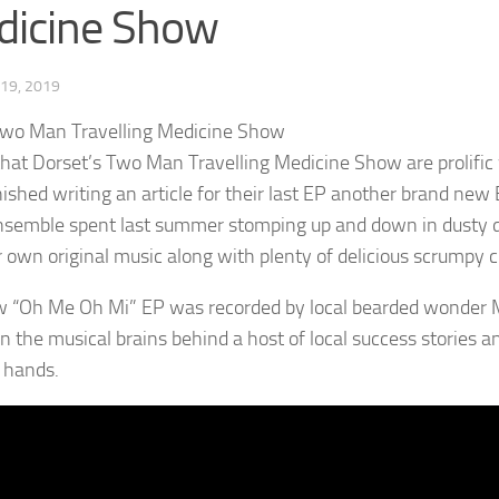
dicine Show
19, 2019
that Dorset’s Two Man Travelling Medicine Show are prolific
nished writing an article for their last EP another brand new
nsemble spent last summer stomping up and down in dusty dry
ir own original music along with plenty of delicious scrumpy c
 “Oh Me Oh Mi” EP was recorded by local bearded wonder M
n the musical brains behind a host of local success stories 
 hands.