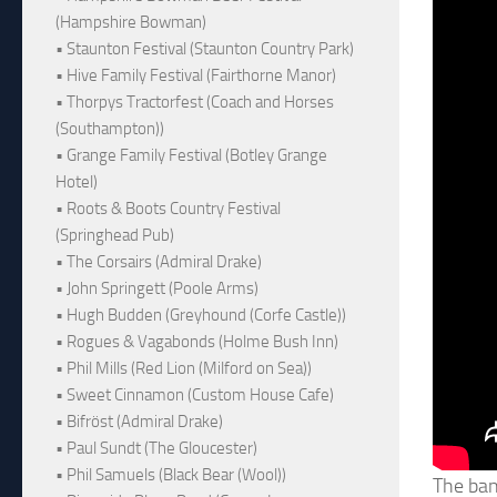
(Hampshire Bowman)
• Staunton Festival (Staunton Country Park)
• Hive Family Festival (Fairthorne Manor)
• Thorpys Tractorfest (Coach and Horses
(Southampton))
• Grange Family Festival (Botley Grange
Hotel)
• Roots & Boots Country Festival
(Springhead Pub)
• The Corsairs (Admiral Drake)
• John Springett (Poole Arms)
• Hugh Budden (Greyhound (Corfe Castle))
• Rogues & Vagabonds (Holme Bush Inn)
• Phil Mills (Red Lion (Milford on Sea))
• Sweet Cinnamon (Custom House Cafe)
• Bifröst (Admiral Drake)
• Paul Sundt (The Gloucester)
• Phil Samuels (Black Bear (Wool))
The band