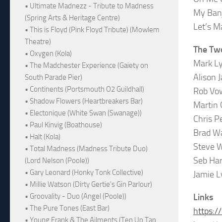
• Ultimate Madnezz - Tribute to Madness
My Ban
(Spring Arts & Heritage Centre)
Let’s M
• This is Floyd (Pink Floyd Tribute) (Mowlem
Theatre)
The Tw
• Oxygen (Kola)
Mark Ly
• The Madchester Experience (Gaiety on
Alison J
South Parade Pier)
• Continents (Portsmouth O2 Guildhall)
Rob Vow
• Shadow Flowers (Heartbreakers Bar)
Martin 
• Electonique (White Swan (Swanage))
Chris P
• Paul Kinvig (Boathouse)
Brad Wa
• Halt (Kola)
Steve 
• Total Madness (Madness Tribute Duo)
Seb Har
(Lord Nelson (Poole))
• Gary Leonard (Honky Tonk Collective)
Jamie L
• Millie Watson (Dirty Gertie's Gin Parlour)
• Groovality - Duo (Angel (Poole))
Links
• The Pure Tones (East Bar)
https:
• Young Frank & The Ailments (Ten Up Tap