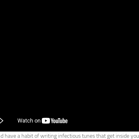
 have a habit of writing infectious tunes that get inside you