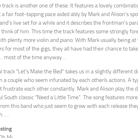
e track is another one of these. It features a lovely combinat
t a fair foot-tapping pace aided ably by Mark and Alison’s sp
band’s live set for a while and it describes the frontman’s 
y think of him. This time the track features some strongly fo
ith plenty more violin and piano. With Mark usually being at t
for most of the gigs, they all have had their chance to take 
m…most of the time anyway…
l track “Let’s Make the Bed” takes us in a slightly different 
 a couple who seem infuriated by each otherís actions. A t
t frustrate each other constantly. Mark and Alison play the d
ul South classic “Need a Little Time”. The song features mor
from this band who just seem to grow with each release they 
h…..
isting
Oh Mi