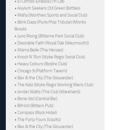
• El Combo Jurásica (Tin Cat)
• Asylum Seekers (33 Green Bottles)
• Mafia (Worthies Sports and Social Club)
• Blink Daze (Punk/Pop Tribute) (Monks
Brook)
• Juno Rising (Bitterne Park Social Club)
• Desirable Faith (Royal Oak (Weymouth))
• Mama Belle (The Heroes)
• Knock N' Run (Wyke Regis Social Club)
• Heavy Colours (Boldre Club)
• Chicago 9 (Platform Tavern)
• Bex & the City (The Gloucester)
• The Katz (Wyke Regis Working Mens Club)
• Jordan Watts (The Club (Wareham))
• Bone Idol (Central Bar)
• Bifröst (Bittern Pub)
• Compass (Rock Hotel)
• The Forty Fours (Vaults)
• Bex & the City (The Gloucester)