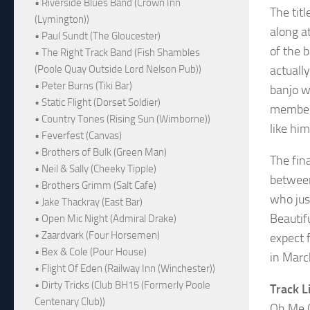
• Riverside Blues Band (Crown Inn
The titl
(Lymington))
along a
• Paul Sundt (The Gloucester)
of the 
• The Right Track Band (Fish Shambles
(Poole Quay Outside Lord Nelson Pub))
actuall
• Peter Burns (Tiki Bar)
banjo w
• Static Flight (Dorset Soldier)
members 
• Country Tones (Rising Sun (Wimborne))
like hi
• Feverfest (Canvas)
• Brothers of Bulk (Green Man)
The fina
• Neil & Sally (Cheeky Tipple)
between
• Brothers Grimm (Salt Cafe)
who jus
• Jake Thackray (East Bar)
Beautif
• Open Mic Night (Admiral Drake)
• Zaardvark (Four Horsemen)
expect 
• Bex & Cole (Pour House)
in Marc
• Flight Of Eden (Railway Inn (Winchester))
• Dirty Tricks (Club BH15 (Formerly Poole
Track L
Centenary Club))
Oh Me 