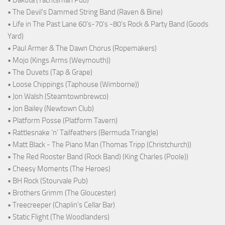
• Dakota (Yachtsman Pub)
• The Devil's Dammed String Band (Raven & Bine)
• Life in The Past Lane 60's-70's -80's Rock & Party Band (Goods
Yard)
• Paul Armer & The Dawn Chorus (Ropemakers)
• Mojo (Kings Arms (Weymouth))
• The Duvets (Tap & Grape)
• Loose Chippings (Taphouse (Wimborne))
• Jon Walsh (Steamtownbrewco)
• Jon Bailey (Newtown Club)
• Platform Posse (Platform Tavern)
• Rattlesnake ‘n’ Tailfeathers (Bermuda Triangle)
• Matt Black - The Piano Man (Thomas Tripp (Christchurch))
• The Red Rooster Band (Rock Band) (King Charles (Poole))
• Cheesy Moments (The Heroes)
• BH Rock (Stourvale Pub)
• Brothers Grimm (The Gloucester)
• Treecreeper (Chaplin's Cellar Bar)
• Static Flight (The Woodlanders)