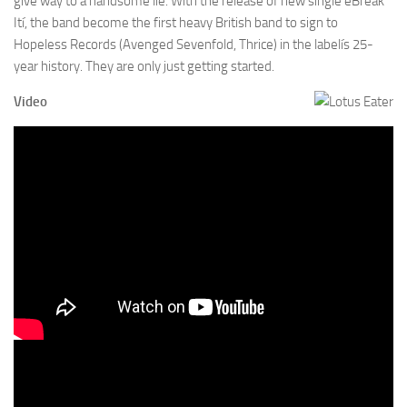
give way to a handsome lie. With the release of new single ëBreak
Ití, the band become the first heavy British band to sign to
Hopeless Records (Avenged Sevenfold, Thrice) in the labelís 25-
year history. They are only just getting started.
Video