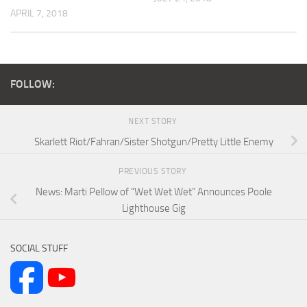
APRIL 7, 2018
FOLLOW:
NEXT STORY
Skarlett Riot/Fahran/Sister Shotgun/Pretty Little Enemy
PREVIOUS STORY
News: Marti Pellow of “Wet Wet Wet” Announces Poole
Lighthouse Gig
SOCIAL STUFF