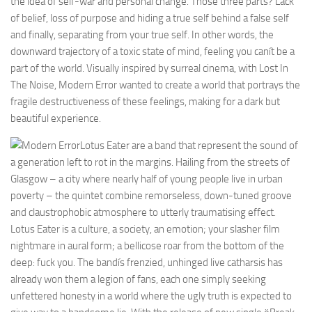
the idea of self-war and personal change. Those three parts? Lack
of belief, loss of purpose and hiding a true self behind a false self
and finally, separating from your true self. In other words, the
downward trajectory of a toxic state of mind, feeling you canít be a
part of the world. Visually inspired by surreal cinema, with Lost In
The Noise, Modern Error wanted to create a world that portrays the
fragile destructiveness of these feelings, making for a dark but
beautiful experience.
Lotus Eater are a band that represent the sound of
a generation left to rot in the margins. Hailing from the streets of
Glasgow – a city where nearly half of young people live in urban
poverty – the quintet combine remorseless, down-tuned groove
and claustrophobic atmosphere to utterly traumatising effect.
Lotus Eater is a culture, a society, an emotion; your slasher film
nightmare in aural form; a bellicose roar from the bottom of the
deep: fuck you. The bandís frenzied, unhinged live catharsis has
already won them a legion of fans, each one simply seeking
unfettered honesty in a world where the ugly truth is expected to