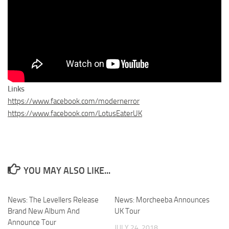
Links
https://www.facebook.com/modernerror
https://www.facebook.com/LotusEaterUK
YOU MAY ALSO LIKE...
News: The Levellers Release
News: Morcheeba Announces
Brand New Album And
UK Tour
Announce Tour
JULY 24, 2018