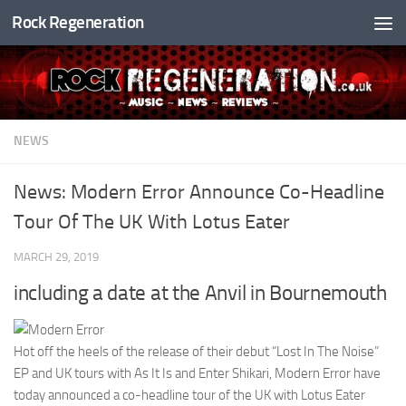
Rock Regeneration
Skip to content
NEWS
News: Modern Error Announce Co-Headline
Tour Of The UK With Lotus Eater
MARCH 29, 2019
including a date at the Anvil in Bournemouth
Hot off the heels of the release of their debut “Lost In The Noise”
EP and UK tours with As It Is and Enter Shikari, Modern Error have
today announced a co-headline tour of the UK with Lotus Eater