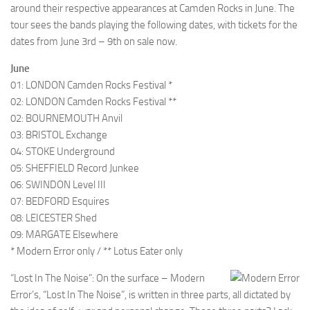
around their respective appearances at Camden Rocks in June. The
tour sees the bands playing the following dates, with tickets for the
dates from June 3rd – 9th on sale now.
June
01: LONDON Camden Rocks Festival *
02: LONDON Camden Rocks Festival **
02: BOURNEMOUTH Anvil
03: BRISTOL Exchange
04: STOKE Underground
05: SHEFFIELD Record Junkee
06: SWINDON Level III
07: BEDFORD Esquires
08: LEICESTER Shed
09: MARGATE Elsewhere
* Modern Error only / ** Lotus Eater only
“Lost In The Noise”: On the surface – Modern
Error’s, “Lost In The Noise”, is written in three parts, all dictated by