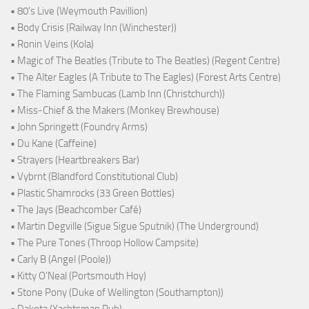
• 80's Live (Weymouth Pavillion)
• Body Crisis (Railway Inn (Winchester))
• Ronin Veins (Kola)
• Magic of The Beatles (Tribute to The Beatles) (Regent Centre)
• The Alter Eagles (A Tribute to The Eagles) (Forest Arts Centre)
• The Flaming Sambucas (Lamb Inn (Christchurch))
• Miss-Chief & the Makers (Monkey Brewhouse)
• John Springett (Foundry Arms)
• Du Kane (Caffeine)
• Strayers (Heartbreakers Bar)
• Vybrnt (Blandford Constitutional Club)
• Plastic Shamrocks (33 Green Bottles)
• The Jays (Beachcomber Café)
• Martin Degville (Sigue Sigue Sputnik) (The Underground)
• The Pure Tones (Throop Hollow Campsite)
• Carly B (Angel (Poole))
• Kitty O'Neal (Portsmouth Hoy)
• Stone Pony (Duke of Wellington (Southampton))