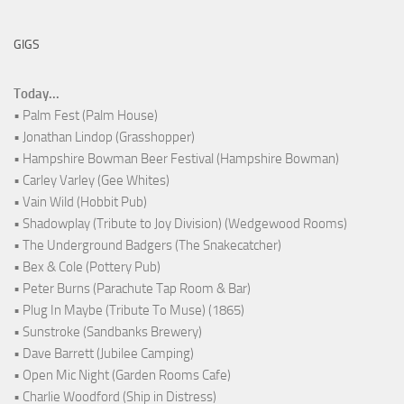
GIGS
Today...
• Palm Fest (Palm House)
• Jonathan Lindop (Grasshopper)
• Hampshire Bowman Beer Festival (Hampshire Bowman)
• Carley Varley (Gee Whites)
• Vain Wild (Hobbit Pub)
• Shadowplay (Tribute to Joy Division) (Wedgewood Rooms)
• The Underground Badgers (The Snakecatcher)
• Bex & Cole (Pottery Pub)
• Peter Burns (Parachute Tap Room & Bar)
• Plug In Maybe (Tribute To Muse) (1865)
• Sunstroke (Sandbanks Brewery)
• Dave Barrett (Jubilee Camping)
• Open Mic Night (Garden Rooms Cafe)
• Charlie Woodford (Ship in Distress)