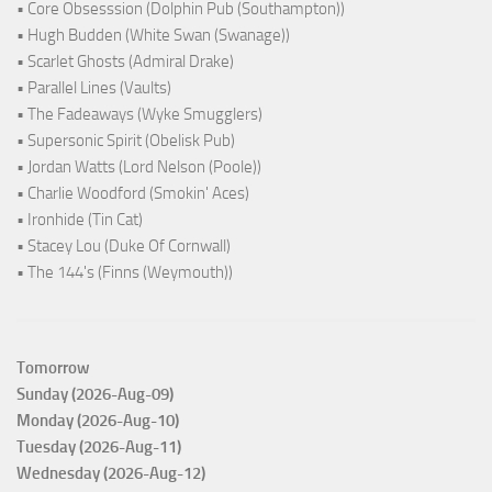
• Core Obsesssion (Dolphin Pub (Southampton))
• Hugh Budden (White Swan (Swanage))
• Scarlet Ghosts (Admiral Drake)
• Parallel Lines (Vaults)
• The Fadeaways (Wyke Smugglers)
• Supersonic Spirit (Obelisk Pub)
• Jordan Watts (Lord Nelson (Poole))
• Charlie Woodford (Smokin' Aces)
• Ironhide (Tin Cat)
• Stacey Lou (Duke Of Cornwall)
• The 144's (Finns (Weymouth))
Tomorrow
Sunday (2026-Aug-09)
Monday (2026-Aug-10)
Tuesday (2026-Aug-11)
Wednesday (2026-Aug-12)