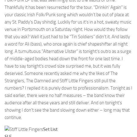
Folk/Punk LP that was seemingly lost to the vaults of time.
Thankfully it has been resurrected for the tour. “Drinkin’ Again” is
your classic Irish Folk/Punk song which wouldn’t be out of place at
any St. Paddy’s Day shindig. Luckily for us it’s in a hot, sweaty music
venue in Portsmouth on a Saturday night. How would they follow
that you ask? Well it just had to be “Tin Soldiers” didn’t it. And lastly
a word for Ali (bass), who once again is chief shapeshifter all night
long. A tumultuous “Alternative Ulster” is tonight’s outro as a surge
of middle-aged bodies head down the front for one last time. I
have to say tonight’s crowd size surprised me, but it was fully
deserved. Someone recently asked me why the likes of The
Stranglers, The Damned and Stiff Little Fingers still pull the
numbers? I replied it is purely down to professionalism. Tonight as I
said earlier, there were no half measures – the band know their
audience after all these years and still deliver. And on tonight’s
showing I don’t see the band slowing down either – long may that
continue.
Set List
SLF