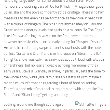
As the lights go down on some curiously chosen Glam Rock
numbers the opening bars of “Go for It” kick in. A huge cheer goes
up as Jake and the boys confidently stride onstage. There’s no half
measures to this evenings performance as they dive in head first
with a couple of bangers. The pit erupts immediately on ‘Law and
Order’ and the energy levels rise again on a raucous “At The Edge”.
Jake I felt was feeling his way in on the first three numbers,
however he really let’s go on an early outing for “Suspect Device”.
He aims his customary swipe at talent show hosts with the note-
perfect “Guitar and Drum” and is in fine voice on “Strummerville”.
Tonight’s show musically has a rawness about it; loud with a touch
of harshness, but no less enjoyable echoing memories of their
early years. Steve’s (Grantley’s) snare, in particular, sets the tone for
the whole show, while Jake reminisces his last visit with maybe a
tad too much information regarding a bout of food poisoning.
There’s a good mix of material to tonight’s set with songs like “16
Shots” and “Silver Lining” getting an outing.
Looking around me though at the age of