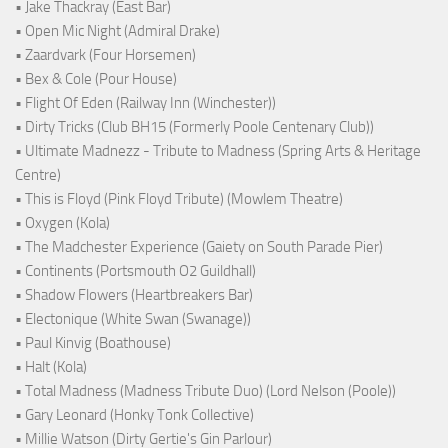
• Jake Thackray (East Bar)
• Open Mic Night (Admiral Drake)
• Zaardvark (Four Horsemen)
• Bex & Cole (Pour House)
• Flight Of Eden (Railway Inn (Winchester))
• Dirty Tricks (Club BH15 (Formerly Poole Centenary Club))
• Ultimate Madnezz - Tribute to Madness (Spring Arts & Heritage
Centre)
• This is Floyd (Pink Floyd Tribute) (Mowlem Theatre)
• Oxygen (Kola)
• The Madchester Experience (Gaiety on South Parade Pier)
• Continents (Portsmouth O2 Guildhall)
• Shadow Flowers (Heartbreakers Bar)
• Electonique (White Swan (Swanage))
• Paul Kinvig (Boathouse)
• Halt (Kola)
• Total Madness (Madness Tribute Duo) (Lord Nelson (Poole))
• Gary Leonard (Honky Tonk Collective)
• Millie Watson (Dirty Gertie's Gin Parlour)