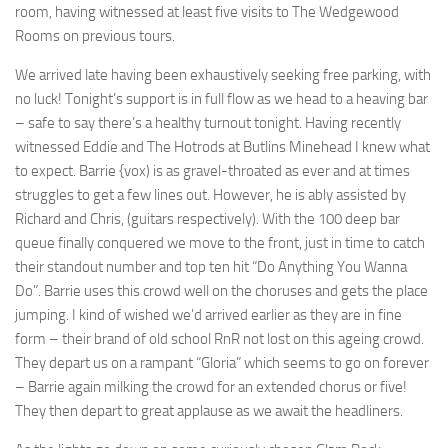
room, having witnessed at least five visits to The Wedgewood
Rooms on previous tours.
We arrived late having been exhaustively seeking free parking, with
no luck! Tonight’s support is in full flow as we head to a heaving bar
– safe to say there’s a healthy turnout tonight. Having recently
witnessed Eddie and The Hotrods at Butlins Minehead I knew what
to expect. Barrie {vox) is as gravel-throated as ever and at times
struggles to get a few lines out. However, he is ably assisted by
Richard and Chris, (guitars respectively). With the 100 deep bar
queue finally conquered we move to the front, just in time to catch
their standout number and top ten hit “Do Anything You Wanna
Do”. Barrie uses this crowd well on the choruses and gets the place
jumping. I kind of wished we’d arrived earlier as they are in fine
form – their brand of old school RnR not lost on this ageing crowd.
They depart us on a rampant “Gloria” which seems to go on forever
– Barrie again milking the crowd for an extended chorus or five!
They then depart to great applause as we await the headliners.