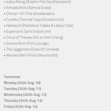
• Judus Rising (Dolphin Pub (Southampton))
• Armada Rock (Admiral Drake)
• Chiman 101 (The Woodlanders)
• Funk54 (Thomas Tripp (Christchurch))
• Harlequin (Parkstone Trades & Labour Club)
• Supersonic Spirit (Victory Inn)
• Circus of Thieves (Inn on the Furlong)
• Groove Rush (Fonc Lounge)
• The Leggomen (Duke Of Cornwall)
• Worried Men (Finns (Weymouth))
Tomorrow
Monday (2026-Aug-10)
Tuesday (2026-Aug-11)
Wednesday (2026-Aug-12)
Thursday (2026-Aug-13)
Friday (2026-Aug-14)