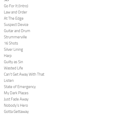
Go For It (Intro)
Law and Order
At The Edge
Suspect Device
Guitar and Drum
Strummerville
16 Shots
Silver Lining
Harp
Guilty as Sin
Wasted Life
Can’t Get Away With That
Listen
State of Emergency
My Dark Places
Just Fade Away
Nobody’s Hero
Gotta Gettaway