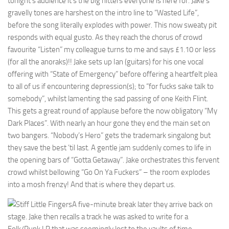
tonight’s audience it’s the big hitters everyone is here for. Jake’s
gravelly tones are harshest on the intro line to “Wasted Life”,
before the song literally explodes with power. This now sweaty pit
responds with equal gusto. As they reach the chorus of crowd
favourite “Listen” my colleague turns to me and says £1.10 or less
(for all the anoraks)!! Jake sets up Ian (guitars) for his one vocal
offering with “State of Emergency” before offering a heartfelt plea
to all of us if encountering depression(s); to “for fucks sake talk to
somebody”, whilst lamenting the sad passing of one Keith Flint.
This gets a great round of applause before the now obligatory “My
Dark Places”. With nearly an hour gone they end the main set on
two bangers. “Nobody’s Hero” gets the trademark singalong but
they save the best ’til last. A gentle jam suddenly comes to life in
the opening bars of “Gotta Getaway”. Jake orchestrates this fervent
crowd whilst bellowing “Go On Ya Fuckers” – the room explodes
into a mosh frenzy! And that is where they depart us.
A five-minute break later they arrive back on
stage. Jake then recalls a track he was asked to write for a