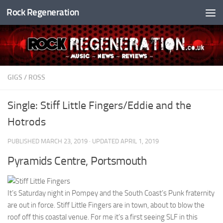
Rock Regeneration
Skip to content
GIGS
/
ROSS
Single: Stiff Little Fingers/Eddie and the
Hotrods
PUBLISHED
MARCH 23, 2019
· UPDATED
APRIL 1, 2019
Pyramids Centre, Portsmouth
It’s Saturday night in Pompey and the South Coast’s Punk fraternity
are out in force. Stiff Little Fingers are in town, about to blow the
roof off this coastal venue. For me it’s a first seeing SLF in this