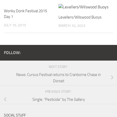
Wonky Donk Festival 2015
Day 1
Levellers/Wilswood Buoys
JULY 10, 2015
MARCH 10, 2023
FOLLOW:
NEXT STORY
News: Cursus Festival returns to Cranborne Chase in
Dorset
PREVIOUS STORY
Single: “Pesticide” by The Gallery
SOCIAL STUFF