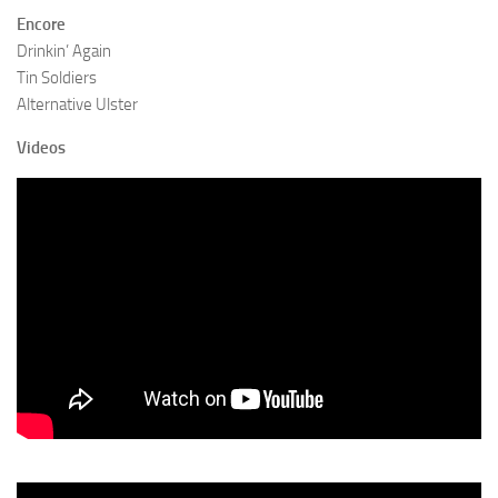
Encore
Drinkin’ Again
Tin Soldiers
Alternative Ulster
Videos