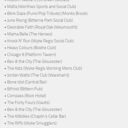
• Mafia (Worthies Sports and Social Club)
• Blink Daze (Punk/Pop Tribute) (Monks Brook)
• Juno Rising (Bitterne Park Social Club)
• Desirable Faith (Royal Oak (Weymouth))
• Mama Belle (The Heroes)
• Knock N' Run (Wyke Regis Social Club)
• Heavy Colours (Boldre Club)
• Chicago 9 (Platform Tavern)
• Bex & the City (The Gloucester)
• The Katz (Wyke Regis Working Mens Club)
• Jordan Watts (The Club (Wareham))
• Bone Idol (Central Bar)
• Bifröst (Bittern Pub)
• Compass (Rock Hotel)
• The Forty Fours (Vaults)
• Bex & the City (The Gloucester)
• The Killbillies (Chaplin's Cellar Bar)
• The Riffs (Wyke Smugglers)