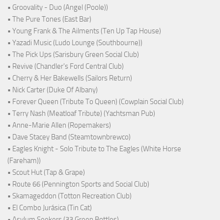
• Groovality - Duo (Angel (Poole))
• The Pure Tones (East Bar)
• Young Frank & The Ailments (Ten Up Tap House)
• Yazadi Music (Ludo Lounge (Southbourne))
• The Pick Ups (Sarisbury Green Social Club)
• Revive (Chandler's Ford Central Club)
• Cherry & Her Bakewells (Sailors Return)
• Nick Carter (Duke Of Albany)
• Forever Queen (Tribute To Queen) (Cowplain Social Club)
• Terry Nash (Meatloaf Tribute) (Yachtsman Pub)
• Anne-Marie Allen (Ropemakers)
• Dave Stacey Band (Steamtownbrewco)
• Eagles Knight - Solo Tribute to The Eagles (White Horse
(Fareham))
• Scout Hut (Tap & Grape)
• Route 66 (Pennington Sports and Social Club)
• Skamageddon (Totton Recreation Club)
• El Combo Jurásica (Tin Cat)
• Asylum Seekers (33 Green Bottles)