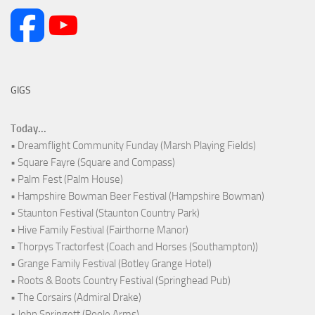
GIGS
Today...
• Dreamflight Community Funday (Marsh Playing Fields)
• Square Fayre (Square and Compass)
• Palm Fest (Palm House)
• Hampshire Bowman Beer Festival (Hampshire Bowman)
• Staunton Festival (Staunton Country Park)
• Hive Family Festival (Fairthorne Manor)
• Thorpys Tractorfest (Coach and Horses (Southampton))
• Grange Family Festival (Botley Grange Hotel)
• Roots & Boots Country Festival (Springhead Pub)
• The Corsairs (Admiral Drake)
• John Springett (Poole Arms)