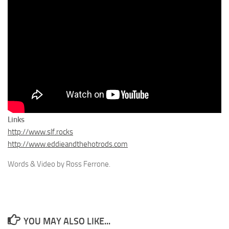
Links
http://www.slf.rocks
http://www.eddieandthehotrods.com
Words & Video by Ross Ferrone.
YOU MAY ALSO LIKE...