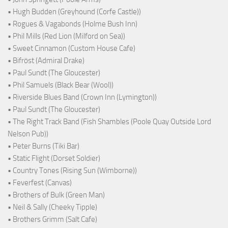
• Hugh Budden (Greyhound (Corfe Castle))
• Rogues & Vagabonds (Holme Bush Inn)
• Phil Mills (Red Lion (Milford on Sea))
• Sweet Cinnamon (Custom House Cafe)
• Bifröst (Admiral Drake)
• Paul Sundt (The Gloucester)
• Phil Samuels (Black Bear (Wool))
• Riverside Blues Band (Crown Inn (Lymington))
• Paul Sundt (The Gloucester)
• The Right Track Band (Fish Shambles (Poole Quay Outside Lord
Nelson Pub))
• Peter Burns (Tiki Bar)
• Static Flight (Dorset Soldier)
• Country Tones (Rising Sun (Wimborne))
• Feverfest (Canvas)
• Brothers of Bulk (Green Man)
• Neil & Sally (Cheeky Tipple)
• Brothers Grimm (Salt Cafe)