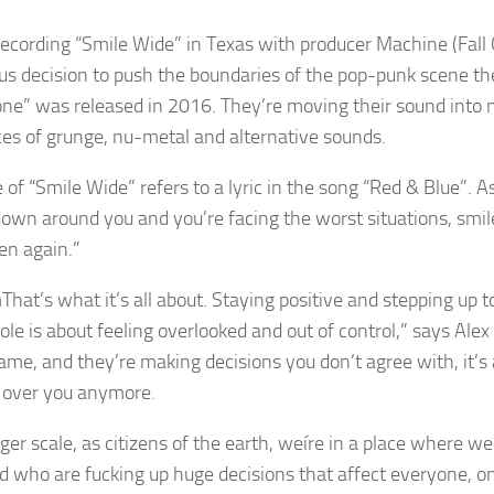
recording “Smile Wide” in Texas with producer Machine (Fall 
us decision to push the boundaries of the pop-punk scene th
ne” was released in 2016. They’re moving their sound into n
ces of grunge, nu-metal and alternative sounds.
e of “Smile Wide” refers to a lyric in the song “Red & Blue”. 
down around you and you’re facing the worst situations, smile 
en again.”
That’s what it’s all about. Staying positive and stepping up t
ole is about feeling overlooked and out of control,” says Alex
game, and they’re making decisions you don’t agree with, it’s 
l over you anymore.
rger scale, as citizens of the earth, weíre in a place where w
nd who are fucking up huge decisions that affect everyone, on 