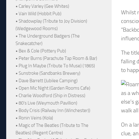
• Carley Varley (Gee Whites)
Whilst 
• Vain Wild (Hobbit Pub)
conscio
• Shadowplay (Tribute to Joy Division)
(Wedgewood Rooms)
“Backbo
• The Underground Badgers (The
influen
Snakecatcher)
• Bex & Cole (Pottery Pub)
The titl
• Peter Burns (Parachute Tap Room & Bar)
falling 
• Plug In Maybe (Tribute To Muse) (1865)
to happ
• Sunstroke (Sandbanks Brewery)
• Dave Barrett (Jubilee Camping)
• Open Mic Night (Garden Rooms Cafe)
as a wh
• Charlie Woodford (Ship in Distress)
else’s 
• 80's Live (Weymouth Pavillion)
walk al
• Body Crisis (Railway Inn (Winchester))
• Ronin Veins (Kola)
On a la
• Magic of The Beatles (Tribute to The
clue, a
Beatles) (Regent Centre)