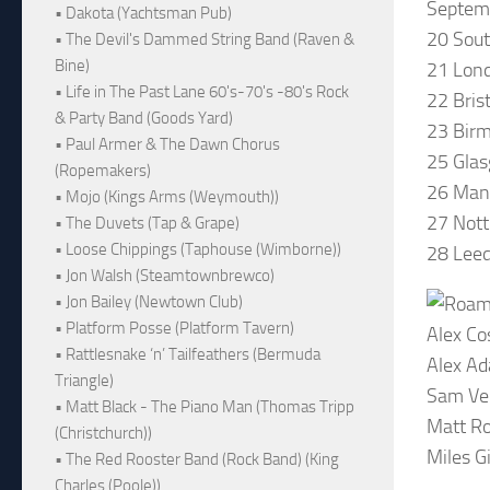
Septem
• Dakota (Yachtsman Pub)
20 Sou
• The Devil's Dammed String Band (Raven &
Bine)
21 Lond
• Life in The Past Lane 60's-70's -80's Rock
22 Bris
& Party Band (Goods Yard)
23 Birm
• Paul Armer & The Dawn Chorus
25 Glas
(Ropemakers)
26 Man
• Mojo (Kings Arms (Weymouth))
27 Not
• The Duvets (Tap & Grape)
• Loose Chippings (Taphouse (Wimborne))
28 Leed
• Jon Walsh (Steamtownbrewco)
• Jon Bailey (Newtown Club)
• Platform Posse (Platform Tavern)
Alex Co
• Rattlesnake ‘n’ Tailfeathers (Bermuda
Alex Ad
Triangle)
Sam Ven
• Matt Black - The Piano Man (Thomas Tripp
Matt Ro
(Christchurch))
Miles G
• The Red Rooster Band (Rock Band) (King
Charles (Poole))