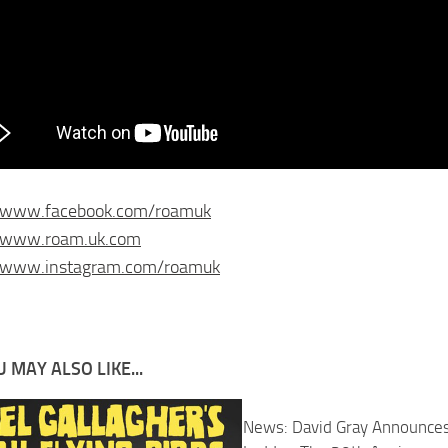
//www.facebook.com/roamuk
//www.roam.uk.com
//www.instagram.com/roamuk
 MAY ALSO LIKE...
News: David Gray Announce