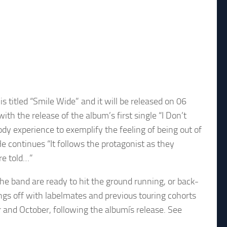
titled “Smile Wide” and it will be released on 06
the release of the album’s first single “I Don’t
ody experience to exemplify the feeling of being out of
He continues “It follows the protagonist as they
re told…”
e band are ready to hit the ground running, or back-
ings off with labelmates and previous touring cohorts
and October, following the albumís release. See