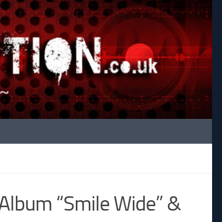
Album “Smile Wide” &