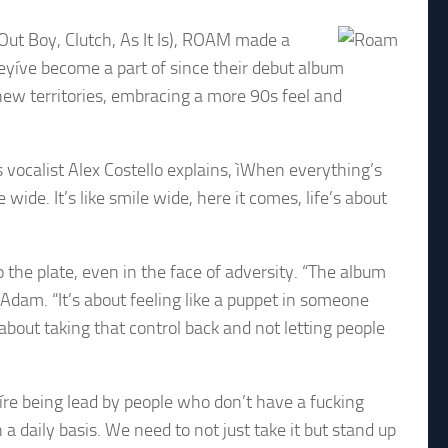
Out Boy, Clutch, As It Is), ROAM made a
eyíve become a part of since their debut album
ew territories, embracing a more 90s feel and
As vocalist Alex Costello explains, ìWhen everything’s
wide. It’s like smile wide, here it comes, life’s about
o the plate, even in the face of adversity. “The album
 Adam. “It’s about feeling like a puppet in someone
about taking that control back and not letting people
eíre being lead by people who don’t have a fucking
a daily basis. We need to not just take it but stand up