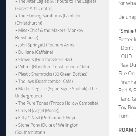
• The Alter Eagles (A Tribute to The Eagles)
for wha
(Forest Arts Centre)
• The Flaming Sambucas (Lamb Inn
Be unap
(Christchurch))
“Smile 
• Miss-Chief & the Makers (Monkey
Brewhouse)
Better 
• John Springett (Foundry Arms)
I Don’t
• Du Kane (Caffeine)
LOUD
• Strayers (Heartbreakers Bar)
Play D
• Vybrnt (Blandford Constitutional Club)
Fire On
• Plastic Shamrocks (33 Green Bottles)
Piranh
• The Jays (Beachcomber Café)
• Martin Degville (Sigue Sigue Sputnik) (The
Red & B
Underground)
Hand G
• The Pure Tones (Throop Hollow Campsite)
Toy Bo
• Carly B (Angel (Poole))
Turn
• Kitty O'Neal (Portsmouth Hoy)
• Stone Pony (Duke of Wellington
ROAM C
(Southampton))