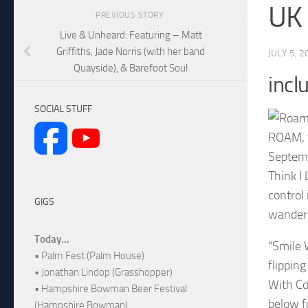
UK 
PREVIOUS STORY
Live & Unheard: Featuring – Matt
Griffiths, Jade Norris (with her band
JULY 5, 2
Quayside), & Barefoot Soul
incl
SOCIAL STUFF
ROAM, f
Septemb
Think I
control 
GIGS
wander 
Today...
“Smile 
• Palm Fest (Palm House)
flippin
• Jonathan Lindop (Grasshopper)
With Co
• Hampshire Bowman Beer Festival
below fo
(Hampshire Bowman)