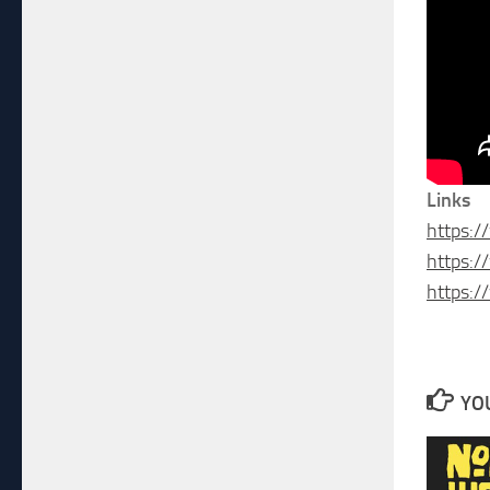
Links
https:
https:
https:
YOU