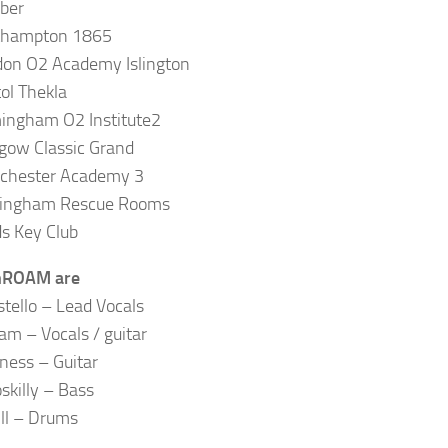
ber
thampton 1865
on O2 Academy Islington
tol Thekla
ingham O2 Institute2
gow Classic Grand
chester Academy 3
tingham Rescue Rooms
s Key Club
ROAM are
stello – Lead Vocals
am – Vocals / guitar
ess – Guitar
skilly – Bass
ill – Drums