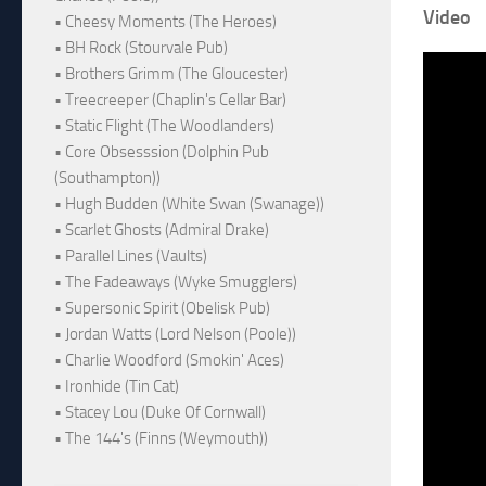
Video
• Cheesy Moments (The Heroes)
• BH Rock (Stourvale Pub)
• Brothers Grimm (The Gloucester)
• Treecreeper (Chaplin's Cellar Bar)
• Static Flight (The Woodlanders)
• Core Obsesssion (Dolphin Pub
(Southampton))
• Hugh Budden (White Swan (Swanage))
• Scarlet Ghosts (Admiral Drake)
• Parallel Lines (Vaults)
• The Fadeaways (Wyke Smugglers)
• Supersonic Spirit (Obelisk Pub)
• Jordan Watts (Lord Nelson (Poole))
• Charlie Woodford (Smokin' Aces)
• Ironhide (Tin Cat)
• Stacey Lou (Duke Of Cornwall)
• The 144's (Finns (Weymouth))