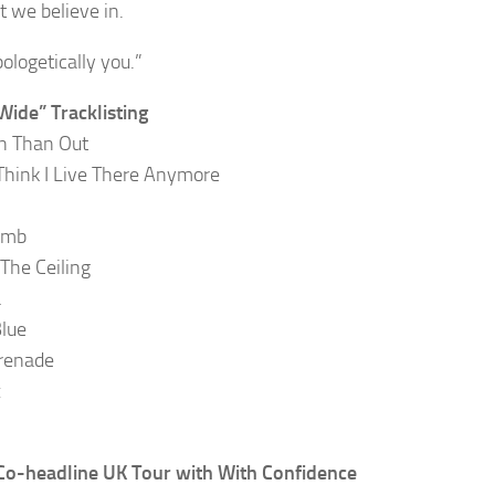
t we believe in.
ologetically you.”
Wide” Tracklisting
In Than Out
 Think I Live There Anymore
umb
 The Ceiling
a
lue
renade
x
o-headline UK Tour with With Confidence