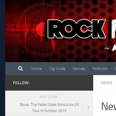
Skip to content
Home
Gig Guide
Venues
Festivals
FOLLOW:
NEWS
NEXT STORY
New
News: The Fallen State Announce UK
Tour In October 2019