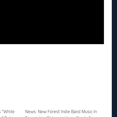
s “White
News: New Forest Indie Band Music In