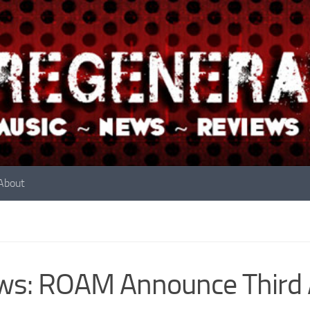
About
s: ROAM Announce Third 