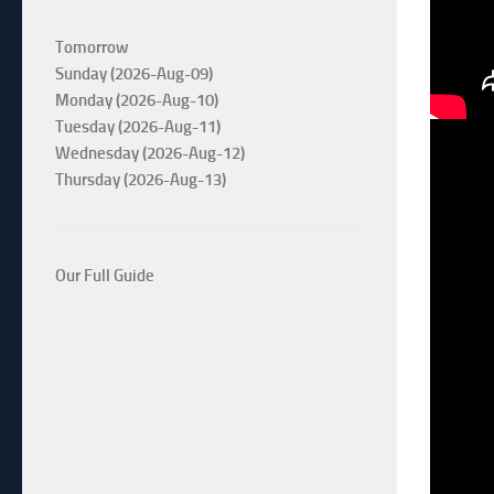
Tomorrow
Sunday (2026-Aug-09)
Monday (2026-Aug-10)
Tuesday (2026-Aug-11)
Wednesday (2026-Aug-12)
Thursday (2026-Aug-13)
Our Full Guide