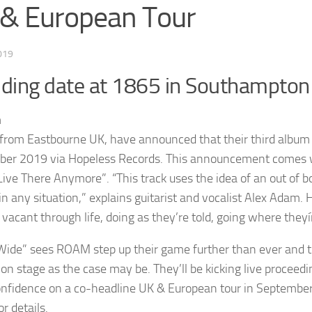
& European Tour
019
uding date at 1865 in Southampton
rom Eastbourne UK, have announced that their third album is 
er 2019 via Hopeless Records. This announcement comes with 
 Live There Anymore”. “This track uses the idea of an out of b
in any situation,” explains guitarist and vocalist Alex Adam. 
vacant through life, doing as they’re told, going where theyí
Wide” sees ROAM step up their game further than ever and th
g on stage as the case may be. They’ll be kicking live proceed
nfidence on a co-headline UK & European tour in September 
r details.