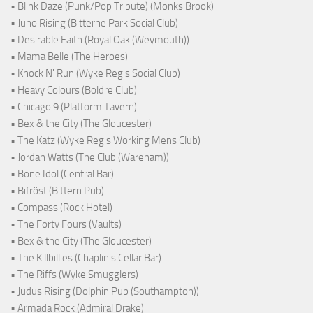
• Blink Daze (Punk/Pop Tribute) (Monks Brook)
• Juno Rising (Bitterne Park Social Club)
• Desirable Faith (Royal Oak (Weymouth))
• Mama Belle (The Heroes)
• Knock N' Run (Wyke Regis Social Club)
• Heavy Colours (Boldre Club)
• Chicago 9 (Platform Tavern)
• Bex & the City (The Gloucester)
• The Katz (Wyke Regis Working Mens Club)
• Jordan Watts (The Club (Wareham))
• Bone Idol (Central Bar)
• Bifröst (Bittern Pub)
• Compass (Rock Hotel)
• The Forty Fours (Vaults)
• Bex & the City (The Gloucester)
• The Killbillies (Chaplin's Cellar Bar)
• The Riffs (Wyke Smugglers)
• Judus Rising (Dolphin Pub (Southampton))
• Armada Rock (Admiral Drake)