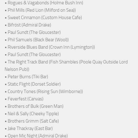
• Rogues & Vagabonds (Holme Bush Inn)
• Phil Mills (Red Lion (Milford on Sea))
• Sweet Cinnamon (Custom House Cafe)
• Bifröst (Admiral Drake)
• Paul Sundt (The Gloucester)
• Phil Samuels (Black Bear (Wool))
• Riverside Blues Band (Crown Inn (Lymington))
• Paul Sundt (The Gloucester)
• The Right Track Band (Fish Shambles (Poole Quay Outside Lord
Nelson Pub))
• Peter Burns (Tiki Bar)
• Static Flight (Dorset Soldier)
• Country Tones (Rising Sun (Wimborne))
• Feverfest (Canvas)
• Brothers of Bulk (Green Man)
• Neil & Sally (Cheeky Tipple)
• Brothers Grimm (Salt Cafe)
• Jake Thackray (East Bar)
• Open Mic Night (Admiral Drake)