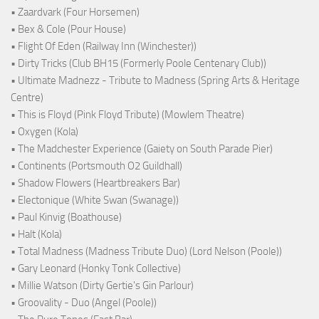
• Zaardvark (Four Horsemen)
• Bex & Cole (Pour House)
• Flight Of Eden (Railway Inn (Winchester))
• Dirty Tricks (Club BH15 (Formerly Poole Centenary Club))
• Ultimate Madnezz - Tribute to Madness (Spring Arts & Heritage
Centre)
• This is Floyd (Pink Floyd Tribute) (Mowlem Theatre)
• Oxygen (Kola)
• The Madchester Experience (Gaiety on South Parade Pier)
• Continents (Portsmouth O2 Guildhall)
• Shadow Flowers (Heartbreakers Bar)
• Electonique (White Swan (Swanage))
• Paul Kinvig (Boathouse)
• Halt (Kola)
• Total Madness (Madness Tribute Duo) (Lord Nelson (Poole))
• Gary Leonard (Honky Tonk Collective)
• Millie Watson (Dirty Gertie's Gin Parlour)
• Groovality - Duo (Angel (Poole))