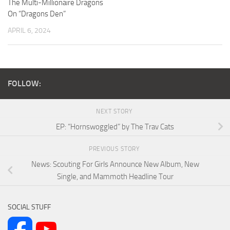
The Multi-Millionaire Dragons
On “Dragons Den”
APRIL 6, 2024
FOLLOW:
NEXT STORY
EP: “Hornswoggled” by The Trav Cats
PREVIOUS STORY
News: Scouting For Girls Announce New Album, New
Single, and Mammoth Headline Tour
SOCIAL STUFF