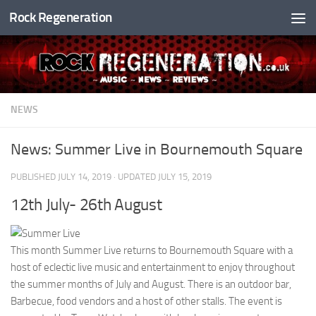
Rock Regeneration
Skip to content
NEWS
News: Summer Live in Bournemouth Square
PUBLISHED
JULY 14, 2019
· UPDATED
JULY 15, 2019
12th July- 26th August
This month Summer Live returns to Bournemouth Square with a
host of eclectic live music and entertainment to enjoy throughout
the summer months of July and August. There is an outdoor bar,
Barbecue, food vendors and a host of other stalls. The event is