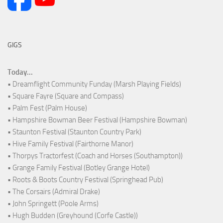
GIGS
Today...
• Dreamflight Community Funday (Marsh Playing Fields)
• Square Fayre (Square and Compass)
• Palm Fest (Palm House)
• Hampshire Bowman Beer Festival (Hampshire Bowman)
• Staunton Festival (Staunton Country Park)
• Hive Family Festival (Fairthorne Manor)
• Thorpys Tractorfest (Coach and Horses (Southampton))
• Grange Family Festival (Botley Grange Hotel)
• Roots & Boots Country Festival (Springhead Pub)
• The Corsairs (Admiral Drake)
• John Springett (Poole Arms)
• Hugh Budden (Greyhound (Corfe Castle))