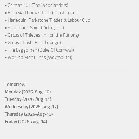
• Chiman 101 (The Woodlanders)
• Funk54 (Thomas Tripp (Christchurch))
• Harlequin (Parkstone Trades & Labour Club)
• Supersonic Spirit (Victory Inn)
• Circus of Thieves (Inn on the Furlong)
• Groove Rush (Fonc Lounge)
• The Leggomen (Duke Of Cornwall)
• Worried Men (Finns (Weymouth))
Tomorrow
Monday (2026-Aug-10)
Tuesday (2026-Aug-11)
Wednesday (2026-Aug-12)
Thursday (2026-Aug-13)
Friday (2026-Aug-14)