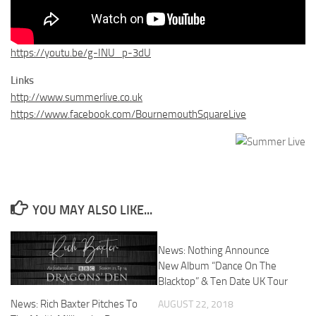
https://youtu.be/g-INU_p-3dU
Links
http://www.summerlive.co.uk
https://www.facebook.com/BournemouthSquareLive
YOU MAY ALSO LIKE...
News: Nothing Announce
New Album “Dance On The
Blacktop” & Ten Date UK Tour
News: Rich Baxter Pitches To
AUGUST 22, 2018