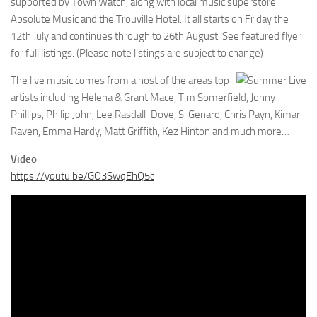
supported by Town Watch, along with local music superstore
Absolute Music and the Trouville Hotel. It all starts on Friday the
12th July and continues through to 26th August. See featured flyer
for full listings. (Please note listings are subject to change)
The live music comes from a host of the areas top
artists including Helena & Grant Mace, Tim Somerfield, Jonny
Phillips, Philip John, Lee Rasdall-Dove, Si Genaro, Chris Payn, Kimari
Raven, Emma Hardy, Matt Griffith, Kez Hinton and much more…
Video
https://youtu.be/GO3SwqEhQ5c