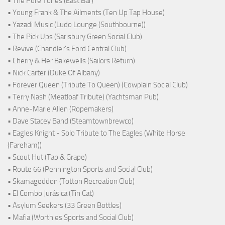
• The Pure Tones (East Bar)
• Young Frank & The Ailments (Ten Up Tap House)
• Yazadi Music (Ludo Lounge (Southbourne))
• The Pick Ups (Sarisbury Green Social Club)
• Revive (Chandler's Ford Central Club)
• Cherry & Her Bakewells (Sailors Return)
• Nick Carter (Duke Of Albany)
• Forever Queen (Tribute To Queen) (Cowplain Social Club)
• Terry Nash (Meatloaf Tribute) (Yachtsman Pub)
• Anne-Marie Allen (Ropemakers)
• Dave Stacey Band (Steamtownbrewco)
• Eagles Knight - Solo Tribute to The Eagles (White Horse
(Fareham))
• Scout Hut (Tap & Grape)
• Route 66 (Pennington Sports and Social Club)
• Skamageddon (Totton Recreation Club)
• El Combo Jurásica (Tin Cat)
• Asylum Seekers (33 Green Bottles)
• Mafia (Worthies Sports and Social Club)