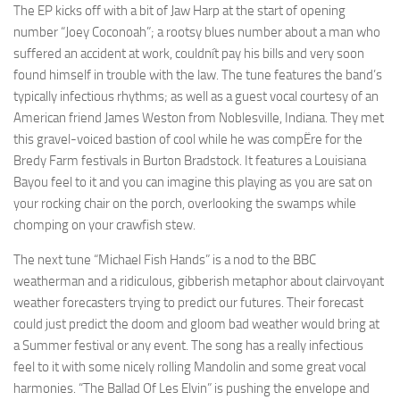
The EP kicks off with a bit of Jaw Harp at the start of opening
number “Joey Coconoah”; a rootsy blues number about a man who
suffered an accident at work, couldnít pay his bills and very soon
found himself in trouble with the law. The tune features the band’s
typically infectious rhythms; as well as a guest vocal courtesy of an
American friend James Weston from Noblesville, Indiana. They met
this gravel-voiced bastion of cool while he was compËre for the
Bredy Farm festivals in Burton Bradstock. It features a Louisiana
Bayou feel to it and you can imagine this playing as you are sat on
your rocking chair on the porch, overlooking the swamps while
chomping on your crawfish stew.
The next tune “Michael Fish Hands” is a nod to the BBC
weatherman and a ridiculous, gibberish metaphor about clairvoyant
weather forecasters trying to predict our futures. Their forecast
could just predict the doom and gloom bad weather would bring at
a Summer festival or any event. The song has a really infectious
feel to it with some nicely rolling Mandolin and some great vocal
harmonies. “The Ballad Of Les Elvin” is pushing the envelope and