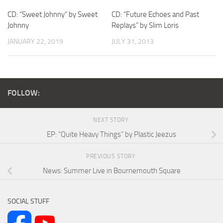
CD: “Sweet Johnny” by Sweet
CD: “Future Echoes and Past
Johnny
Replays” by Slim Loris
JANUARY 22, 2019
JULY 31, 2013
FOLLOW:
NEXT STORY
EP: “Quite Heavy Things” by Plastic Jeezus
PREVIOUS STORY
News: Summer Live in Bournemouth Square
SOCIAL STUFF