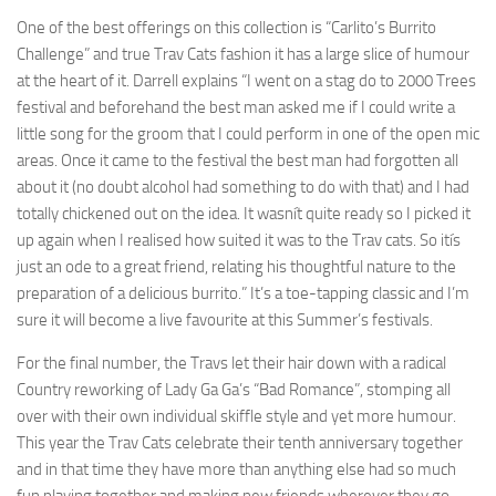
One of the best offerings on this collection is “Carlito’s Burrito
Challenge” and true Trav Cats fashion it has a large slice of humour
at the heart of it. Darrell explains “I went on a stag do to 2000 Trees
festival and beforehand the best man asked me if I could write a
little song for the groom that I could perform in one of the open mic
areas. Once it came to the festival the best man had forgotten all
about it (no doubt alcohol had something to do with that) and I had
totally chickened out on the idea. It wasnít quite ready so I picked it
up again when I realised how suited it was to the Trav cats. So itís
just an ode to a great friend, relating his thoughtful nature to the
preparation of a delicious burrito.” It’s a toe-tapping classic and I’m
sure it will become a live favourite at this Summer’s festivals.
For the final number, the Travs let their hair down with a radical
Country reworking of Lady Ga Ga’s “Bad Romance”, stomping all
over with their own individual skiffle style and yet more humour.
This year the Trav Cats celebrate their tenth anniversary together
and in that time they have more than anything else had so much