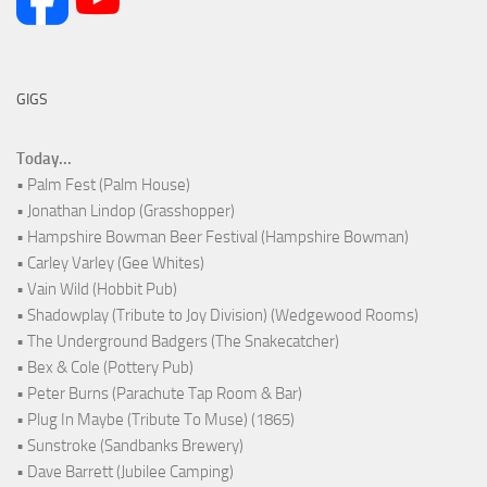
GIGS
Today...
• Palm Fest (Palm House)
• Jonathan Lindop (Grasshopper)
• Hampshire Bowman Beer Festival (Hampshire Bowman)
• Carley Varley (Gee Whites)
• Vain Wild (Hobbit Pub)
• Shadowplay (Tribute to Joy Division) (Wedgewood Rooms)
• The Underground Badgers (The Snakecatcher)
• Bex & Cole (Pottery Pub)
• Peter Burns (Parachute Tap Room & Bar)
• Plug In Maybe (Tribute To Muse) (1865)
• Sunstroke (Sandbanks Brewery)
• Dave Barrett (Jubilee Camping)