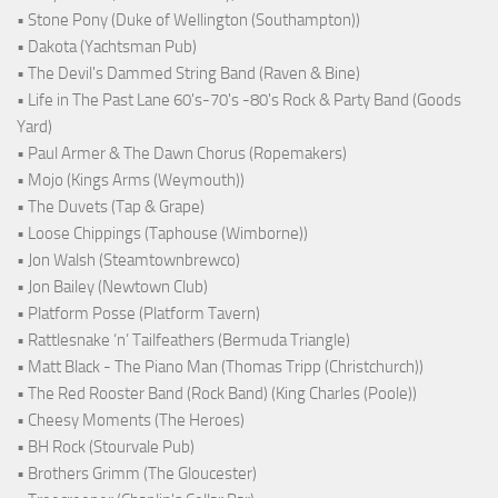
• Stone Pony (Duke of Wellington (Southampton))
• Dakota (Yachtsman Pub)
• The Devil's Dammed String Band (Raven & Bine)
• Life in The Past Lane 60's-70's -80's Rock & Party Band (Goods
Yard)
• Paul Armer & The Dawn Chorus (Ropemakers)
• Mojo (Kings Arms (Weymouth))
• The Duvets (Tap & Grape)
• Loose Chippings (Taphouse (Wimborne))
• Jon Walsh (Steamtownbrewco)
• Jon Bailey (Newtown Club)
• Platform Posse (Platform Tavern)
• Rattlesnake ‘n’ Tailfeathers (Bermuda Triangle)
• Matt Black - The Piano Man (Thomas Tripp (Christchurch))
• The Red Rooster Band (Rock Band) (King Charles (Poole))
• Cheesy Moments (The Heroes)
• BH Rock (Stourvale Pub)
• Brothers Grimm (The Gloucester)