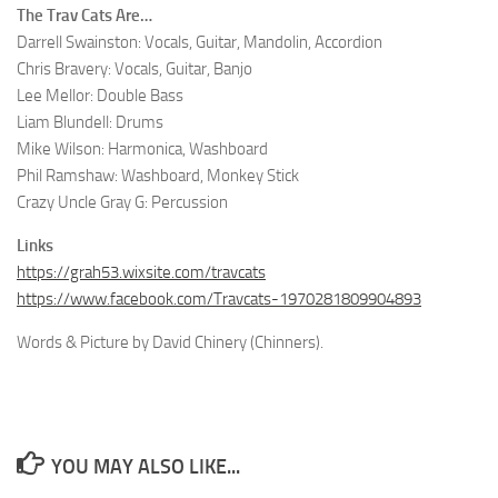
The Trav Cats Are…
Darrell Swainston: Vocals, Guitar, Mandolin, Accordion
Chris Bravery: Vocals, Guitar, Banjo
Lee Mellor: Double Bass
Liam Blundell: Drums
Mike Wilson: Harmonica, Washboard
Phil Ramshaw: Washboard, Monkey Stick
Crazy Uncle Gray G: Percussion
Links
https://grah53.wixsite.com/travcats
https://www.facebook.com/Travcats-1970281809904893
Words & Picture by David Chinery (Chinners).
YOU MAY ALSO LIKE...