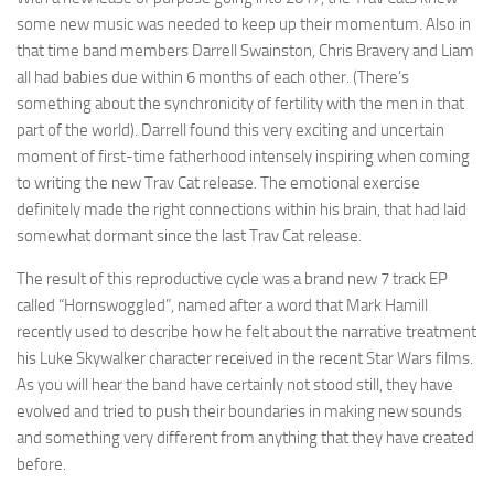
some new music was needed to keep up their momentum. Also in
that time band members Darrell Swainston, Chris Bravery and Liam
all had babies due within 6 months of each other. (There’s
something about the synchronicity of fertility with the men in that
part of the world). Darrell found this very exciting and uncertain
moment of first-time fatherhood intensely inspiring when coming
to writing the new Trav Cat release. The emotional exercise
definitely made the right connections within his brain, that had laid
somewhat dormant since the last Trav Cat release.
The result of this reproductive cycle was a brand new 7 track EP
called “Hornswoggled”, named after a word that Mark Hamill
recently used to describe how he felt about the narrative treatment
his Luke Skywalker character received in the recent Star Wars films.
As you will hear the band have certainly not stood still, they have
evolved and tried to push their boundaries in making new sounds
and something very different from anything that they have created
before.