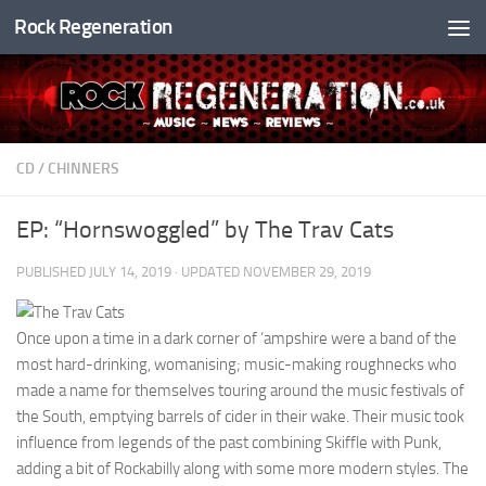
Rock Regeneration
Skip to content
CD
/
CHINNERS
EP: “Hornswoggled” by The Trav Cats
PUBLISHED
JULY 14, 2019
· UPDATED
NOVEMBER 29, 2019
Once upon a time in a dark corner of ‘ampshire were a band of the
most hard-drinking, womanising; music-making roughnecks who
made a name for themselves touring around the music festivals of
the South, emptying barrels of cider in their wake. Their music took
influence from legends of the past combining Skiffle with Punk,
adding a bit of Rockabilly along with some more modern styles. The