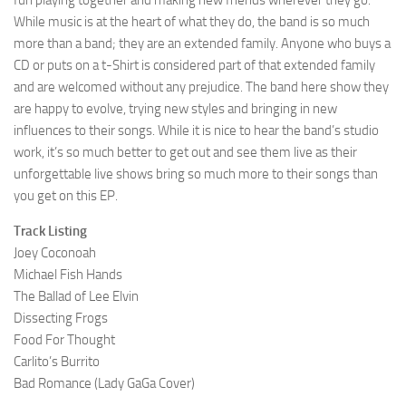
fun playing together and making new friends wherever they go.
While music is at the heart of what they do, the band is so much
more than a band; they are an extended family. Anyone who buys a
CD or puts on a t-Shirt is considered part of that extended family
and are welcomed without any prejudice. The band here show they
are happy to evolve, trying new styles and bringing in new
influences to their songs. While it is nice to hear the band’s studio
work, it’s so much better to get out and see them live as their
unforgettable live shows bring so much more to their songs than
you get on this EP.
Track Listing
Joey Coconoah
Michael Fish Hands
The Ballad of Lee Elvin
Dissecting Frogs
Food For Thought
Carlito’s Burrito
Bad Romance (Lady GaGa Cover)