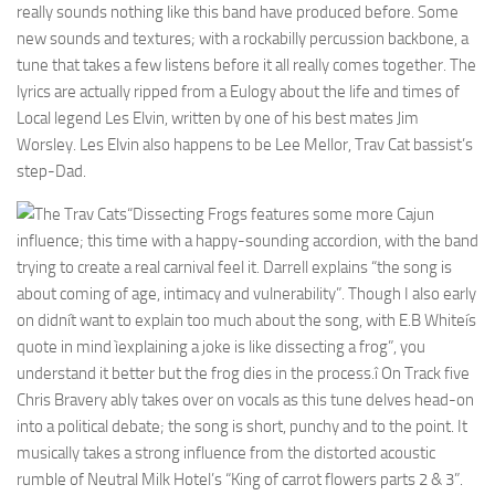
really sounds nothing like this band have produced before. Some
new sounds and textures; with a rockabilly percussion backbone, a
tune that takes a few listens before it all really comes together. The
lyrics are actually ripped from a Eulogy about the life and times of
Local legend Les Elvin, written by one of his best mates Jim
Worsley. Les Elvin also happens to be Lee Mellor, Trav Cat bassist’s
step-Dad.
“Dissecting Frogs features some more Cajun
influence; this time with a happy-sounding accordion, with the band
trying to create a real carnival feel it. Darrell explains “the song is
about coming of age, intimacy and vulnerability”. Though I also early
on didnít want to explain too much about the song, with E.B Whiteís
quote in mind ìexplaining a joke is like dissecting a frog”, you
understand it better but the frog dies in the process.î On Track five
Chris Bravery ably takes over on vocals as this tune delves head-on
into a political debate; the song is short, punchy and to the point. It
musically takes a strong influence from the distorted acoustic
rumble of Neutral Milk Hotel’s “King of carrot flowers parts 2 & 3”.