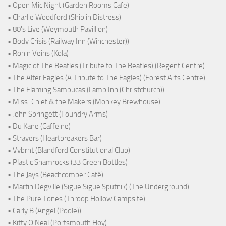
• Open Mic Night (Garden Rooms Cafe)
• Charlie Woodford (Ship in Distress)
• 80's Live (Weymouth Pavillion)
• Body Crisis (Railway Inn (Winchester))
• Ronin Veins (Kola)
• Magic of The Beatles (Tribute to The Beatles) (Regent Centre)
• The Alter Eagles (A Tribute to The Eagles) (Forest Arts Centre)
• The Flaming Sambucas (Lamb Inn (Christchurch))
• Miss-Chief & the Makers (Monkey Brewhouse)
• John Springett (Foundry Arms)
• Du Kane (Caffeine)
• Strayers (Heartbreakers Bar)
• Vybrnt (Blandford Constitutional Club)
• Plastic Shamrocks (33 Green Bottles)
• The Jays (Beachcomber Café)
• Martin Degville (Sigue Sigue Sputnik) (The Underground)
• The Pure Tones (Throop Hollow Campsite)
• Carly B (Angel (Poole))
• Kitty O'Neal (Portsmouth Hoy)