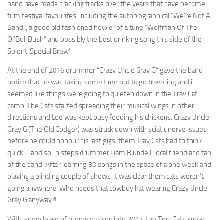
band have made cracking tracks over the years that have become
firm festival favourites, including the autobiographical “We’re Not A
Band”; a good old fashioned howler of a tune “Wolfman Of The
Ol’Bull Bush” and possibly the best drinking song this side of the
Solent ‘Special Brew’
At the end of 2016 drummer “Crazy Uncle Gray G” gave the band
notice that he was taking some time out to go travelling and it
seemed like things were going to quieten down in the Trav Cat
camp. The Cats started spreading their musical wings in other
directions and Lee was kept busy feeding his chickens. Crazy Uncle
Gray G (The Old Codger) was struck down with sciatic nerve issues
before he could honour his last gigs, them Trav Cats had to think
quick – and so, in steps drummer Liam Blundell, local friend and fan
of the band. After learning 30 songs in the space of a one week and
playing a blinding couple of shows, it was clear them cats weren’t
going anywhere. Who needs that cowboy hat wearing Crazy Uncle
Gray G anyway?!
With a new lease of purpose going into 2017, the Trav Cats knew