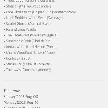
• Treecreeper (Chaplin's Cellar Bar)
• Static Flight (The Woodlanders)
• Core Obsesssion (Dolphin Pub (Southampton))
• Hugh Budden (White Swan (Swanage))
• Scarlet Ghosts (Admiral Drake)
• Parallel Lines (Vaults)
• The Fadeaways (Wyke Smugglers)
• Supersonic Spirit (Obelisk Pub)
• Jordan Watts (Lord Nelson (Poole))
• Charlie Woodford (Smokin' Aces)
• Ironhide (Tin Cat)
• Stacey Lou (Duke Of Cornwall)
• The 144's (Finns (Weymouth))
Tomorrow
Sunday (2026-Aug-09)
Monday (2026-Aug-10)