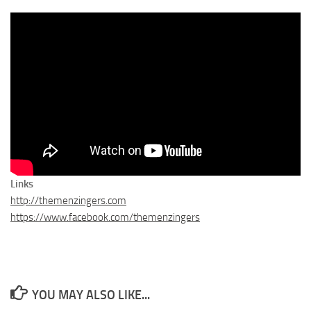
Links
http://themenzingers.com
https://www.facebook.com/themenzingers
YOU MAY ALSO LIKE...