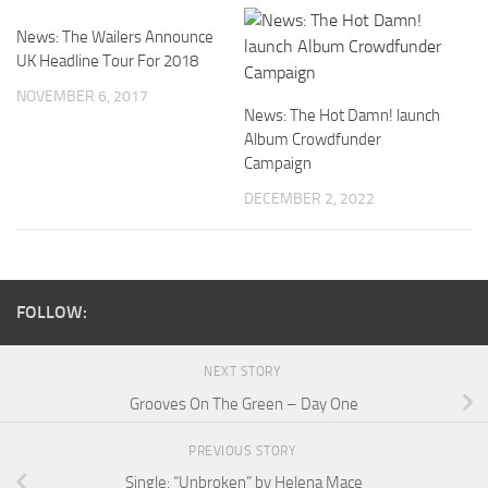
News: The Wailers Announce
UK Headline Tour For 2018
NOVEMBER 6, 2017
News: The Hot Damn! launch
Album Crowdfunder
Campaign
DECEMBER 2, 2022
FOLLOW:
NEXT STORY
Grooves On The Green – Day One
PREVIOUS STORY
Single: “Unbroken” by Helena Mace