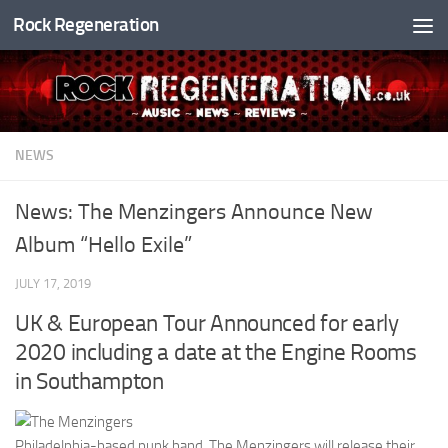
Rock Regeneration
Skip to content
NEWS
News: The Menzingers Announce New
Album “Hello Exile”
JULY 17, 2019
UK & European Tour Announced for early
2020 including a date at the Engine Rooms
in Southampton
Philadelphia-based punk band, The Menzingers will release their