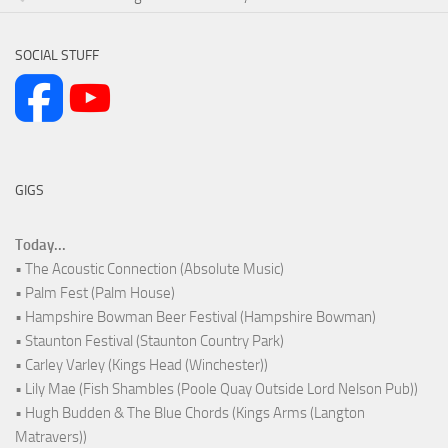
SOCIAL STUFF
GIGS
Today...
• The Acoustic Connection (Absolute Music)
• Palm Fest (Palm House)
• Hampshire Bowman Beer Festival (Hampshire Bowman)
• Staunton Festival (Staunton Country Park)
• Carley Varley (Kings Head (Winchester))
• Lily Mae (Fish Shambles (Poole Quay Outside Lord Nelson Pub))
• Hugh Budden & The Blue Chords (Kings Arms (Langton
Matravers))