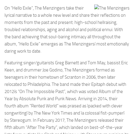
On “Hello Exile”, The Menzingers take their
lyrical narrative to a whole new level and share their reflections on
moments from the past and present: high-school hellraising,
troubled relationships, aging and alcohol and political ennui. With
the band achieving that soul-baring intimacy all throughout the
album, “Hello Exile” emerges as The Menzingersí most emotionally
daring work to date.
Featuring singer/guitarists Greg Barnett and Tom May, bassist Eric
Keen, and drummer Joe Godino, The Menzingers formed as
teenagers in their hometown of Scranton in 2006, then later
relocated to Philadelphia. The band made their Epitaph debut with
2012ís “On The Impossible Past”, which was voted Album of the
Year by Absolute Punk and Punk News. Arriving in 2014, their
fourth album “Rented World” was praised as ìpacked with clever
songwritingî by The New York Times and ìa colossal fist-pumperî
by Stereogum. In February 2017, The Menzingers released their
fifth album “After The Party”, which landed on best-of-the-year