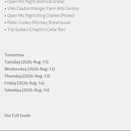
• Open Mic Night (Admiral Drake)
• Vikki Clayton (Hanger Farm Arts Centre)
• Open Mic Night (King Charles (Poole))
• Peter Cooley (Monkey Brewhouse)
• Trip Guitars (Chaplin's Cellar Bar)
Tomorrow
Tuesday (2026-Aug-11)
Wednesday (2026-Aug-12)
Thursday (2026-Aug-13)
Friday (2026-Aug-14)
Saturday (2026-Aug-15)
Our Full Guide