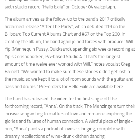
sixth studio record “Hello Exile” on October 04 via Epitaph.
The album arrives as the follow-up to the band’s 2017 critically
acclaimed release “After The Party”, which debuted #19 on the
Billboard Top Current Albums Chart and #67 on the Top 200. In
creating the album, the band again joined forces with producer Will
Yip (Mannequin Pussy, Quicksand), spending six weeks recording at
Yip’s Conshohocken, PA-based Studio 4. “That’s the longest
amount of time weíve ever worked with Will,” notes vocalist Greg
Barnett. “We wanted to make sure these stories didnít get lost in
the music, so we kept it to a lot of room sounds with the guitar and
bass and drums.” Pre-orders for Hello Exile are available here.
The band has released the video for the first single off the
forthcoming record, “Anna”. On the track, The Menzingers turn their
incisive songwriting to matters of love and romance, exploring the
glories and failures of human connection. A wistful piece of jangle-
pop, “Anna” paints a portrait of lovesick longing, complete with
dreamy recollections of wine-drunk kitchen dancing.