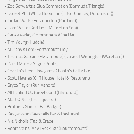
• Zoe Schwartz's Blue Commotion (Bermuda Triangle)
• Dorset Phil (White Horse Inn (Litton Cheney, Dorchester))
• Jordan Watts (Britannia Inn (Portland))
• Liam White (Red Lion (Milford on Sea))
• Carley Varley (Commoners Wine Bar)
• Tim Young (Huddle)
• Murphy's Lore (Portsmouth Hoy)
• Thomas Gabbini (Elvis Tribute) (Duke of Wellington (Wareham))
• David Marks (Angel (Poole))
• Chaplin's Free Flow Jams (Chaplin's Cellar Bar)
• Scott Haynes (Cliff House Hotel & Resturant)
• Bryce Taylor (Run Ashore)
• All Funked Up (Greyhound (Blandford))
• Matt O'Neil (The Liquorist)
• Brothers Grimm (Fat Badger)
• Kev Jackson (Seashells Bar & Resturant)
• Nia Nicholls (Tap & Grape)
• Ronin Veins (Anvil Rock Bar (Bournemouth))