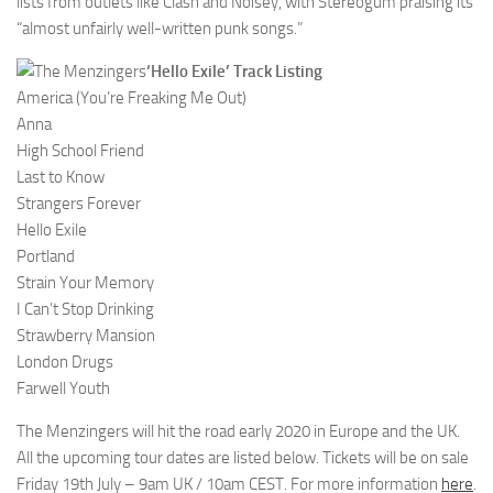
lists from outlets like Clash and Noisey, with Stereogum praising its
“almost unfairly well-written punk songs.”
‘Hello Exile’ Track Listing
America (You’re Freaking Me Out)
Anna
High School Friend
Last to Know
Strangers Forever
Hello Exile
Portland
Strain Your Memory
I Can’t Stop Drinking
Strawberry Mansion
London Drugs
Farwell Youth
The Menzingers will hit the road early 2020 in Europe and the UK.
All the upcoming tour dates are listed below. Tickets will be on sale
Friday 19th July – 9am UK / 10am CEST. For more information
here
.