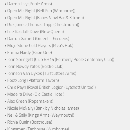
• Darren Livy (Poole Arms)
• Open Mic Night (Bell Pub (Wimborne))
• Open Mic Night (Katies Vinyl Bar & Kitchen)
• Rick Jones (Thomas Tripp (Christchurch))
• Lee Rasdall-Dove (New Queen)
• Darron Garnett (Greenhill Gardens)
• Mojo Stone Cold Players (Rivo's Hub)
• Emma Hardy (PaGe One)
• John Springett (Club BH15 (Formerly Poole Centenary Club))
• John Rowdy Yates (Boldre Club)
• Johnson Van Dykes (Turfcutters Arms)
• Foot/Long (Platform Tavern)
• Chris Payn (Royal British Legion (Lytchett United))
• Madeira Drive (Old Castle Hotel)
• Alex Green (Ropemakers)
• Nicole McNally (Bank by Nicholas James)
• Neil & Sally (Kings Arms (Weymouth))
• Richie Quain (Boathouse)
• Kingsmen (Taphouse (Wimborne))