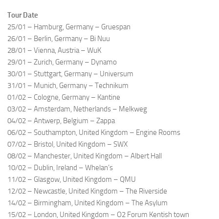
Tour Date
25/01 – Hamburg, Germany – Gruespan
26/01 – Berlin, Germany – Bi Nuu
28/01 – Vienna, Austria – WuK
29/01 – Zurich, Germany – Dynamo
30/01 – Stuttgart, Germany – Universum
31/01 – Munich, Germany – Technikum
01/02 – Cologne, Germany – Kantine
03/02 – Amsterdam, Netherlands – Melkweg
04/02 – Antwerp, Belgium – Zappa
06/02 – Southampton, United Kingdom – Engine Rooms
07/02 – Bristol, United Kingdom – SWX
08/02 – Manchester, United Kingdom – Albert Hall
10/02 – Dublin, Ireland – Whelan’s
11/02 – Glasgow, United Kingdom – QMU
12/02 – Newcastle, United Kingdom – The Riverside
14/02 – Birmingham, United Kingdom – The Asylum
15/02 – London, United Kingdom – O2 Forum Kentish town