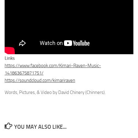
Links
https://www.facebook.com/Kimari-Raven-Music-
141863675871751/
https://soundcloud.com/kimariraven
Words, Pictures, & Video by David Chinery (Chinners).
YOU MAY ALSO LIKE...