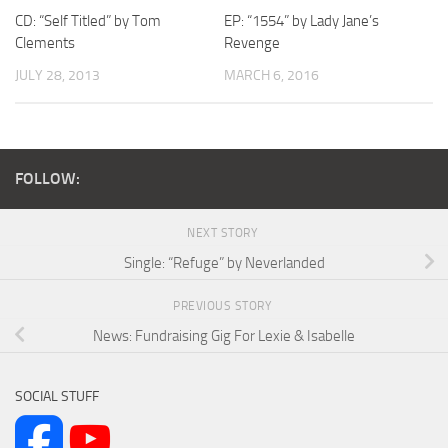
CD: “Self Titled” by Tom
EP: “1554” by Lady Jane’s
Clements
Revenge
JULY 28, 2013
MARCH 6, 2016
FOLLOW:
NEXT STORY
Single: “Refuge” by Neverlanded
PREVIOUS STORY
News: Fundraising Gig For Lexie & Isabelle
SOCIAL STUFF