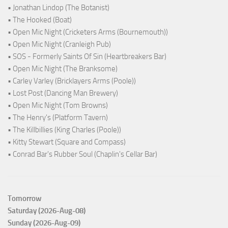
• Jonathan Lindop (The Botanist)
• The Hooked (Boat)
• Open Mic Night (Cricketers Arms (Bournemouth))
• Open Mic Night (Cranleigh Pub)
• SOS - Formerly Saints Of Sin (Heartbreakers Bar)
• Open Mic Night (The Branksome)
• Carley Varley (Bricklayers Arms (Poole))
• Lost Post (Dancing Man Brewery)
• Open Mic Night (Tom Browns)
• The Henry's (Platform Tavern)
• The Killbillies (King Charles (Poole))
• Kitty Stewart (Square and Compass)
• Conrad Bar's Rubber Soul (Chaplin's Cellar Bar)
Tomorrow
Saturday (2026-Aug-08)
Sunday (2026-Aug-09)