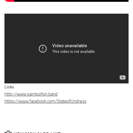
Links
http://www.saintsofsin.band
https://www.facebook.com/StateofUndress