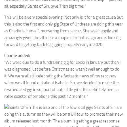
all, especially Saints of Sin, owe Trish big time!”
This will be a very special evening. Not only is it for a great cause but
this is also the first and only gig State of Undress are doing this year
as Charlie is, herself, recovering from cancer. She was happily and
amazingly given the all-clear a couple of months ago and is looking
forward to getting back to gigging properly early in 2020.
Charlie added:
“We were due to do a fundraising gig for Lexie in January but then I
was diagnosed just before Christmas so wasn’t well enough to do
it. We were all still celebrating the fantastic news of my recovery
when we all found out about Isabelle. So, we decided to make the
rescheduled gig in support of both little girls. It’s definitely been a
roller coaster of emotions this past 12 months.”
This is also one of the few local gigs Saints of Sin are
doing this autumn as they will be on a UK tour to promote their new
album released last month. The album is getting a great response