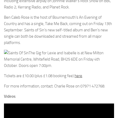
including extensive airplay on Johnnie Walker’s Rock Show on BBC
Radio 2; Kerrang Radio; and Planet Rock.
Ben Caleb Rose is the host of Bournemouth’s An Evening of
Country and has a single, Take Me Back, coming out on Friday 13th
September. Saints of Sin’s new self-titled album and Ben’s new
single can both be downloaded and streamed from all major
platforms.
The Gig for Lexie and Isabelle is at New Milton
Memorial Centre, Whitefield Road, BH25 6DE on Friday 4th
October. Doors open 7.00pm.
Tickets are £10.00 (plus £1.08 booking fee)
here
.
For more information, contact: Charlie Rose on 07971 472768.
Videos