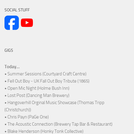
SOCIAL STUFF
GIGS
Today...
• Summer Sessions (Courtyard Craft Centre)
• Fell Out Boy - UK Fall Out Boy Tribute (1865)
• Open Mic Night (Holme Bush Inn)
• Lost Post (Dancing Man Brewery)
• Hangoverhill Orginal Music Showcase (Thomas Tripp
(Christchurch))
• Chris Payn (PaGe One)
• The Acoustic Connection (Brewery Tap Bar & Restaurant)
• Blake Henderson (Honky Tonk Collective)