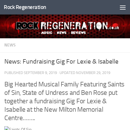
Rock Regeneration
Skip to content
NEWS
News: Fundraising Gig For Lexie & Isabelle
PUBLISHED
SEPTEMBER 9, 2019
· UPDATED
NOVEMBER 29, 2019
Big Hearted Musical Family Featuring
Saints
of Sin
,
State of Undress
and
Ben Rose
put
together a fundraising Gig For Lexie &
Isabelle at the
New Milton Memorial
Centre
……..