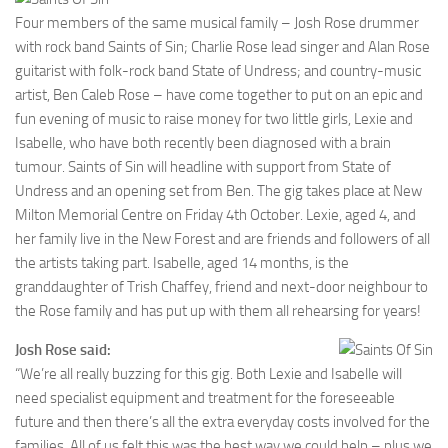
Four members of the same musical family – Josh Rose drummer
with rock band Saints of Sin; Charlie Rose lead singer and Alan Rose
guitarist with folk-rock band State of Undress; and country-music
artist, Ben Caleb Rose – have come together to put on an epic and
fun evening of music to raise money for two little girls, Lexie and
Isabelle, who have both recently been diagnosed with a brain
tumour. Saints of Sin will headline with support from State of
Undress and an opening set from Ben. The gig takes place at New
Milton Memorial Centre on Friday 4th October. Lexie, aged 4, and
her family live in the New Forest and are friends and followers of all
the artists taking part. Isabelle, aged 14 months, is the
granddaughter of Trish Chaffey, friend and next-door neighbour to
the Rose family and has put up with them all rehearsing for years!
Josh Rose said:
“We’re all really buzzing for this gig. Both Lexie and Isabelle will
need specialist equipment and treatment for the foreseeable
future and then there’s all the extra everyday costs involved for the
families. All of us felt this was the best way we could help – plus we