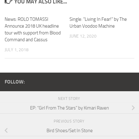
YOU MAY ALSO LIKE...
News: ROLO TOMASSI
Single: “Living In Fear!” by The
Announce 2018 UK headline
Urban Voodoo Machine
tour with support from Blood
JUNE 12, 2020
Command and Cassus
JULY 1, 2018
FOLLOW:
NEXT STORY
EP: “Girl From The Stars” by Kimari Raven
PREVIOUS STORY
Bird Shoes/Set In Stone