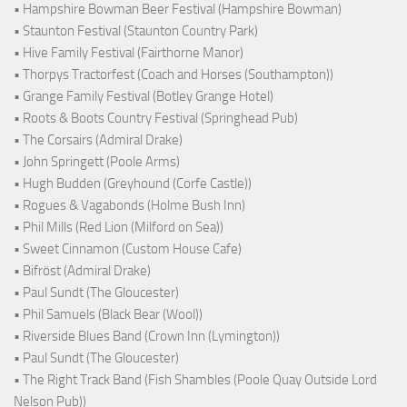
• Hampshire Bowman Beer Festival (Hampshire Bowman)
• Staunton Festival (Staunton Country Park)
• Hive Family Festival (Fairthorne Manor)
• Thorpys Tractorfest (Coach and Horses (Southampton))
• Grange Family Festival (Botley Grange Hotel)
• Roots & Boots Country Festival (Springhead Pub)
• The Corsairs (Admiral Drake)
• John Springett (Poole Arms)
• Hugh Budden (Greyhound (Corfe Castle))
• Rogues & Vagabonds (Holme Bush Inn)
• Phil Mills (Red Lion (Milford on Sea))
• Sweet Cinnamon (Custom House Cafe)
• Bifröst (Admiral Drake)
• Paul Sundt (The Gloucester)
• Phil Samuels (Black Bear (Wool))
• Riverside Blues Band (Crown Inn (Lymington))
• Paul Sundt (The Gloucester)
• The Right Track Band (Fish Shambles (Poole Quay Outside Lord
Nelson Pub))