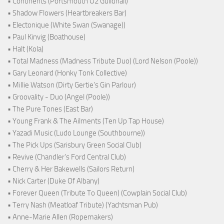
• Continents (Portsmouth O2 Guildhall)
• Shadow Flowers (Heartbreakers Bar)
• Electonique (White Swan (Swanage))
• Paul Kinvig (Boathouse)
• Halt (Kola)
• Total Madness (Madness Tribute Duo) (Lord Nelson (Poole))
• Gary Leonard (Honky Tonk Collective)
• Millie Watson (Dirty Gertie's Gin Parlour)
• Groovality - Duo (Angel (Poole))
• The Pure Tones (East Bar)
• Young Frank & The Ailments (Ten Up Tap House)
• Yazadi Music (Ludo Lounge (Southbourne))
• The Pick Ups (Sarisbury Green Social Club)
• Revive (Chandler's Ford Central Club)
• Cherry & Her Bakewells (Sailors Return)
• Nick Carter (Duke Of Albany)
• Forever Queen (Tribute To Queen) (Cowplain Social Club)
• Terry Nash (Meatloaf Tribute) (Yachtsman Pub)
• Anne-Marie Allen (Ropemakers)