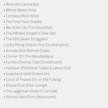
• Bone Idol (Central Bar)
• Bifröst (Bittern Pub)
• Compass (Rock Hotel)
• The Forty Fours (Vaults)
• Bex & the City (The Gloucester)
• The Killbillies (Chaplin's Cellar Bar)
• The Riffs (Wyke Smugglers)
• Judus Rising (Dolphin Pub (Southampton))
• Armada Rock (Admiral Drake)
• Chiman 101 (The Woodlanders)
• Funk54 (Thomas Tripp (Christchurch))
• Harlequin (Parkstone Trades & Labour Club)
• Supersonic Spirit (Victory Inn)
• Circus of Thieves (Inn on the Furlong)
• Groove Rush (Fonc Lounge)
• The Leggomen (Duke Of Cornwall)
• Worried Men (Finns (Weymouth))