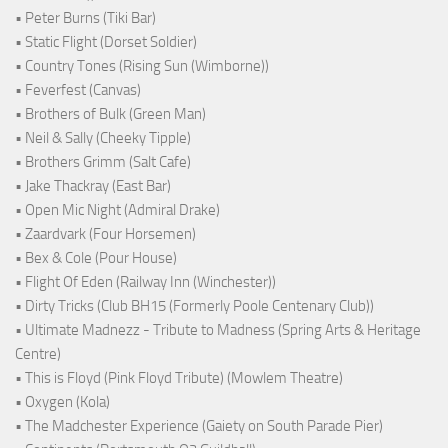
• Peter Burns (Tiki Bar)
• Static Flight (Dorset Soldier)
• Country Tones (Rising Sun (Wimborne))
• Feverfest (Canvas)
• Brothers of Bulk (Green Man)
• Neil & Sally (Cheeky Tipple)
• Brothers Grimm (Salt Cafe)
• Jake Thackray (East Bar)
• Open Mic Night (Admiral Drake)
• Zaardvark (Four Horsemen)
• Bex & Cole (Pour House)
• Flight Of Eden (Railway Inn (Winchester))
• Dirty Tricks (Club BH15 (Formerly Poole Centenary Club))
• Ultimate Madnezz - Tribute to Madness (Spring Arts & Heritage
Centre)
• This is Floyd (Pink Floyd Tribute) (Mowlem Theatre)
• Oxygen (Kola)
• The Madchester Experience (Gaiety on South Parade Pier)