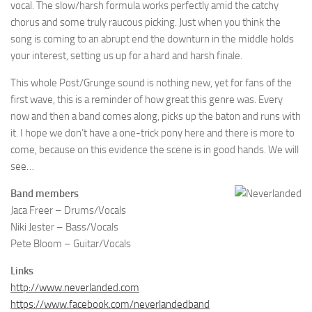
vocal. The slow/harsh formula works perfectly amid the catchy
chorus and some truly raucous picking. Just when you think the
song is coming to an abrupt end the downturn in the middle holds
your interest, setting us up for a hard and harsh finale.
This whole Post/Grunge sound is nothing new, yet for fans of the
first wave, this is a reminder of how great this genre was. Every
now and then a band comes along, picks up the baton and runs with
it. I hope we don’t have a one-trick pony here and there is more to
come, because on this evidence the scene is in good hands. We will
see…
Band members
Jaca Freer – Drums/Vocals
Niki Jester – Bass/Vocals
Pete Bloom – Guitar/Vocals
Links
http://www.neverlanded.com
https://www.facebook.com/neverlandedband