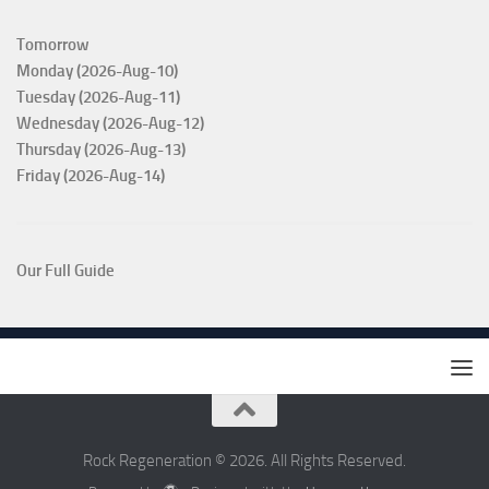
Tomorrow
Monday (2026-Aug-10)
Tuesday (2026-Aug-11)
Wednesday (2026-Aug-12)
Thursday (2026-Aug-13)
Friday (2026-Aug-14)
Our Full Guide
Rock Regeneration © 2026. All Rights Reserved.