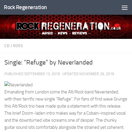
Rock Regeneration
Skip to content
CD
/
ROSS
Single: “Refuge” by Neverlanded
PUBLISHED
SEPTEMBER 13, 2019
· UPDATED
NOVEMBER 29, 2019
Emanating from London come the Alt/Rock band Neverlanded,
with their terrific new single “Refuge”. For fans of first wave Grunge
this Alt/Rock trio have made quite a statement with this release.
The brief Doom-laden intro makes way for a Cobain-inspired vocal
and the downturned vibe screams one of despair. The chunky
guitar sound sits comfortably alongside the strained yet coherent