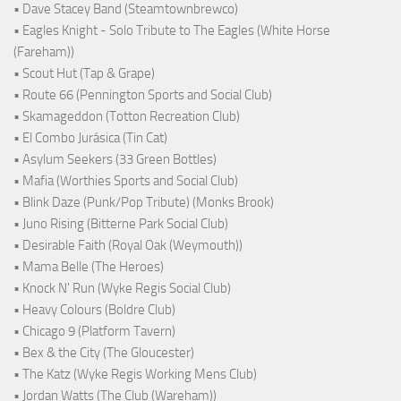
• Dave Stacey Band (Steamtownbrewco)
• Eagles Knight - Solo Tribute to The Eagles (White Horse
(Fareham))
• Scout Hut (Tap & Grape)
• Route 66 (Pennington Sports and Social Club)
• Skamageddon (Totton Recreation Club)
• El Combo Jurásica (Tin Cat)
• Asylum Seekers (33 Green Bottles)
• Mafia (Worthies Sports and Social Club)
• Blink Daze (Punk/Pop Tribute) (Monks Brook)
• Juno Rising (Bitterne Park Social Club)
• Desirable Faith (Royal Oak (Weymouth))
• Mama Belle (The Heroes)
• Knock N' Run (Wyke Regis Social Club)
• Heavy Colours (Boldre Club)
• Chicago 9 (Platform Tavern)
• Bex & the City (The Gloucester)
• The Katz (Wyke Regis Working Mens Club)
• Jordan Watts (The Club (Wareham))