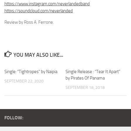
https://www.instagram.com/neverlandedband
https://soundcloud.com/neverlanded
Review by Ross A. Ferrone.
YOU MAY ALSO LIKE...
Single: “Tightropes” by Naipia
Single Release : “Tear It Apart”
by Pirates Of Panama
SEPTEMBER 22, 2020
SEPTEMBER 18, 2018
FOLLOW: