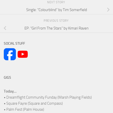
NEXT STORY
Single: “Colourblind” by Tim Somerfield
PREVIOUS STORY
EP: “Girl From The Stars” by Kimari Raven
SOCIAL STUFF
GIGS
Today...
• Dreamflight Community Funday (Marsh Playing Fields)
• Square Fayre (Square and Compass)
• Palm Fest (Palm House)