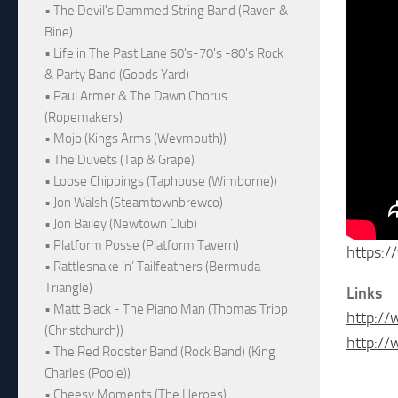
• The Devil's Dammed String Band (Raven &
Bine)
• Life in The Past Lane 60's-70's -80's Rock
& Party Band (Goods Yard)
• Paul Armer & The Dawn Chorus
(Ropemakers)
• Mojo (Kings Arms (Weymouth))
• The Duvets (Tap & Grape)
• Loose Chippings (Taphouse (Wimborne))
• Jon Walsh (Steamtownbrewco)
• Jon Bailey (Newtown Club)
• Platform Posse (Platform Tavern)
https:
• Rattlesnake ‘n’ Tailfeathers (Bermuda
Triangle)
Links
• Matt Black - The Piano Man (Thomas Tripp
http://
(Christchurch))
http:/
• The Red Rooster Band (Rock Band) (King
Charles (Poole))
• Cheesy Moments (The Heroes)