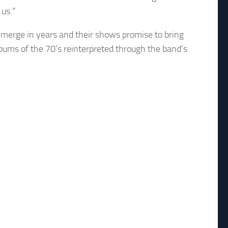
 us.”
o emerge in years and their shows promise to bring
lbums of the 70’s reinterpreted through the band’s