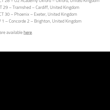
T 28 – O2 Academy Oxford – Oxford, United Kingdom
T 29 – Tramshed – Cardiff, United Kingdom
T 30 – Phoenix – Exeter, United Kingdom
V 1 – Concorde 2 – Brighton, United Kingdom
 are available
here
.