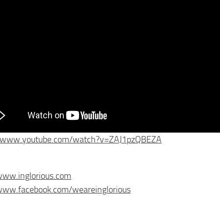
//www.youtube.com/watch?v=ZAJ1pzQBEZA
www.inglorious.com
/www.facebook.com/weareinglorious