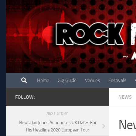
Skip to content
Home
Gig Guide
Venues
Festivals
FOLLOW:
NEWS
NEXT STORY
New
News: Jax Jones Announces UK Dates For
His Headline 2020 European Tour