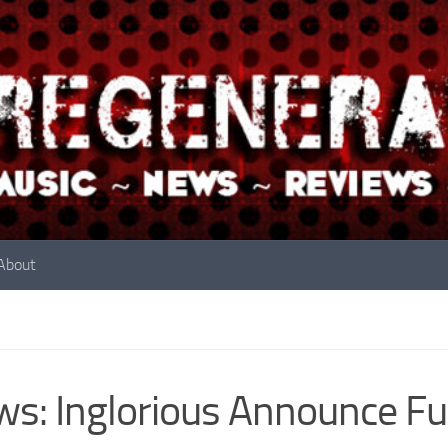
About
s: Inglorious Announce Fu