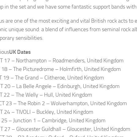
up in the set and we have some fantastic support bands with
ous are one of the most exciting and vital British rock acts t
conic unique sound: a blend of influences from seminal rock a
orary sensibilities.
UK Dates
CT 17 – Northampton – Roadmenders, United Kingdom
T 18 – The Picturedrome – Holmfirth, United Kingdom
T 19 – The Grand – Clitheroe, United Kingdom
T 20 – La Belle Angele – Edinburgh, United Kingdom
T 22 – The Welly – Hull, United Kingdom
CT 23 – The Robin 2 – Wolverhampton, United Kingdom
T 24 – TIVOLI – Buckley, United Kingdom
T 25 – Junction 1 – Cambridge, United Kingdom
T 27 – Gloucester Guildhall – Gloucester, United Kingdom