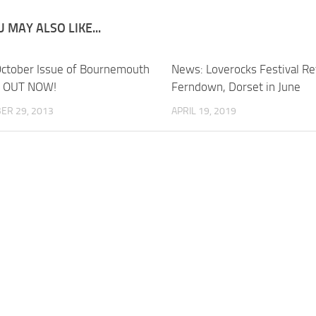
 MAY ALSO LIKE...
ctober Issue of Bournemouth
News: Loverocks Festival Re
s OUT NOW!
Ferndown, Dorset in June
ER 29, 2013
APRIL 19, 2019