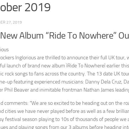
tober 2019
ER 27, 2019
 New Album “Ride To Nowhere” O
rockers Inglorious are thrilled to announce their full UK tour,
ful launch of brand new album ìRide To Nowhereî earlier this y
c rock songs to fans across the country. The 13 date UK tour
line-up featuring experienced musicians: Danny Dela Cruz, Da
 Phil Beaver and inimitable frontman Nathan James leading
d comments: “We are so excited to be heading out on the ro
d cities we have never played before as well as a few brillia
sy festival season playing to 10s of thousands of people we a
ues and playing songs from our 3 albums before heading int