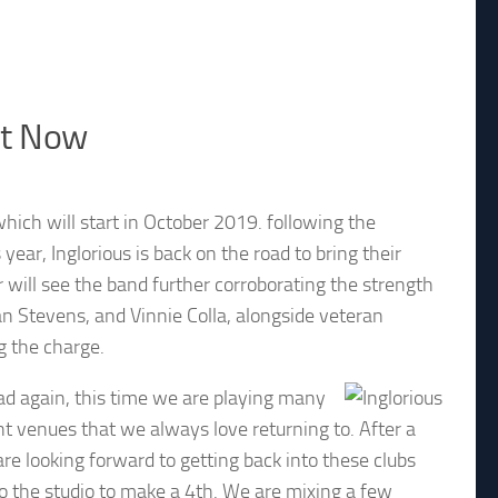
ut Now
 which will start in October 2019. following the
ear, Inglorious is back on the road to bring their
 will see the band further corroborating the strength
n Stevens, and Vinnie Colla, alongside veteran
 the charge.
ad again, this time we are playing many
nt venues that we always love returning to. After a
re looking forward to getting back into these clubs
o the studio to make a 4th. We are mixing a few