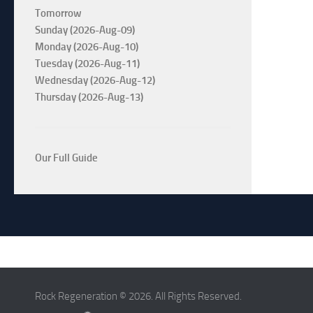
Tomorrow
Sunday (2026-Aug-09)
Monday (2026-Aug-10)
Tuesday (2026-Aug-11)
Wednesday (2026-Aug-12)
Thursday (2026-Aug-13)
Our Full Guide
Rock Regeneration © 2026. All Rights Reserved.