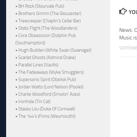
• BH Rock (Stourvale Pub)
YOU
• Brothers Grimm (The Gloucester)
• Treecreeper (Chaplin's Cellar Bar)
• Static Flight (The Woodlanders)
News: O
• Core Obsesssion (Dolphin Pub
Music i
(Southampton))
SEPTEMB
• Hugh Budden (White Swan (Swanage))
• Scarlet Ghosts (Admiral Drake)
• Parallel Lines (Vaults)
• The Fadeaways (Wyke Smugglers)
• Supersonic Spirit (Obelisk Pub)
• Jordan Watts (Lord Nelson (Poole))
• Charlie Woodford (Smokin' Aces)
• Ironhide (Tin Cat)
• Stacey Lou (Duke Of Cornwall)
• The 144's (Finns (Weymouth))