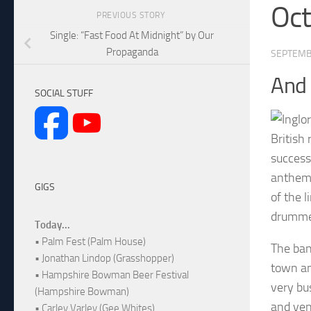
Oc
PREVIOUS STORY
Single: “Fast Food At Midnight” by Our
Propaganda
SEPTEMB
And
SOCIAL STUFF
British 
success
anthemi
GIGS
of the 
drummer
Today...
• Palm Fest (Palm House)
The ban
• Jonathan Lindop (Grasshopper)
town an
• Hampshire Bowman Beer Festival
very bu
(Hampshire Bowman)
and ven
• Carley Varley (Gee Whites)