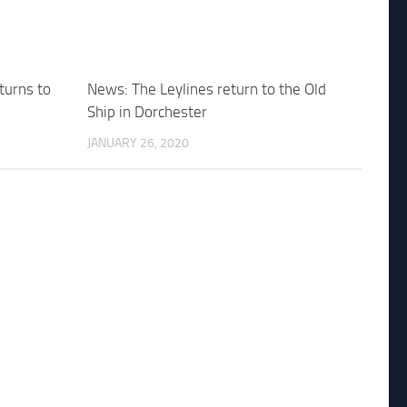
turns to
News: The Leylines return to the Old
Ship in Dorchester
JANUARY 26, 2020