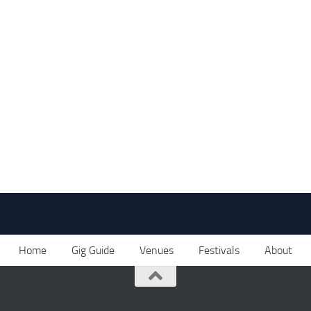
Home
Gig Guide
Venues
Festivals
About