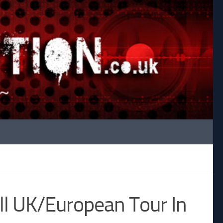
ll UK/European Tour In