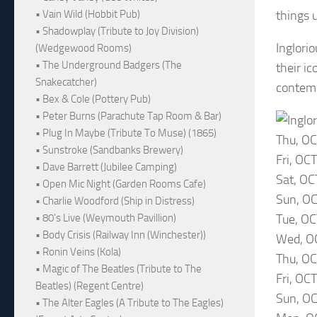
things 
• Vain Wild (Hobbit Pub)
• Shadowplay (Tribute to Joy Division)
Inglori
(Wedgewood Rooms)
• The Underground Badgers (The
their i
Snakecatcher)
contemp
• Bex & Cole (Pottery Pub)
• Peter Burns (Parachute Tap Room & Bar)
• Plug In Maybe (Tribute To Muse) (1865)
Thu, O
• Sunstroke (Sandbanks Brewery)
Fri, OC
• Dave Barrett (Jubilee Camping)
Sat, OC
• Open Mic Night (Garden Rooms Cafe)
Sun, OC
• Charlie Woodford (Ship in Distress)
Tue, OC
• 80's Live (Weymouth Pavillion)
• Body Crisis (Railway Inn (Winchester))
Wed, O
• Ronin Veins (Kola)
Thu, OC
• Magic of The Beatles (Tribute to The
Fri, OC
Beatles) (Regent Centre)
Sun, OC
• The Alter Eagles (A Tribute to The Eagles)