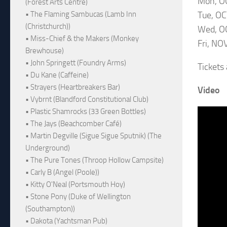
Mon, OC
(Forest Arts Centre)
Tue, OC
• The Flaming Sambucas (Lamb Inn
(Christchurch))
Wed, OC
• Miss-Chief & the Makers (Monkey
Fri, NO
Brewhouse)
• John Springett (Foundry Arms)
Tickets
• Du Kane (Caffeine)
• Strayers (Heartbreakers Bar)
Video
• Vybrnt (Blandford Constitutional Club)
• Plastic Shamrocks (33 Green Bottles)
• The Jays (Beachcomber Café)
• Martin Degville (Sigue Sigue Sputnik) (The
Underground)
• The Pure Tones (Throop Hollow Campsite)
• Carly B (Angel (Poole))
• Kitty O'Neal (Portsmouth Hoy)
• Stone Pony (Duke of Wellington
(Southampton))
• Dakota (Yachtsman Pub)