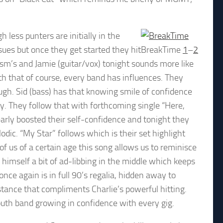
less punters are initially in the
ues but once they get started they hit
BreakTime
1
–
2
-ism’s and Jamie (guitar/vox) tonight sounds more like
h that of course, every band has influences. They
ugh. Sid (bass) has that knowing smile of confidence
lay. They follow that with forthcoming single “Here,
early boosted their self-confidence and tonight they
dic. “My Star” follows which is their set highlight
 of us of a certain age this song allows us to reminisce
s himself a bit of ad-libbing in the middle which keeps
 once again is in full 90’s regalia, hidden away to
stance that compliments Charlie’s powerful hitting.
uth band growing in confidence with every gig.