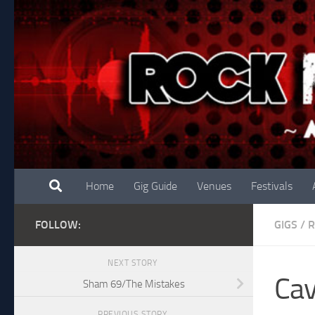
Skip to content
Home
Gig Guide
Venues
Festivals
FOLLOW:
GIGS
/
R
NEXT STORY
Cav
Sham 69/The Mistakes
PREVIOUS STORY