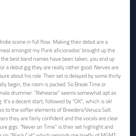
ndie scene in full flow. Making their debut are a
b meal amongst my Punk aficionados’ brought up the
l the best band names have been taken, you end up
r a debut gig they are really rather good. Nerves are
 about his role. Their set is delayed by some thirty
lly begin, the room is packed. So Break Time or
e male drummer. “Rehearse” seems somewhat apt as
 It’s a decent start, followed by “OK”, which is ok!
ss to the softer elements of Breeders/Veruca Salt.
ars they are fairly confident and the vocals are clear
re gigs. “Never on Time” is their set highlight and
s on “Black Cat” which reminds me briefly of MGMT;