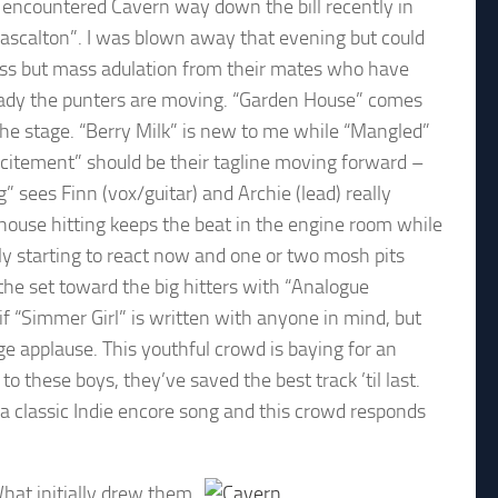
st encountered Cavern way down the bill recently in
Rascalton”. I was blown away that evening but could
e fuss but mass adulation from their mates who have
eady the punters are moving. “Garden House” comes
to the stage. “Berry Milk” is new to me while “Mangled”
Excitement” should be their tagline moving forward –
” sees Finn (vox/guitar) and Archie (lead) really
house hitting keeps the beat in the engine room while
lly starting to react now and one or two mosh pits
 the set toward the big hitters with “Analogue
f “Simmer Girl” is written with anyone in mind, but
e applause. This youthful crowd is baying for an
o these boys, they’ve saved the best track ’til last.
s a classic Indie encore song and this crowd responds
What initially drew them