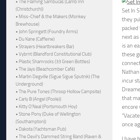
• The Flaming Sambucas (Lamb Inn
(Christchurch))
Set In 
• Miss-Chief & the Makers (Monkey
they pu
Brewhouse)
packed 
• John Springett (Foundry Arms)
next as 
• Du Kane (Caffeine)
is an e
• Strayers (Heartbreakers Bar)
these g
• Vybrnt (Blandford Constitutional Club)
• Plastic Shamrocks (33 Green Bottles)
connect
• The Jays (Beachcomber Café)
Nathan 
• Martin Degville (Sigue Sigue Sputnik) (The
incur st
Underground)
Dreamer
• The Pure Tones (Throop Hollow Campsite)
that ma
• Carly B (Angel (Poole))
encore w
• Kitty O'Neal (Portsmouth Hoy)
• Stone Pony (Duke of Wellington
“Vacate”
(Southampton))
once ag
• Dakota (Yachtsman Pub)
• The Devil's Dammed String Band (Raven &
I have 