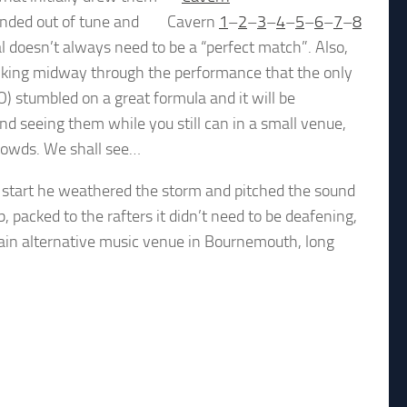
nded out of tune and
Cavern
1
–
2
–
3
–
4
–
5
–
6
–
7
–
8
al doesn’t always need to be a “perfect match”. Also,
inking midway through the performance that the only
) stumbled on a great formula and it will be
d seeing them while you still can in a small venue,
 crowds. We shall see…
 start he weathered the storm and pitched the sound
 packed to the rafters it didn’t need to be deafening,
ain alternative music venue in Bournemouth, long