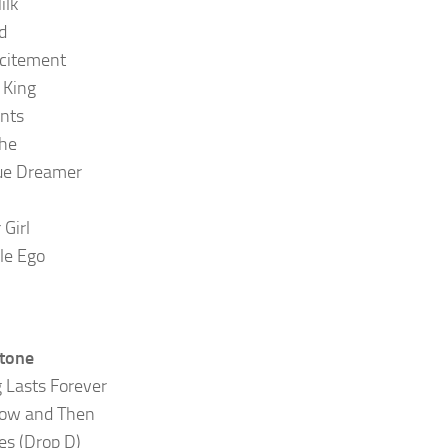
ilk
d
citement
King
nts
he
ue Dreamer
Girl
le Ego
Stone
 Lasts Forever
Now and Then
es (Drop D)