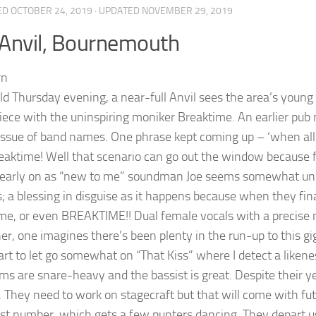
ED
OCTOBER 24, 2019
· UPDATED
NOVEMBER 29, 2019
Anvil, Bournemouth
ld Thursday evening, a near-full Anvil sees the area’s young I
iece with the uninspiring moniker Breaktime. An earlier pu
issue of band names. One phrase kept coming up – ‘when al
eaktime! Well that scenario can go out the window because fo
 early on as “new to me” soundman Joe seems somewhat unsure
; a blessing in disguise as it happens because when they fina
me, or even BREAKTIME!! Dual female vocals with a precis
r, one imagines there’s been plenty in the run-up to this gig.
art to let go somewhat on “That Kiss” where I detect a likene
ms are snare-heavy and the bassist is great. Despite their ye
 They need to work on stagecraft but that will come with futu
st number, which gets a few punters dancing. They depart u