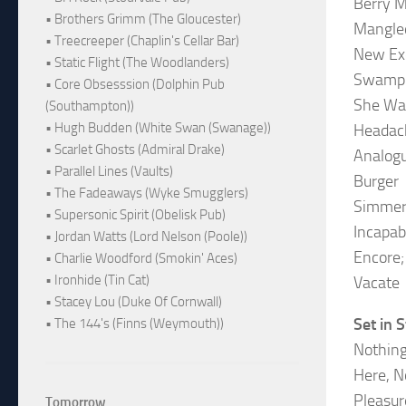
Berry M
• Brothers Grimm (The Gloucester)
Mangle
• Treecreeper (Chaplin's Cellar Bar)
New Ex
• Static Flight (The Woodlanders)
Swamp 
• Core Obsesssion (Dolphin Pub
She Wa
(Southampton))
• Hugh Budden (White Swan (Swanage))
Headac
• Scarlet Ghosts (Admiral Drake)
Analog
• Parallel Lines (Vaults)
Burger
• The Fadeaways (Wyke Smugglers)
Simmer 
• Supersonic Spirit (Obelisk Pub)
Incapab
• Jordan Watts (Lord Nelson (Poole))
Encore;
• Charlie Woodford (Smokin' Aces)
• Ironhide (Tin Cat)
Vacate
• Stacey Lou (Duke Of Cornwall)
Set in 
• The 144's (Finns (Weymouth))
Nothing
Here, 
Pleasur
Tomorrow