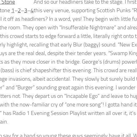
And so our headliners take to the stage. I fir
Stone
1
–
2
–
3
–
4
this very venue, supporting Scottish Punks “
ll it off as headliners? In a word, yes! They begin with littl
the room. They open with “Insufferable Nightmare” and alr
this crowd starts to edge forward a little, literally right on
arly highlight, recalling that early Blur (baggy) sound. “New 
uys are the real deal, despite their tender years. “Swamp King
s as they move closer in the bridge. George’s (drums) power
(bass) is chief shapeshifter this evening. This crowd are rea
age invasions, albeit accidental. They slowly but surely build
” and “Burger” sounding great again this evening. I wonder i
tters not. They depart us on “Incapable Ego” and leave to hug
ith the now-familiar cry of “one more song”! I gotta hand it t
 has Radio 1 Evening Session Playlist written all over it, it’
ain.
to say for a band so young these guys seemingly have it all. 