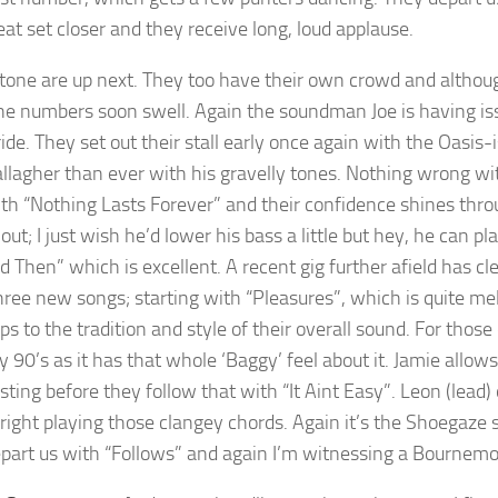
reat set closer and they receive long, loud applause.
Stone are up next. They too have their own crowd and although 
he numbers soon swell. Again the soundman Joe is having iss
ride. They set out their stall early once again with the Oasis
llagher than ever with his gravelly tones. Nothing wrong wit
th “Nothing Lasts Forever” and their confidence shines thro
ut; I just wish he’d lower his bass a little but hey, he can p
 Then” which is excellent. A recent gig further afield has cl
hree new songs; starting with “Pleasures”, which is quite melo
s to the tradition and style of their overall sound. For those
y 90’s as it has that whole ‘Baggy’ feel about it. Jamie allow
esting before they follow that with “It Aint Easy”. Leon (lead)
 right playing those clangey chords. Again it’s the Shoegaze 
part us with “Follows” and again I’m witnessing a Bournemo