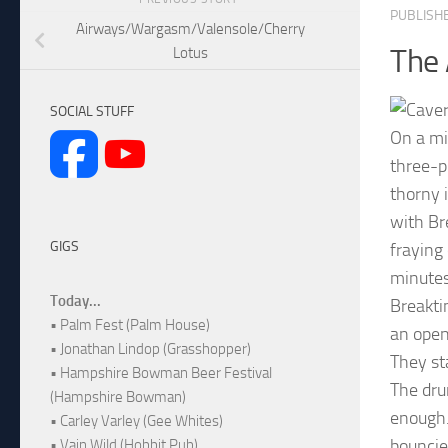
PUBLISH
Airways/Wargasm/Valensole/Cherry
The 
Lotus
SOCIAL STUFF
On a mi
three-p
thorny 
with Br
GIGS
fraying
minutes
Today...
Breakti
• Palm Fest (Palm House)
an opene
• Jonathan Lindop (Grasshopper)
They st
• Hampshire Bowman Beer Festival
The dru
(Hampshire Bowman)
enough.
• Carley Varley (Gee Whites)
bouncie
• Vain Wild (Hobbit Pub)