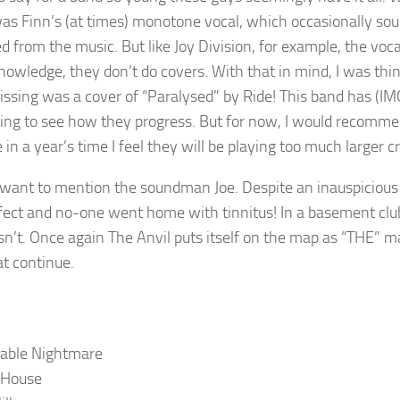
as Finn’s (at times) monotone vocal, which occasionally sou
d from the music. But like Joy Division, for example, the voc
nowledge, they don’t do covers. With that in mind, I was th
issing was a cover of “Paralysed” by Ride! This band has (IMO
ting to see how they progress. But for now, I would recommen
 in a year’s time I feel they will be playing too much larger
I want to mention the soundman Joe. Despite an inauspicious
rfect and no-one went home with tinnitus! In a basement club,
n’t. Once again The Anvil puts itself on the map as “THE” m
t continue.
rable Nightmare
 House