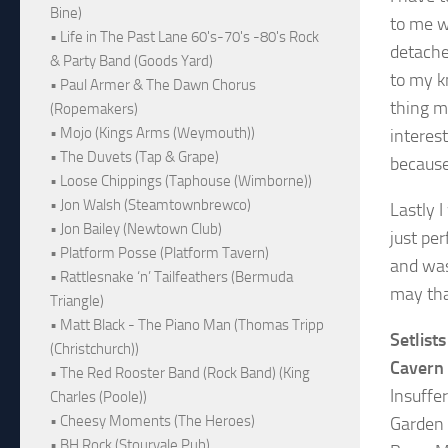
Bine)
to me w
• Life in The Past Lane 60's-70's -80's Rock
detache
& Party Band (Goods Yard)
to my k
• Paul Armer & The Dawn Chorus
thing m
(Ropemakers)
• Mojo (Kings Arms (Weymouth))
interes
• The Duvets (Tap & Grape)
because
• Loose Chippings (Taphouse (Wimborne))
• Jon Walsh (Steamtownbrewco)
Lastly 
• Jon Bailey (Newtown Club)
just pe
• Platform Posse (Platform Tavern)
and was
• Rattlesnake ‘n’ Tailfeathers (Bermuda
may tha
Triangle)
• Matt Black - The Piano Man (Thomas Tripp
Setlists
(Christchurch))
Cavern
• The Red Rooster Band (Rock Band) (King
Insuffe
Charles (Poole))
• Cheesy Moments (The Heroes)
Garden
• BH Rock (Stourvale Pub)