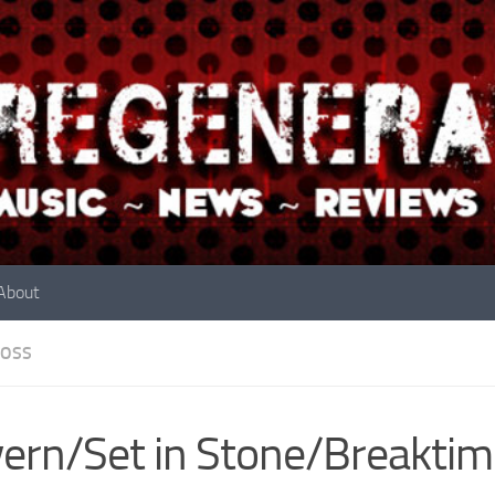
About
OSS
ern/Set in Stone/Breaktim