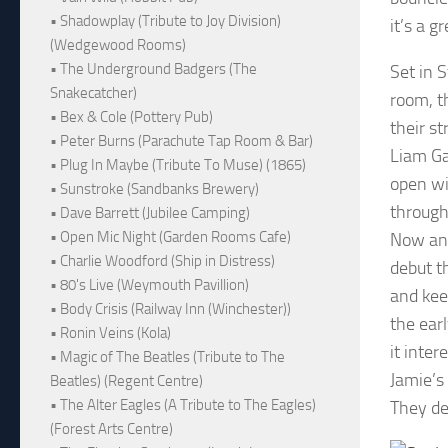
• Shadowplay (Tribute to Joy Division)
it’s a g
(Wedgewood Rooms)
• The Underground Badgers (The
Set in 
Snakecatcher)
room, t
• Bex & Cole (Pottery Pub)
their st
• Peter Burns (Parachute Tap Room & Bar)
Liam Ga
• Plug In Maybe (Tribute To Muse) (1865)
open wi
• Sunstroke (Sandbanks Brewery)
througho
• Dave Barrett (Jubilee Camping)
• Open Mic Night (Garden Rooms Cafe)
Now and
• Charlie Woodford (Ship in Distress)
debut t
• 80's Live (Weymouth Pavillion)
and keep
• Body Crisis (Railway Inn (Winchester))
the earl
• Ronin Veins (Kola)
it inter
• Magic of The Beatles (Tribute to The
Jamie’s
Beatles) (Regent Centre)
• The Alter Eagles (A Tribute to The Eagles)
They de
(Forest Arts Centre)