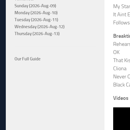
My Sta
Sunday (2026-Aug-09)
Monday (2026-Aug-10)
It Aint 
Tuesday (2026-Aug-11)
Follows
Wednesday (2026-Aug-12)
Thursday (2026-Aug-13)
Breakt
Rehear
OK
Our Full Guide
That Ki
Cliona
Never 
Black C
Videos