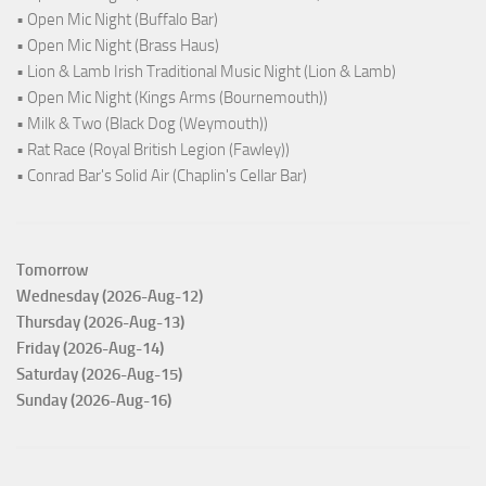
• Open Mic Night (Buffalo Bar)
• Open Mic Night (Brass Haus)
• Lion & Lamb Irish Traditional Music Night (Lion & Lamb)
• Open Mic Night (Kings Arms (Bournemouth))
• Milk & Two (Black Dog (Weymouth))
• Rat Race (Royal British Legion (Fawley))
• Conrad Bar's Solid Air (Chaplin's Cellar Bar)
Tomorrow
Wednesday (2026-Aug-12)
Thursday (2026-Aug-13)
Friday (2026-Aug-14)
Saturday (2026-Aug-15)
Sunday (2026-Aug-16)