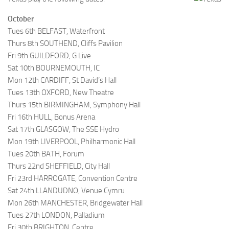
October
Tues 6th BELFAST, Waterfront
Thurs 8th SOUTHEND, Cliffs Pavilion
Fri 9th GUILDFORD, G Live
Sat 10th BOURNEMOUTH, IC
Mon 12th CARDIFF, St David’s Hall
Tues 13th OXFORD, New Theatre
Thurs 15th BIRMINGHAM, Symphony Hall
Fri 16th HULL, Bonus Arena
Sat 17th GLASGOW, The SSE Hydro
Mon 19th LIVERPOOL, Philharmonic Hall
Tues 20th BATH, Forum
Thurs 22nd SHEFFIELD, City Hall
Fri 23rd HARROGATE, Convention Centre
Sat 24th LLANDUDNO, Venue Cymru
Mon 26th MANCHESTER, Bridgewater Hall
Tues 27th LONDON, Palladium
Fri 30th BRIGHTON, Centre