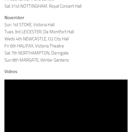
Sat 31st NOTTINGHAM, Royal Concert Hall
November
Sun 1st STOKE, Victoria Hall
Tues 3rd LEICESTER, De Montfort Hall
Weds 4th NEWCASTLE, O2 City Hall
Fri 6th HALIFAX, Victoria Theatre
Sat 7th NORTHAMPTON, Derngate
Sun 8th MARGATE, Winter Gardens
Videos