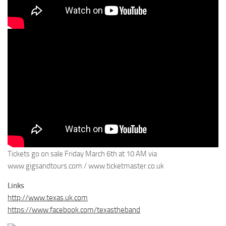
Tickets go on sale Friday March 6th at 10 AM via
www.gigsandtours.com / www.ticketmaster.co.uk
Links
http://www.texas.uk.com
https://www.facebook.com/texastheband