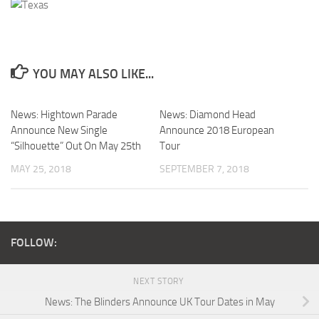
YOU MAY ALSO LIKE...
News: Hightown Parade
News: Diamond Head
Announce New Single
Announce 2018 European
“Silhouette” Out On May 25th
Tour
MAY 25, 2018
SEPTEMBER 7, 2018
FOLLOW:
NEXT STORY
News: The Blinders Announce UK Tour Dates in May