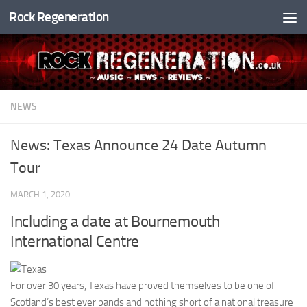
Rock Regeneration
Skip to content
NEWS
News: Texas Announce 24 Date Autumn
Tour
MARCH 1, 2020
Including a date at Bournemouth
International Centre
For over 30 years, Texas have proved themselves to be one of
Scotland’s best ever bands and nothing short of a national treasure