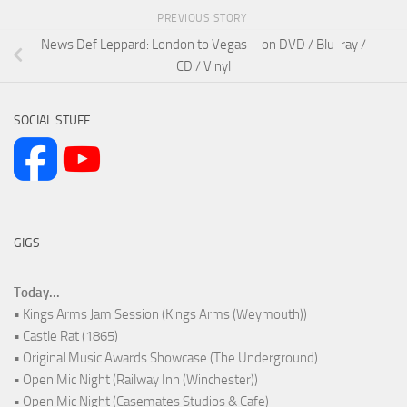
PREVIOUS STORY
News Def Leppard: London to Vegas – on DVD / Blu-ray /
CD / Vinyl
SOCIAL STUFF
GIGS
Today...
• Kings Arms Jam Session (Kings Arms (Weymouth))
• Castle Rat (1865)
• Original Music Awards Showcase (The Underground)
• Open Mic Night (Railway Inn (Winchester))
• Open Mic Night (Casemates Studios & Cafe)