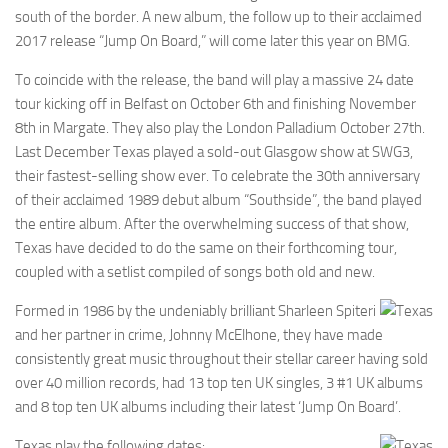
south of the border. A new album, the follow up to their acclaimed
2017 release “Jump On Board,” will come later this year on BMG.
To coincide with the release, the band will play a massive 24 date
tour kicking off in Belfast on October 6th and finishing November
8th in Margate. They also play the London Palladium October 27th.
Last December Texas played a sold-out Glasgow show at SWG3,
their fastest-selling show ever. To celebrate the 30th anniversary
of their acclaimed 1989 debut album “Southside”, the band played
the entire album. After the overwhelming success of that show,
Texas have decided to do the same on their forthcoming tour,
coupled with a setlist compiled of songs both old and new.
Formed in 1986 by the undeniably brilliant Sharleen Spiteri
and her partner in crime, Johnny McElhone, they have made
consistently great music throughout their stellar career having sold
over 40 million records, had 13 top ten UK singles, 3 #1 UK albums
and 8 top ten UK albums including their latest ‘Jump On Board’.
Texas play the following dates: