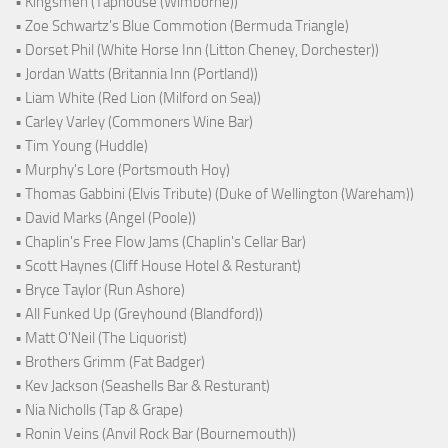
• Kingsmen (Taphouse (Wimborne))
• Zoe Schwartz's Blue Commotion (Bermuda Triangle)
• Dorset Phil (White Horse Inn (Litton Cheney, Dorchester))
• Jordan Watts (Britannia Inn (Portland))
• Liam White (Red Lion (Milford on Sea))
• Carley Varley (Commoners Wine Bar)
• Tim Young (Huddle)
• Murphy's Lore (Portsmouth Hoy)
• Thomas Gabbini (Elvis Tribute) (Duke of Wellington (Wareham))
• David Marks (Angel (Poole))
• Chaplin's Free Flow Jams (Chaplin's Cellar Bar)
• Scott Haynes (Cliff House Hotel & Resturant)
• Bryce Taylor (Run Ashore)
• All Funked Up (Greyhound (Blandford))
• Matt O'Neil (The Liquorist)
• Brothers Grimm (Fat Badger)
• Kev Jackson (Seashells Bar & Resturant)
• Nia Nicholls (Tap & Grape)
• Ronin Veins (Anvil Rock Bar (Bournemouth))