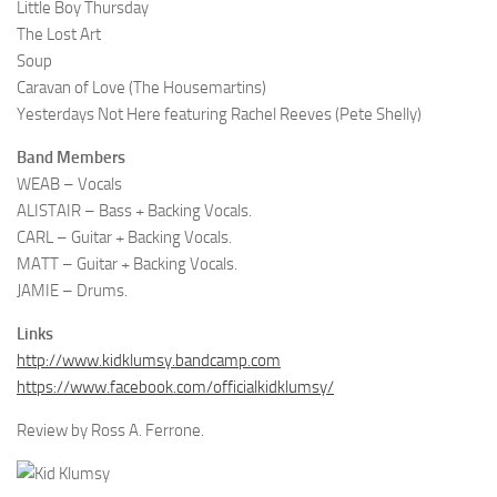
Little Boy Thursday
The Lost Art
Soup
Caravan of Love (The Housemartins)
Yesterdays Not Here featuring Rachel Reeves (Pete Shelly)
Band Members
WEAB – Vocals
ALISTAIR – Bass + Backing Vocals.
CARL – Guitar + Backing Vocals.
MATT – Guitar + Backing Vocals.
JAMIE – Drums.
Links
http://www.kidklumsy.bandcamp.com
https://www.facebook.com/officialkidklumsy/
Review by Ross A. Ferrone.