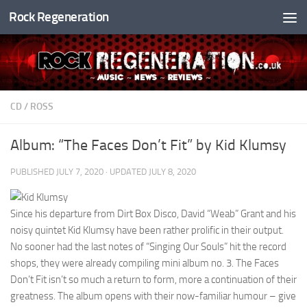
Rock Regeneration
Skip to content
CD
/
ROSS
Album: “The Faces Don’t Fit” by Kid Klumsy
PUBLISHED
JULY 7, 2020
· UPDATED
JULY 8, 2020
Since his departure from Dirt Box Disco, David “Weab” Grant and his
noisy quintet Kid Klumsy have been rather prolific in their output.
No sooner had the last notes of “Singing Our Souls” hit the record
shops, they were already compiling mini album no. 3. The Faces
Don’t Fit isn’t so much a return to form, more a continuation of their
greatness. The album opens with their now-familiar humour – give