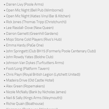
• Darren Livy (Poole Arms)
• Open Mic Night (Bell Pub (Wimborne))
• Open Mic Night (Katies Vinyl Bar & Kitchen)
• Rick Jones (Thomas Tripp (Christchurch))
• Lee Rasdall-Dove (New Queen)
• Darron Garnett (Greenhill Gardens)
• Mojo Stone Cold Players (Rivo's Hub)
• Emma Hardy (PaGe One)
• John Springett (Club BH15 (Formerly Poole Centenary Club))
• John Rowdy Yates (Boldre Club)
• Johnson Van Dykes (Turfcutters Arms)
• Foot/Long (Platform Tavern)
• Chris Payn (Royal British Legion (Lytchett United))
• Madeira Drive (Old Castle Hotel)
• Alex Green (Ropemakers)
• Nicole McNally (Bank by Nicholas James)
• Neil & Sally (Kings Arms (Weymouth))
• Richie Quain (Boathouse)