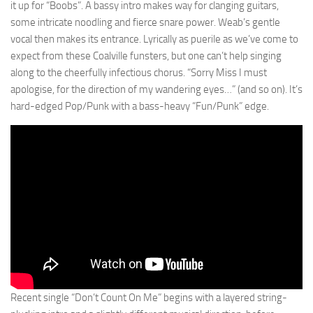
it up for “Boobs”. A bassy intro makes way for clanging guitars,
some intricate noodling and fierce snare power. Weab’s gentle
vocal then makes its entrance. Lyrically as puerile as we’ve come to
expect from these Coalville funsters, but one can’t help singing
along to the cheerfully infectious chorus. “Sorry Miss I must
apologise, for the direction of my wandering eyes…” (and so on). It’s
hard-edged Pop/Punk with a bass-heavy “Fun/Punk” edge.
Recent single “Don’t Count On Me” begins with a layered string-