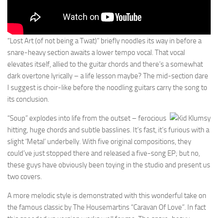
“Lost Art (of not being a Twat)” briefly noodles its way in before a
snare-heavy section awaits a lower tempo vocal. That vocal
elevates itself, allied to the guitar chords and there’s a somewhat
dark overtone lyrically – a life lesson maybe? The mid-section dare
I suggest is choir-like before the noodling guitars carry the song to
its conclusion.
“Soup” explodes into life from the outset – ferocious
hitting, huge chords and subtle basslines. It’s fast, it’s furious with a
slight ‘Metal’ underbelly. With five original compositions, they
could’ve just stopped there and released a five-song EP; but no,
these guys have obviously been toying in the studio and present us
two covers.
A more melodic style is demonstrated with this wonderful take on
the famous classic by The Housemartins “Caravan Of Love”. In fact