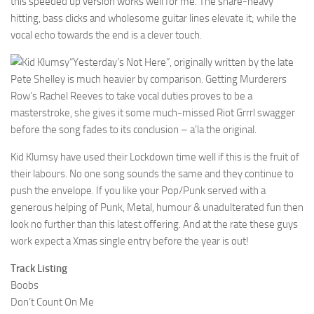
this speeded up version works well for me. The snare-heavy
hitting, bass clicks and wholesome guitar lines elevate it; while the
vocal echo towards the end is a clever touch.
“Yesterday’s Not Here”, originally written by the late
Pete Shelley is much heavier by comparison. Getting Murderers
Row’s Rachel Reeves to take vocal duties proves to be a
masterstroke, she gives it some much-missed Riot Grrrl swagger
before the song fades to its conclusion – a’la the original.
Kid Klumsy have used their Lockdown time well if this is the fruit of
their labours. No one song sounds the same and they continue to
push the envelope. If you like your Pop/Punk served with a
generous helping of Punk, Metal, humour & unadulterated fun then
look no further than this latest offering. And at the rate these guys
work expect a Xmas single entry before the year is out!
Track Listing
Boobs
Don’t Count On Me