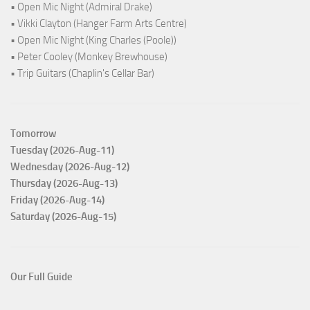
• Open Mic Night (Admiral Drake)
• Vikki Clayton (Hanger Farm Arts Centre)
• Open Mic Night (King Charles (Poole))
• Peter Cooley (Monkey Brewhouse)
• Trip Guitars (Chaplin's Cellar Bar)
Tomorrow
Tuesday (2026-Aug-11)
Wednesday (2026-Aug-12)
Thursday (2026-Aug-13)
Friday (2026-Aug-14)
Saturday (2026-Aug-15)
Our Full Guide