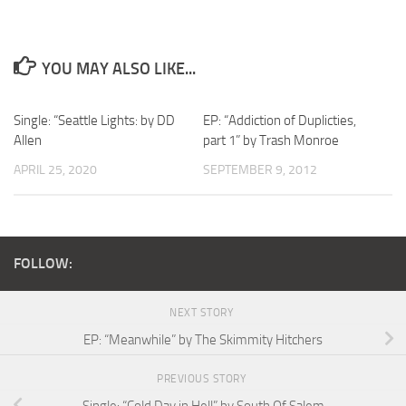
YOU MAY ALSO LIKE...
Single: “Seattle Lights: by DD
EP: “Addiction of Duplicties,
Allen
part 1” by Trash Monroe
APRIL 25, 2020
SEPTEMBER 9, 2012
FOLLOW:
NEXT STORY
EP: “Meanwhile” by The Skimmity Hitchers
PREVIOUS STORY
Single: “Cold Day in Hell” by South Of Salem