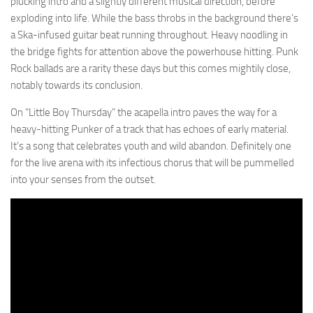
plucking intro and a slightly different musical direction, before
exploding into life. While the bass throbs in the background there’s
a Ska-infused guitar beat running throughout. Heavy noodling in
the bridge fights for attention above the powerhouse hitting. Punk
Rock ballads are a rarity these days but this comes mightily close,
notably towards its conclusion.
On “Little Boy Thursday” the acapella intro paves the way for a
heavy-hitting Punker of a track that has echoes of early material.
It’s a song that celebrates youth and wild abandon. Definitely one
for the live arena with its infectious chorus that will be pummelled
into your senses from the outset.