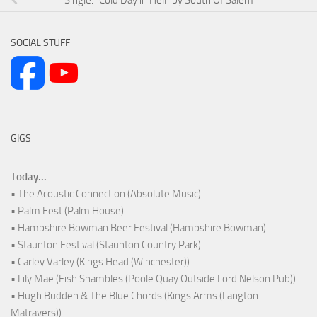
SOCIAL STUFF
GIGS
Today...
• The Acoustic Connection (Absolute Music)
• Palm Fest (Palm House)
• Hampshire Bowman Beer Festival (Hampshire Bowman)
• Staunton Festival (Staunton Country Park)
• Carley Varley (Kings Head (Winchester))
• Lily Mae (Fish Shambles (Poole Quay Outside Lord Nelson Pub))
• Hugh Budden & The Blue Chords (Kings Arms (Langton
Matravers))