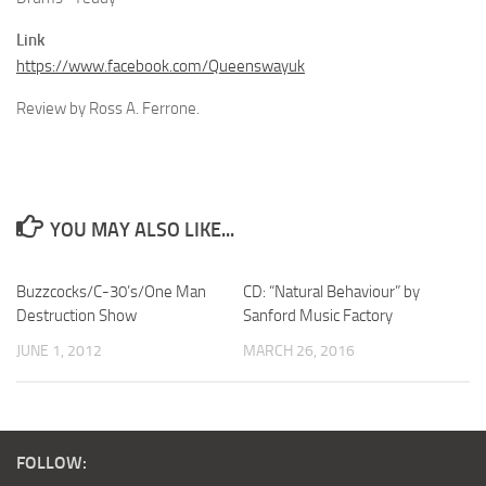
Link
https://www.facebook.com/Queenswayuk
Review by Ross A. Ferrone.
YOU MAY ALSO LIKE...
Buzzcocks/C-30’s/One Man
CD: “Natural Behaviour” by
Destruction Show
Sanford Music Factory
JUNE 1, 2012
MARCH 26, 2016
FOLLOW: