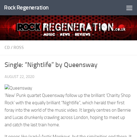
Rock Regeneration
Skip to content
CD
/
ROSS
Single: “Nightlife” by Queensway
AUGUST 22, 2020
‘New’ Punk quartet Queensway follow up the brilliant ‘Charity Shop
Rock’ with the equally brilliant “Nightlife”, which herald their first
foray into the world of the music video. It largely centres on Bennie
and Lucas drunkenly crawling across London, hoping to meet up
and catch the last train home.
It opens like (early} Arctic Monkeys, but the similarities end there. It