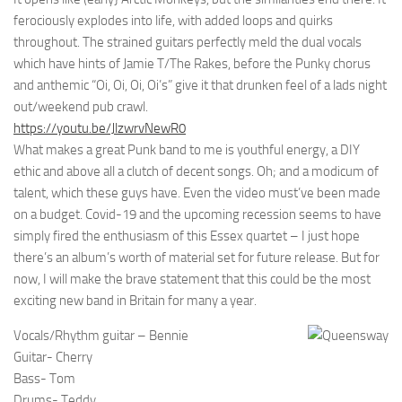
ferociously explodes into life, with added loops and quirks
throughout. The strained guitars perfectly meld the dual vocals
which have hints of Jamie T/The Rakes, before the Punky chorus
and anthemic “Oi, Oi, Oi, Oi’s” give it that drunken feel of a lads night
out/weekend pub crawl.
https://youtu.be/JlzwrvNewR0
What makes a great Punk band to me is youthful energy, a DIY
ethic and above all a clutch of decent songs. Oh; and a modicum of
talent, which these guys have. Even the video must’ve been made
on a budget. Covid-19 and the upcoming recession seems to have
simply fired the enthusiasm of this Essex quartet – I just hope
there’s an album’s worth of material set for future release. But for
now, I will make the brave statement that this could be the most
exciting new band in Britain for many a year.
Vocals/Rhythm guitar – Bennie
Guitar- Cherry
Bass- Tom
Drums- Teddy