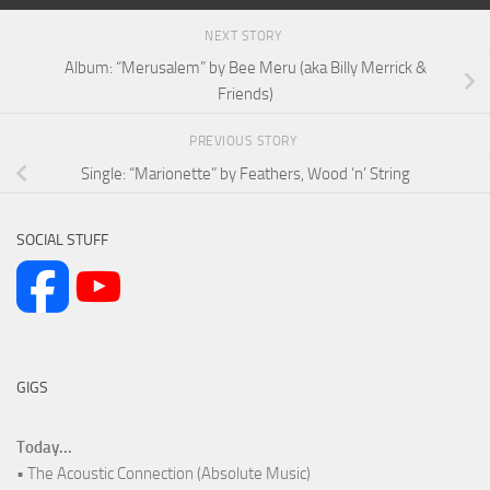
NEXT STORY
Album: “Merusalem” by Bee Meru (aka Billy Merrick &
Friends)
PREVIOUS STORY
Single: “Marionette” by Feathers, Wood ‘n’ String
SOCIAL STUFF
GIGS
Today...
• The Acoustic Connection (Absolute Music)