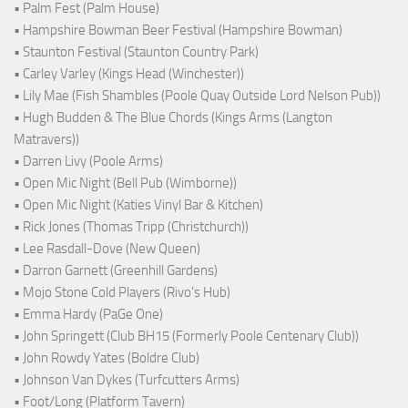
• Palm Fest (Palm House)
• Hampshire Bowman Beer Festival (Hampshire Bowman)
• Staunton Festival (Staunton Country Park)
• Carley Varley (Kings Head (Winchester))
• Lily Mae (Fish Shambles (Poole Quay Outside Lord Nelson Pub))
• Hugh Budden & The Blue Chords (Kings Arms (Langton
Matravers))
• Darren Livy (Poole Arms)
• Open Mic Night (Bell Pub (Wimborne))
• Open Mic Night (Katies Vinyl Bar & Kitchen)
• Rick Jones (Thomas Tripp (Christchurch))
• Lee Rasdall-Dove (New Queen)
• Darron Garnett (Greenhill Gardens)
• Mojo Stone Cold Players (Rivo's Hub)
• Emma Hardy (PaGe One)
• John Springett (Club BH15 (Formerly Poole Centenary Club))
• John Rowdy Yates (Boldre Club)
• Johnson Van Dykes (Turfcutters Arms)
• Foot/Long (Platform Tavern)