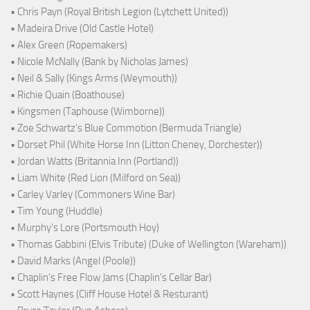
• Chris Payn (Royal British Legion (Lytchett United))
• Madeira Drive (Old Castle Hotel)
• Alex Green (Ropemakers)
• Nicole McNally (Bank by Nicholas James)
• Neil & Sally (Kings Arms (Weymouth))
• Richie Quain (Boathouse)
• Kingsmen (Taphouse (Wimborne))
• Zoe Schwartz's Blue Commotion (Bermuda Triangle)
• Dorset Phil (White Horse Inn (Litton Cheney, Dorchester))
• Jordan Watts (Britannia Inn (Portland))
• Liam White (Red Lion (Milford on Sea))
• Carley Varley (Commoners Wine Bar)
• Tim Young (Huddle)
• Murphy's Lore (Portsmouth Hoy)
• Thomas Gabbini (Elvis Tribute) (Duke of Wellington (Wareham))
• David Marks (Angel (Poole))
• Chaplin's Free Flow Jams (Chaplin's Cellar Bar)
• Scott Haynes (Cliff House Hotel & Resturant)