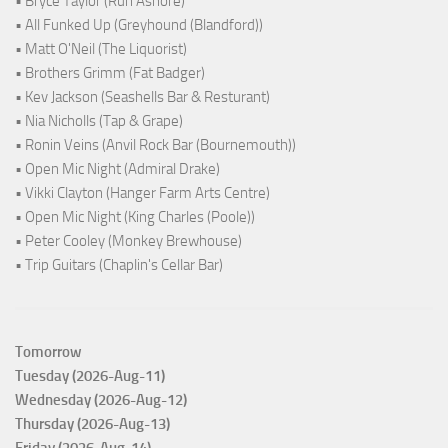
• Bryce Taylor (Run Ashore)
• All Funked Up (Greyhound (Blandford))
• Matt O'Neil (The Liquorist)
• Brothers Grimm (Fat Badger)
• Kev Jackson (Seashells Bar & Resturant)
• Nia Nicholls (Tap & Grape)
• Ronin Veins (Anvil Rock Bar (Bournemouth))
• Open Mic Night (Admiral Drake)
• Vikki Clayton (Hanger Farm Arts Centre)
• Open Mic Night (King Charles (Poole))
• Peter Cooley (Monkey Brewhouse)
• Trip Guitars (Chaplin's Cellar Bar)
Tomorrow
Tuesday (2026-Aug-11)
Wednesday (2026-Aug-12)
Thursday (2026-Aug-13)
Friday (2026-Aug-14)