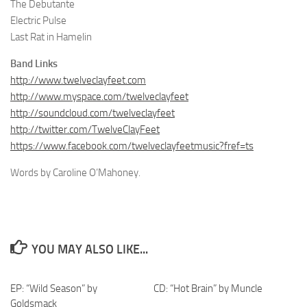
The Debutante
Electric Pulse
Last Rat in Hamelin
Band Links
http://www.twelveclayfeet.com
http://www.myspace.com/twelveclayfeet
http://soundcloud.com/twelveclayfeet
http://twitter.com/TwelveClayFeet
https://www.facebook.com/twelveclayfeetmusic?fref=ts
Words by Caroline O’Mahoney.
YOU MAY ALSO LIKE...
EP: “Wild Season” by
CD: “Hot Brain” by Muncle
Goldsmack