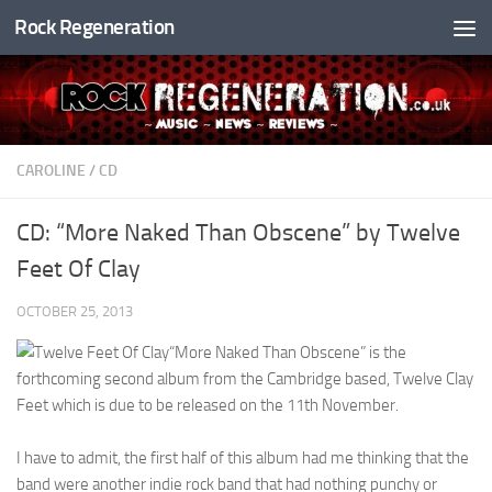
Rock Regeneration
Skip to content
CAROLINE
/
CD
CD: “More Naked Than Obscene” by Twelve
Feet Of Clay
OCTOBER 25, 2013
“More Naked Than Obscene” is the
forthcoming second album from the Cambridge based, Twelve Clay
Feet which is due to be released on the 11th November.
I have to admit, the first half of this album had me thinking that the
band were another indie rock band that had nothing punchy or