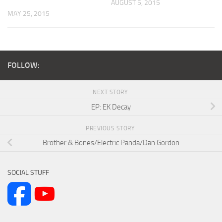
AUGUST 5, 2015
MAY 25, 2015
FOLLOW:
NEXT STORY
EP: EK Decay
PREVIOUS STORY
Brother & Bones/Electric Panda/Dan Gordon
SOCIAL STUFF