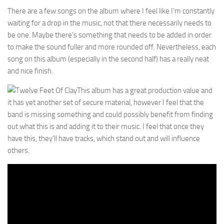
There are a few songs on the album where I feel like I’m constantly
waiting for a drop in the music, not that there necessarily needs to
be one. Maybe there’s something that needs to be added in order
to make the sound fuller and more rounded off. Nevertheless, each
song on this album (especially in the second half) has a really neat
and nice finish.
This album has a great production value and
it has yet another set of secure material, however I feel that the
band is missing something and could possibly benefit from finding
out what this is and adding it to their music. I feel that once they
have this, they’ll have tracks, which stand out and will influence
others.