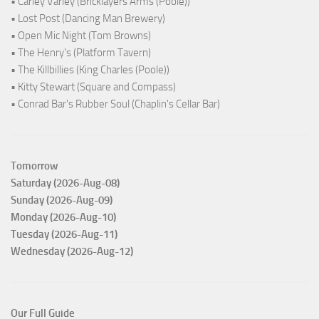
• Carley Varley (Bricklayers Arms (Poole))
• Lost Post (Dancing Man Brewery)
• Open Mic Night (Tom Browns)
• The Henry's (Platform Tavern)
• The Killbillies (King Charles (Poole))
• Kitty Stewart (Square and Compass)
• Conrad Bar's Rubber Soul (Chaplin's Cellar Bar)
Tomorrow
Saturday (2026-Aug-08)
Sunday (2026-Aug-09)
Monday (2026-Aug-10)
Tuesday (2026-Aug-11)
Wednesday (2026-Aug-12)
Our Full Guide