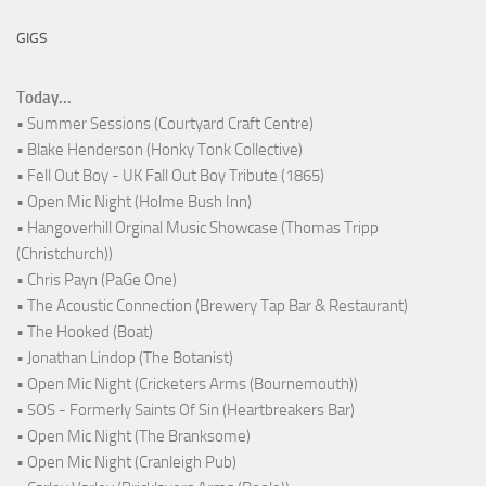
GIGS
Today...
• Summer Sessions (Courtyard Craft Centre)
• Blake Henderson (Honky Tonk Collective)
• Fell Out Boy - UK Fall Out Boy Tribute (1865)
• Open Mic Night (Holme Bush Inn)
• Hangoverhill Orginal Music Showcase (Thomas Tripp
(Christchurch))
• Chris Payn (PaGe One)
• The Acoustic Connection (Brewery Tap Bar & Restaurant)
• The Hooked (Boat)
• Jonathan Lindop (The Botanist)
• Open Mic Night (Cricketers Arms (Bournemouth))
• SOS - Formerly Saints Of Sin (Heartbreakers Bar)
• Open Mic Night (The Branksome)
• Open Mic Night (Cranleigh Pub)