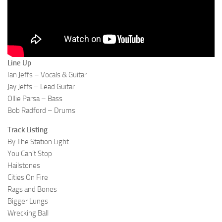
Line Up
Ian Jeffs – Vocals & Guitar
Jay Jeffs – Lead Guitar
Ollie Parsa – Bass
Bob Radford – Drums
Track Listing
By The Station Light
You Can’t Stop
Hailstones
Cities On Fire
Rags and Bones
Bigger Lungs
Wrecking Ball