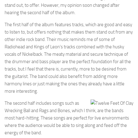
stand out, to offer. However, my opinion soon changed after
hearing the second half of the album.
The first half of the album features tracks, which are good and easy
to listen to, but offers nothing that makes them stand out from any
other indie rock band. Their music reminds me of some of
Radiohead and Kings of Leon’s tracks combined with the husky
vocals of Nickelback. The meaty material and secure technique of
the drummer and bass player are the perfect foundation for all the
tracks, but I feel that there is, currently, more to be desired from
the guitarist. The band could also benefit from adding more
harmony lines or just making the ones they already have a little
more interesting.
The second half includes songs such as
Wrecking Ball and Rags and Bones, which I think, are the bands
most hard-hitting. These songs are perfect for live environments
where the audience would be able to sing along and feed off the
energy of the band.