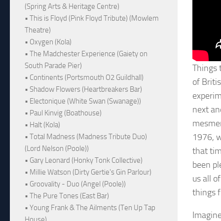
(Spring Arts & Heritage Centre)
• This is Floyd (Pink Floyd Tribute) (Mowlem
Theatre)
• Oxygen (Kola)
• The Madchester Experience (Gaiety on
South Parade Pier)
Things 
• Continents (Portsmouth O2 Guildhall)
of Briti
• Shadow Flowers (Heartbreakers Bar)
experim
• Electonique (White Swan (Swanage))
next an
• Paul Kinvig (Boathouse)
mesmeri
• Halt (Kola)
1976, w
• Total Madness (Madness Tribute Duo)
(Lord Nelson (Poole))
that ti
• Gary Leonard (Honky Tonk Collective)
been ple
• Millie Watson (Dirty Gertie's Gin Parlour)
us all 
• Groovality - Duo (Angel (Poole))
things 
• The Pure Tones (East Bar)
• Young Frank & The Ailments (Ten Up Tap
Imagine
House)