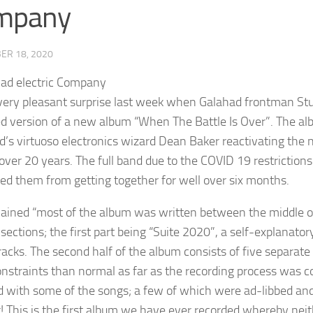
mpany
ER 18, 2020
 very pleasant surprise last week when Galahad frontman Stu
ed version of a new album “When The Battle Is Over”. The alb
d’s virtuoso electronics wizard Dean Baker reactivating the 
 over 20 years. The full band due to the COVID 19 restriction
ed them from getting together for well over six months.
lained “most of the album was written between the middle of
 sections; the first part being “Suite 2020”, a self-explanato
tracks. The second half of the album consists of five separate
nstraints than normal as far as the recording process was 
d with some of the songs; a few of which were ad-libbed and
 This is the first album we have ever recorded whereby neith