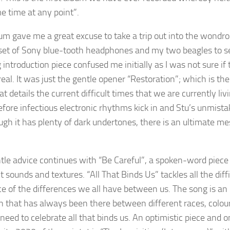
e time at any point”.
um gave me a great excuse to take a trip out into the wondro
 set of Sony blue-tooth headphones and my two beagles to s
 introduction piece confused me initially as I was not sure
eal. It was just the gentle opener “Restoration”; which is the
t details the current difficult times that we are currently liv
efore infectious electronic rhythms kick in and Stu’s unmist
ugh it has plenty of dark undertones, there is an ultimate mes
tle advice continues with “Be Careful”, a spoken-word piece 
nt sounds and textures. “All That Binds Us” tackles all the di
e of the differences we all have between us. The song is an up
on that has always been there between different races, colours
need to celebrate all that binds us. An optimistic piece and o