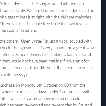
d In Linden Lea”. The song is an adaptation of a
Thomas Hardy; William Barnes, set in Linden Lea. The
o gets things just right with the delicate melodies
An’ there vor me the apple tree Do leän down low in
neration of listeners.
the others. “Open Water” is just a vocal coupled with
 a duck. Though simple it’s very quaint and a great way
f influences here: dance, folk, ambient, krautrock and
m that would not have been making if it weren’t for
hing very delightfully different. It gave me no end of
e with my dogs.
o purchase on Monday 5th October on CD from the
 where it can also be downloaded/streamed. It will
ater” will also feature a new version of an old
hich has been re-worked and re-recorded by Stu and