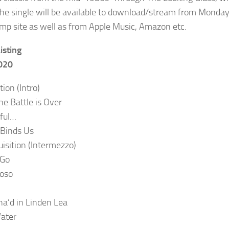
he single will be available to download/stream from Monday
p site as well as from Apple Music, Amazon etc.
isting
2020
ion (Intro)
e Battle is Over
ful…
t Binds Us
uisition (Intermezzo)
 Go
ioso
a’d in Linden Lea
ater