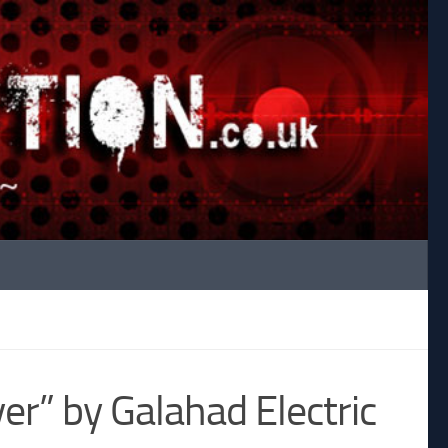
er” by Galahad Electric