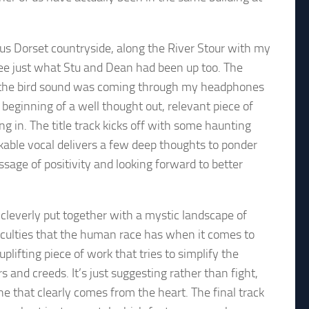
us Dorset countryside, along the River Stour with my
ee just what Stu and Dean had been up too. The
 if the bird sound was coming through my headphones
 beginning of a well thought out, relevant piece of
ing in. The title track kicks off with some haunting
akable vocal delivers a few deep thoughts to ponder
sage of positivity and looking forward to better
cleverly put together with a mystic landscape of
fficulties that the human race has when it comes to
lifting piece of work that tries to simplify the
 and creeds. It’s just suggesting rather than fight,
ne that clearly comes from the heart. The final track