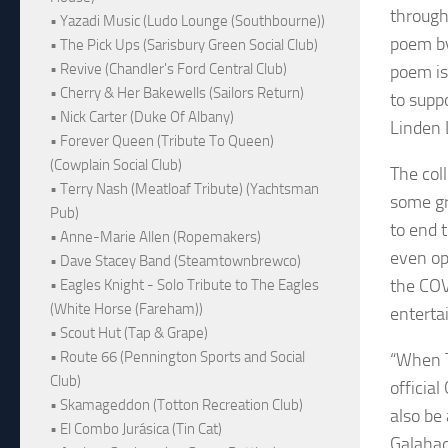
through
• Yazadi Music (Ludo Lounge (Southbourne))
poem by
• The Pick Ups (Sarisbury Green Social Club)
• Revive (Chandler's Ford Central Club)
poem is
• Cherry & Her Bakewells (Sailors Return)
to supp
• Nick Carter (Duke Of Albany)
Linden L
• Forever Queen (Tribute To Queen)
(Cowplain Social Club)
The col
• Terry Nash (Meatloaf Tribute) (Yachtsman
some gr
Pub)
to end t
• Anne-Marie Allen (Ropemakers)
even op
• Dave Stacey Band (Steamtownbrewco)
the COV
• Eagles Knight - Solo Tribute to The Eagles
(White Horse (Fareham))
enterta
• Scout Hut (Tap & Grape)
• Route 66 (Pennington Sports and Social
“When T
Club)
officia
• Skamageddon (Totton Recreation Club)
also be
• El Combo Jurásica (Tin Cat)
Galahad