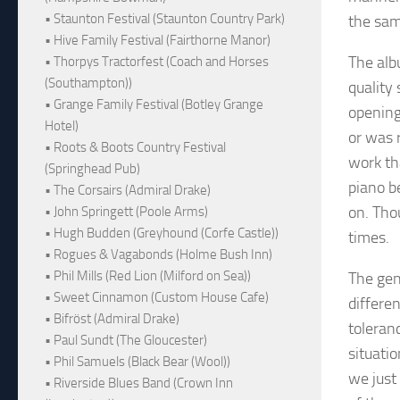
• Staunton Festival (Staunton Country Park)
the sam
• Hive Family Festival (Fairthorne Manor)
The alb
• Thorpys Tractorfest (Coach and Horses
(Southampton))
quality
• Grange Family Festival (Botley Grange
opening
Hotel)
or was r
• Roots & Boots Country Festival
work tha
(Springhead Pub)
piano b
• The Corsairs (Admiral Drake)
on. Tho
• John Springett (Poole Arms)
• Hugh Budden (Greyhound (Corfe Castle))
times.
• Rogues & Vagabonds (Holme Bush Inn)
• Phil Mills (Red Lion (Milford on Sea))
The gen
• Sweet Cinnamon (Custom House Cafe)
differe
• Bifröst (Admiral Drake)
toleranc
• Paul Sundt (The Gloucester)
situati
• Phil Samuels (Black Bear (Wool))
we just 
• Riverside Blues Band (Crown Inn