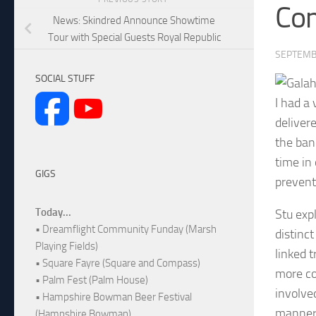
Co
News: Skindred Announce Showtime
Tour with Special Guests Royal Republic
SEPTEMB
SOCIAL STUFF
I had a
deliver
the ban
time in
GIGS
prevent
Today...
Stu exp
• Dreamflight Community Funday (Marsh
distinct
Playing Fields)
linked 
• Square Fayre (Square and Compass)
more co
• Palm Fest (Palm House)
involve
• Hampshire Bowman Beer Festival
manner!
(Hampshire Bowman)