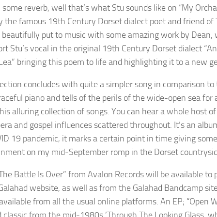
 some reverb, well that’s what Stu sounds like on “My Orcha’
 the famous 19th Century Dorset dialect poet and friend of 
 beautifully put to music with some amazing work by Dean, wh
ort Stu’s vocal in the original 19th Century Dorset dialect “
ea” bringing this poem to life and highlighting it to a new ge
lection concludes with quite a simpler song in comparison to 
aceful piano and tells of the perils of the wide-open sea for
his alluring collection of songs. You can hear a whole host o
era and gospel influences scattered throughout. It’s an albu
ID 19 pandemic, it marks a certain point in time giving somet
inment on my mid-September romp in the Dorset countrysid
he Battle Is Over” from Avalon Records will be available t
l Galahad website, as well as from the Galahad Bandcamp site
 available from all the usual online platforms. An EP; “Open W
 classic from the mid-1980s ’Through The Looking Glass, w