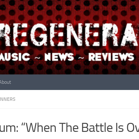
About
INNERS
um: “When The Battle Is Ov