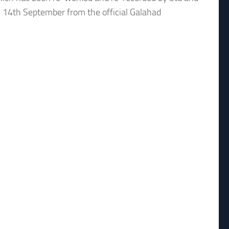
 14th September from the official Galahad