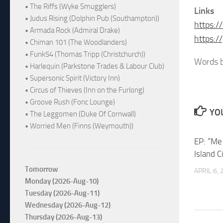
• The Riffs (Wyke Smugglers)
Links
• Judus Rising (Dolphin Pub (Southampton))
https:
• Armada Rock (Admiral Drake)
https:
• Chiman 101 (The Woodlanders)
• Funk54 (Thomas Tripp (Christchurch))
Words b
• Harlequin (Parkstone Trades & Labour Club)
• Supersonic Spirit (Victory Inn)
• Circus of Thieves (Inn on the Furlong)
• Groove Rush (Fonc Lounge)
YOU
• The Leggomen (Duke Of Cornwall)
• Worried Men (Finns (Weymouth))
EP: “Me
Island C
Tomorrow
APRIL 6,
Monday (2026-Aug-10)
Tuesday (2026-Aug-11)
Wednesday (2026-Aug-12)
Thursday (2026-Aug-13)