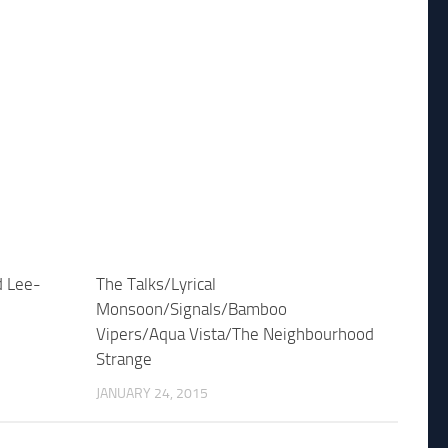
d Lee-
The Talks/Lyrical
Monsoon/Signals/Bamboo
Vipers/Aqua Vista/The Neighbourhood
Strange
JANUARY 24, 2015