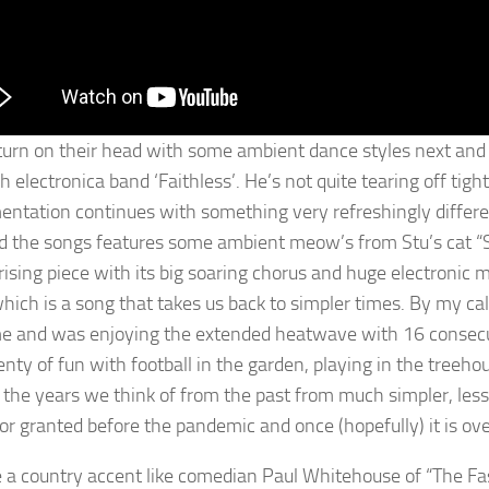
turn on their head with some ambient dance styles next and Stu
sh electronica band ‘Faithless’. He’s not quite tearing off tig
entation continues with something very refreshingly differe
d the songs features some ambient meow’s from Stu’s cat 
sing piece with its big soaring chorus and huge electronic me
hich is a song that takes us back to simpler times. By my ca
me and was enjoying the extended heatwave with 16 consec
nty of fun with football in the garden, playing in the treehou
of the years we think of from the past from much simpler, les
for granted before the pandemic and once (hopefully) it is ove
 a country accent like comedian Paul Whitehouse of “The F