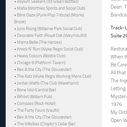
• Asylum Seekers (33 Green Bottles)
Dean. T
• Mafia (Worthies Sports and Social Club)
Bandcam
• Blink Daze (Punk/Pop Tribute) (Monks
Brook)
Track-L
• Juno Rising (Bitterne Park Social Club)
Suite 
• Desirable Faith (Royal Oak (Weymouth))
• Mama Belle (The Heroes)
Restorat
• Knock N' Run (Wyke Regis Social Club)
• Heavy Colours (Boldre Club)
When th
• Chicago 9 (Platform Tavern)
Be Care
• Bex & the City (The Gloucester)
All tha
• The Katz (Wyke Regis Working Mens Club)
The Inq
• Jordan Watts (The Club (Wareham))
Letting
• Bone Idol (Central Bar)
Myster
• Bifröst (Bittern Pub)
• Compass (Rock Hotel)
1976
• The Forty Fours (Vaults)
My Orch
• Bex & the City (The Gloucester)
Open W
• The Killbillies (Chaplin's Cellar Bar)