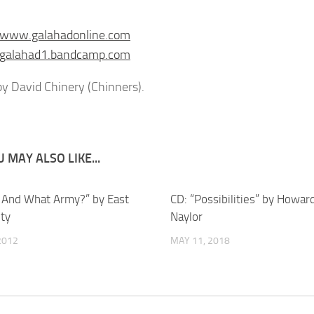
//www.galahadonline.com
//galahad1.bandcamp.com
y David Chinery (Chinners).
 MAY ALSO LIKE...
 And What Army?” by East
CD: “Possibilities” by Howar
ity
Naylor
 2012
MAY 11, 2018