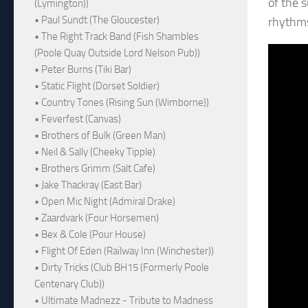
of the 
(Lymington))
• Paul Sundt (The Gloucester)
rhythms
• The Right Track Band (Fish Shambles
(Poole Quay Outside Lord Nelson Pub))
• Peter Burns (Tiki Bar)
• Static Flight (Dorset Soldier)
• Country Tones (Rising Sun (Wimborne))
• Feverfest (Canvas)
• Brothers of Bulk (Green Man)
• Neil & Sally (Cheeky Tipple)
• Brothers Grimm (Salt Cafe)
• Jake Thackray (East Bar)
• Open Mic Night (Admiral Drake)
• Zaardvark (Four Horsemen)
• Bex & Cole (Pour House)
• Flight Of Eden (Railway Inn (Winchester))
• Dirty Tricks (Club BH15 (Formerly Poole
Centenary Club))
• Ultimate Madnezz - Tribute to Madness