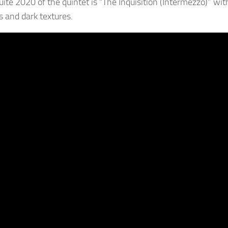
suite 2020 of the quintet is “The Inquisition (Intermezzo)” w
 and dark textures.