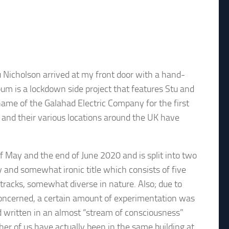
 Nicholson arrived at my front door with a hand-
um is a lockdown side project that features Stu and
name of the Galahad Electric Company for the first
s and their various locations around the UK have
 May and the end of June 2020 and is split into two
ry and somewhat ironic title which consists of five
 tracks, somewhat diverse in nature. Also; due to
concerned, a certain amount of experimentation was
 written in an almost “stream of consciousness”
er of us have actually been in the same building at