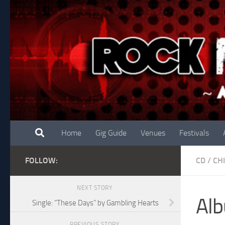
Skip to content
Home
Gig Guide
Venues
Festivals
FOLLOW:
CD
/
CH
NEXT STORY
Alb
Single: “These Days” by Gambling Hearts
PREVIOUS STORY