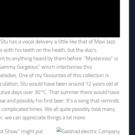
 has a vocal delivery a little like that of Maxi Jazz
hts with his teeth on the heath, but the duo’s
nt to anything heard by them before. “Mysterioso” is
“Sammy Gorgeous” which intertwines this
lodies. One of my favourites of this collection is
lculation, Stu would have been around 12 years old at
utive days over 30°C. That summer there would have
se and possibly his first beer. It’s a song that reminds
s complicated times. We all quite possibly took many
r, we can appreciate things a lot more.
ast Show” might put