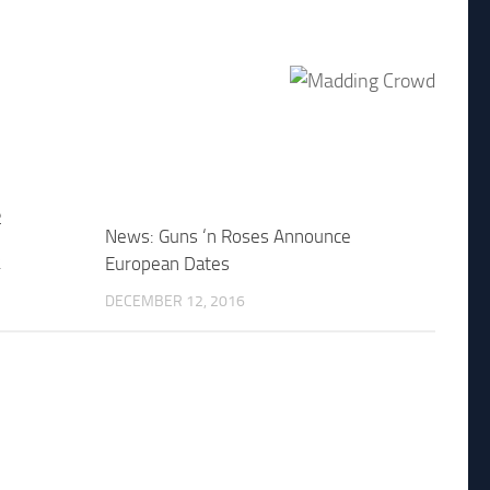
News: Guns ‘n Roses Announce
2
European Dates
DECEMBER 12, 2016