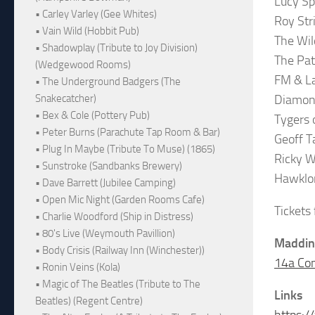
Lucy S
• Carley Varley (Gee Whites)
Roy Str
• Vain Wild (Hobbit Pub)
The Wil
• Shadowplay (Tribute to Joy Division)
The Pa
(Wedgewood Rooms)
FM & La
• The Underground Badgers (The
Diamond
Snakecatcher)
• Bex & Cole (Pottery Pub)
Tygers 
• Peter Burns (Parachute Tap Room & Bar)
Geoff T
• Plug In Maybe (Tribute To Muse) (1865)
Ricky W
• Sunstroke (Sandbanks Brewery)
Hawklo
• Dave Barrett (Jubilee Camping)
• Open Mic Night (Garden Rooms Cafe)
Tickets
• Charlie Woodford (Ship in Distress)
• 80's Live (Weymouth Pavillion)
Maddin
• Body Crisis (Railway Inn (Winchester))
14a Co
• Ronin Veins (Kola)
• Magic of The Beatles (Tribute to The
Links
Beatles) (Regent Centre)
https: