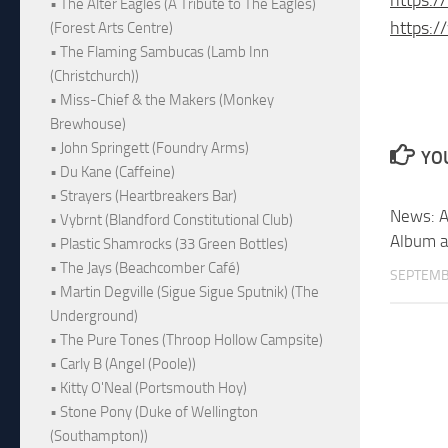
• The Alter Eagles (A Tribute to The Eagles)
https:
(Forest Arts Centre)
• The Flaming Sambucas (Lamb Inn
(Christchurch))
• Miss-Chief & the Makers (Monkey
Brewhouse)
• John Springett (Foundry Arms)
YOU
• Du Kane (Caffeine)
• Strayers (Heartbreakers Bar)
News: A
• Vybrnt (Blandford Constitutional Club)
Album a
• Plastic Shamrocks (33 Green Bottles)
• The Jays (Beachcomber Café)
SEPTEMB
• Martin Degville (Sigue Sigue Sputnik) (The
Underground)
• The Pure Tones (Throop Hollow Campsite)
• Carly B (Angel (Poole))
• Kitty O'Neal (Portsmouth Hoy)
• Stone Pony (Duke of Wellington
(Southampton))