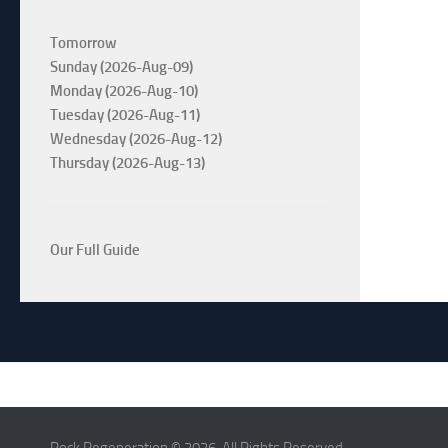
Tomorrow
Sunday (2026-Aug-09)
Monday (2026-Aug-10)
Tuesday (2026-Aug-11)
Wednesday (2026-Aug-12)
Thursday (2026-Aug-13)
Our Full Guide