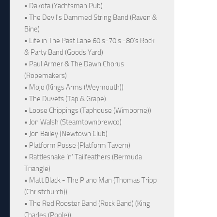
• Dakota (Yachtsman Pub)
• The Devil's Dammed String Band (Raven &
Bine)
• Life in The Past Lane 60's-70's -80's Rock
& Party Band (Goods Yard)
• Paul Armer & The Dawn Chorus
(Ropemakers)
• Mojo (Kings Arms (Weymouth))
• The Duvets (Tap & Grape)
• Loose Chippings (Taphouse (Wimborne))
• Jon Walsh (Steamtownbrewco)
• Jon Bailey (Newtown Club)
• Platform Posse (Platform Tavern)
• Rattlesnake ‘n’ Tailfeathers (Bermuda
Triangle)
• Matt Black - The Piano Man (Thomas Tripp
(Christchurch))
• The Red Rooster Band (Rock Band) (King
Charles (Poole))