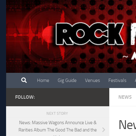
Skip to content
Home
Gig Guide
Venues
Festivals
FOLLOW:
NEWS
NEXT STORY
Ne
News: Massive Wagons Announce Live &
Rarities Album The Good The Bad and the