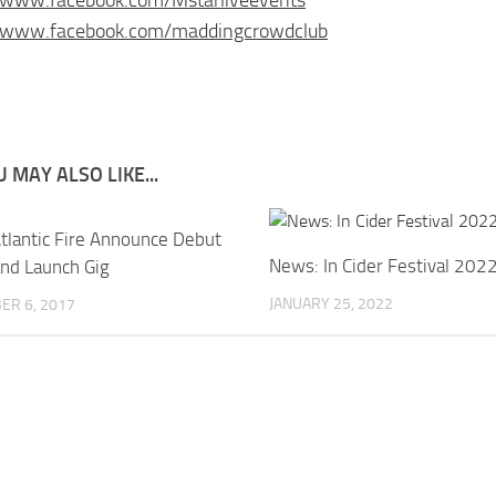
//www.facebook.com/maddingcrowdclub
 MAY ALSO LIKE...
tlantic Fire Announce Debut
News: In Cider Festival 202
nd Launch Gig
JANUARY 25, 2022
ER 6, 2017