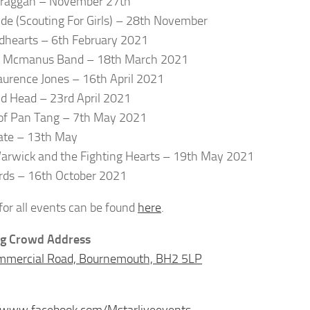
praggan – November 27th
ide (Scouting For Girls) – 28th November
dhearts – 6th February 2021
t Mcmanus Band – 18th March 2021
urence Jones – 16th April 2021
 Head – 23rd April 2021
of Pan Tang – 7th May 2021
ate – 13th May
arwick and the Fighting Hearts – 19th May 2021
rds – 16th October 2021
 for all events can be found
here
.
g Crowd Address
mmercial Road, Bournemouth, BH2 5LP
//www.facebook.com/Mstarliveevents