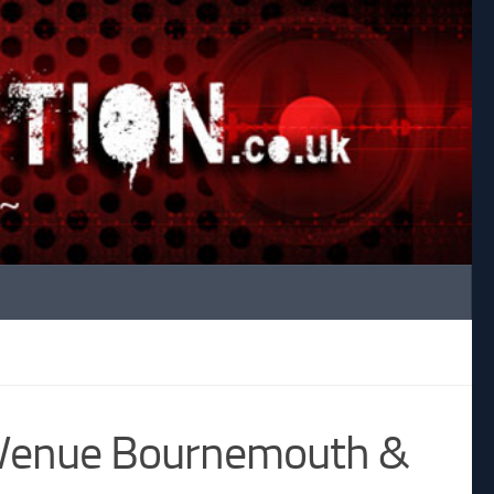
 Venue Bournemouth &