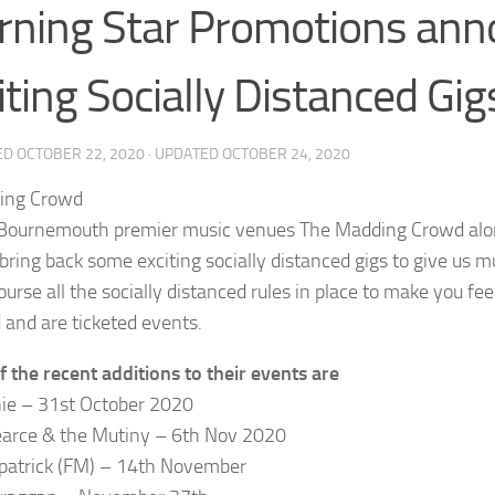
ning Star Promotions anno
iting Socially Distanced Gig
ED
OCTOBER 22, 2020
· UPDATED
OCTOBER 24, 2020
Bournemouth premier music venues The Madding Crowd alo
 bring back some exciting socially distanced gigs to give us m
ourse all the socially distanced rules in place to make you fe
 and are ticketed events.
 the recent additions to their events are
ie – 31st October 2020
arce & the Mutiny – 6th Nov 2020
kpatrick (FM) – 14th November