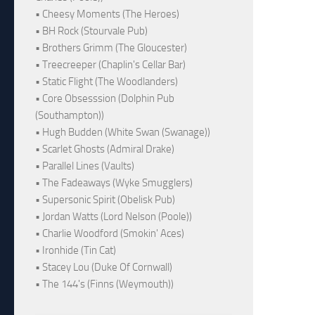
• Cheesy Moments (The Heroes)
• BH Rock (Stourvale Pub)
• Brothers Grimm (The Gloucester)
• Treecreeper (Chaplin's Cellar Bar)
• Static Flight (The Woodlanders)
• Core Obsesssion (Dolphin Pub
(Southampton))
• Hugh Budden (White Swan (Swanage))
• Scarlet Ghosts (Admiral Drake)
• Parallel Lines (Vaults)
• The Fadeaways (Wyke Smugglers)
• Supersonic Spirit (Obelisk Pub)
• Jordan Watts (Lord Nelson (Poole))
• Charlie Woodford (Smokin' Aces)
• Ironhide (Tin Cat)
• Stacey Lou (Duke Of Cornwall)
• The 144's (Finns (Weymouth))