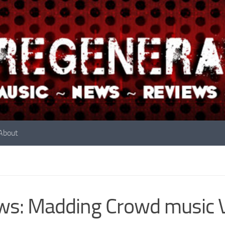
About
ws: Madding Crowd music