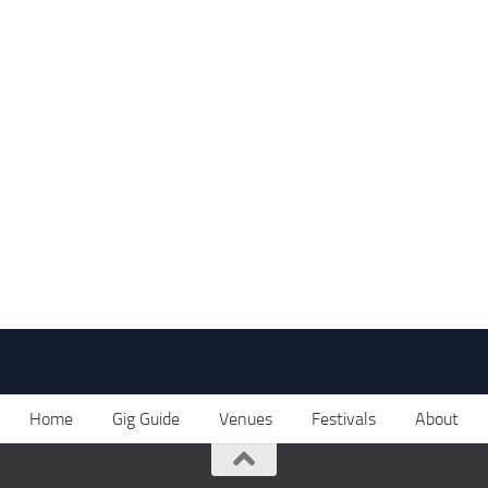
Home
Gig Guide
Venues
Festivals
About