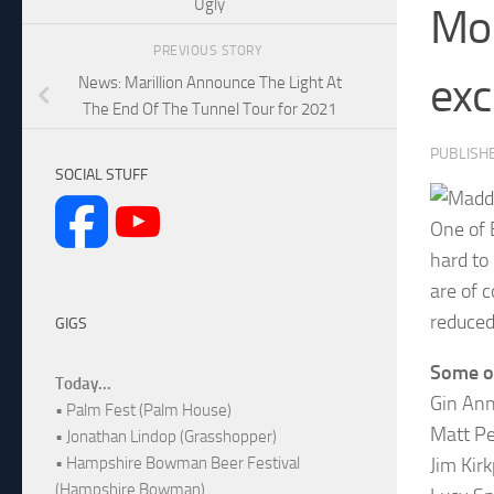
Ugly
Mor
PREVIOUS STORY
exc
News: Marillion Announce The Light At
The End Of The Tunnel Tour for 2021
PUBLISH
SOCIAL STUFF
One of 
hard to
are of c
reduced
GIGS
Some of
Today...
Gin Ann
• Palm Fest (Palm House)
Matt Pe
• Jonathan Lindop (Grasshopper)
Jim Kir
• Hampshire Bowman Beer Festival
(Hampshire Bowman)