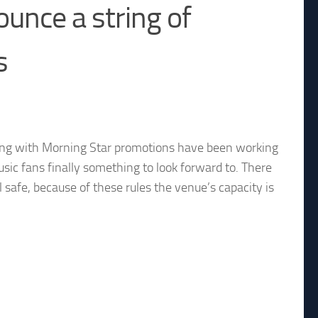
unce a string of
s
ng with Morning Star promotions have been working
usic fans finally something to look forward to. There
el safe, because of these rules the venue’s capacity is