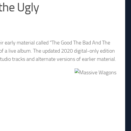
the Ugly
r early material called “The Good The Bad And The
of a live album. The updated 2020 digital-only edition
tudio tracks and alternate versions of earlier material.