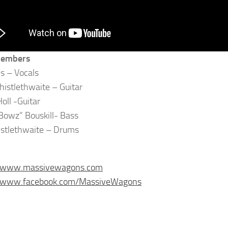
Members
ls – Vocals
istlethwaite – Guitar
oll -Guitar
owz” Bouskill- Bass
istlethwaite – Drums
//www.massivewagons.com
//www.facebook.com/MassiveWagons