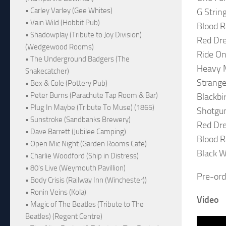
• Carley Varley (Gee Whites)
G String
• Vain Wild (Hobbit Pub)
Blood R
• Shadowplay (Tribute to Joy Division)
Red Dre
(Wedgewood Rooms)
Ride On
• The Underground Badgers (The
Heavy 
Snakecatcher)
Strange
• Bex & Cole (Pottery Pub)
• Peter Burns (Parachute Tap Room & Bar)
Blackbi
• Plug In Maybe (Tribute To Muse) (1865)
Shotgu
• Sunstroke (Sandbanks Brewery)
Red Dre
• Dave Barrett (Jubilee Camping)
Blood Ra
• Open Mic Night (Garden Rooms Cafe)
Black Wi
• Charlie Woodford (Ship in Distress)
• 80's Live (Weymouth Pavillion)
Pre-ord
• Body Crisis (Railway Inn (Winchester))
• Ronin Veins (Kola)
Video
• Magic of The Beatles (Tribute to The
Beatles) (Regent Centre)