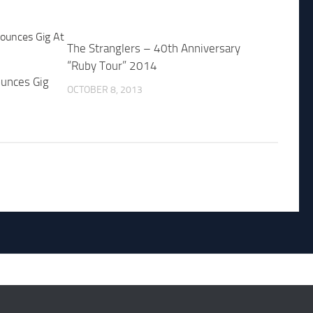
The Stranglers – 40th Anniversary
“Ruby Tour” 2014
unces Gig
OCTOBER 8, 2013