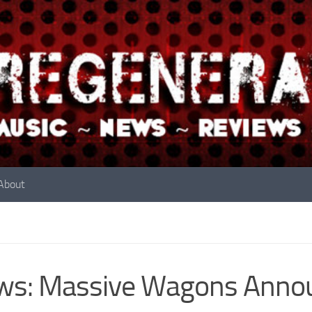
About
s: Massive Wagons Announ