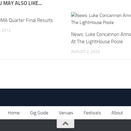
 MAY ALSO LIKE...
MA Quarter Final Results
, 2012
News: Luke Concannon Anno
At The LightHouse Poole
AUGUST 2, 2022
Home
Gig Guide
Venues
Festivals
About