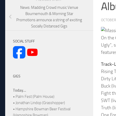
Alb
News: Madding Crowd music Venue
Bournemouth & Morning Star
Promotions announce a string of exciting
OCTOBER 
Socially Distanced Gigs
On the 
SOCIAL STUFF
Ugly”, 
features
Track-L
Rising T
GIGS
Dirty Li
Buck (li
Today...
Fight t
• Palm Fest (Palm House)
SWT (li
• Jonathan Lindop (Grasshopper)
Truth (l
• Hampshire Bowman Beer Festival
One For
(Hampshire Bowman)