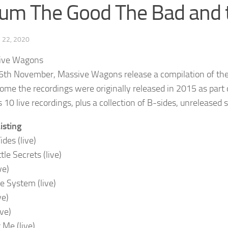
um The Good The Bad and 
22, 2020
6th November, Massive Wagons release a compilation of thei
some the recordings were originally released in 2015 as part 
 10 live recordings, plus a collection of B-sides, unreleased s
isting
ides (live)
ttle Secrets (live)
ve)
he System (live)
ve)
ive)
 Me (live)