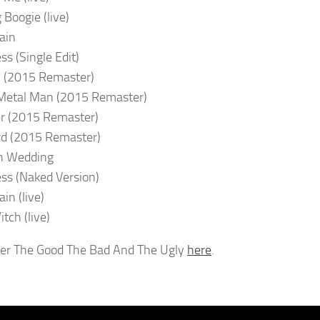
 Boogie (live)
ain
ss (Single Edit)
 (2015 Remaster)
Metal Man (2015 Remaster)
r (2015 Remaster)
rd (2015 Remaster)
n Wedding
ss (Naked Version)
in (live)
tch (live)
er The Good The Bad And The Ugly
here
.