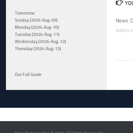
YOU
Tomorrow
News: D
Sunday (2026-Aug-09)
Monday (2026-Aug-10)
MARCH 9
Tuesday (2026-Aug-11)
Wednesday (2026-Aug-12)
Thursday (2026-Aug-13)
Our Full Guide