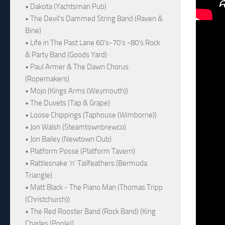
• Dakota (Yachtsman Pub)
• The Devil's Dammed String Band (Raven &
Bine)
• Life in The Past Lane 60's-70's -80's Rock
& Party Band (Goods Yard)
• Paul Armer & The Dawn Chorus
(Ropemakers)
• Mojo (Kings Arms (Weymouth))
• The Duvets (Tap & Grape)
• Loose Chippings (Taphouse (Wimborne))
• Jon Walsh (Steamtownbrewco)
• Jon Bailey (Newtown Club)
• Platform Posse (Platform Tavern)
• Rattlesnake ‘n’ Tailfeathers (Bermuda
Triangle)
• Matt Black - The Piano Man (Thomas Tripp
(Christchurch))
• The Red Rooster Band (Rock Band) (King
Charles (Poole))