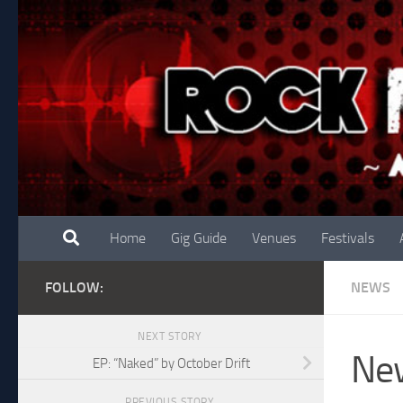
Skip to content
Home
Gig Guide
Venues
Festivals
FOLLOW:
NEWS
NEXT STORY
New
EP: “Naked” by October Drift
PREVIOUS STORY