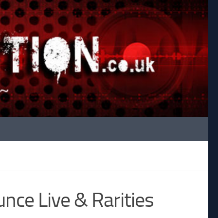
ce Live & Rarities