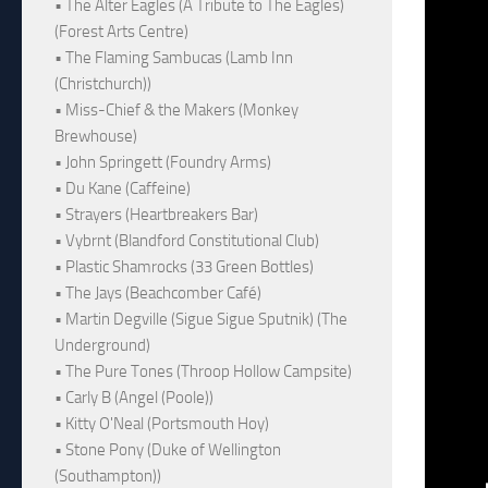
• The Alter Eagles (A Tribute to The Eagles)
(Forest Arts Centre)
• The Flaming Sambucas (Lamb Inn
(Christchurch))
• Miss-Chief & the Makers (Monkey
Brewhouse)
• John Springett (Foundry Arms)
• Du Kane (Caffeine)
• Strayers (Heartbreakers Bar)
• Vybrnt (Blandford Constitutional Club)
• Plastic Shamrocks (33 Green Bottles)
• The Jays (Beachcomber Café)
• Martin Degville (Sigue Sigue Sputnik) (The
Underground)
• The Pure Tones (Throop Hollow Campsite)
• Carly B (Angel (Poole))
• Kitty O'Neal (Portsmouth Hoy)
• Stone Pony (Duke of Wellington
(Southampton))