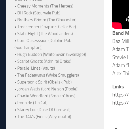
• Cheesy Moments (The Heroes)
• BH Rock (Stourvale Pub)
• Brothers Grimm (The Gloucester)
• Treecreeper (Chaplin's Cellar Bar)
Band 
• Static Flight (The Woodlanders)
Baz Mil
• Core Obsesssion (Dolphin Pub
(Southampton))
Adam Th
• Hugh Budden (White Swan (Swanage))
Stevie H
• Scarlet Ghosts (Admiral Drake)
Adam “B
• Parallel Lines (Vaults)
Alex Th
• The Fadeaways (Wyke Smugglers)
• Supersonic Spirit (Obelisk Pub)
Links
• Jordan Watts (Lord Nelson (Poole))
https:
• Charlie Woodford (Smokin' Aces)
https:
• Ironhide (Tin Cat)
• Stacey Lou (Duke Of Cornwall)
• The 144's (Finns (Weymouth))