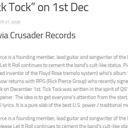
ck Tock” on 1st Dec
R 27, 2020
via Crusader Records
erce is a founding member, lead guitar and songwriter of th
 Let It Roll continues to cement the band’s cult-like status. 
ed inventor of the Floyd Rose tremolo system) who’s album S
now returns with RPG (Rick Pierce Group) who recently signe
k on December 1st. Tick Tock was written in the spirit of Q5’
pener. The idea is to get everyone’s attention from the start.
 lyrics. It is a pure slab of the best U.S. power / traditional m
erce is a founding member, lead guitar and songwriter of th
elease Let It Roll continues to cement the band’s cult-like st