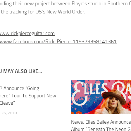
ording their new project between Floyd’s studio in Southern 
d the tracking for Q5’s New World Order.
www.rickpierceguitar.com
//www.facebook.com/Rick-Pierce-119379358141361
 MAY ALSO LIKE...
? Announce “Going
ere” Tour To Support New
Cleave”
26, 2018
News: Elles Bailey Announc
Album “Beneath The Neon G