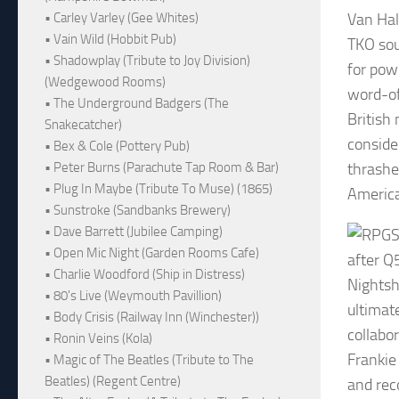
Van Hal
• Carley Varley (Gee Whites)
• Vain Wild (Hobbit Pub)
TKO sou
• Shadowplay (Tribute to Joy Division)
for pow
(Wedgewood Rooms)
word-of
• The Underground Badgers (The
British 
Snakecatcher)
consider
• Bex & Cole (Pottery Pub)
thrashe
• Peter Burns (Parachute Tap Room & Bar)
• Plug In Maybe (Tribute To Muse) (1865)
America
• Sunstroke (Sandbanks Brewery)
• Dave Barrett (Jubilee Camping)
S
• Open Mic Night (Garden Rooms Cafe)
after Q
• Charlie Woodford (Ship in Distress)
Nightsh
• 80's Live (Weymouth Pavillion)
ultimat
• Body Crisis (Railway Inn (Winchester))
collabo
• Ronin Veins (Kola)
Frankie
• Magic of The Beatles (Tribute to The
Beatles) (Regent Centre)
and rec