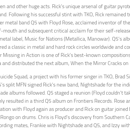
en and other huge acts. Rick’s unique arsenal of guitar pyro
nd. Following his successful stint with TKO, Rick remained tr
er metal band Q5 with Floyd Rose, acclaimed inventor of t
-mouth and subsequent critical acclaim for their self-release
metal label, Music for Nations (Metallica, Manowar). Q5’s albu
ed a classic in metal and hard rock circles worldwide and con
r Missing in Action is one of Rick’s best-known composition
 and distributed the next album, When the Mirror Cracks on 
uicide Squad, a project with his former singer in TKO, Brad S
5’s split MFN signed Rick’s new band, Nightshade for the in
ade albums followed. Q5 staged a reunion (Floyd couldn’t tak
ely resulted in a third Q5 album on Frontiers Records. Rose
ration with Floyd again as producer and Rick on guitar joine
 Rongo on drums. Chris is Floyd’s discovery from Southern Cal
ording mates, Frankie with Nightshade and Q5, and Izzy wi