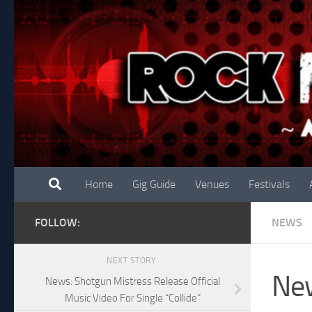
Skip to content
Home
Gig Guide
Venues
Festivals
FOLLOW:
NEWS
NEXT STORY
New
News: Shotgun Mistress Release Official
Music Video For Single “Collide”