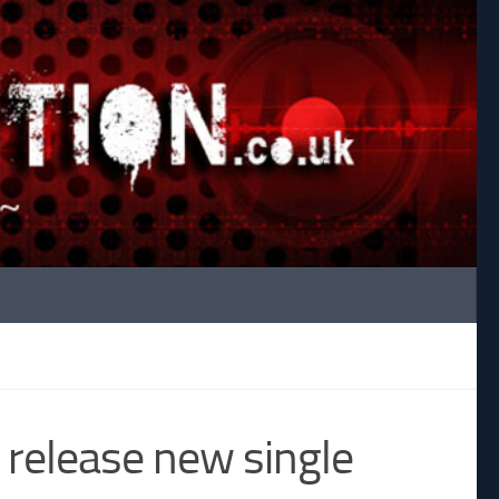
 release new single