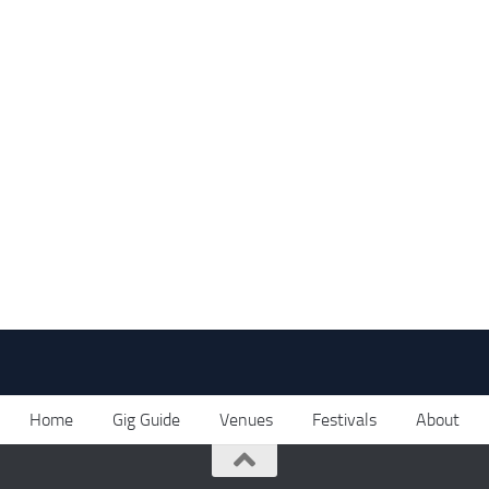
Home
Gig Guide
Venues
Festivals
About