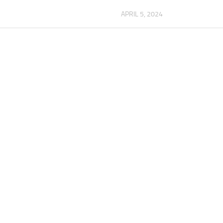
APRIL 5, 2024