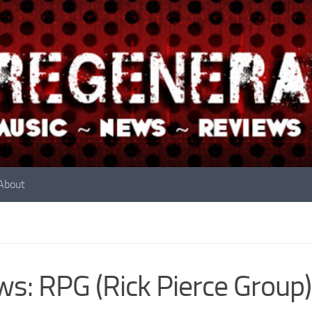
About
s: RPG (Rick Pierce Group)