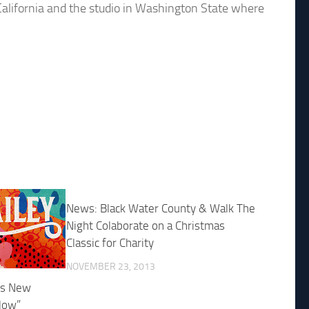
California and the studio in Washington State where
News: Black Water County & Walk The
Night Colaborate on a Christmas
Classic for Charity
NOVEMBER 23, 2013
es New
low”