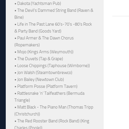
• Dakota (Yachtsman Pub)
• The Devil's Dammed String Band (Raven &
Bine)
• Life in The Past Lane 60's-70's -80's Rock
& Party Band (Goods Yard)
• Paul Armer & The Dawn Chorus
(Ropemakers)
• Mojo (Kings Arms (Weymouth))
• The Duvets (Tap & Grape)
• Loose Chippings (Taphouse (Wimborne))
• Jon Walsh (Steamtownbrewco)
• Jon Bailey (Newtown Club)
• Platform Posse (Platform Tavern)
• Rattlesnake ‘n’ Tailfeathers (Bermuda
Triangle)
• Matt Black - The Piano Man (Thomas Tripp
(Christchurch))
• The Red Rooster Band (Rock Band) (King
Charles (Poole))