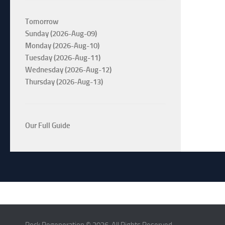
Tomorrow
Sunday (2026-Aug-09)
Monday (2026-Aug-10)
Tuesday (2026-Aug-11)
Wednesday (2026-Aug-12)
Thursday (2026-Aug-13)
Our Full Guide