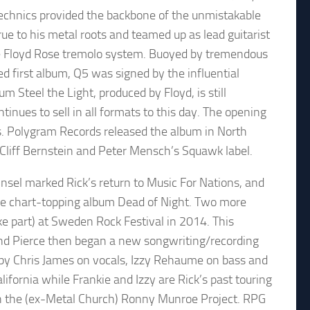
technics provided the backbone of the unmistakable
ue to his metal roots and teamed up as lead guitarist
he Floyd Rose tremolo system. Buoyed by tremendous
d first album, Q5 was signed by the influential
m Steel the Light, produced by Floyd, is still
tinues to sell in all formats to this day. The opening
s. Polygram Records released the album in North
Cliff Bernstein and Peter Mensch’s Squawk label.
insel marked Rick’s return to Music For Nations, and
die chart-topping album Dead of Night. Two more
e part) at Sweden Rock Festival in 2014. This
 and Pierce then began a new songwriting/recording
d by Chris James on vocals, Izzy Rehaume on bass and
ifornia while Frankie and Izzy are Rick’s past touring
th the (ex-Metal Church) Ronny Munroe Project. RPG