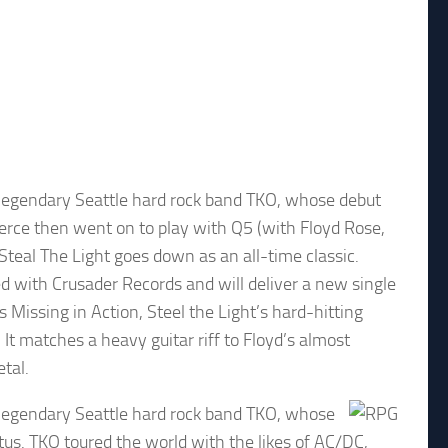
e legendary Seattle hard rock band TKO, whose debut
Pierce then went on to play with Q5 (with Floyd Rose,
teal The Light goes down as an all-time classic.
d with Crusader Records and will deliver a new single
s Missing in Action, Steel the Light’s hard-hitting
 It matches a heavy guitar riff to Floyd’s almost
etal.
e legendary Seattle hard rock band TKO, whose
atus. TKO toured the world with the likes of AC/DC,