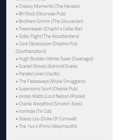
• Cheesy Moments (The Heroes)
• BH Rock (Stourvale Pub)
• Brothers Grimm (The Gloucester)
• Treecreeper (Chaplin's Cellar Bar)
• Static Flight (The Woodlanders)
• Core Obsesssion (Dolphin Pub
(Southampton))
• Hugh Budden (White Swan (Swanage))
• Scarlet Ghosts (Admiral Drake)
• Parallel Lines (Vaults)
• The Fadeaways (Wyke Smugglers)
• Supersonic Spirit (Obelisk Pub)
• Jordan Watts (Lord Nelson (Poole))
• Charlie Woodford (Smokin' Aces)
• Ironhide (Tin Cat)
• Stacey Lou (Duke Of Cornwall)
• The 144's (Finns (Weymouth))