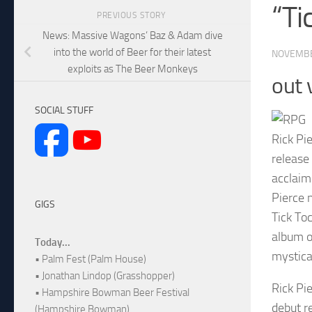
“Ti
PREVIOUS STORY
News: Massive Wagons’ Baz & Adam dive
into the world of Beer for their latest
NOVEMBE
exploits as The Beer Monkeys
out 
SOCIAL STUFF
Rick Pi
release
acclaim
Pierce 
GIGS
Tick Toc
album o
Today...
mystical
• Palm Fest (Palm House)
• Jonathan Lindop (Grasshopper)
Rick Pi
• Hampshire Bowman Beer Festival
debut r
(Hampshire Bowman)