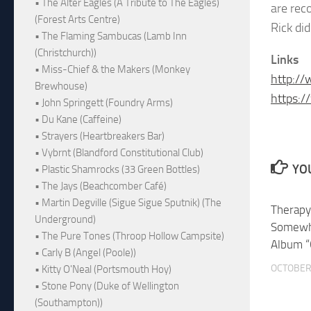
• The Alter Eagles (A Tribute to The Eagles)
are rec
(Forest Arts Centre)
Rick di
• The Flaming Sambucas (Lamb Inn
(Christchurch))
Links
• Miss-Chief & the Makers (Monkey
http://
Brewhouse)
https:
• John Springett (Foundry Arms)
• Du Kane (Caffeine)
• Strayers (Heartbreakers Bar)
• Vybrnt (Blandford Constitutional Club)
YOU
• Plastic Shamrocks (33 Green Bottles)
• The Jays (Beachcomber Café)
• Martin Degville (Sigue Sigue Sputnik) (The
Therapy
Underground)
Somewh
• The Pure Tones (Throop Hollow Campsite)
Album “
• Carly B (Angel (Poole))
OCTOBER 
• Kitty O'Neal (Portsmouth Hoy)
• Stone Pony (Duke of Wellington
(Southampton))