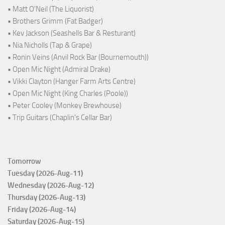
• Matt O'Neil (The Liquorist)
• Brothers Grimm (Fat Badger)
• Kev Jackson (Seashells Bar & Resturant)
• Nia Nicholls (Tap & Grape)
• Ronin Veins (Anvil Rock Bar (Bournemouth))
• Open Mic Night (Admiral Drake)
• Vikki Clayton (Hanger Farm Arts Centre)
• Open Mic Night (King Charles (Poole))
• Peter Cooley (Monkey Brewhouse)
• Trip Guitars (Chaplin's Cellar Bar)
Tomorrow
Tuesday (2026-Aug-11)
Wednesday (2026-Aug-12)
Thursday (2026-Aug-13)
Friday (2026-Aug-14)
Saturday (2026-Aug-15)