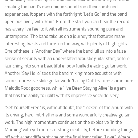
creating the band’s own unique sound from their combined
experiences. It opens with the forthright “Let’s Go” and the band
open positively with ‘Ruin’. From the start you can hear the record
has a very live feel to it with all instruments sounding pure and
untampered. The band take us on a journey that features many
interesting twists and turns on the way, with plenty of highlights.
One of these is “Another Day” where the band lull us into a false
sense of security with an understated acoustic guitar start, before
launching into some beautiful e-bow fuelled electric guitar work.
Another ‘Say Hello’ sees the band mixing more acoustics with
some impressive slide guitar work. ‘Calling Out’ features some pure
Melodic Rock goodness, while “I’ve Been Staying Alive” is a gem
that has the ability to uplift with its impressive vocal delivery.
“Set Yourself Free” is, without doubt, the “rocker” of the album with
its driving, hard-hit rhythms and some wonderfully creative guitar
work. The high momentum continues on the explosive ‘In the
Morning’ with yet more six-string creativity, before rounding things
off with a very different vibe on the final track called “Love”. Where