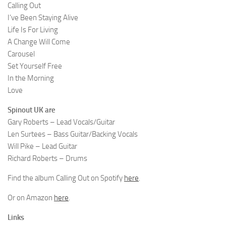
Calling Out
I’ve Been Staying Alive
Life Is For Living
A Change Will Come
Carousel
Set Yourself Free
In the Morning
Love
Spinout UK are
Gary Roberts – Lead Vocals/Guitar
Len Surtees – Bass Guitar/Backing Vocals
Will Pike – Lead Guitar
Richard Roberts – Drums
Find the album Calling Out on Spotify
here
.
Or on Amazon
here
.
Links