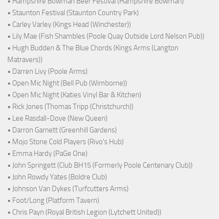
• Hampshire Bowman Beer Festival (Hampshire Bowman)
• Staunton Festival (Staunton Country Park)
• Carley Varley (Kings Head (Winchester))
• Lily Mae (Fish Shambles (Poole Quay Outside Lord Nelson Pub))
• Hugh Budden & The Blue Chords (Kings Arms (Langton
Matravers))
• Darren Livy (Poole Arms)
• Open Mic Night (Bell Pub (Wimborne))
• Open Mic Night (Katies Vinyl Bar & Kitchen)
• Rick Jones (Thomas Tripp (Christchurch))
• Lee Rasdall-Dove (New Queen)
• Darron Garnett (Greenhill Gardens)
• Mojo Stone Cold Players (Rivo's Hub)
• Emma Hardy (PaGe One)
• John Springett (Club BH15 (Formerly Poole Centenary Club))
• John Rowdy Yates (Boldre Club)
• Johnson Van Dykes (Turfcutters Arms)
• Foot/Long (Platform Tavern)
• Chris Payn (Royal British Legion (Lytchett United))