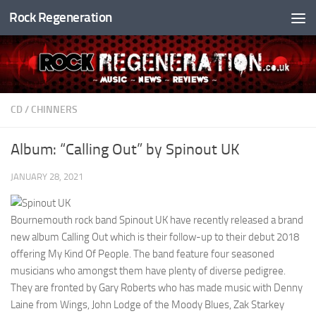
Rock Regeneration
Skip to content
CD
/
CHINNERS
Album: “Calling Out” by Spinout UK
JANUARY 28, 2021
Bournemouth rock band Spinout UK have recently released a brand
new album Calling Out which is their follow-up to their debut 2018
offering My Kind Of People. The band feature four seasoned
musicians who amongst them have plenty of diverse pedigree.
They are fronted by Gary Roberts who has made music with Denny
Laine from Wings, John Lodge of the Moody Blues, Zak Starkey