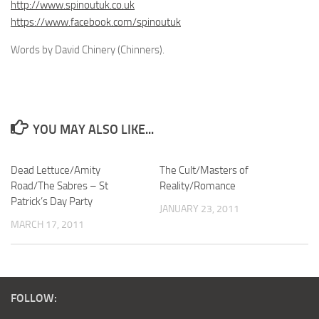
http://www.spinoutuk.co.uk
https://www.facebook.com/spinoutuk
Words by David Chinery (Chinners).
YOU MAY ALSO LIKE...
Dead Lettuce/Amity
The Cult/Masters of
Road/The Sabres – St
Reality/Romance
Patrick’s Day Party
JANUARY 23, 2011
MARCH 17, 2011
FOLLOW: