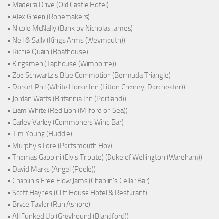
• Madeira Drive (Old Castle Hotel)
• Alex Green (Ropemakers)
• Nicole McNally (Bank by Nicholas James)
• Neil & Sally (Kings Arms (Weymouth))
• Richie Quain (Boathouse)
• Kingsmen (Taphouse (Wimborne))
• Zoe Schwartz's Blue Commotion (Bermuda Triangle)
• Dorset Phil (White Horse Inn (Litton Cheney, Dorchester))
• Jordan Watts (Britannia Inn (Portland))
• Liam White (Red Lion (Milford on Sea))
• Carley Varley (Commoners Wine Bar)
• Tim Young (Huddle)
• Murphy's Lore (Portsmouth Hoy)
• Thomas Gabbini (Elvis Tribute) (Duke of Wellington (Wareham))
• David Marks (Angel (Poole))
• Chaplin's Free Flow Jams (Chaplin's Cellar Bar)
• Scott Haynes (Cliff House Hotel & Resturant)
• Bryce Taylor (Run Ashore)
• All Funked Up (Greyhound (Blandford))