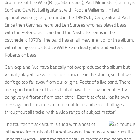
drummer of The Who (Ringo Starr’s Son), Paul Kilminster (Lemmy’s
Son) and Gary Nuttall (guitarist with Robbie Williams). In fact,
Spinout was originally formed in the 1990’s by Gary, Zak and Paul.
Since then Gary has recruited Len Surtees who has played bass
with the Peter Green band and the Nashville Teens in the
psychedelic 1970’s. The band has an all-new line-up for this album,
with it being completed by Will Pike on lead guitar and Richard
Roberts on bass.
Gary explains “we have basically not overproduced the album but
virtually played live with the performance in the studio, so that we
don’t go too far away from our original Roots of a live band. There
are a good mixture of tracks that all have their own identities by
being very different from each other. Each track features its own
message and our aim is to reach out to an audience of all ages
throughout all tracks, with a wide range of subject matter”.
The fourteen track album is filled with a host of
influences from lots of different areas of the musical spectrum. It’s
undeniably Rock; using the traditional rudiments of the genre and