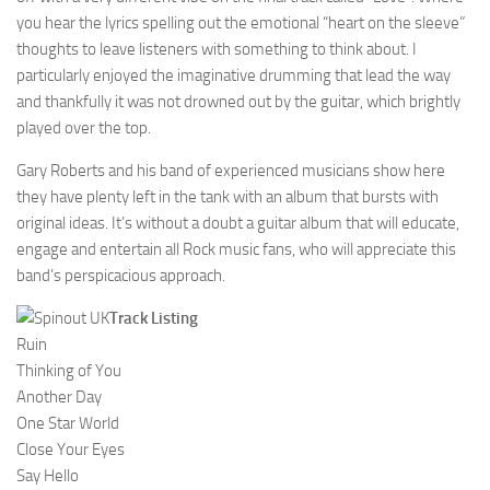
you hear the lyrics spelling out the emotional “heart on the sleeve”
thoughts to leave listeners with something to think about. I
particularly enjoyed the imaginative drumming that lead the way
and thankfully it was not drowned out by the guitar, which brightly
played over the top.
Gary Roberts and his band of experienced musicians show here
they have plenty left in the tank with an album that bursts with
original ideas. It’s without a doubt a guitar album that will educate,
engage and entertain all Rock music fans, who will appreciate this
band’s perspicacious approach.
Track Listing
Ruin
Thinking of You
Another Day
One Star World
Close Your Eyes
Say Hello