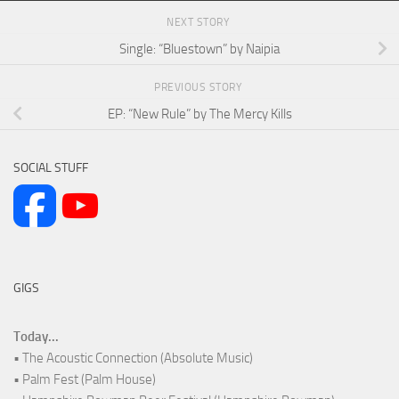
NEXT STORY
Single: “Bluestown” by Naipia
PREVIOUS STORY
EP: “New Rule” by The Mercy Kills
SOCIAL STUFF
GIGS
Today...
• The Acoustic Connection (Absolute Music)
• Palm Fest (Palm House)