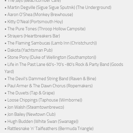
• The Jays (Beachcomber Café)
• Martin Degville (Sigue Sigue Sputnik) (The Underground)
• Aaron O'Shea (Monkey Brewhouse)
• Kitty O'Neal (Portsmouth Hoy)
• The Pure Tones (Throop Hollow Campsite)
• Strayers (Heartbreakers Bar)
• The Flaming Sambucas (Lamb Inn (Christchurch))
• Dakota (Yachtsman Pub)
• Stone Pony (Duke of Wellington (Southampton))
• Life in The Past Lane 60's-70's -80's Rock & Party Band (Goods
Yard)
• The Devil's Dammed String Band (Raven & Bine)
• Paul Armer & The Dawn Chorus (Ropemakers)
• The Duvets (Tap & Grape)
• Loose Chippings (Taphouse (Wimborne))
• Jon Walsh (Steamtownbrewco)
• Jon Bailey (Newtown Club)
• Hugh Budden (White Swan (Swanage))
• Rattlesnake ‘n’ Tailfeathers (Bermuda Triangle)