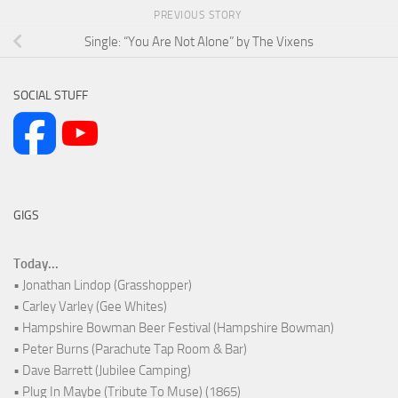
PREVIOUS STORY
Single: “You Are Not Alone” by The Vixens
SOCIAL STUFF
GIGS
Today...
• Jonathan Lindop (Grasshopper)
• Carley Varley (Gee Whites)
• Hampshire Bowman Beer Festival (Hampshire Bowman)
• Peter Burns (Parachute Tap Room & Bar)
• Dave Barrett (Jubilee Camping)
• Plug In Maybe (Tribute To Muse) (1865)