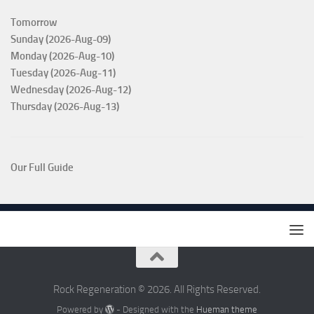
Tomorrow
Sunday (2026-Aug-09)
Monday (2026-Aug-10)
Tuesday (2026-Aug-11)
Wednesday (2026-Aug-12)
Thursday (2026-Aug-13)
Our Full Guide
Rock Regeneration © 2026. All Rights Reserved.
Powered by
- Designed with the
Hueman theme