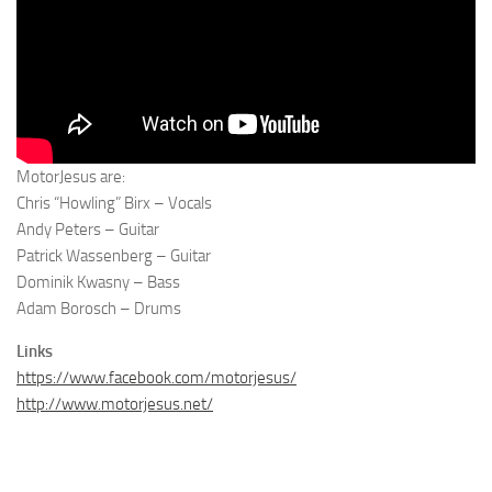
MotorJesus are:
Chris “Howling” Birx – Vocals
Andy Peters – Guitar
Patrick Wassenberg – Guitar
Dominik Kwasny – Bass
Adam Borosch – Drums
Links
https://www.facebook.com/motorjesus/
http://www.motorjesus.net/