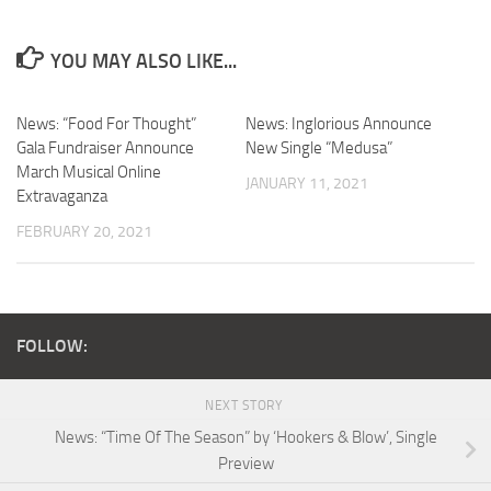
YOU MAY ALSO LIKE...
News: “Food For Thought”
News: Inglorious Announce
Gala Fundraiser Announce
New Single “Medusa”
March Musical Online
JANUARY 11, 2021
Extravaganza
FEBRUARY 20, 2021
FOLLOW:
NEXT STORY
News: “Time Of The Season” by ‘Hookers & Blow’, Single
Preview