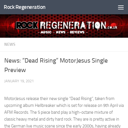
Rock Regeneration
Skip to content
NEWS
News: “Dead Rising” MotorJesus Single
Preview
JANUARY 19, 2021
MotorJesus release their new single “Dead Rising”, taken from
upcoming album Hellbreaker which is set for release on 9th April via
AFM Records. The 5 piece band play a high-octane mixture of
classic heavy metal and dirty hard rock. They are is pretty active in
the German live music scene since the early 2000s, having already