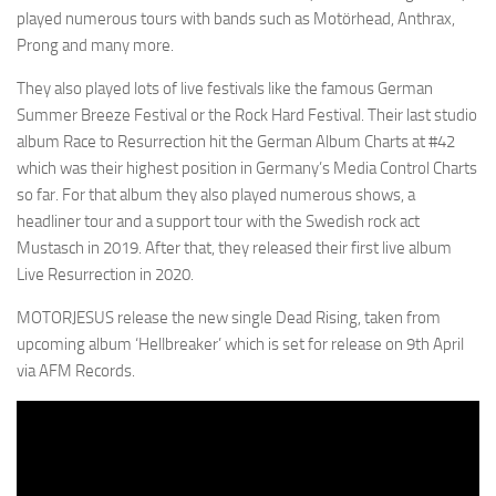
played numerous tours with bands such as Motörhead, Anthrax,
Prong and many more.
They also played lots of live festivals like the famous German
Summer Breeze Festival or the Rock Hard Festival. Their last studio
album Race to Resurrection hit the German Album Charts at #42
which was their highest position in Germany’s Media Control Charts
so far. For that album they also played numerous shows, a
headliner tour and a support tour with the Swedish rock act
Mustasch in 2019. After that, they released their first live album
Live Resurrection in 2020.
MOTORJESUS release the new single Dead Rising, taken from
upcoming album ‘Hellbreaker’ which is set for release on 9th April
via AFM Records.