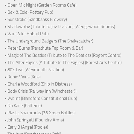
• Open Mic Night (Garden Rooms Cafe)
• Bex & Cole (Pottery Pub)
• Sunstroke (Sandbanks Brewery)
• Shadowplay (Tribute to Joy Division) (Wedgewood Rooms)
• Vain Wild (Hobbit Pub)
• The Underground Badgers (The Snakecatcher)
• Peter Burns (Parachute Tap Room & Bar)
• Magic of The Beatles (Tribute to The Beatles) (Regent Centre)
• The Alter Eagles (A Tribute to The Eagles) (Forest Arts Centre)
• 80's Live (Weymouth Pavillion)
• Ronin Veins (Kola)
• Charlie Woodford (Ship in Distress)
• Body Crisis (Railway Inn (Winchester))
• Vybrnt (Blandford Constitutional Club)
• Du Kane (Caffeine)
• Plastic Shamrocks (33 Green Bottles)
• John Springett (Foundry Arms)
• Carly B (Angel (Poole))