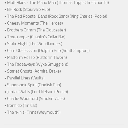
• Matt Black - The Piano Man (Thomas Tripp (Christchurch))
• BH Rock (Stourvale Pub)
• The Red Rooster Band (Rock Band) (King Charles (Poole))
• Cheesy Moments (The Heroes)
• Brothers Grimm (The Gloucester)
• Treecreeper (Chaplin's Cellar Bar)
• Static Flight (The Woodlanders)
• Core Obsesssion (Dolphin Pub (Southampton))
• Platform Posse (Platform Tavern)
• The Fadeaways (Wyke Smugglers)
• Scarlet Ghosts (Admiral Drake)
• Parallel Lines (Vaults)
• Supersonic Spirit (Obelisk Pub)
• Jordan Watts (Lord Nelson (Poole))
• Charlie Woodford (Smokin' Aces)
• Ironhide (Tin Cat)
• The 144's (Finns (Weymouth))