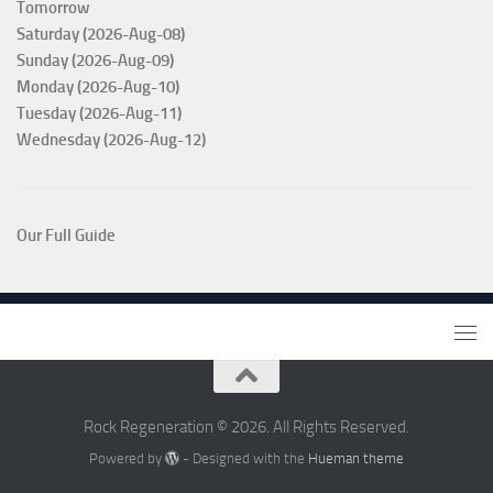
Tomorrow
Saturday (2026-Aug-08)
Sunday (2026-Aug-09)
Monday (2026-Aug-10)
Tuesday (2026-Aug-11)
Wednesday (2026-Aug-12)
Our Full Guide
Rock Regeneration © 2026. All Rights Reserved.
Powered by
- Designed with the
Hueman theme