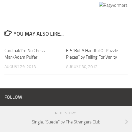
YOU MAY ALSO LIKE...
Cardinal/I’m No Chess
EP: “But A Handful Of Puzzle
Man/Adam Pulfer
Pieces” by Falling For Vanity
AUGUST 29, 2013
AUGUST 30, 2012
FOLLOW:
NEXT STORY
Single: “Suede” by The Strangers Club