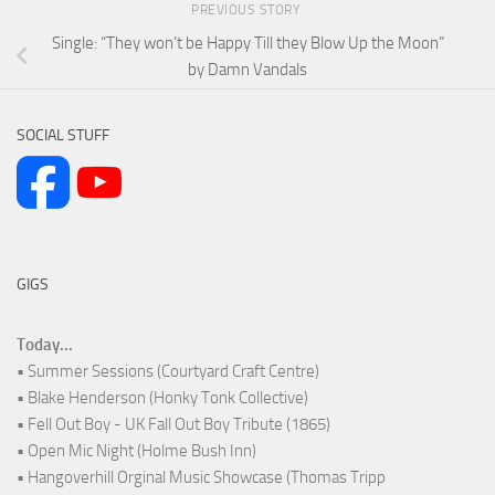
PREVIOUS STORY
Single: “They won’t be Happy Till they Blow Up the Moon”
by Damn Vandals
SOCIAL STUFF
GIGS
Today...
• Summer Sessions (Courtyard Craft Centre)
• Blake Henderson (Honky Tonk Collective)
• Fell Out Boy - UK Fall Out Boy Tribute (1865)
• Open Mic Night (Holme Bush Inn)
• Hangoverhill Orginal Music Showcase (Thomas Tripp