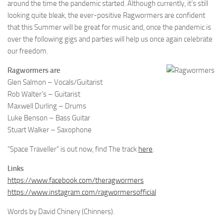
around the time the pandemic started. Although currently, it’s still
looking quite bleak, the ever-positive Ragwormers are confident
that this Summer will be great for music and, once the pandemic is
over the following gigs and parties will help us once again celebrate
our freedom.
Ragwormers are
Glen Salmon – Vocals/Guitarist
Rob Walter’s – Guitarist
Maxwell Durling – Drums
Luke Benson – Bass Guitar
Stuart Walker – Saxophone
“Space Traveller” is out now, find The track
here
.
Links
https://www.facebook.com/theragwormers
https://www.instagram.com/ragwormersofficial
Words by David Chinery (Chinners).