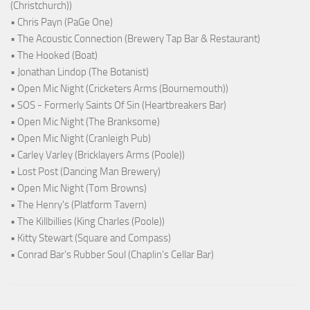
(Christchurch))
• Chris Payn (PaGe One)
• The Acoustic Connection (Brewery Tap Bar & Restaurant)
• The Hooked (Boat)
• Jonathan Lindop (The Botanist)
• Open Mic Night (Cricketers Arms (Bournemouth))
• SOS - Formerly Saints Of Sin (Heartbreakers Bar)
• Open Mic Night (The Branksome)
• Open Mic Night (Cranleigh Pub)
• Carley Varley (Bricklayers Arms (Poole))
• Lost Post (Dancing Man Brewery)
• Open Mic Night (Tom Browns)
• The Henry's (Platform Tavern)
• The Killbillies (King Charles (Poole))
• Kitty Stewart (Square and Compass)
• Conrad Bar's Rubber Soul (Chaplin's Cellar Bar)