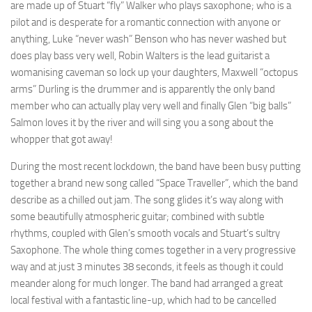
are made up of Stuart “fly” Walker who plays saxophone; who is a
pilot and is desperate for a romantic connection with anyone or
anything, Luke “never wash” Benson who has never washed but
does play bass very well, Robin Walters is the lead guitarist a
womanising caveman so lock up your daughters, Maxwell “octopus
arms” Durling is the drummer and is apparently the only band
member who can actually play very well and finally Glen “big balls”
Salmon loves it by the river and will sing you a song about the
whopper that got away!
During the most recent lockdown, the band have been busy putting
together a brand new song called “Space Traveller”, which the band
describe as a chilled out jam. The song glides it’s way along with
some beautifully atmospheric guitar; combined with subtle
rhythms, coupled with Glen’s smooth vocals and Stuart’s sultry
Saxophone. The whole thing comes together in a very progressive
way and at just 3 minutes 38 seconds, it feels as though it could
meander along for much longer. The band had arranged a great
local festival with a fantastic line-up, which had to be cancelled