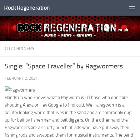
Rock Regeneration
Skip to content
CD
/
CHINNERS
Single: “Space Traveller” by Ragwormers
FEBRUARY 2, 2021
Hands up who knows what a Ragworm is? (Those who don’t are
shouting Alexa or Hey Google to find out). Well, a ragworm is a
scruffy looking worm that lives in the sand and are commonly dug
up for bait by fishermen and bait diggers. On the other hand the
Ragwormers are a scruffy bunch of lads who have put away their
fishing rods and swapped them for musical instruments. The band